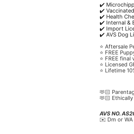
✔️ Microchip
✔️ Vaccinate
✔️ Health Ch
✔️ Internal &
✔️ Import Li
✔️ AVS Dog L
⭐️ Aftersale 
⭐️ FREE Puppy
⭐️ FREE final
⭐️ Licensed 
⭐️ Lifetime 
🫶🏻 Parenta
🫶🏻 Ethicall
AVS NO. AS
✉️ Dm or WA 