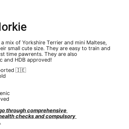
orkie
 a mix of Yorkshire Terrier and mini Maltese, 
heir small cute size. They are easy to train and 
irst time pawrents. They are also 
ic and HDB approved!
ported 🇮🇪
old
enic
oved
go through comprehensive 
 health checks and compulsory 
.