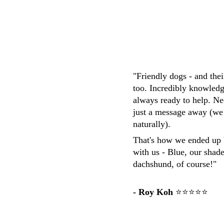
"Friendly dogs - and the
too. Incredibly knowledg
always ready to help. Ne
just a message away (we
naturally). 
That's how we ended up 
with us - Blue, our shad
dachshund, of course!"
- Roy Koh
 ⭐⭐⭐⭐⭐