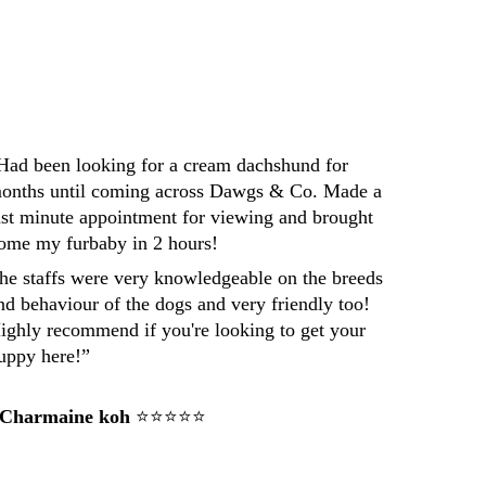
Had been looking for a cream dachshund for 
onths until coming across Dawgs & Co. Made a 
ast minute appointment for viewing and brought 
ome my furbaby in 2 hours! 
he staffs were very knowledgeable on the breeds 
nd behaviour of the dogs and very friendly too! 
ighly recommend if you're looking to get your 
uppy here!”
 Charmaine koh
 ⭐⭐⭐⭐⭐