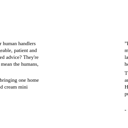
ir human handlers 
”
eable, patient and 
m
ed advice? They're 
l
 mean the humans, 
h
T
bringing one home 
a
ed cream mini 
H
p
-