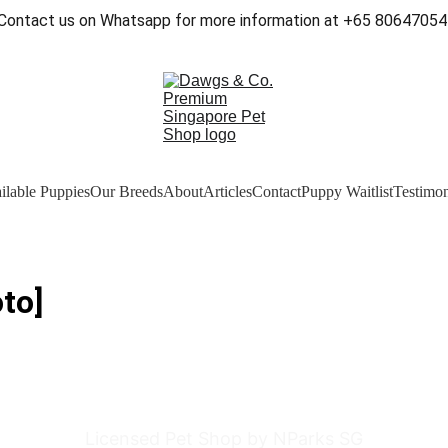
Contact us on Whatsapp for more information at +65 80647054
ilable Puppies
Our Breeds
About
Articles
Contact
Puppy Waitlist
Testimon
to]
Licensed Pet Shop by NParks SG