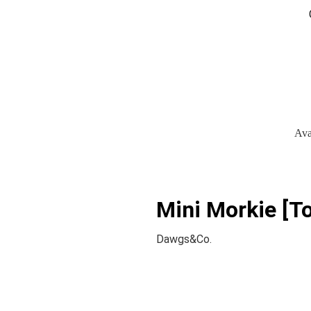
Ava
Mini Morkie [To
Dawgs&Co.