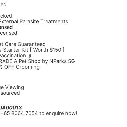
ped
d
ecked
 External Parasite Treatments
censed
icensed
Pet Care Guaranteed
 Starter Kit [ Worth $150 ]
 vaccination 💉
GRADE A Pet Shop by NParks SG
10% OFF Grooming
ge Viewing
y sourced
20A00013
‪+65 8064 7054‬ to enquire now!