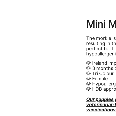
Mini M
The morkie is
resulting in t
perfect for f
hypoallergen
🐶 Ireland im
🐶 3 months 
🐶 Tri Colour
🐶 Female
🐶 Hypoallerg
🐶 HDB appr
Our puppies 
veterinarian
vaccinations