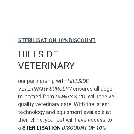
STERILISATION 10% DISCOUNT
HILLSIDE 
VETERINARY
our partnership with 
HILLSIDE 
VETERINARY SURGERY
 ensures all dogs 
re-homed from 
DAWGS & CO.
 will receive 
quality veterinary care. With the latest 
technology and equipment available at 
their clinic, your pet will have access to 
a 
STERILISATION
 DISCOUNT OF 10%