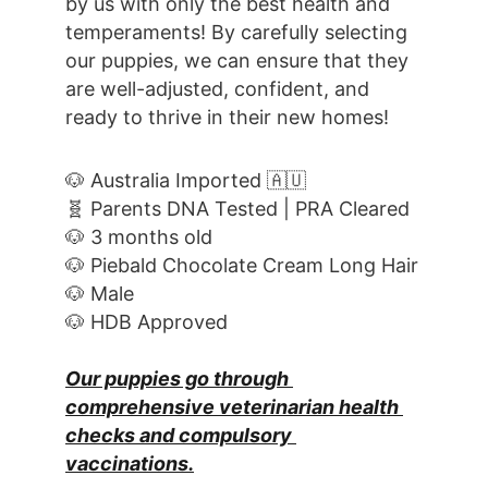
by us with only the best health and 
temperaments! By carefully selecting 
our puppies, we can ensure that they 
are well-adjusted, confident, and 
ready to thrive in their new homes! 
🐶 Australia Imported 🇦🇺
🧬 Parents DNA Tested | PRA Cleared
🐶 3 months old
🐶 Piebald Chocolate Cream Long Hair
🐶 Male
🐶 HDB Approved
Our puppies go through 
comprehensive veterinarian health 
checks and compulsory 
vaccinations.