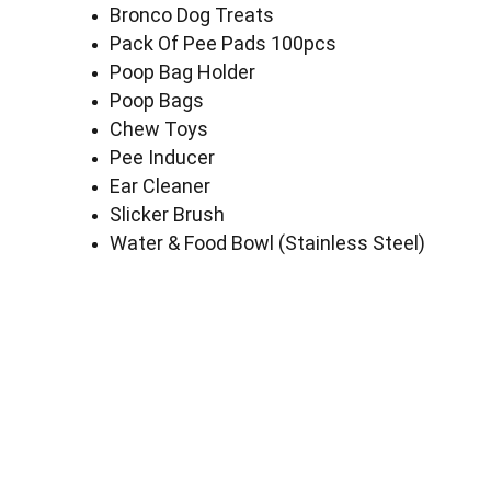
Bronco Dog Treats
Pack Of Pee Pads 100pcs
Poop Bag Holder
Poop Bags
Chew Toys
Pee Inducer
Ear Cleaner
Slicker Brush
Water & Food Bowl (Stainless Steel)