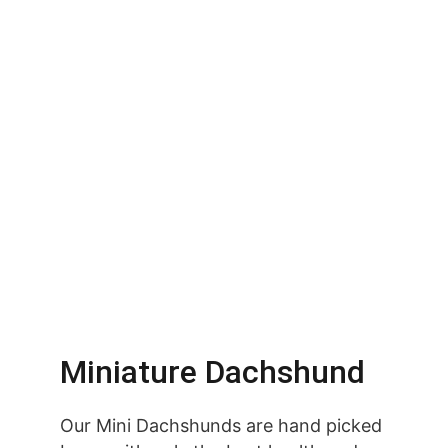
Miniature Dachshund
Our Mini Dachshunds are hand picked 