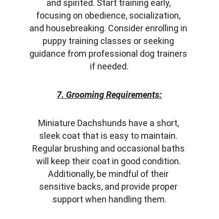
and spirited. Start training early, 
focusing on obedience, socialization, 
and housebreaking. Consider enrolling in 
puppy training classes or seeking 
guidance from professional dog trainers 
if needed.
7. Grooming Requirements:
Miniature Dachshunds have a short, 
sleek coat that is easy to maintain. 
Regular brushing and occasional baths 
will keep their coat in good condition. 
Additionally, be mindful of their 
sensitive backs, and provide proper 
support when handling them.