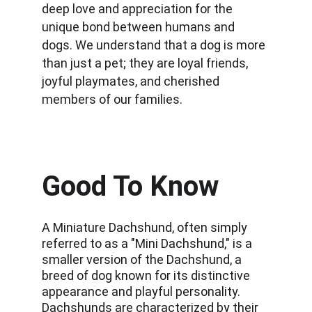
deep love and appreciation for the 
unique bond between humans and 
dogs. We understand that a dog is more 
than just a pet; they are loyal friends, 
joyful playmates, and cherished 
members of our families.
Good To Know
A Miniature Dachshund, often simply 
referred to as a "Mini Dachshund," is a 
smaller version of the Dachshund, a 
breed of dog known for its distinctive 
appearance and playful personality. 
Dachshunds are characterized by their 