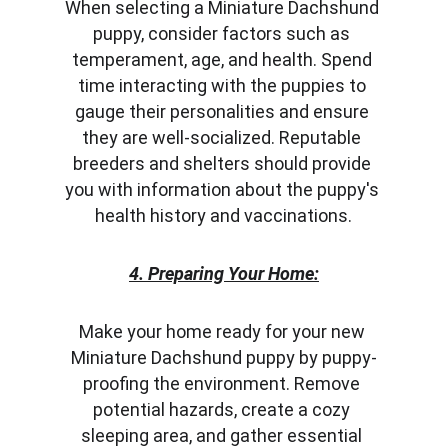
When selecting a Miniature Dachshund 
puppy, consider factors such as 
temperament, age, and health. Spend 
time interacting with the puppies to 
gauge their personalities and ensure 
they are well-socialized. Reputable 
breeders and shelters should provide 
you with information about the puppy's 
health history and vaccinations.
4. Preparing Your Home:
Make your home ready for your new 
Miniature Dachshund puppy by puppy-
proofing the environment. Remove 
potential hazards, create a cozy 
sleeping area, and gather essential 