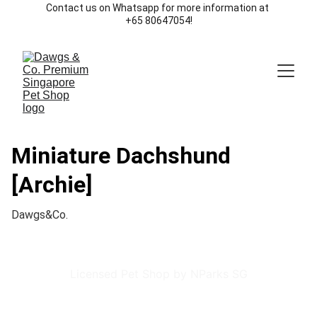
Contact us on Whatsapp for more information at 
+65 80647054!
Miniature Dachshund
[Archie]
Dawgs&Co.
Licensed Pet Shop by NParks SG