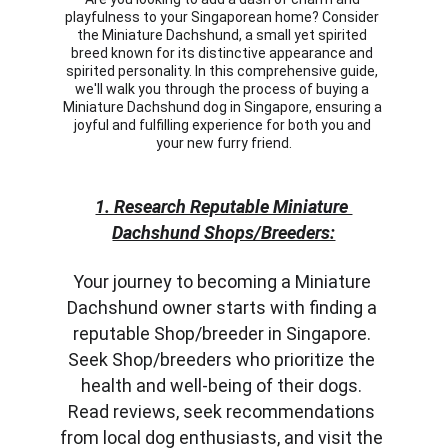
playfulness to your Singaporean home? Consider 
the Miniature Dachshund, a small yet spirited 
breed known for its distinctive appearance and 
spirited personality. In this comprehensive guide, 
we'll walk you through the process of buying a 
Miniature Dachshund dog in Singapore, ensuring a 
joyful and fulfilling experience for both you and 
your new furry friend.
1. Research Reputable Miniature 
Dachshund Shops/Breeders:
Your journey to becoming a Miniature 
Dachshund owner starts with finding a 
reputable Shop/breeder in Singapore. 
Seek Shop/breeders who prioritize the 
health and well-being of their dogs. 
Read reviews, seek recommendations 
from local dog enthusiasts, and visit the 