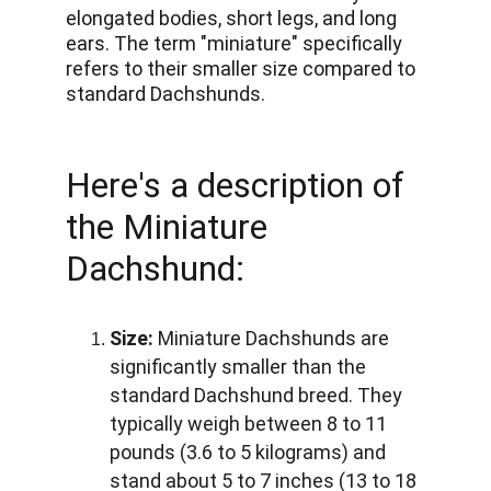
elongated bodies, short legs, and long 
ears. The term "miniature" specifically 
refers to their smaller size compared to 
standard Dachshunds. 
Here's a description of 
the Miniature 
Dachshund:
Size:
 Miniature Dachshunds are 
significantly smaller than the 
standard Dachshund breed. They 
typically weigh between 8 to 11 
pounds (3.6 to 5 kilograms) and 
stand about 5 to 7 inches (13 to 18 