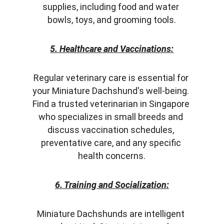
supplies, including food and water 
bowls, toys, and grooming tools.
5. Healthcare and Vaccinations:
Regular veterinary care is essential for 
your Miniature Dachshund's well-being. 
Find a trusted veterinarian in Singapore 
who specializes in small breeds and 
discuss vaccination schedules, 
preventative care, and any specific 
health concerns.
6. Training and Socialization:
Miniature Dachshunds are intelligent 