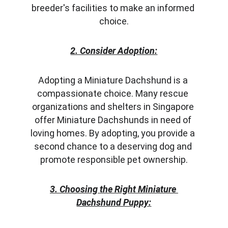
breeder's facilities to make an informed 
choice.
2. Consider Adoption:
Adopting a Miniature Dachshund is a 
compassionate choice. Many rescue 
organizations and shelters in Singapore 
offer Miniature Dachshunds in need of 
loving homes. By adopting, you provide a 
second chance to a deserving dog and 
promote responsible pet ownership.
3. Choosing the Right Miniature 
Dachshund Puppy: