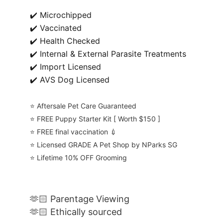
✔️ Microchipped
✔️ Vaccinated
✔️ Health Checked
✔️ Internal & External Parasite Treatments
✔️ Import Licensed
✔️ AVS Dog Licensed
⭐️ Aftersale Pet Care Guaranteed
⭐️ FREE Puppy Starter Kit [ Worth $150 ]
⭐️ FREE final vaccination 💉
⭐️ Licensed GRADE A Pet Shop by NParks SG
⭐️ Lifetime 10% OFF Grooming
🫶🏻 Parentage Viewing
🫶🏻 Ethically sourced