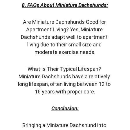
8. FAQs About Miniature Dachshunds:
Are Miniature Dachshunds Good for 
Apartment Living? Yes, Miniature 
Dachshunds adapt well to apartment 
living due to their small size and 
moderate exercise needs.
What Is Their Typical Lifespan? 
Miniature Dachshunds have a relatively 
long lifespan, often living between 12 to 
16 years with proper care.
Conclusion:
Bringing a Miniature Dachshund into 