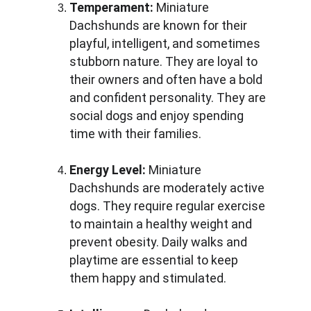
Temperament:
 Miniature 
Dachshunds are known for their 
playful, intelligent, and sometimes 
stubborn nature. They are loyal to 
their owners and often have a bold 
and confident personality. They are 
social dogs and enjoy spending 
time with their families.
Energy Level:
 Miniature 
Dachshunds are moderately active 
dogs. They require regular exercise 
to maintain a healthy weight and 
prevent obesity. Daily walks and 
playtime are essential to keep 
them happy and stimulated.