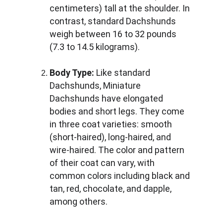
centimeters) tall at the shoulder. In 
contrast, standard Dachshunds 
weigh between 16 to 32 pounds 
(7.3 to 14.5 kilograms).
Body Type:
 Like standard 
Dachshunds, Miniature 
Dachshunds have elongated 
bodies and short legs. They come 
in three coat varieties: smooth 
(short-haired), long-haired, and 
wire-haired. The color and pattern 
of their coat can vary, with 
common colors including black and 
tan, red, chocolate, and dapple, 
among others.