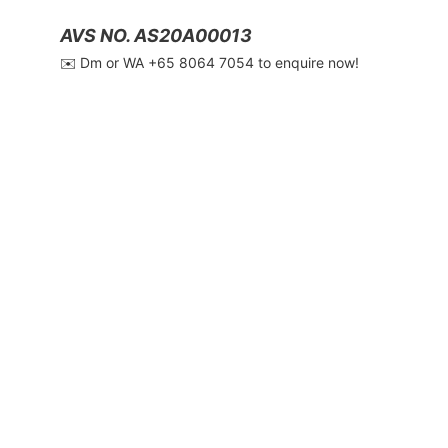
AVS NO. AS20A00013
✉️ Dm or WA ‪+65 8064 7054‬ to enquire now!