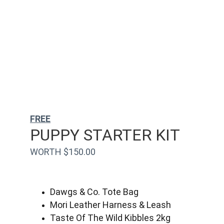
FREE
PUPPY STARTER KIT
WORTH $150.00
Dawgs & Co. Tote Bag
Mori Leather Harness & Leash
Taste Of The Wild Kibbles 2kg