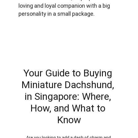
loving and loyal companion with a big 
personality in a small package.
Your Guide to Buying 
Miniature Dachshund, 
in Singapore: Where, 
How, and What to 
Know
Are you looking to add a dash of charm and 