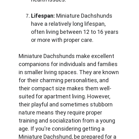
Lifespan:
 Miniature Dachshunds 
have a relatively long lifespan, 
often living between 12 to 16 years 
or more with proper care.
Miniature Dachshunds make excellent 
companions for individuals and families 
in smaller living spaces. They are known 
for their charming personalities, and 
their compact size makes them well-
suited for apartment living. However, 
their playful and sometimes stubborn 
nature means they require proper 
training and socialization from a young 
age. If you're considering getting a 
Miniature Dachshund, be prepared for a 