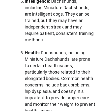
Intelligence:
 Dachshunds, 
including Miniature Dachshunds, 
are intelligent dogs. They can be 
trained, but they may have an 
independent streak and may 
require patient, consistent training 
methods.
Health:
 Dachshunds, including 
Miniature Dachshunds, are prone 
to certain health issues, 
particularly those related to their 
elongated bodies. Common health 
concerns include back problems, 
hip dysplasia, and obesity. It's 
important to provide proper care 
and monitor their weight to prevent 
health issues.