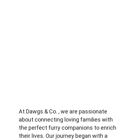
At Dawgs & Co. , we are passionate 
about connecting loving families with 
the perfect furry companions to enrich 
their lives. Our journey began with a 