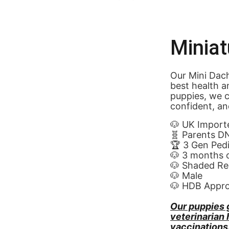
Minia
Our Mini Dach
best health a
puppies, we c
confident, an
🐶 UK Import
🧬 Parents D
🏆 3 Gen Ped
🐶 3 months 
🐶 Shaded Re
🐶 Male
🐶 HDB Appr
Our puppies 
veterinarian
vaccinations