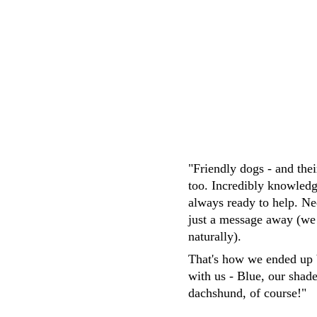
M.Whittaker
"Friendly dogs - and the
too. Incredibly knowledg
always ready to help. Ne
just a message away (we
naturally). 
That's how we ended up 
with us - Blue, our shad
dachshund, of course!"