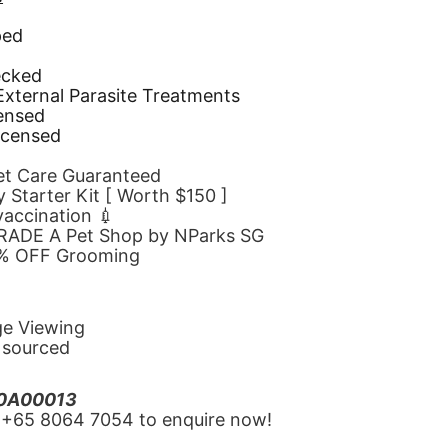
ped
d
ecked
 External Parasite Treatments
censed
icensed
Pet Care Guaranteed
 Starter Kit [ Worth $150 ]
 vaccination 💉
GRADE A Pet Shop by NParks SG
10% OFF Grooming
ge Viewing
y sourced
20A00013
‪+65 8064 7054‬ to enquire now!