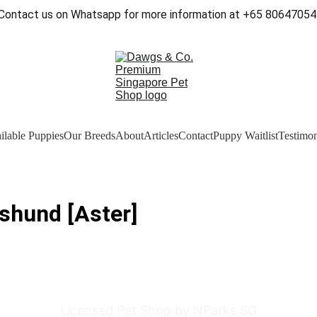
Contact us on Whatsapp for more information at +65 80647054
ilable Puppies
Our Breeds
About
Articles
Contact
Puppy Waitlist
Testimon
shund [Aster]
Licensed Pet Shop by NParks SG