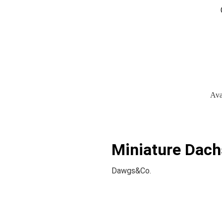
Ava
Miniature Dach
Dawgs&Co.