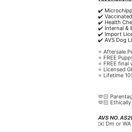
✔️ Microchip
✔️ Vaccinate
✔️ Health Ch
✔️ Internal &
✔️ Import Li
✔️ AVS Dog L
⭐️ Aftersale 
⭐️ FREE Puppy
⭐️ FREE final
⭐️ Licensed 
⭐️ Lifetime 
🫶🏻 Parenta
🫶🏻 Ethicall
AVS NO. AS
✉️ Dm or WA 