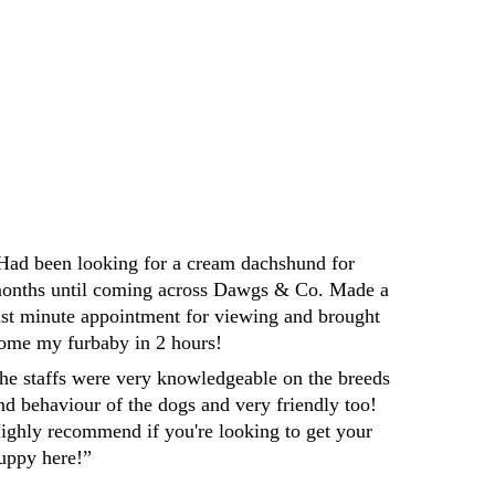
Darren
Had been looking for a cream dachshund for 
onths until coming across Dawgs & Co. Made a 
ast minute appointment for viewing and brought 
ome my furbaby in 2 hours! 
he staffs were very knowledgeable on the breeds 
nd behaviour of the dogs and very friendly too! 
ighly recommend if you're looking to get your 
uppy here!”