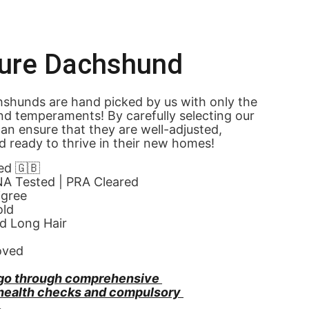
ture Dachshund
shunds are hand picked by us with only the 
nd temperaments! By carefully selecting our 
an ensure that they are well-adjusted, 
d ready to thrive in their new homes! 
ed 🇬🇧
NA Tested | PRA Cleared
igree
old
d Long Hair
oved
go through comprehensive 
 health checks and compulsory 
.