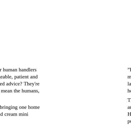
ir human handlers 
”
eable, patient and 
m
ed advice? They're 
l
 mean the humans, 
h
T
bringing one home 
a
ed cream mini 
H
p