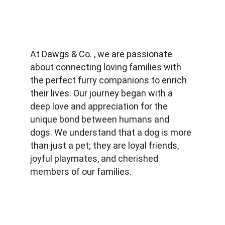
At Dawgs & Co. , we are passionate 
about connecting loving families with 
the perfect furry companions to enrich 
their lives. Our journey began with a 
deep love and appreciation for the 
unique bond between humans and 
dogs. We understand that a dog is more 
than just a pet; they are loyal friends, 
joyful playmates, and cherished 
members of our families.