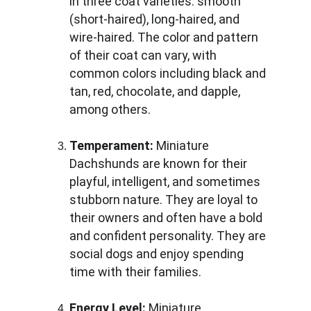
in three coat varieties: smooth 
(short-haired), long-haired, and 
wire-haired. The color and pattern 
of their coat can vary, with 
common colors including black and 
tan, red, chocolate, and dapple, 
among others.
Temperament:
 Miniature 
Dachshunds are known for their 
playful, intelligent, and sometimes 
stubborn nature. They are loyal to 
their owners and often have a bold 
and confident personality. They are 
social dogs and enjoy spending 
time with their families.
Energy Level:
 Miniature 