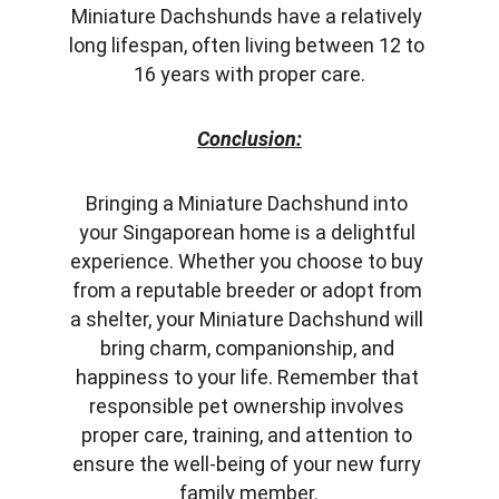
Miniature Dachshunds have a relatively 
long lifespan, often living between 12 to 
16 years with proper care.
Conclusion:
Bringing a Miniature Dachshund into 
your Singaporean home is a delightful 
experience. Whether you choose to buy 
from a reputable breeder or adopt from 
a shelter, your Miniature Dachshund will 
bring charm, companionship, and 
happiness to your life. Remember that 
responsible pet ownership involves 
proper care, training, and attention to 
ensure the well-being of your new furry 
family member.