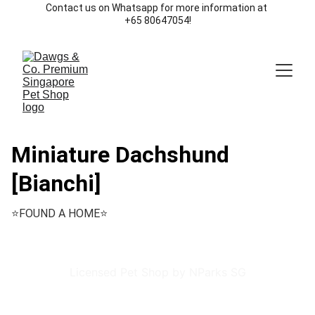
Contact us on Whatsapp for more information at 
+65 80647054!
Miniature Dachshund
[Bianchi]
⭐️FOUND A HOME⭐️
Licensed Pet Shop by NParks SG