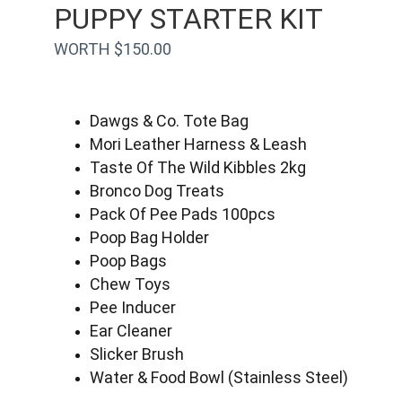
PUPPY STARTER KIT
WORTH $150.00
Dawgs & Co. Tote Bag
Mori Leather Harness & Leash
Taste Of The Wild Kibbles 2kg
Bronco Dog Treats
Pack Of Pee Pads 100pcs
Poop Bag Holder
Poop Bags
Chew Toys
Pee Inducer
Ear Cleaner
Slicker Brush
Water & Food Bowl (Stainless Steel)