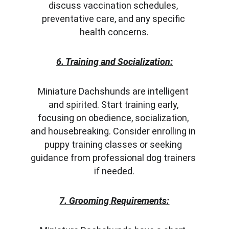
discuss vaccination schedules, 
preventative care, and any specific 
health concerns.
6. Training and Socialization:
Miniature Dachshunds are intelligent 
and spirited. Start training early, 
focusing on obedience, socialization, 
and housebreaking. Consider enrolling in 
puppy training classes or seeking 
guidance from professional dog trainers 
if needed.
7. Grooming Requirements: