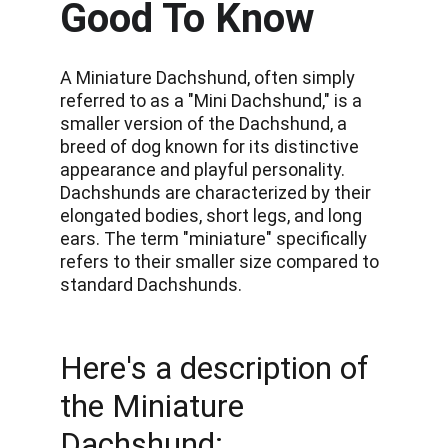
Good To Know
A Miniature Dachshund, often simply 
referred to as a "Mini Dachshund," is a 
smaller version of the Dachshund, a 
breed of dog known for its distinctive 
appearance and playful personality. 
Dachshunds are characterized by their 
elongated bodies, short legs, and long 
ears. The term "miniature" specifically 
refers to their smaller size compared to 
standard Dachshunds. 
Here's a description of 
the Miniature 
Dachshund: