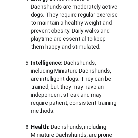
Dachshunds are moderately active 
dogs. They require regular exercise 
to maintain a healthy weight and 
prevent obesity. Daily walks and 
playtime are essential to keep 
them happy and stimulated.
Intelligence:
 Dachshunds, 
including Miniature Dachshunds, 
are intelligent dogs. They can be 
trained, but they may have an 
independent streak and may 
require patient, consistent training 
methods.
Health:
 Dachshunds, including 
Miniature Dachshunds, are prone 