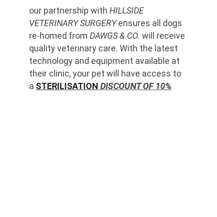
our partnership with 
HILLSIDE 
VETERINARY SURGERY
 ensures all dogs 
re-homed from 
DAWGS & CO.
 will receive 
quality veterinary care. With the latest 
technology and equipment available at 
their clinic, your pet will have access to 
a 
STERILISATION
 DISCOUNT OF 10%