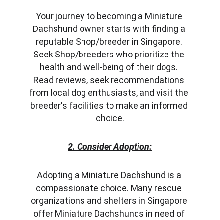
Your journey to becoming a Miniature 
Dachshund owner starts with finding a 
reputable Shop/breeder in Singapore. 
Seek Shop/breeders who prioritize the 
health and well-being of their dogs. 
Read reviews, seek recommendations 
from local dog enthusiasts, and visit the 
breeder's facilities to make an informed 
choice.
2. Consider Adoption:
Adopting a Miniature Dachshund is a 
compassionate choice. Many rescue 
organizations and shelters in Singapore 
offer Miniature Dachshunds in need of 