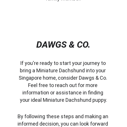
DAWGS & CO.
If you're ready to start your journey to 
bring a Miniature Dachshund into your 
Singapore home, consider Dawgs & Co. 
Feel free to reach out for more 
information or assistance in finding 
your ideal Miniature Dachshund puppy.
By following these steps and making an 
informed decision, you can look forward 