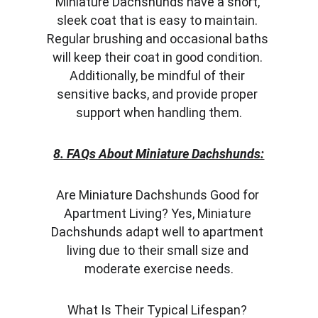
Miniature Dachshunds have a short, 
sleek coat that is easy to maintain. 
Regular brushing and occasional baths 
will keep their coat in good condition. 
Additionally, be mindful of their 
sensitive backs, and provide proper 
support when handling them.
8. FAQs About Miniature Dachshunds:
Are Miniature Dachshunds Good for 
Apartment Living? Yes, Miniature 
Dachshunds adapt well to apartment 
living due to their small size and 
moderate exercise needs.
What Is Their Typical Lifespan? 