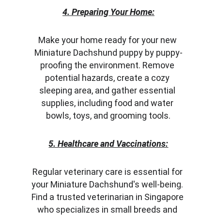
4. Preparing Your Home:
Make your home ready for your new 
Miniature Dachshund puppy by puppy-
proofing the environment. Remove 
potential hazards, create a cozy 
sleeping area, and gather essential 
supplies, including food and water 
bowls, toys, and grooming tools.
5. Healthcare and Vaccinations:
Regular veterinary care is essential for 
your Miniature Dachshund's well-being. 
Find a trusted veterinarian in Singapore 
who specializes in small breeds and 