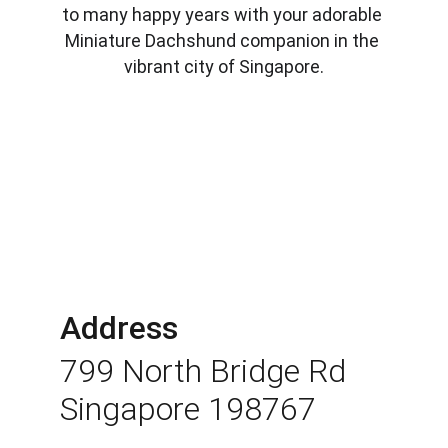
to many happy years with your adorable 
Miniature Dachshund companion in the 
vibrant city of Singapore.
Address
799 North Bridge Rd 
Singapore 198767