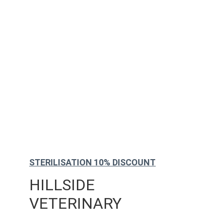
STERILISATION 10% DISCOUNT
HILLSIDE 
VETERINARY