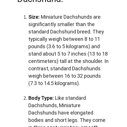
Size:
 Miniature Dachshunds are 
significantly smaller than the 
standard Dachshund breed. They 
typically weigh between 8 to 11 
pounds (3.6 to 5 kilograms) and 
stand about 5 to 7 inches (13 to 18 
centimeters) tall at the shoulder. In 
contrast, standard Dachshunds 
weigh between 16 to 32 pounds 
(7.3 to 14.5 kilograms).
Body Type:
 Like standard 
Dachshunds, Miniature 
Dachshunds have elongated 
bodies and short legs. They come 