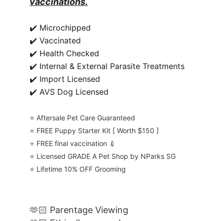
vaccinations.
✔️ Microchipped
✔️ Vaccinated
✔️ Health Checked
✔️ Internal & External Parasite Treatments
✔️ Import Licensed
✔️ AVS Dog Licensed
⭐️ Aftersale Pet Care Guaranteed
⭐️ FREE Puppy Starter Kit [ Worth $150 ]
⭐️ FREE final vaccination 💉
⭐️ Licensed GRADE A Pet Shop by NParks SG
⭐️ Lifetime 10% OFF Grooming
🫶🏻 Parentage Viewing