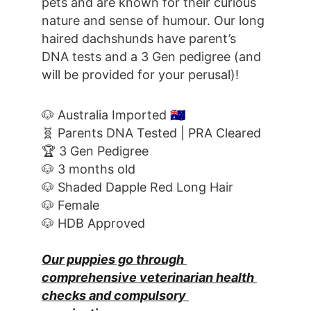
pets and are known for their curious 
nature and sense of humour. Our long 
haired dachshunds have parent’s 
DNA tests and a 3 Gen pedigree (and 
will be provided for your perusal)!
🐶 Australia Imported 
🇦🇺
🧬 Parents DNA Tested | PRA Cleared
🏆 3 Gen Pedigree
🐶 3 months old
🐶 Shaded Dapple Red Long Hair
🐶 Female
🐶 HDB Approved
Our puppies go through 
comprehensive veterinarian health 
checks and compulsory 