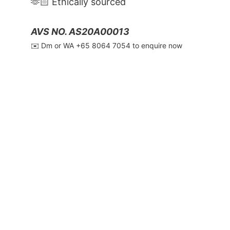
🫶🏻 Ethically sourced
AVS NO. AS20A00013
✉️ Dm or WA ‪+65 8064 7054‬ to enquire now