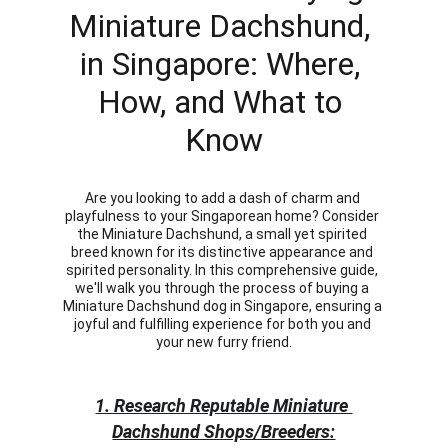
Miniature Dachshund, 
in Singapore: Where, 
How, and What to 
Know
Are you looking to add a dash of charm and 
playfulness to your Singaporean home? Consider 
the Miniature Dachshund, a small yet spirited 
breed known for its distinctive appearance and 
spirited personality. In this comprehensive guide, 
we'll walk you through the process of buying a 
Miniature Dachshund dog in Singapore, ensuring a 
joyful and fulfilling experience for both you and 
your new furry friend.
1. Research Reputable Miniature 
Dachshund Shops/Breeders: