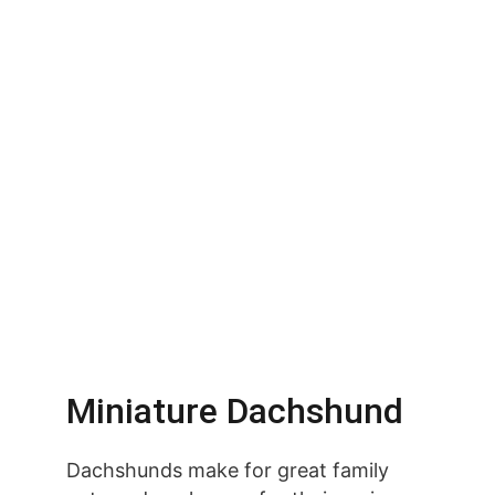
Miniature Dachshund
Dachshunds make for great family 