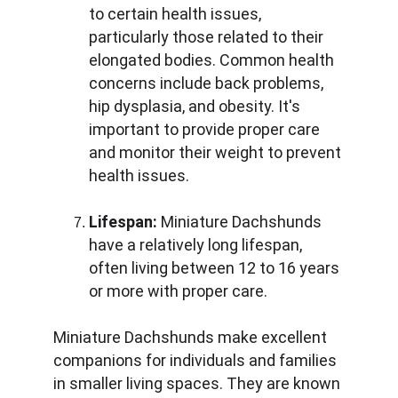
to certain health issues, 
particularly those related to their 
elongated bodies. Common health 
concerns include back problems, 
hip dysplasia, and obesity. It's 
important to provide proper care 
and monitor their weight to prevent 
health issues.
Lifespan:
 Miniature Dachshunds 
have a relatively long lifespan, 
often living between 12 to 16 years 
or more with proper care.
Miniature Dachshunds make excellent 
companions for individuals and families 
in smaller living spaces. They are known 