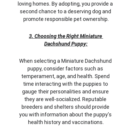
loving homes. By adopting, you provide a 
second chance to a deserving dog and 
promote responsible pet ownership.
3. Choosing the Right Miniature 
Dachshund Puppy:
When selecting a Miniature Dachshund 
puppy, consider factors such as 
temperament, age, and health. Spend 
time interacting with the puppies to 
gauge their personalities and ensure 
they are well-socialized. Reputable 
breeders and shelters should provide 
you with information about the puppy's 
health history and vaccinations.