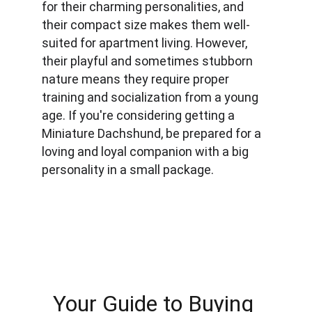
for their charming personalities, and 
their compact size makes them well-
suited for apartment living. However, 
their playful and sometimes stubborn 
nature means they require proper 
training and socialization from a young 
age. If you're considering getting a 
Miniature Dachshund, be prepared for a 
loving and loyal companion with a big 
personality in a small package.
Your Guide to Buying 