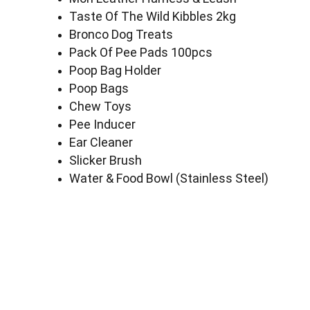
Taste Of The Wild Kibbles 2kg
Bronco Dog Treats
Pack Of Pee Pads 100pcs
Poop Bag Holder
Poop Bags
Chew Toys
Pee Inducer
Ear Cleaner
Slicker Brush
Water & Food Bowl (Stainless Steel)