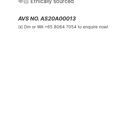
🫶🏻 Ethically sourced
AVS NO. AS20A00013
✉️ Dm or WA ‪+65 8064 7054‬ to enquire now!