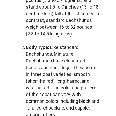
pounds (3.6 to 5 kilograms) and 
stand about 5 to 7 inches (13 to 18 
centimeters) tall at the shoulder. In 
contrast, standard Dachshunds 
weigh between 16 to 32 pounds 
(7.3 to 14.5 kilograms).
Body Type:
 Like standard 
Dachshunds, Miniature 
Dachshunds have elongated 
bodies and short legs. They come 
in three coat varieties: smooth 
(short-haired), long-haired, and 
wire-haired. The color and pattern 
of their coat can vary, with 
common colors including black and 
tan, red, chocolate, and dapple, 
among others.