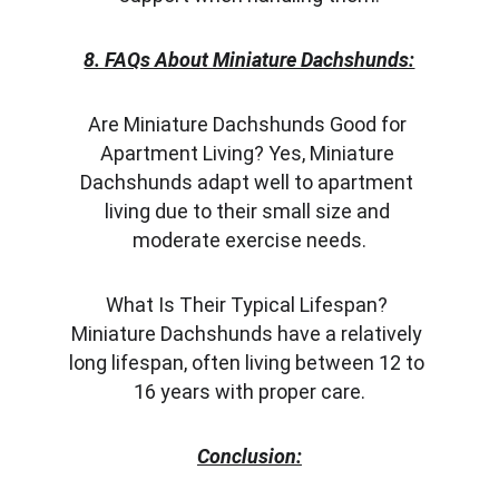
8. FAQs About Miniature Dachshunds:
Are Miniature Dachshunds Good for 
Apartment Living? Yes, Miniature 
Dachshunds adapt well to apartment 
living due to their small size and 
moderate exercise needs.
What Is Their Typical Lifespan? 
Miniature Dachshunds have a relatively 
long lifespan, often living between 12 to 
16 years with proper care.
Conclusion: