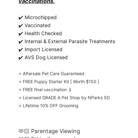
vaccinations.
✔️ Microchipped
✔️ Vaccinated
✔️ Health Checked
✔️ Internal & External Parasite Treatments
✔️ Import Licensed
✔️ AVS Dog Licensed
⭐️ Aftersale Pet Care Guaranteed
⭐️ FREE Puppy Starter Kit [ Worth $150 ]
⭐️ FREE final vaccination 💉
⭐️ Licensed GRADE A Pet Shop by NParks SG
⭐️ Lifetime 10% OFF Grooming
🫶🏻 Parentage Viewing