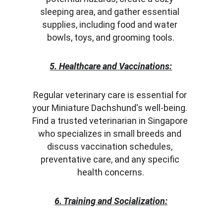
sleeping area, and gather essential 
supplies, including food and water 
bowls, toys, and grooming tools.
5. Healthcare and Vaccinations:
Regular veterinary care is essential for 
your Miniature Dachshund's well-being. 
Find a trusted veterinarian in Singapore 
who specializes in small breeds and 
discuss vaccination schedules, 
preventative care, and any specific 
health concerns.
6. Training and Socialization: