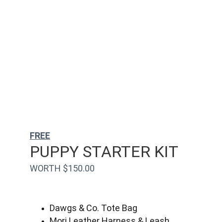
FREE
PUPPY STARTER KIT
WORTH $150.00
Dawgs & Co. Tote Bag
Mori Leather Harness & Leash