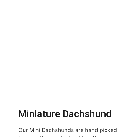
Miniature Dachshund
Our Mini Dachshunds are hand picked 