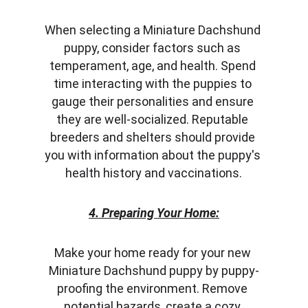
When selecting a Miniature Dachshund 
puppy, consider factors such as 
temperament, age, and health. Spend 
time interacting with the puppies to 
gauge their personalities and ensure 
they are well-socialized. Reputable 
breeders and shelters should provide 
you with information about the puppy's 
health history and vaccinations.
4. Preparing Your Home:
Make your home ready for your new 
Miniature Dachshund puppy by puppy-
proofing the environment. Remove 
potential hazards, create a cozy 