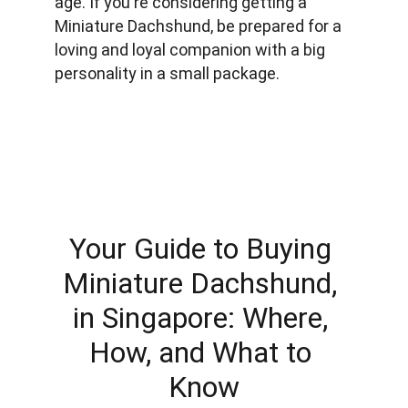
age. If you're considering getting a 
Miniature Dachshund, be prepared for a 
loving and loyal companion with a big 
personality in a small package.
Your Guide to Buying 
Miniature Dachshund, 
in Singapore: Where, 
How, and What to 
Know