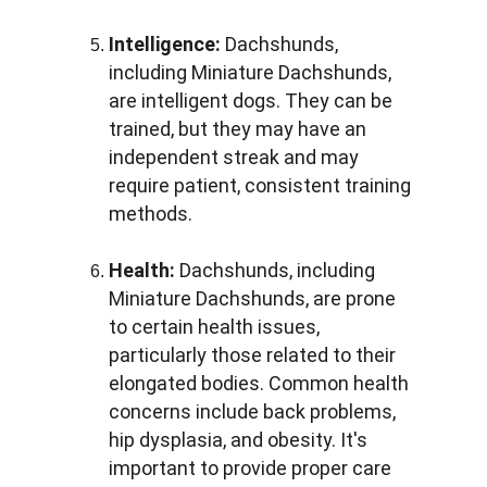
Intelligence:
 Dachshunds, 
including Miniature Dachshunds, 
are intelligent dogs. They can be 
trained, but they may have an 
independent streak and may 
require patient, consistent training 
methods.
Health:
 Dachshunds, including 
Miniature Dachshunds, are prone 
to certain health issues, 
particularly those related to their 
elongated bodies. Common health 
concerns include back problems, 
hip dysplasia, and obesity. It's 
important to provide proper care 