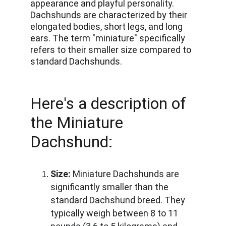
appearance and playful personality. 
Dachshunds are characterized by their 
elongated bodies, short legs, and long 
ears. The term "miniature" specifically 
refers to their smaller size compared to 
standard Dachshunds. 
Here's a description of 
the Miniature 
Dachshund:
Size:
 Miniature Dachshunds are 
significantly smaller than the 
standard Dachshund breed. They 
typically weigh between 8 to 11 