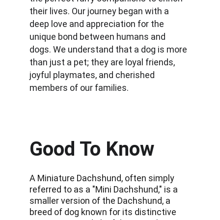
their lives. Our journey began with a 
deep love and appreciation for the 
unique bond between humans and 
dogs. We understand that a dog is more 
than just a pet; they are loyal friends, 
joyful playmates, and cherished 
members of our families.
Good To Know
A Miniature Dachshund, often simply 
referred to as a "Mini Dachshund," is a 
smaller version of the Dachshund, a 
breed of dog known for its distinctive 