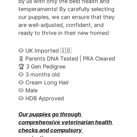
by us with only the best health and 
temperaments! By carefully selecting 
our puppies, we can ensure that they 
are well-adjusted, confident, and 
ready to thrive in their new homes! 
🐶 UK Imported 🇬🇧
🧬 Parents DNA Tested | PRA Cleared
🏆 3 Gen Pedigree
🐶 3 months old
🐶 Cream Long Hair
🐶 Male
🐶 HDB Approved
Our puppies go through 
comprehensive veterinarian health 
checks and compulsory 