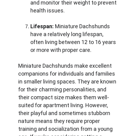
and monitor their weight to prevent 
health issues.
Lifespan:
 Miniature Dachshunds 
have a relatively long lifespan, 
often living between 12 to 16 years 
or more with proper care.
Miniature Dachshunds make excellent 
companions for individuals and families 
in smaller living spaces. They are known 
for their charming personalities, and 
their compact size makes them well-
suited for apartment living. However, 
their playful and sometimes stubborn 
nature means they require proper 
training and socialization from a young 