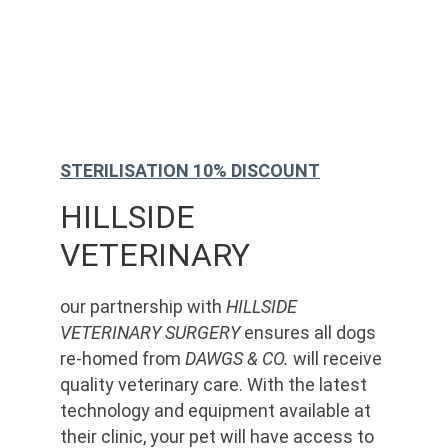
STERILISATION 10% DISCOUNT
HILLSIDE 
VETERINARY
our partnership with 
HILLSIDE 
VETERINARY SURGERY
 ensures all dogs 
re-homed from 
DAWGS & CO.
 will receive 
quality veterinary care. With the latest 
technology and equipment available at 
their clinic, your pet will have access to 