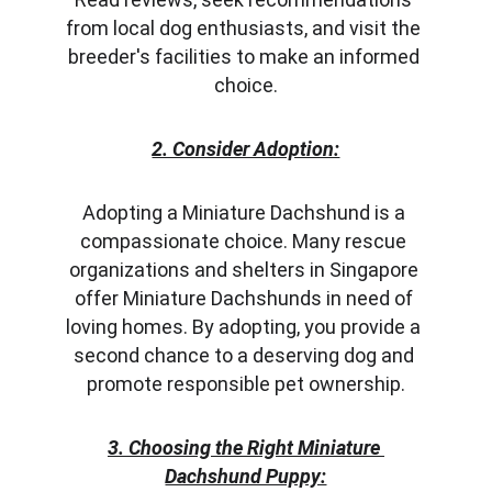
from local dog enthusiasts, and visit the 
breeder's facilities to make an informed 
choice.
2. Consider Adoption:
Adopting a Miniature Dachshund is a 
compassionate choice. Many rescue 
organizations and shelters in Singapore 
offer Miniature Dachshunds in need of 
loving homes. By adopting, you provide a 
second chance to a deserving dog and 
promote responsible pet ownership.
3. Choosing the Right Miniature 
Dachshund Puppy: