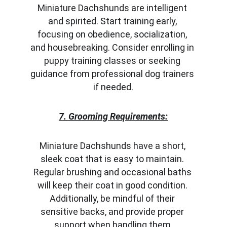
Miniature Dachshunds are intelligent 
and spirited. Start training early, 
focusing on obedience, socialization, 
and housebreaking. Consider enrolling in 
puppy training classes or seeking 
guidance from professional dog trainers 
if needed.
7. Grooming Requirements:
Miniature Dachshunds have a short, 
sleek coat that is easy to maintain. 
Regular brushing and occasional baths 
will keep their coat in good condition. 
Additionally, be mindful of their 
sensitive backs, and provide proper 
support when handling them.