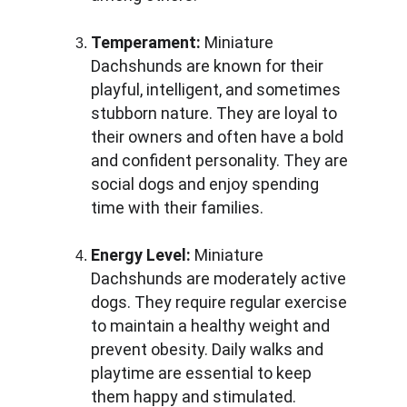
Temperament:
 Miniature 
Dachshunds are known for their 
playful, intelligent, and sometimes 
stubborn nature. They are loyal to 
their owners and often have a bold 
and confident personality. They are 
social dogs and enjoy spending 
time with their families.
Energy Level:
 Miniature 
Dachshunds are moderately active 
dogs. They require regular exercise 
to maintain a healthy weight and 
prevent obesity. Daily walks and 
playtime are essential to keep 
them happy and stimulated.