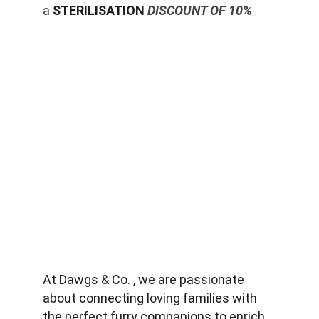
a 
STERILISATION
 DISCOUNT OF 10%
At Dawgs & Co. , we are passionate 
about connecting loving families with 
the perfect furry companions to enrich 