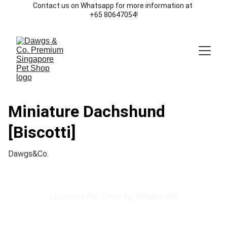
Contact us on Whatsapp for more information at 
+65 80647054!
Miniature Dachshund
[Biscotti]
Dawgs&Co.
Licensed Pet Shop by NParks SG