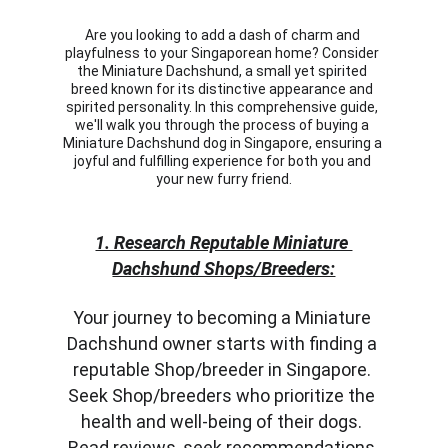
Are you looking to add a dash of charm and 
playfulness to your Singaporean home? Consider 
the Miniature Dachshund, a small yet spirited 
breed known for its distinctive appearance and 
spirited personality. In this comprehensive guide, 
we'll walk you through the process of buying a 
Miniature Dachshund dog in Singapore, ensuring a 
joyful and fulfilling experience for both you and 
your new furry friend.
1. Research Reputable Miniature 
Dachshund Shops/Breeders:
Your journey to becoming a Miniature 
Dachshund owner starts with finding a 
reputable Shop/breeder in Singapore. 
Seek Shop/breeders who prioritize the 
health and well-being of their dogs. 
Read reviews, seek recommendations 