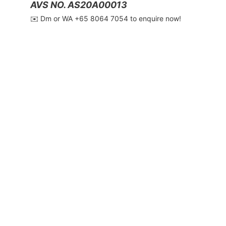
AVS NO. AS20A00013
✉️ Dm or WA ‪+65 8064 7054‬ to enquire now!