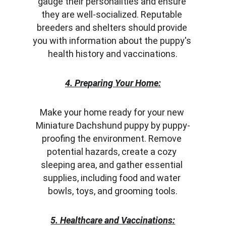
gauge their personalities and ensure 
they are well-socialized. Reputable 
breeders and shelters should provide 
you with information about the puppy's 
health history and vaccinations.
4. Preparing Your Home:
Make your home ready for your new 
Miniature Dachshund puppy by puppy-
proofing the environment. Remove 
potential hazards, create a cozy 
sleeping area, and gather essential 
supplies, including food and water 
bowls, toys, and grooming tools.
5. Healthcare and Vaccinations: