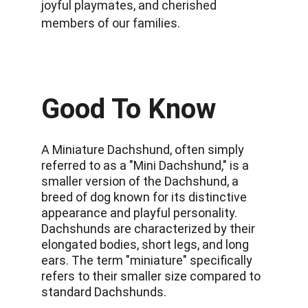
joyful playmates, and cherished 
members of our families.
Good To Know
A Miniature Dachshund, often simply 
referred to as a "Mini Dachshund," is a 
smaller version of the Dachshund, a 
breed of dog known for its distinctive 
appearance and playful personality. 
Dachshunds are characterized by their 
elongated bodies, short legs, and long 
ears. The term "miniature" specifically 
refers to their smaller size compared to 
standard Dachshunds. 