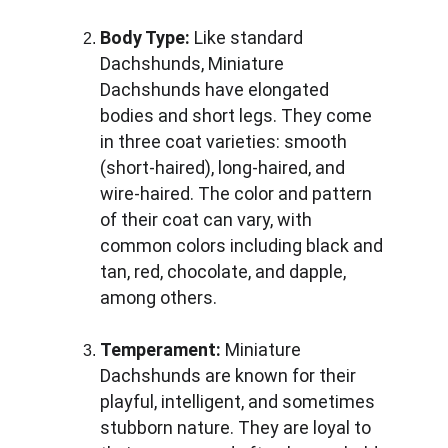
Body Type:
 Like standard 
Dachshunds, Miniature 
Dachshunds have elongated 
bodies and short legs. They come 
in three coat varieties: smooth 
(short-haired), long-haired, and 
wire-haired. The color and pattern 
of their coat can vary, with 
common colors including black and 
tan, red, chocolate, and dapple, 
among others.
Temperament:
 Miniature 
Dachshunds are known for their 
playful, intelligent, and sometimes 
stubborn nature. They are loyal to 