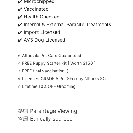
✔️ Microchipped
✔️ Vaccinated
✔️ Health Checked
✔️ Internal & External Parasite Treatments
✔️ Import Licensed
✔️ AVS Dog Licensed
⭐️ Aftersale Pet Care Guaranteed
⭐️ FREE Puppy Starter Kit [ Worth $150 ]
⭐️ FREE final vaccination 💉
⭐️ Licensed GRADE A Pet Shop by NParks SG
⭐️ Lifetime 10% OFF Grooming
🫶🏻 Parentage Viewing
🫶🏻 Ethically sourced