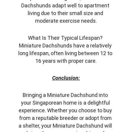
Dachshunds adapt well to apartment 
living due to their small size and 
moderate exercise needs.
What Is Their Typical Lifespan? 
Miniature Dachshunds have a relatively 
long lifespan, often living between 12 to 
16 years with proper care.
Conclusion:
Bringing a Miniature Dachshund into 
your Singaporean home is a delightful 
experience. Whether you choose to buy 
from a reputable breeder or adopt from 
a shelter, your Miniature Dachshund will 