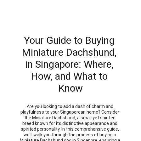
Your Guide to Buying 
Miniature Dachshund, 
in Singapore: Where, 
How, and What to 
Know
Are you looking to add a dash of charm and 
playfulness to your Singaporean home? Consider 
the Miniature Dachshund, a small yet spirited 
breed known for its distinctive appearance and 
spirited personality. In this comprehensive guide, 
we'll walk you through the process of buying a 
Miniature Dachshund dog in Singapore, ensuring a 