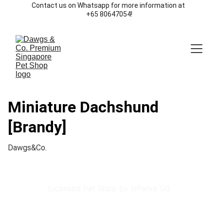
Contact us on Whatsapp for more information at 
+65 80647054!
Miniature Dachshund
[Brandy]
Dawgs&Co.
Licensed Pet Shop by NParks SG