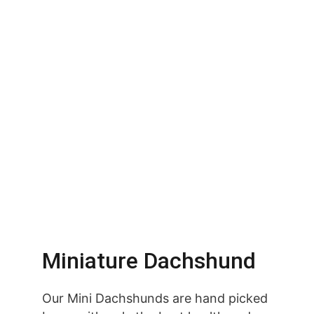
Miniature Dachshund
Our Mini Dachshunds are hand picked 