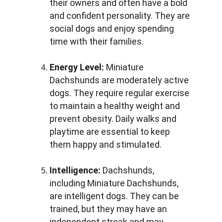
their owners and often have a bold 
and confident personality. They are 
social dogs and enjoy spending 
time with their families.
Energy Level:
 Miniature 
Dachshunds are moderately active 
dogs. They require regular exercise 
to maintain a healthy weight and 
prevent obesity. Daily walks and 
playtime are essential to keep 
them happy and stimulated.
Intelligence:
 Dachshunds, 
including Miniature Dachshunds, 
are intelligent dogs. They can be 
trained, but they may have an 
independent streak and may 