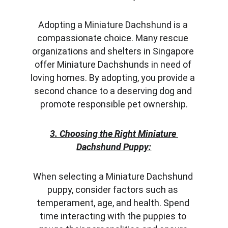
Adopting a Miniature Dachshund is a 
compassionate choice. Many rescue 
organizations and shelters in Singapore 
offer Miniature Dachshunds in need of 
loving homes. By adopting, you provide a 
second chance to a deserving dog and 
promote responsible pet ownership.
3. Choosing the Right Miniature 
Dachshund Puppy:
When selecting a Miniature Dachshund 
puppy, consider factors such as 
temperament, age, and health. Spend 
time interacting with the puppies to 