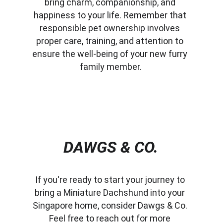
bring charm, companionship, and 
happiness to your life. Remember that 
responsible pet ownership involves 
proper care, training, and attention to 
ensure the well-being of your new furry 
family member.
DAWGS & CO.
If you're ready to start your journey to 
bring a Miniature Dachshund into your 
Singapore home, consider Dawgs & Co. 
Feel free to reach out for more 