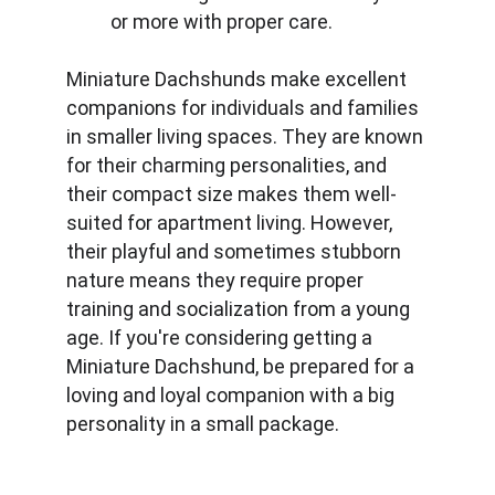
or more with proper care.
Miniature Dachshunds make excellent 
companions for individuals and families 
in smaller living spaces. They are known 
for their charming personalities, and 
their compact size makes them well-
suited for apartment living. However, 
their playful and sometimes stubborn 
nature means they require proper 
training and socialization from a young 
age. If you're considering getting a 
Miniature Dachshund, be prepared for a 
loving and loyal companion with a big 
personality in a small package.