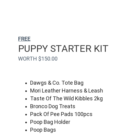
FREE
PUPPY STARTER KIT
WORTH $150.00
Dawgs & Co. Tote Bag
Mori Leather Harness & Leash
Taste Of The Wild Kibbles 2kg
Bronco Dog Treats
Pack Of Pee Pads 100pcs
Poop Bag Holder
Poop Bags