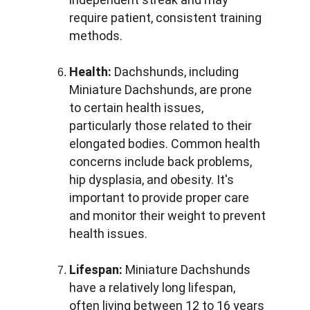
require patient, consistent training 
methods.
Health:
 Dachshunds, including 
Miniature Dachshunds, are prone 
to certain health issues, 
particularly those related to their 
elongated bodies. Common health 
concerns include back problems, 
hip dysplasia, and obesity. It's 
important to provide proper care 
and monitor their weight to prevent 
health issues.
Lifespan:
 Miniature Dachshunds 
have a relatively long lifespan, 
often living between 12 to 16 years 