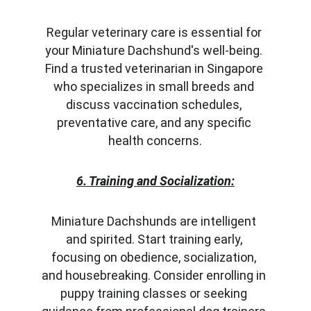
Regular veterinary care is essential for 
your Miniature Dachshund's well-being. 
Find a trusted veterinarian in Singapore 
who specializes in small breeds and 
discuss vaccination schedules, 
preventative care, and any specific 
health concerns.
6. Training and Socialization:
Miniature Dachshunds are intelligent 
and spirited. Start training early, 
focusing on obedience, socialization, 
and housebreaking. Consider enrolling in 
puppy training classes or seeking 