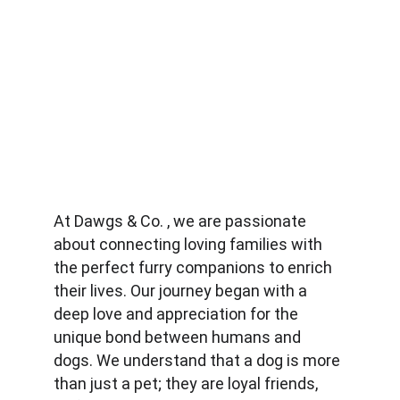
At Dawgs & Co. , we are passionate 
about connecting loving families with 
the perfect furry companions to enrich 
their lives. Our journey began with a 
deep love and appreciation for the 
unique bond between humans and 
dogs. We understand that a dog is more 
than just a pet; they are loyal friends, 