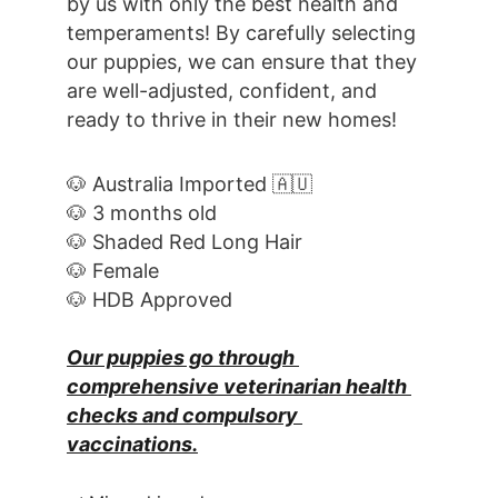
by us with only the best health and 
temperaments! By carefully selecting 
our puppies, we can ensure that they 
are well-adjusted, confident, and 
ready to thrive in their new homes! 
🐶 Australia Imported 🇦🇺
🐶 3 months old
🐶 Shaded Red Long Hair
🐶 Female
🐶 HDB Approved
Our puppies go through 
comprehensive veterinarian health 
checks and compulsory 
vaccinations.