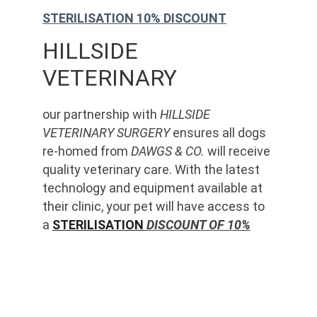
STERILISATION 10% DISCOUNT
HILLSIDE 
VETERINARY
our partnership with 
HILLSIDE 
VETERINARY SURGERY
 ensures all dogs 
re-homed from 
DAWGS & CO.
 will receive 
quality veterinary care. With the latest 
technology and equipment available at 
their clinic, your pet will have access to 
a 
STERILISATION
 DISCOUNT OF 10%