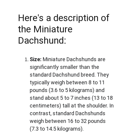
Here's a description of 
the Miniature 
Dachshund:
Size:
 Miniature Dachshunds are 
significantly smaller than the 
standard Dachshund breed. They 
typically weigh between 8 to 11 
pounds (3.6 to 5 kilograms) and 
stand about 5 to 7 inches (13 to 18 
centimeters) tall at the shoulder. In 
contrast, standard Dachshunds 
weigh between 16 to 32 pounds 
(7.3 to 14.5 kilograms).