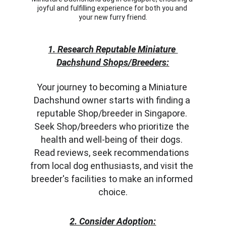
joyful and fulfilling experience for both you and 
your new furry friend.
1. Research Reputable Miniature 
Dachshund Shops/Breeders:
Your journey to becoming a Miniature 
Dachshund owner starts with finding a 
reputable Shop/breeder in Singapore. 
Seek Shop/breeders who prioritize the 
health and well-being of their dogs. 
Read reviews, seek recommendations 
from local dog enthusiasts, and visit the 
breeder's facilities to make an informed 
choice.
2. Consider Adoption: