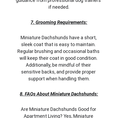
guidance from professional dog trainers 
if needed.
7. Grooming Requirements:
Miniature Dachshunds have a short, 
sleek coat that is easy to maintain. 
Regular brushing and occasional baths 
will keep their coat in good condition. 
Additionally, be mindful of their 
sensitive backs, and provide proper 
support when handling them.
8. FAQs About Miniature Dachshunds:
Are Miniature Dachshunds Good for 
Apartment Living? Yes, Miniature 