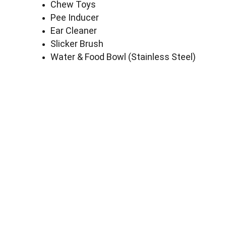
Chew Toys
Pee Inducer
Ear Cleaner
Slicker Brush
Water & Food Bowl (Stainless Steel)