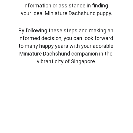
information or assistance in finding 
your ideal Miniature Dachshund puppy.
By following these steps and making an 
informed decision, you can look forward 
to many happy years with your adorable 
Miniature Dachshund companion in the 
vibrant city of Singapore.