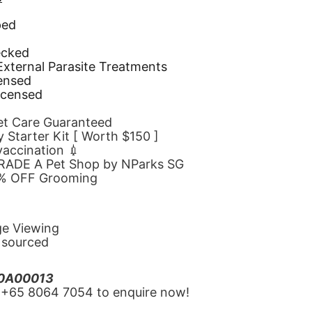
ped
d
ecked
 External Parasite Treatments
censed
icensed
Pet Care Guaranteed
 Starter Kit [ Worth $150 ]
 vaccination 💉
GRADE A Pet Shop by NParks SG
10% OFF Grooming
ge Viewing
y sourced
20A00013
‪+65 8064 7054‬ to enquire now!