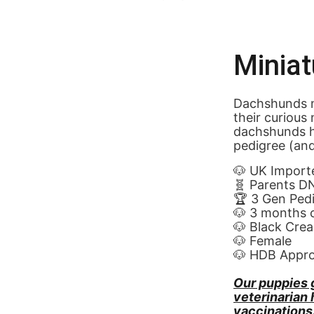
Minia
Dachshunds m
their curious
dachshunds h
pedigree (and
🐶 UK Import
🧬 Parents D
🏆 3 Gen Ped
🐶 3 months 
🐶 Black Cre
🐶 Female
🐶 HDB Appr
Our puppies 
veterinarian
vaccinations