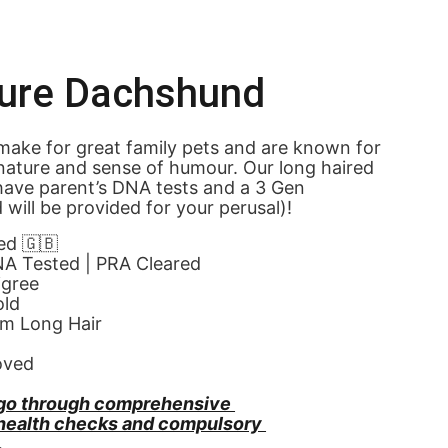
ture Dachshund
ake for great family pets and are known for 
 nature and sense of humour. Our long haired 
ave parent’s DNA tests and a 3 Gen 
 will be provided for your perusal)!
ed 🇬🇧
NA Tested | PRA Cleared
igree
old
am Long Hair
oved
go through comprehensive 
 health checks and compulsory 
.