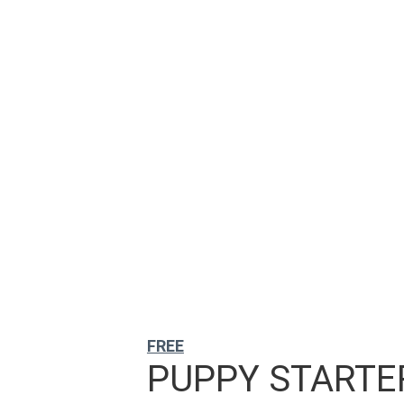
FREE
PUPPY STARTER