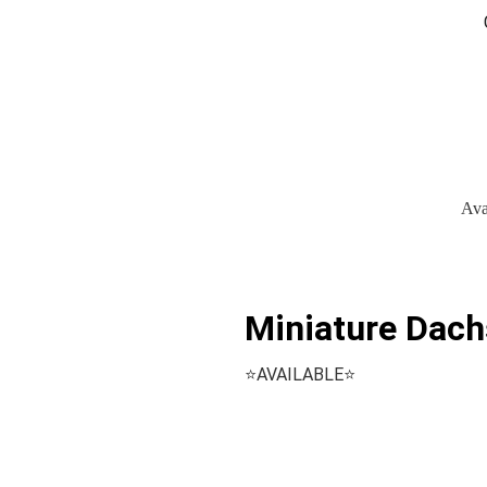
Ava
Miniature Dach
⭐️AVAILABLE⭐️