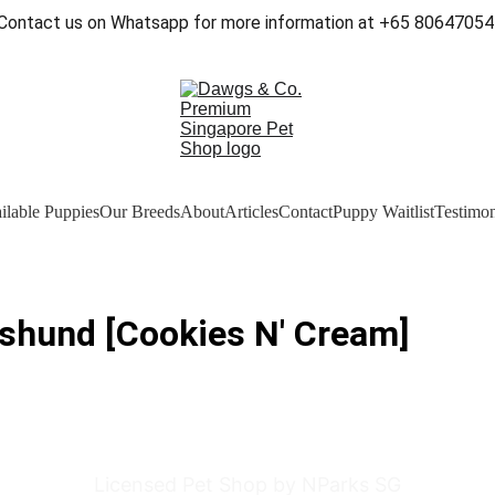
Contact us on Whatsapp for more information at +65 80647054
ilable Puppies
Our Breeds
About
Articles
Contact
Puppy Waitlist
Testimon
shund [Cookies N' Cream]
Licensed Pet Shop by NParks SG