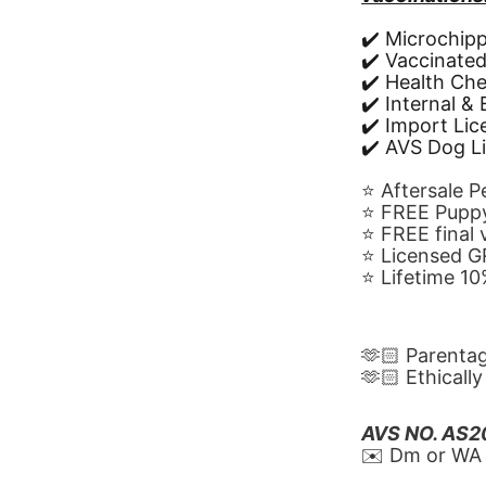
✔️ Microchip
✔️ Vaccinate
✔️ Health Ch
✔️ Internal &
✔️ Import Li
✔️ AVS Dog L
⭐️ Aftersale 
⭐️ FREE Puppy
⭐️ FREE final
⭐️ Licensed 
⭐️ Lifetime 
🫶🏻 Parenta
🫶🏻 Ethicall
AVS NO. AS
✉️ Dm or WA 