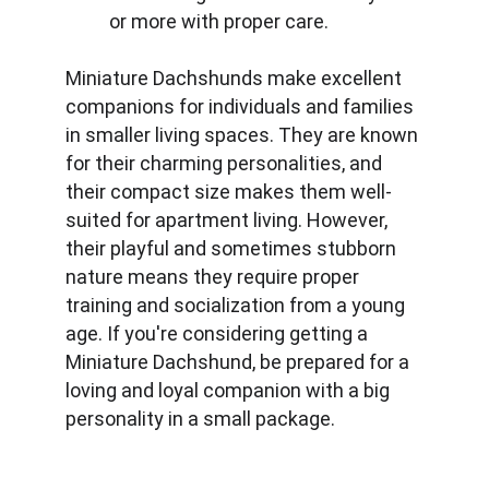
or more with proper care.
Miniature Dachshunds make excellent 
companions for individuals and families 
in smaller living spaces. They are known 
for their charming personalities, and 
their compact size makes them well-
suited for apartment living. However, 
their playful and sometimes stubborn 
nature means they require proper 
training and socialization from a young 
age. If you're considering getting a 
Miniature Dachshund, be prepared for a 
loving and loyal companion with a big 
personality in a small package.