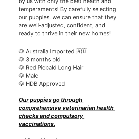
by us with only the best health and 
temperaments! By carefully selecting 
our puppies, we can ensure that they 
are well-adjusted, confident, and 
ready to thrive in their new homes! 
🐶 Australia Imported 🇦🇺
🐶 3 months old
🐶 Red Piebald Long Hair
🐶 Male
🐶 HDB Approved
Our puppies go through 
comprehensive veterinarian health 
checks and compulsory 
vaccinations.