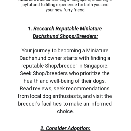
joyful and fulfilling experience for both you and 
your new furry friend.
1. Research Reputable Miniature 
Dachshund Shops/Breeders:
Your journey to becoming a Miniature 
Dachshund owner starts with finding a 
reputable Shop/breeder in Singapore. 
Seek Shop/breeders who prioritize the 
health and well-being of their dogs. 
Read reviews, seek recommendations 
from local dog enthusiasts, and visit the 
breeder's facilities to make an informed 
choice.
2. Consider Adoption: