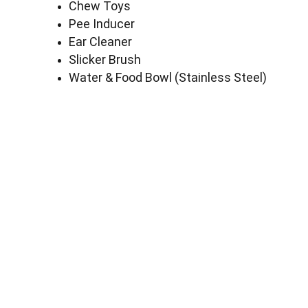
Chew Toys
Pee Inducer
Ear Cleaner
Slicker Brush
Water & Food Bowl (Stainless Steel)