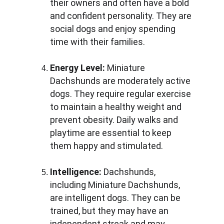
their owners and often have a bold 
and confident personality. They are 
social dogs and enjoy spending 
time with their families.
Energy Level:
 Miniature 
Dachshunds are moderately active 
dogs. They require regular exercise 
to maintain a healthy weight and 
prevent obesity. Daily walks and 
playtime are essential to keep 
them happy and stimulated.
Intelligence:
 Dachshunds, 
including Miniature Dachshunds, 
are intelligent dogs. They can be 
trained, but they may have an 
independent streak and may 