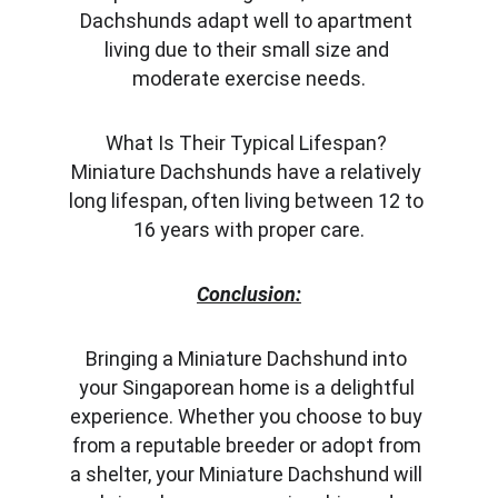
Dachshunds adapt well to apartment 
living due to their small size and 
moderate exercise needs.
What Is Their Typical Lifespan? 
Miniature Dachshunds have a relatively 
long lifespan, often living between 12 to 
16 years with proper care.
Conclusion:
Bringing a Miniature Dachshund into 
your Singaporean home is a delightful 
experience. Whether you choose to buy 
from a reputable breeder or adopt from 
a shelter, your Miniature Dachshund will 