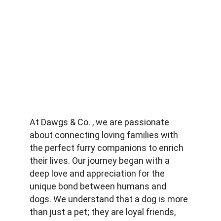
At Dawgs & Co. , we are passionate 
about connecting loving families with 
the perfect furry companions to enrich 
their lives. Our journey began with a 
deep love and appreciation for the 
unique bond between humans and 
dogs. We understand that a dog is more 
than just a pet; they are loyal friends, 