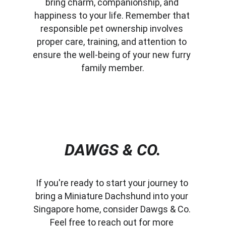
bring charm, companionship, and 
happiness to your life. Remember that 
responsible pet ownership involves 
proper care, training, and attention to 
ensure the well-being of your new furry 
family member.
DAWGS & CO.
If you're ready to start your journey to 
bring a Miniature Dachshund into your 
Singapore home, consider Dawgs & Co. 
Feel free to reach out for more 