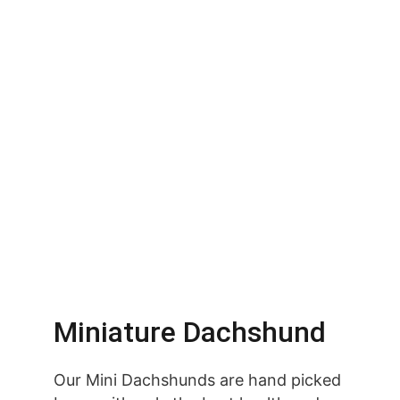
Miniature Dachshund
Our Mini Dachshunds are hand picked 