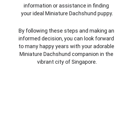
information or assistance in finding 
your ideal Miniature Dachshund puppy.
By following these steps and making an 
informed decision, you can look forward 
to many happy years with your adorable 
Miniature Dachshund companion in the 
vibrant city of Singapore.