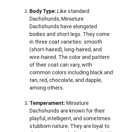
Body Type:
 Like standard 
Dachshunds, Miniature 
Dachshunds have elongated 
bodies and short legs. They come 
in three coat varieties: smooth 
(short-haired), long-haired, and 
wire-haired. The color and pattern 
of their coat can vary, with 
common colors including black and 
tan, red, chocolate, and dapple, 
among others.
Temperament:
 Miniature 
Dachshunds are known for their 
playful, intelligent, and sometimes 
stubborn nature. They are loyal to 