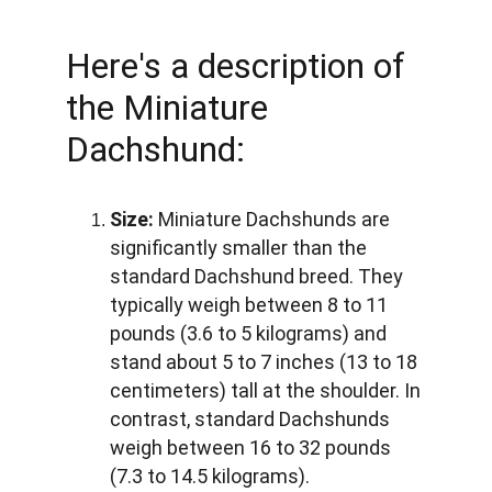
Here's a description of 
the Miniature 
Dachshund:
Size:
 Miniature Dachshunds are 
significantly smaller than the 
standard Dachshund breed. They 
typically weigh between 8 to 11 
pounds (3.6 to 5 kilograms) and 
stand about 5 to 7 inches (13 to 18 
centimeters) tall at the shoulder. In 
contrast, standard Dachshunds 
weigh between 16 to 32 pounds 
(7.3 to 14.5 kilograms).