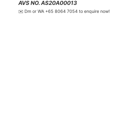
AVS NO. AS20A00013
✉️ Dm or WA ‪+65 8064 7054‬ to enquire now!