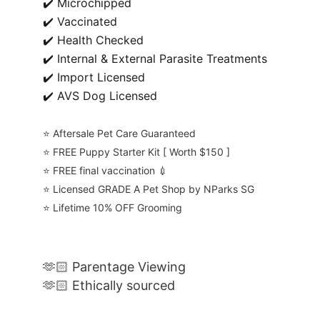
✔️ Microchipped
✔️ Vaccinated
✔️ Health Checked
✔️ Internal & External Parasite Treatments
✔️ Import Licensed
✔️ AVS Dog Licensed
⭐️ Aftersale Pet Care Guaranteed
⭐️ FREE Puppy Starter Kit [ Worth $150 ]
⭐️ FREE final vaccination 💉
⭐️ Licensed GRADE A Pet Shop by NParks SG
⭐️ Lifetime 10% OFF Grooming
🫶🏻 Parentage Viewing
🫶🏻 Ethically sourced