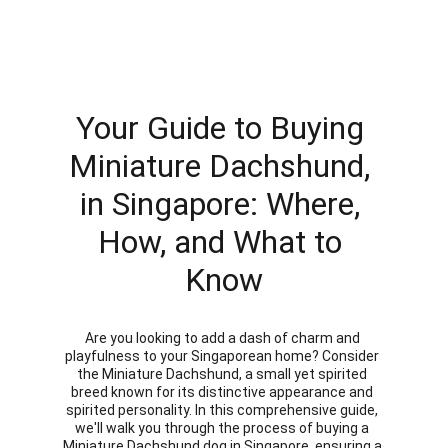
Your Guide to Buying 
Miniature Dachshund, 
in Singapore: Where, 
How, and What to 
Know
Are you looking to add a dash of charm and 
playfulness to your Singaporean home? Consider 
the Miniature Dachshund, a small yet spirited 
breed known for its distinctive appearance and 
spirited personality. In this comprehensive guide, 
we'll walk you through the process of buying a 
Miniature Dachshund dog in Singapore, ensuring a 