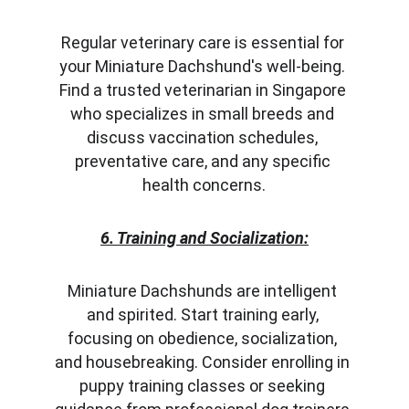
Regular veterinary care is essential for 
your Miniature Dachshund's well-being. 
Find a trusted veterinarian in Singapore 
who specializes in small breeds and 
discuss vaccination schedules, 
preventative care, and any specific 
health concerns.
6. Training and Socialization:
Miniature Dachshunds are intelligent 
and spirited. Start training early, 
focusing on obedience, socialization, 
and housebreaking. Consider enrolling in 
puppy training classes or seeking 