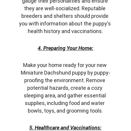
gauge their personalities and ensure 
they are well-socialized. Reputable 
breeders and shelters should provide 
you with information about the puppy's 
health history and vaccinations.
4. Preparing Your Home:
Make your home ready for your new 
Miniature Dachshund puppy by puppy-
proofing the environment. Remove 
potential hazards, create a cozy 
sleeping area, and gather essential 
supplies, including food and water 
bowls, toys, and grooming tools.
5. Healthcare and Vaccinations: