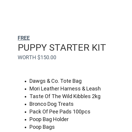
FREE
PUPPY STARTER KIT
WORTH $150.00
Dawgs & Co. Tote Bag
Mori Leather Harness & Leash
Taste Of The Wild Kibbles 2kg
Bronco Dog Treats
Pack Of Pee Pads 100pcs
Poop Bag Holder
Poop Bags