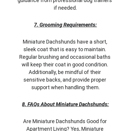
guidance from professional dog trainers 
if needed.
7. Grooming Requirements:
Miniature Dachshunds have a short, 
sleek coat that is easy to maintain. 
Regular brushing and occasional baths 
will keep their coat in good condition. 
Additionally, be mindful of their 
sensitive backs, and provide proper 
support when handling them.
8. FAQs About Miniature Dachshunds:
Are Miniature Dachshunds Good for 
Apartment Living? Yes, Miniature 