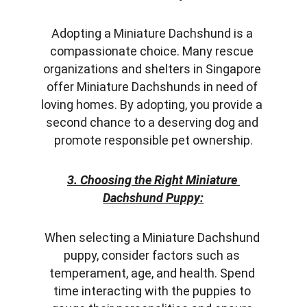
Adopting a Miniature Dachshund is a 
compassionate choice. Many rescue 
organizations and shelters in Singapore 
offer Miniature Dachshunds in need of 
loving homes. By adopting, you provide a 
second chance to a deserving dog and 
promote responsible pet ownership.
3. Choosing the Right Miniature 
Dachshund Puppy:
When selecting a Miniature Dachshund 
puppy, consider factors such as 
temperament, age, and health. Spend 
time interacting with the puppies to 