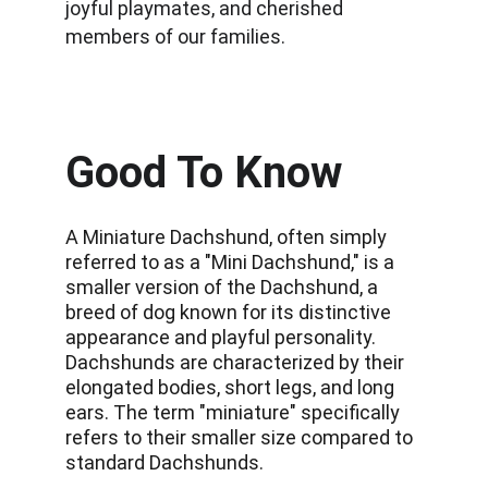
joyful playmates, and cherished 
members of our families.
Good To Know
A Miniature Dachshund, often simply 
referred to as a "Mini Dachshund," is a 
smaller version of the Dachshund, a 
breed of dog known for its distinctive 
appearance and playful personality. 
Dachshunds are characterized by their 
elongated bodies, short legs, and long 
ears. The term "miniature" specifically 
refers to their smaller size compared to 
standard Dachshunds. 