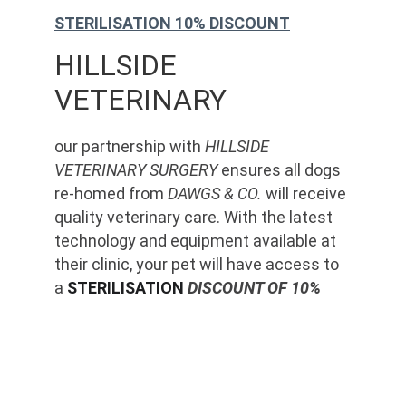
STERILISATION 10% DISCOUNT
HILLSIDE 
VETERINARY
our partnership with 
HILLSIDE 
VETERINARY SURGERY
 ensures all dogs 
re-homed from 
DAWGS & CO.
 will receive 
quality veterinary care. With the latest 
technology and equipment available at 
their clinic, your pet will have access to 
a 
STERILISATION
 DISCOUNT OF 10%