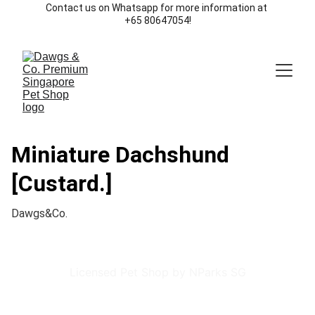
Contact us on Whatsapp for more information at 
+65 80647054!
Miniature Dachshund
[Custard.]
Dawgs&Co.
Licensed Pet Shop by NParks SG