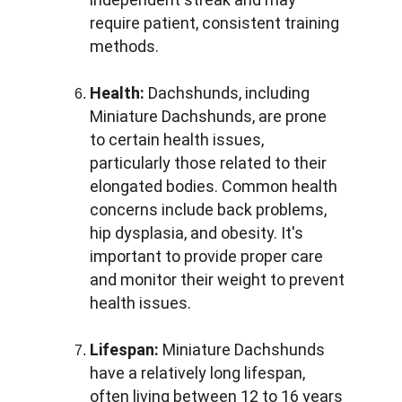
require patient, consistent training 
methods.
Health:
 Dachshunds, including 
Miniature Dachshunds, are prone 
to certain health issues, 
particularly those related to their 
elongated bodies. Common health 
concerns include back problems, 
hip dysplasia, and obesity. It's 
important to provide proper care 
and monitor their weight to prevent 
health issues.
Lifespan:
 Miniature Dachshunds 
have a relatively long lifespan, 
often living between 12 to 16 years 