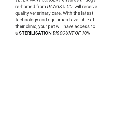
re-homed from 
DAWGS & CO.
 will receive 
quality veterinary care. With the latest 
technology and equipment available at 
their clinic, your pet will have access to 
a 
STERILISATION
 DISCOUNT OF 10%