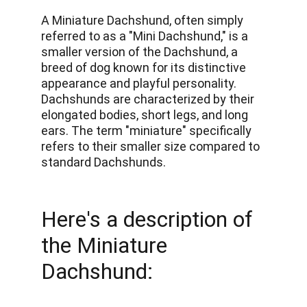
A Miniature Dachshund, often simply 
referred to as a "Mini Dachshund," is a 
smaller version of the Dachshund, a 
breed of dog known for its distinctive 
appearance and playful personality. 
Dachshunds are characterized by their 
elongated bodies, short legs, and long 
ears. The term "miniature" specifically 
refers to their smaller size compared to 
standard Dachshunds. 
Here's a description of 
the Miniature 
Dachshund: