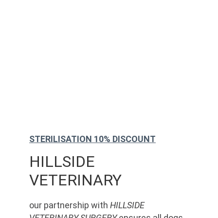
STERILISATION 10% DISCOUNT
HILLSIDE 
VETERINARY
our partnership with 
HILLSIDE 
VETERINARY SURGERY
 ensures all dogs 