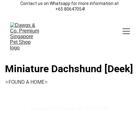
Contact us on Whatsapp for more information at 
+65 80647054!
Miniature Dachshund [Deek]
⭐️FOUND A HOME⭐️
Licensed Pet Shop by NParks SG