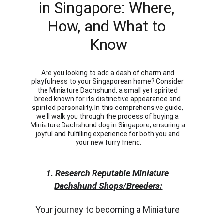
in Singapore: Where, 
How, and What to 
Know
Are you looking to add a dash of charm and 
playfulness to your Singaporean home? Consider 
the Miniature Dachshund, a small yet spirited 
breed known for its distinctive appearance and 
spirited personality. In this comprehensive guide, 
we'll walk you through the process of buying a 
Miniature Dachshund dog in Singapore, ensuring a 
joyful and fulfilling experience for both you and 
your new furry friend.
1. Research Reputable Miniature 
Dachshund Shops/Breeders:
Your journey to becoming a Miniature 