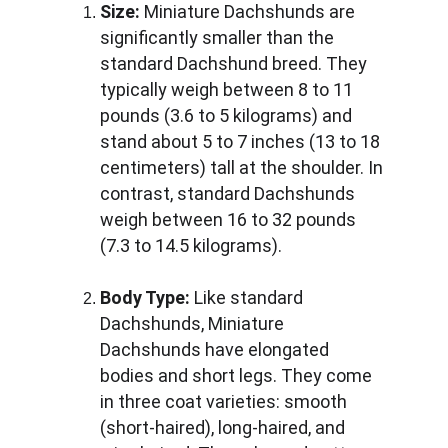
Size:
 Miniature Dachshunds are 
significantly smaller than the 
standard Dachshund breed. They 
typically weigh between 8 to 11 
pounds (3.6 to 5 kilograms) and 
stand about 5 to 7 inches (13 to 18 
centimeters) tall at the shoulder. In 
contrast, standard Dachshunds 
weigh between 16 to 32 pounds 
(7.3 to 14.5 kilograms).
Body Type:
 Like standard 
Dachshunds, Miniature 
Dachshunds have elongated 
bodies and short legs. They come 
in three coat varieties: smooth 
(short-haired), long-haired, and 