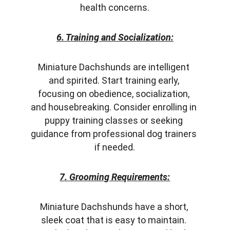
health concerns.
6. Training and Socialization:
Miniature Dachshunds are intelligent 
and spirited. Start training early, 
focusing on obedience, socialization, 
and housebreaking. Consider enrolling in 
puppy training classes or seeking 
guidance from professional dog trainers 
if needed.
7. Grooming Requirements:
Miniature Dachshunds have a short, 
sleek coat that is easy to maintain. 