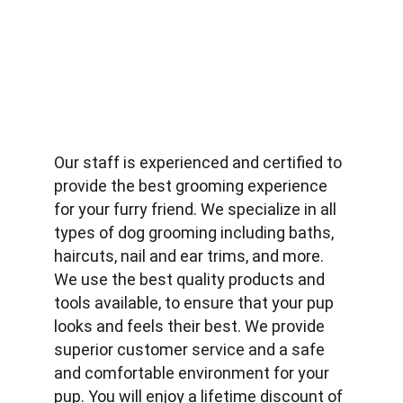
Our staff is experienced and certified to 
provide the best grooming experience 
for your furry friend. We specialize in all 
types of dog grooming including baths, 
haircuts, nail and ear trims, and more. 
We use the best quality products and 
tools available, to ensure that your pup 
looks and feels their best. We provide 
superior customer service and a safe 
and comfortable environment for your 
pup. You will enjoy a lifetime discount of 