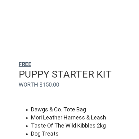
FREE
PUPPY STARTER KIT
WORTH $150.00
Dawgs & Co. Tote Bag
Mori Leather Harness & Leash
Taste Of The Wild Kibbles 2kg
Dog Treats