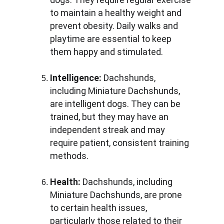
to maintain a healthy weight and 
prevent obesity. Daily walks and 
playtime are essential to keep 
them happy and stimulated.
Intelligence:
 Dachshunds, 
including Miniature Dachshunds, 
are intelligent dogs. They can be 
trained, but they may have an 
independent streak and may 
require patient, consistent training 
methods.
Health:
 Dachshunds, including 
Miniature Dachshunds, are prone 
to certain health issues, 
particularly those related to their 