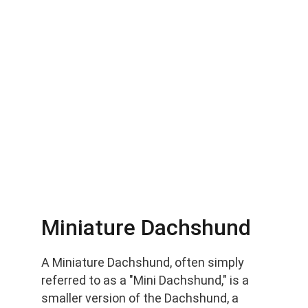
Miniature Dachshund
A Miniature Dachshund, often simply 
referred to as a "Mini Dachshund," is a 
smaller version of the Dachshund, a 