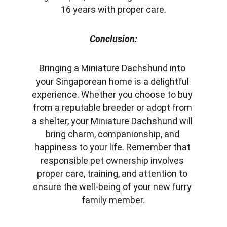
16 years with proper care.
Conclusion:
Bringing a Miniature Dachshund into 
your Singaporean home is a delightful 
experience. Whether you choose to buy 
from a reputable breeder or adopt from 
a shelter, your Miniature Dachshund will 
bring charm, companionship, and 
happiness to your life. Remember that 
responsible pet ownership involves 
proper care, training, and attention to 
ensure the well-being of your new furry 
family member.