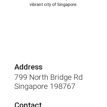
vibrant city of Singapore.
Address
799 North Bridge Rd 
Singapore 198767
Contact