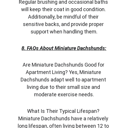
Regular brushing and occasional baths 
will keep their coat in good condition. 
Additionally, be mindful of their 
sensitive backs, and provide proper 
support when handling them.
8. FAQs About Miniature Dachshunds:
Are Miniature Dachshunds Good for 
Apartment Living? Yes, Miniature 
Dachshunds adapt well to apartment 
living due to their small size and 
moderate exercise needs.
What Is Their Typical Lifespan? 
Miniature Dachshunds have a relatively 
long lifespan, often living between 12 to 