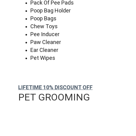
Pack Of Pee Pads
Poop Bag Holder
Poop Bags
Chew Toys
Pee Inducer
Paw Cleaner
Ear Cleaner
Pet Wipes
LIFETIME 10% DISCOUNT OFF
PET GROOMING