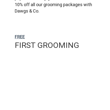
10% off all our grooming packages with 
Dawgs & Co.
FREE
FIRST GROOMING