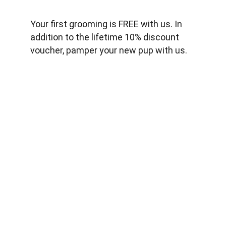
Your first grooming is FREE with us. In 
addition to the lifetime 10% discount 
voucher, pamper your new pup with us.