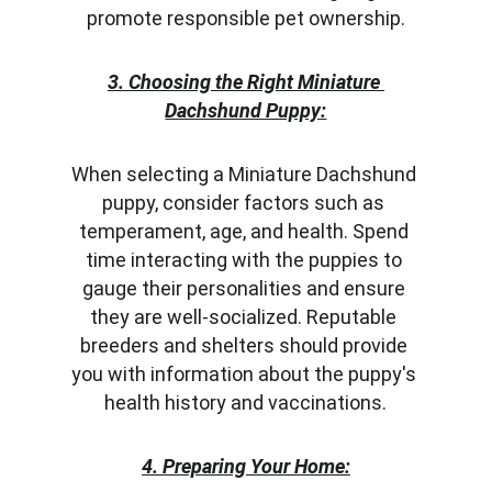
promote responsible pet ownership.
3. Choosing the Right Miniature 
Dachshund Puppy:
When selecting a Miniature Dachshund 
puppy, consider factors such as 
temperament, age, and health. Spend 
time interacting with the puppies to 
gauge their personalities and ensure 
they are well-socialized. Reputable 
breeders and shelters should provide 
you with information about the puppy's 
health history and vaccinations.
4. Preparing Your Home: