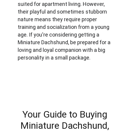
suited for apartment living. However, 
their playful and sometimes stubborn 
nature means they require proper 
training and socialization from a young 
age. If you're considering getting a 
Miniature Dachshund, be prepared for a 
loving and loyal companion with a big 
personality in a small package.
Your Guide to Buying 
Miniature Dachshund, 