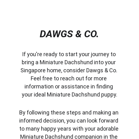
DAWGS & CO.
If you're ready to start your journey to 
bring a Miniature Dachshund into your 
Singapore home, consider Dawgs & Co. 
Feel free to reach out for more 
information or assistance in finding 
your ideal Miniature Dachshund puppy.
By following these steps and making an 
informed decision, you can look forward 
to many happy years with your adorable 
Miniature Dachshund companion in the 