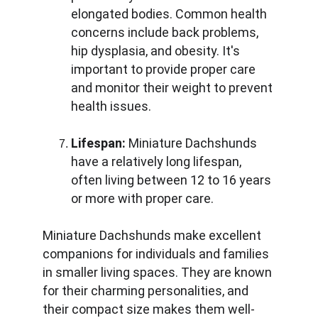
elongated bodies. Common health 
concerns include back problems, 
hip dysplasia, and obesity. It's 
important to provide proper care 
and monitor their weight to prevent 
health issues.
Lifespan:
 Miniature Dachshunds 
have a relatively long lifespan, 
often living between 12 to 16 years 
or more with proper care.
Miniature Dachshunds make excellent 
companions for individuals and families 
in smaller living spaces. They are known 
for their charming personalities, and 
their compact size makes them well-