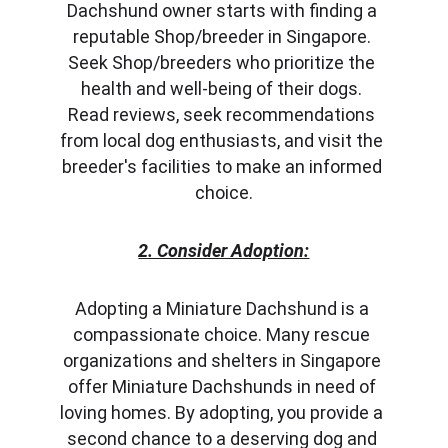
Dachshund owner starts with finding a 
reputable Shop/breeder in Singapore. 
Seek Shop/breeders who prioritize the 
health and well-being of their dogs. 
Read reviews, seek recommendations 
from local dog enthusiasts, and visit the 
breeder's facilities to make an informed 
choice.
2. Consider Adoption:
Adopting a Miniature Dachshund is a 
compassionate choice. Many rescue 
organizations and shelters in Singapore 
offer Miniature Dachshunds in need of 
loving homes. By adopting, you provide a 
second chance to a deserving dog and 