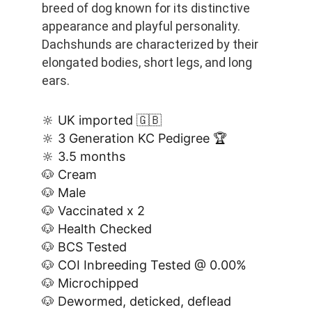
breed of dog known for its distinctive 
appearance and playful personality. 
Dachshunds are characterized by their 
elongated bodies, short legs, and long 
ears.
🔆 UK imported 🇬🇧
🔆 3 Generation KC Pedigree 🏆
🔆 3.5 months
🐶 Cream
🐶 Male
🐶 Vaccinated x 2
🐶 Health Checked
🐶 BCS Tested
🐶 COI Inbreeding Tested @ 0.00%
🐶 Microchipped
🐶 Dewormed, deticked, deflead