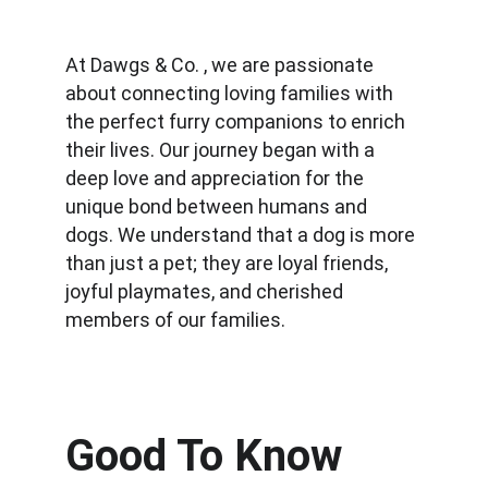
At Dawgs & Co. , we are passionate 
about connecting loving families with 
the perfect furry companions to enrich 
their lives. Our journey began with a 
deep love and appreciation for the 
unique bond between humans and 
dogs. We understand that a dog is more 
than just a pet; they are loyal friends, 
joyful playmates, and cherished 
members of our families.
Good To Know