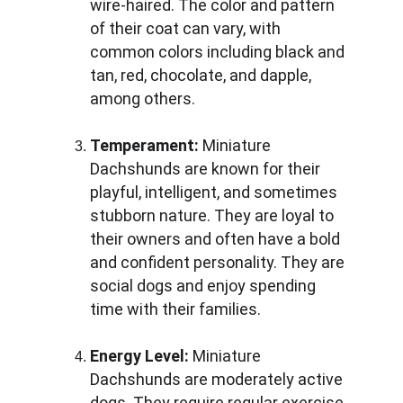
wire-haired. The color and pattern 
of their coat can vary, with 
common colors including black and 
tan, red, chocolate, and dapple, 
among others.
Temperament:
 Miniature 
Dachshunds are known for their 
playful, intelligent, and sometimes 
stubborn nature. They are loyal to 
their owners and often have a bold 
and confident personality. They are 
social dogs and enjoy spending 
time with their families.
Energy Level:
 Miniature 
Dachshunds are moderately active 
dogs. They require regular exercise 