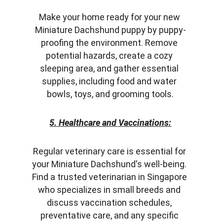
Make your home ready for your new 
Miniature Dachshund puppy by puppy-
proofing the environment. Remove 
potential hazards, create a cozy 
sleeping area, and gather essential 
supplies, including food and water 
bowls, toys, and grooming tools.
5. Healthcare and Vaccinations:
Regular veterinary care is essential for 
your Miniature Dachshund's well-being. 
Find a trusted veterinarian in Singapore 
who specializes in small breeds and 
discuss vaccination schedules, 
preventative care, and any specific 