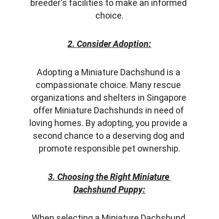
breeder's facilities to make an informed 
choice.
2. Consider Adoption:
Adopting a Miniature Dachshund is a 
compassionate choice. Many rescue 
organizations and shelters in Singapore 
offer Miniature Dachshunds in need of 
loving homes. By adopting, you provide a 
second chance to a deserving dog and 
promote responsible pet ownership.
3. Choosing the Right Miniature 
Dachshund Puppy:
When selecting a Miniature Dachshund 