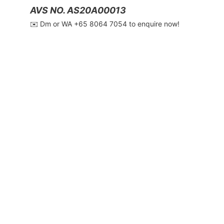
AVS NO. AS20A00013
✉️ Dm or WA ‪+65 8064 7054‬ to enquire now!