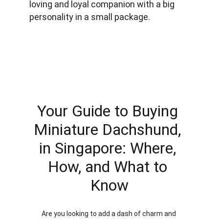
loving and loyal companion with a big 
personality in a small package.
Your Guide to Buying 
Miniature Dachshund, 
in Singapore: Where, 
How, and What to 
Know
Are you looking to add a dash of charm and 