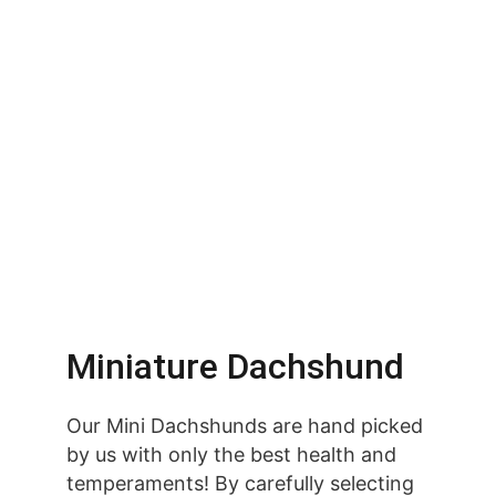
Miniature Dachshund
Our Mini Dachshunds are hand picked 
by us with only the best health and 
temperaments! By carefully selecting 