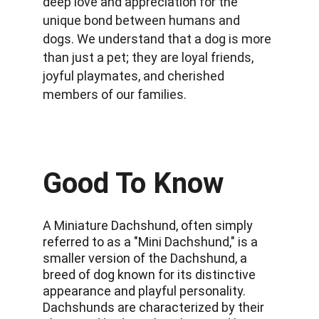
deep love and appreciation for the 
unique bond between humans and 
dogs. We understand that a dog is more 
than just a pet; they are loyal friends, 
joyful playmates, and cherished 
members of our families.
Good To Know
A Miniature Dachshund, often simply 
referred to as a "Mini Dachshund," is a 
smaller version of the Dachshund, a 
breed of dog known for its distinctive 
appearance and playful personality. 
Dachshunds are characterized by their 