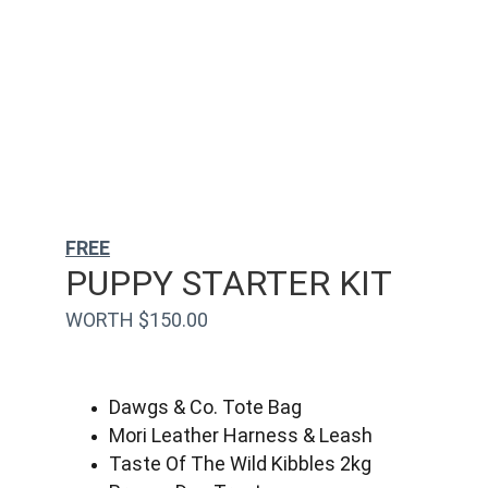
FREE
PUPPY STARTER KIT
WORTH $150.00
Dawgs & Co. Tote Bag
Mori Leather Harness & Leash
Taste Of The Wild Kibbles 2kg