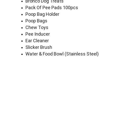
Bronco Dog Treats
Pack Of Pee Pads 100pcs
Poop Bag Holder
Poop Bags
Chew Toys
Pee Inducer
Ear Cleaner
Slicker Brush
Water & Food Bowl (Stainless Steel)