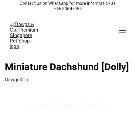
Contact us on Whatsapp for more information at 
+65 80647054!
Miniature Dachshund [Dolly]
Dawgs&Co.
Licensed Pet Shop by NParks SG