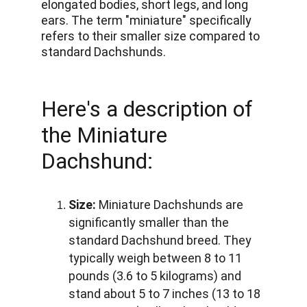
elongated bodies, short legs, and long 
ears. The term "miniature" specifically 
refers to their smaller size compared to 
standard Dachshunds. 
Here's a description of 
the Miniature 
Dachshund:
Size:
 Miniature Dachshunds are 
significantly smaller than the 
standard Dachshund breed. They 
typically weigh between 8 to 11 
pounds (3.6 to 5 kilograms) and 
stand about 5 to 7 inches (13 to 18 