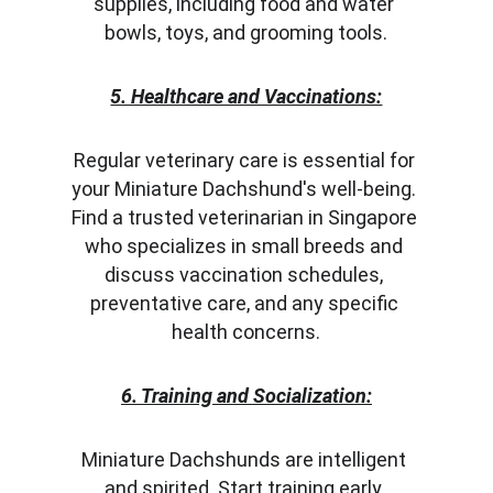
supplies, including food and water 
bowls, toys, and grooming tools.
5. Healthcare and Vaccinations:
Regular veterinary care is essential for 
your Miniature Dachshund's well-being. 
Find a trusted veterinarian in Singapore 
who specializes in small breeds and 
discuss vaccination schedules, 
preventative care, and any specific 
health concerns.
6. Training and Socialization:
Miniature Dachshunds are intelligent 
and spirited. Start training early, 