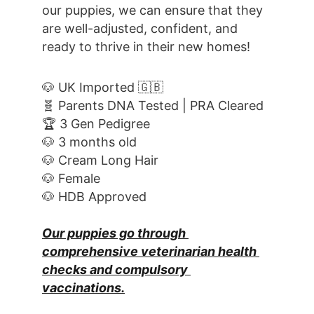
our puppies, we can ensure that they 
are well-adjusted, confident, and 
ready to thrive in their new homes! 
🐶 UK Imported 🇬🇧
🧬 Parents DNA Tested | PRA Cleared
🏆 3 Gen Pedigree
🐶 3 months old
🐶 Cream Long Hair
🐶 Female
🐶 HDB Approved
Our puppies go through 
comprehensive veterinarian health 
checks and compulsory 
vaccinations.