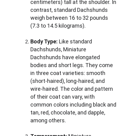
centimeters) tall at the shoulder. In 
contrast, standard Dachshunds 
weigh between 16 to 32 pounds 
(7.3 to 14.5 kilograms).
Body Type:
 Like standard 
Dachshunds, Miniature 
Dachshunds have elongated 
bodies and short legs. They come 
in three coat varieties: smooth 
(short-haired), long-haired, and 
wire-haired. The color and pattern 
of their coat can vary, with 
common colors including black and 
tan, red, chocolate, and dapple, 
among others.