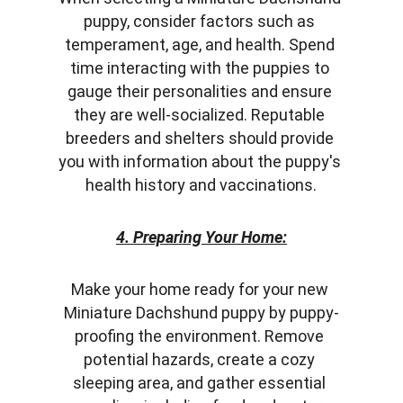
puppy, consider factors such as 
temperament, age, and health. Spend 
time interacting with the puppies to 
gauge their personalities and ensure 
they are well-socialized. Reputable 
breeders and shelters should provide 
you with information about the puppy's 
health history and vaccinations.
4. Preparing Your Home:
Make your home ready for your new 
Miniature Dachshund puppy by puppy-
proofing the environment. Remove 
potential hazards, create a cozy 
sleeping area, and gather essential 