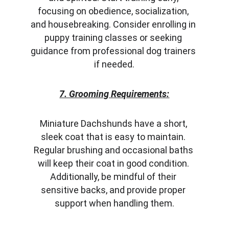
focusing on obedience, socialization, 
and housebreaking. Consider enrolling in 
puppy training classes or seeking 
guidance from professional dog trainers 
if needed.
7. Grooming Requirements:
Miniature Dachshunds have a short, 
sleek coat that is easy to maintain. 
Regular brushing and occasional baths 
will keep their coat in good condition. 
Additionally, be mindful of their 
sensitive backs, and provide proper 
support when handling them.