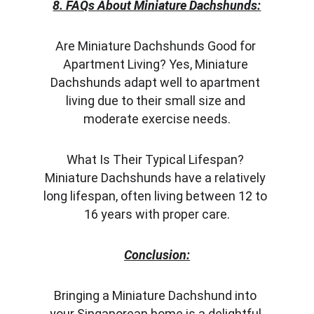
8. FAQs About Miniature Dachshunds:
Are Miniature Dachshunds Good for 
Apartment Living? Yes, Miniature 
Dachshunds adapt well to apartment 
living due to their small size and 
moderate exercise needs.
What Is Their Typical Lifespan? 
Miniature Dachshunds have a relatively 
long lifespan, often living between 12 to 
16 years with proper care.
Conclusion:
Bringing a Miniature Dachshund into 
your Singaporean home is a delightful 