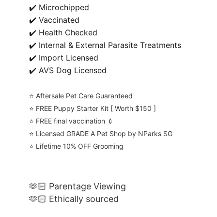
✔️ Microchipped
✔️ Vaccinated
✔️ Health Checked
✔️ Internal & External Parasite Treatments
✔️ Import Licensed
✔️ AVS Dog Licensed
⭐️ Aftersale Pet Care Guaranteed
⭐️ FREE Puppy Starter Kit [ Worth $150 ]
⭐️ FREE final vaccination 💉
⭐️ Licensed GRADE A Pet Shop by NParks SG
⭐️ Lifetime 10% OFF Grooming
🫶🏻 Parentage Viewing
🫶🏻 Ethically sourced