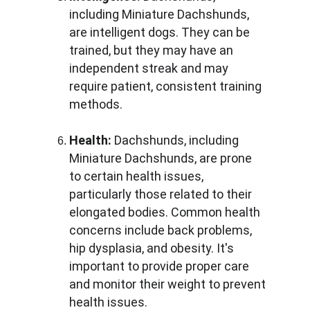
including Miniature Dachshunds, 
are intelligent dogs. They can be 
trained, but they may have an 
independent streak and may 
require patient, consistent training 
methods.
Health:
 Dachshunds, including 
Miniature Dachshunds, are prone 
to certain health issues, 
particularly those related to their 
elongated bodies. Common health 
concerns include back problems, 
hip dysplasia, and obesity. It's 
important to provide proper care 
and monitor their weight to prevent 
health issues.