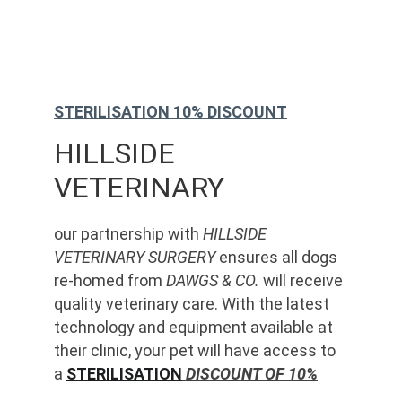
STERILISATION 10% DISCOUNT
HILLSIDE 
VETERINARY
our partnership with 
HILLSIDE 
VETERINARY SURGERY
 ensures all dogs 
re-homed from 
DAWGS & CO.
 will receive 
quality veterinary care. With the latest 
technology and equipment available at 
their clinic, your pet will have access to 
a 
STERILISATION
 DISCOUNT OF 10%