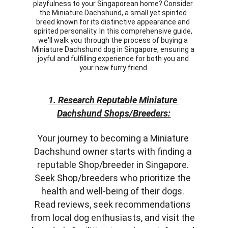
playfulness to your Singaporean home? Consider 
the Miniature Dachshund, a small yet spirited 
breed known for its distinctive appearance and 
spirited personality. In this comprehensive guide, 
we'll walk you through the process of buying a 
Miniature Dachshund dog in Singapore, ensuring a 
joyful and fulfilling experience for both you and 
your new furry friend.
1. Research Reputable Miniature 
Dachshund Shops/Breeders:
Your journey to becoming a Miniature 
Dachshund owner starts with finding a 
reputable Shop/breeder in Singapore. 
Seek Shop/breeders who prioritize the 
health and well-being of their dogs. 
Read reviews, seek recommendations 
from local dog enthusiasts, and visit the 