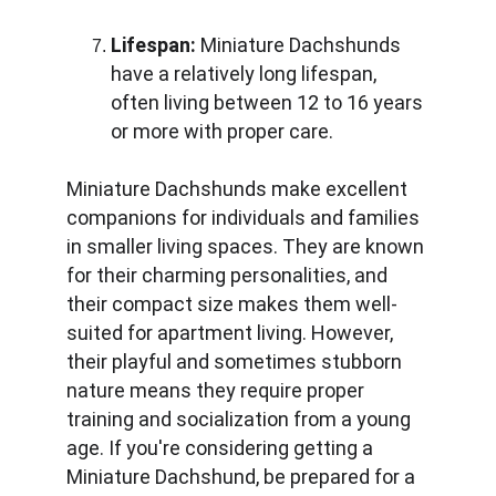
Lifespan:
 Miniature Dachshunds 
have a relatively long lifespan, 
often living between 12 to 16 years 
or more with proper care.
Miniature Dachshunds make excellent 
companions for individuals and families 
in smaller living spaces. They are known 
for their charming personalities, and 
their compact size makes them well-
suited for apartment living. However, 
their playful and sometimes stubborn 
nature means they require proper 
training and socialization from a young 
age. If you're considering getting a 
Miniature Dachshund, be prepared for a 