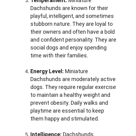
Temperament:
 Miniature 
Dachshunds are known for their 
playful, intelligent, and sometimes 
stubborn nature. They are loyal to 
their owners and often have a bold 
and confident personality. They are 
social dogs and enjoy spending 
time with their families.
Energy Level:
 Miniature 
Dachshunds are moderately active 
dogs. They require regular exercise 
to maintain a healthy weight and 
prevent obesity. Daily walks and 
playtime are essential to keep 
them happy and stimulated.
Intelligence:
 Dachshunds, 