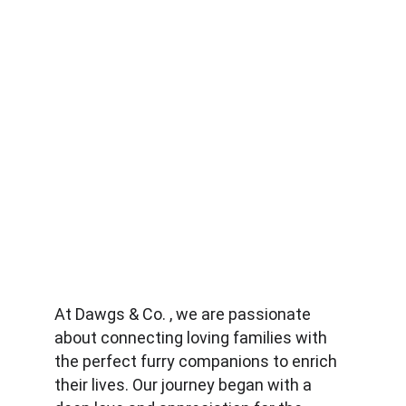
At Dawgs & Co. , we are passionate 
about connecting loving families with 
the perfect furry companions to enrich 
their lives. Our journey began with a 