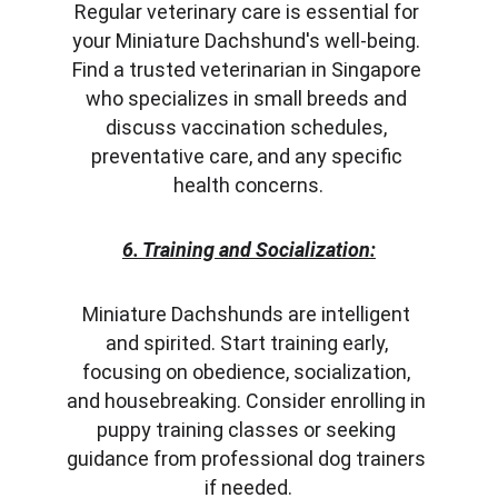
Regular veterinary care is essential for 
your Miniature Dachshund's well-being. 
Find a trusted veterinarian in Singapore 
who specializes in small breeds and 
discuss vaccination schedules, 
preventative care, and any specific 
health concerns.
6. Training and Socialization:
Miniature Dachshunds are intelligent 
and spirited. Start training early, 
focusing on obedience, socialization, 
and housebreaking. Consider enrolling in 
puppy training classes or seeking 
guidance from professional dog trainers 
if needed.