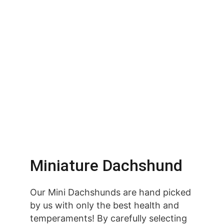
Miniature Dachshund
Our Mini Dachshunds are hand picked 
by us with only the best health and 
temperaments! By carefully selecting 