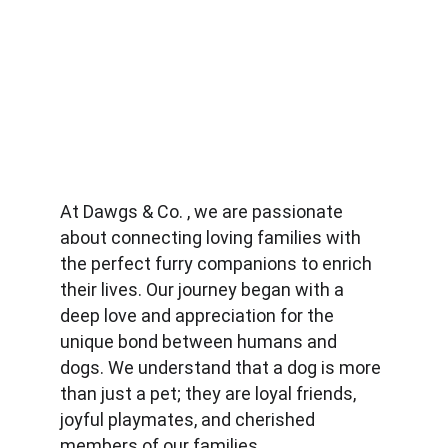
At Dawgs & Co. , we are passionate 
about connecting loving families with 
the perfect furry companions to enrich 
their lives. Our journey began with a 
deep love and appreciation for the 
unique bond between humans and 
dogs. We understand that a dog is more 
than just a pet; they are loyal friends, 
joyful playmates, and cherished 
members of our families.