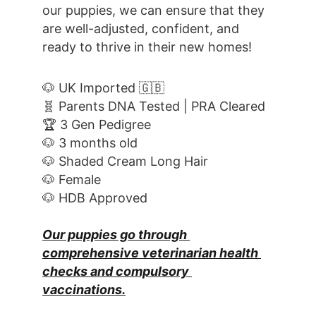
our puppies, we can ensure that they 
are well-adjusted, confident, and 
ready to thrive in their new homes! 
🐶 UK Imported 🇬🇧
🧬 Parents DNA Tested | PRA Cleared
🏆 3 Gen Pedigree
🐶 3 months old
🐶 Shaded Cream Long Hair
🐶 Female
🐶 HDB Approved
Our puppies go through 
comprehensive veterinarian health 
checks and compulsory 
vaccinations.