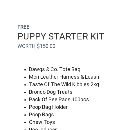
FREE
PUPPY STARTER KIT
WORTH $150.00
Dawgs & Co. Tote Bag
Mori Leather Harness & Leash
Taste Of The Wild Kibbles 2kg
Bronco Dog Treats
Pack Of Pee Pads 100pcs
Poop Bag Holder
Poop Bags
Chew Toys
Pee Inducer