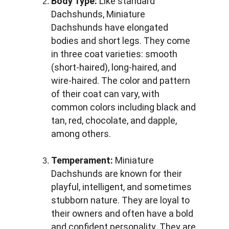
Body Type:
 Like standard 
Dachshunds, Miniature 
Dachshunds have elongated 
bodies and short legs. They come 
in three coat varieties: smooth 
(short-haired), long-haired, and 
wire-haired. The color and pattern 
of their coat can vary, with 
common colors including black and 
tan, red, chocolate, and dapple, 
among others.
Temperament:
 Miniature 
Dachshunds are known for their 
playful, intelligent, and sometimes 
stubborn nature. They are loyal to 
their owners and often have a bold 
and confident personality. They are 