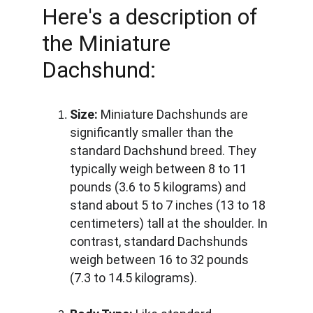
Here's a description of 
the Miniature 
Dachshund:
Size:
 Miniature Dachshunds are 
significantly smaller than the 
standard Dachshund breed. They 
typically weigh between 8 to 11 
pounds (3.6 to 5 kilograms) and 
stand about 5 to 7 inches (13 to 18 
centimeters) tall at the shoulder. In 
contrast, standard Dachshunds 
weigh between 16 to 32 pounds 
(7.3 to 14.5 kilograms).