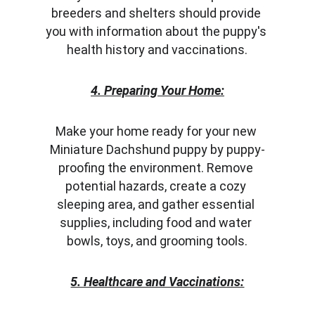
breeders and shelters should provide 
you with information about the puppy's 
health history and vaccinations.
4. Preparing Your Home:
Make your home ready for your new 
Miniature Dachshund puppy by puppy-
proofing the environment. Remove 
potential hazards, create a cozy 
sleeping area, and gather essential 
supplies, including food and water 
bowls, toys, and grooming tools.
5. Healthcare and Vaccinations: