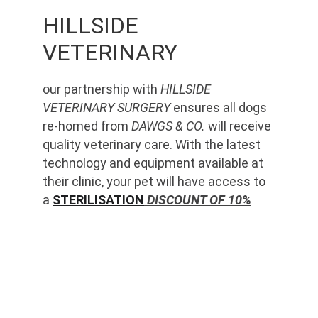
HILLSIDE 
VETERINARY
our partnership with 
HILLSIDE 
VETERINARY SURGERY
 ensures all dogs 
re-homed from 
DAWGS & CO.
 will receive 
quality veterinary care. With the latest 
technology and equipment available at 
their clinic, your pet will have access to 
a 
STERILISATION
 DISCOUNT OF 10%