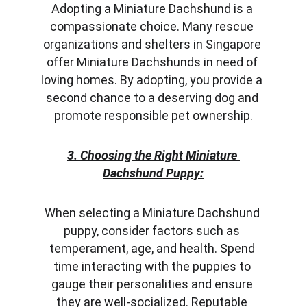
Adopting a Miniature Dachshund is a 
compassionate choice. Many rescue 
organizations and shelters in Singapore 
offer Miniature Dachshunds in need of 
loving homes. By adopting, you provide a 
second chance to a deserving dog and 
promote responsible pet ownership.
3. Choosing the Right Miniature 
Dachshund Puppy:
When selecting a Miniature Dachshund 
puppy, consider factors such as 
temperament, age, and health. Spend 
time interacting with the puppies to 
gauge their personalities and ensure 
they are well-socialized. Reputable 