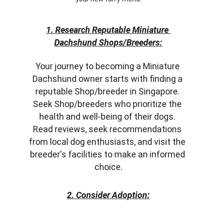
1. Research Reputable Miniature 
Dachshund Shops/Breeders:
Your journey to becoming a Miniature 
Dachshund owner starts with finding a 
reputable Shop/breeder in Singapore. 
Seek Shop/breeders who prioritize the 
health and well-being of their dogs. 
Read reviews, seek recommendations 
from local dog enthusiasts, and visit the 
breeder's facilities to make an informed 
choice.
2. Consider Adoption: