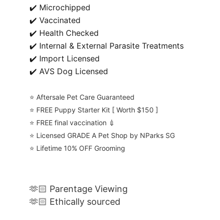
✔️ Microchipped
✔️ Vaccinated
✔️ Health Checked
✔️ Internal & External Parasite Treatments
✔️ Import Licensed
✔️ AVS Dog Licensed
⭐️ Aftersale Pet Care Guaranteed
⭐️ FREE Puppy Starter Kit [ Worth $150 ]
⭐️ FREE final vaccination 💉
⭐️ Licensed GRADE A Pet Shop by NParks SG
⭐️ Lifetime 10% OFF Grooming
🫶🏻 Parentage Viewing
🫶🏻 Ethically sourced