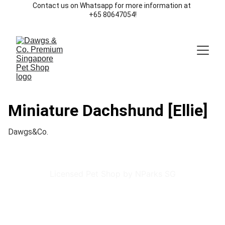
Contact us on Whatsapp for more information at 
+65 80647054!
Miniature Dachshund [Ellie]
Dawgs&Co.
Licensed Pet Shop by NParks SG