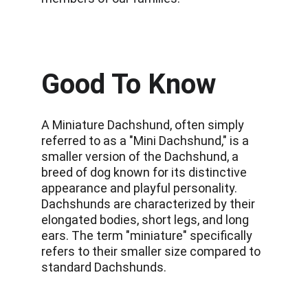
Good To Know
A Miniature Dachshund, often simply 
referred to as a "Mini Dachshund," is a 
smaller version of the Dachshund, a 
breed of dog known for its distinctive 
appearance and playful personality. 
Dachshunds are characterized by their 
elongated bodies, short legs, and long 
ears. The term "miniature" specifically 
refers to their smaller size compared to 
standard Dachshunds. 