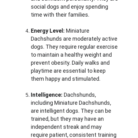
social dogs and enjoy spending 
time with their families.
Energy Level:
 Miniature 
Dachshunds are moderately active 
dogs. They require regular exercise 
to maintain a healthy weight and 
prevent obesity. Daily walks and 
playtime are essential to keep 
them happy and stimulated.
Intelligence:
 Dachshunds, 
including Miniature Dachshunds, 
are intelligent dogs. They can be 
trained, but they may have an 
independent streak and may 
require patient, consistent training 