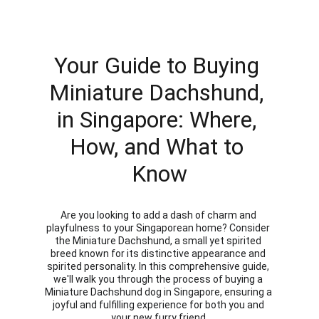
Your Guide to Buying 
Miniature Dachshund, 
in Singapore: Where, 
How, and What to 
Know
Are you looking to add a dash of charm and 
playfulness to your Singaporean home? Consider 
the Miniature Dachshund, a small yet spirited 
breed known for its distinctive appearance and 
spirited personality. In this comprehensive guide, 
we'll walk you through the process of buying a 
Miniature Dachshund dog in Singapore, ensuring a 
joyful and fulfilling experience for both you and 
your new furry friend.