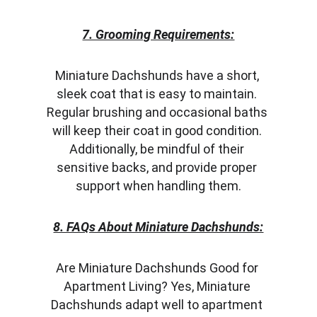
7. Grooming Requirements:
Miniature Dachshunds have a short, 
sleek coat that is easy to maintain. 
Regular brushing and occasional baths 
will keep their coat in good condition. 
Additionally, be mindful of their 
sensitive backs, and provide proper 
support when handling them.
8. FAQs About Miniature Dachshunds:
Are Miniature Dachshunds Good for 
Apartment Living? Yes, Miniature 
Dachshunds adapt well to apartment 