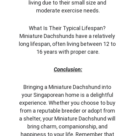
living due to their small size and 
moderate exercise needs.
What Is Their Typical Lifespan? 
Miniature Dachshunds have a relatively 
long lifespan, often living between 12 to 
16 years with proper care.
Conclusion:
Bringing a Miniature Dachshund into 
your Singaporean home is a delightful 
experience. Whether you choose to buy 
from a reputable breeder or adopt from 
a shelter, your Miniature Dachshund will 
bring charm, companionship, and 
happiness to your life. Remember that 