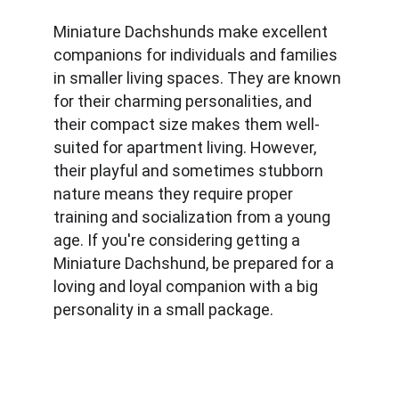
Miniature Dachshunds make excellent 
companions for individuals and families 
in smaller living spaces. They are known 
for their charming personalities, and 
their compact size makes them well-
suited for apartment living. However, 
their playful and sometimes stubborn 
nature means they require proper 
training and socialization from a young 
age. If you're considering getting a 
Miniature Dachshund, be prepared for a 
loving and loyal companion with a big 
personality in a small package.