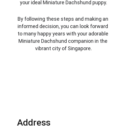
your ideal Miniature Dachshund puppy.
By following these steps and making an 
informed decision, you can look forward 
to many happy years with your adorable 
Miniature Dachshund companion in the 
vibrant city of Singapore.
Address