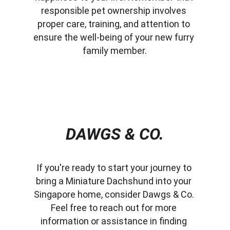
responsible pet ownership involves 
proper care, training, and attention to 
ensure the well-being of your new furry 
family member.
DAWGS & CO.
If you're ready to start your journey to 
bring a Miniature Dachshund into your 
Singapore home, consider Dawgs & Co. 
Feel free to reach out for more 
information or assistance in finding 