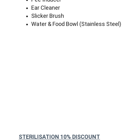
Ear Cleaner
Slicker Brush
Water & Food Bowl (Stainless Steel)
STERILISATION 10% DISCOUNT