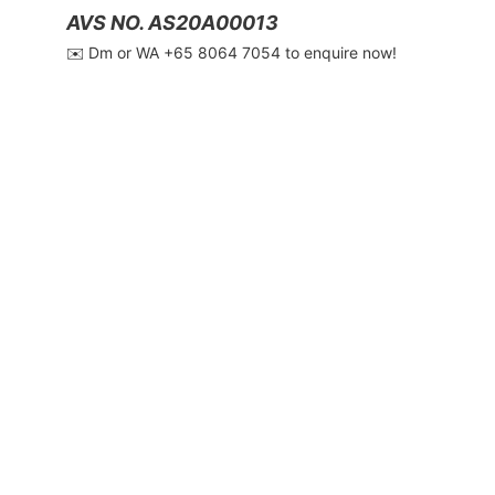
AVS NO. AS20A00013
✉️ Dm or WA ‪+65 8064 7054‬ to enquire now!