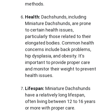
methods.
Health:
 Dachshunds, including 
Miniature Dachshunds, are prone 
to certain health issues, 
particularly those related to their 
elongated bodies. Common health 
concerns include back problems, 
hip dysplasia, and obesity. It's 
important to provide proper care 
and monitor their weight to prevent 
health issues.
Lifespan:
 Miniature Dachshunds 
have a relatively long lifespan, 
often living between 12 to 16 years 
or more with proper care.