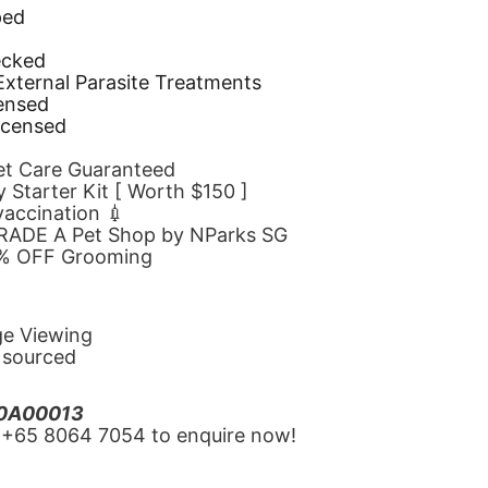
ped
d
ecked
 External Parasite Treatments
censed
icensed
Pet Care Guaranteed
 Starter Kit [ Worth $150 ]
 vaccination 💉
GRADE A Pet Shop by NParks SG
10% OFF Grooming
ge Viewing
y sourced
20A00013
‪+65 8064 7054‬ to enquire now!