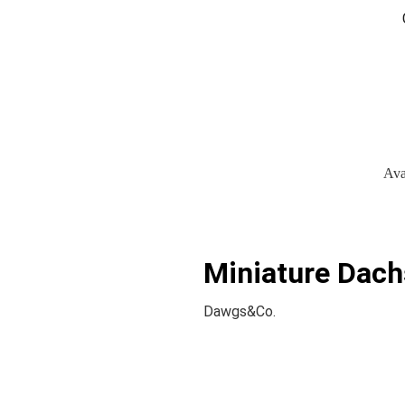
Ava
Miniature Dach
Dawgs&Co.