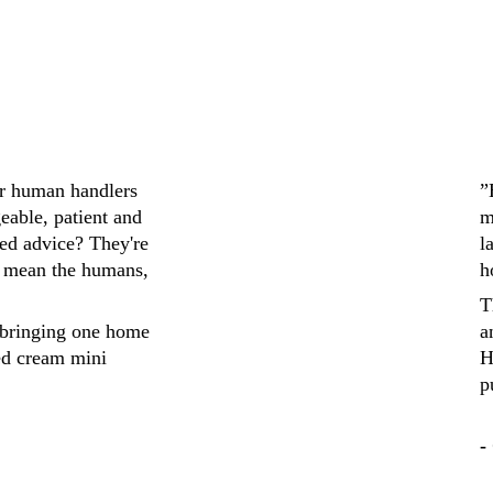
ir human handlers 
”
eable, patient and 
m
ed advice? They're 
l
 mean the humans, 
h
T
bringing one home 
a
ed cream mini 
H
p
-