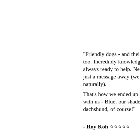
M.Whittaker
"Friendly dogs - and the
too. Incredibly knowledg
always ready to help. Ne
just a message away (we
naturally). 
That's how we ended up 
with us - Blue, our shad
dachshund, of course!"
- Roy Koh
 ⭐⭐⭐⭐⭐