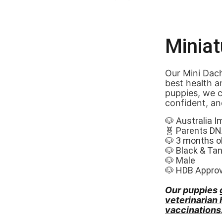
Minia
Our Mini Dach
best health a
puppies, we c
confident, an
🐶 Australia I
🧬 Parents DN
🐶 3 months o
🐶 Black & Tan
🐶 Male
🐶 HDB Appro
Our puppies 
veterinarian
vaccinations