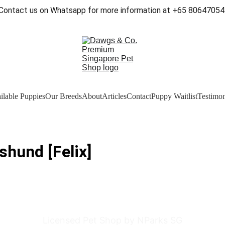
Contact us on Whatsapp for more information at +65 80647054
ilable Puppies
Our Breeds
About
Articles
Contact
Puppy Waitlist
Testimon
shund [Felix]
Licensed Pet Shop by NParks SG