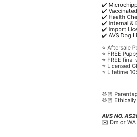
✔️ Microchip
✔️ Vaccinate
✔️ Health Ch
✔️ Internal &
✔️ Import Li
✔️ AVS Dog L
⭐️ Aftersale 
⭐️ FREE Puppy
⭐️ FREE final
⭐️ Licensed 
⭐️ Lifetime 
🫶🏻 Parenta
🫶🏻 Ethicall
AVS NO. AS
✉️ Dm or WA 