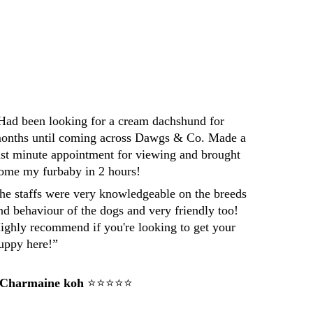
Darren
Had been looking for a cream dachshund for 
onths until coming across Dawgs & Co. Made a 
ast minute appointment for viewing and brought 
ome my furbaby in 2 hours! 
he staffs were very knowledgeable on the breeds 
nd behaviour of the dogs and very friendly too! 
ighly recommend if you're looking to get your 
uppy here!”
 Charmaine koh
 ⭐⭐⭐⭐⭐