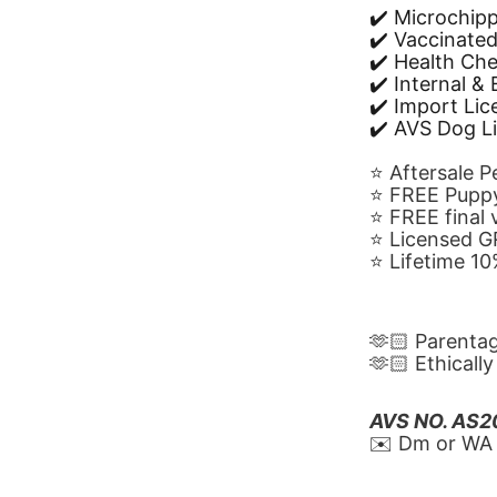
✔️ Microchip
✔️ Vaccinate
✔️ Health Ch
✔️ Internal &
✔️ Import Li
✔️ AVS Dog L
⭐️ Aftersale 
⭐️ FREE Puppy
⭐️ FREE final
⭐️ Licensed 
⭐️ Lifetime 
🫶🏻 Parenta
🫶🏻 Ethicall
AVS NO. AS
✉️ Dm or WA 