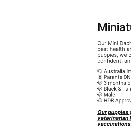
Minia
Our Mini Dach
best health a
puppies, we c
confident, an
🐶 Australia I
🧬 Parents DN
🐶 3 months o
🐶 Black & Tan
🐶 Male
🐶 HDB Appro
Our puppies 
veterinarian
vaccinations