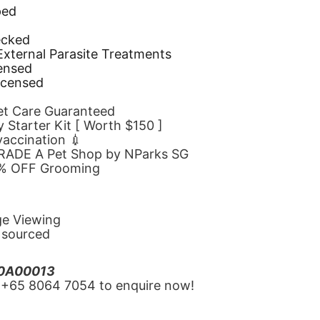
ped
d
ecked
 External Parasite Treatments
censed
icensed
Pet Care Guaranteed
 Starter Kit [ Worth $150 ]
 vaccination 💉
GRADE A Pet Shop by NParks SG
10% OFF Grooming
ge Viewing
y sourced
20A00013
‪+65 8064 7054‬ to enquire now!