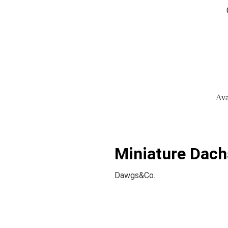
Ava
Miniature Dach
Dawgs&Co.