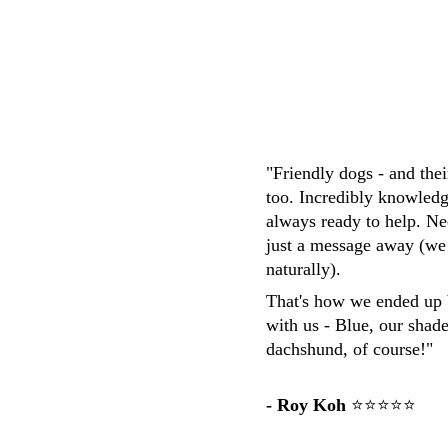
M.Whittaker
"Friendly dogs - and the
too. Incredibly knowledg
always ready to help. Ne
just a message away (we
naturally). 
That's how we ended up 
with us - Blue, our shad
dachshund, of course!"
- Roy Koh
 ⭐⭐⭐⭐⭐