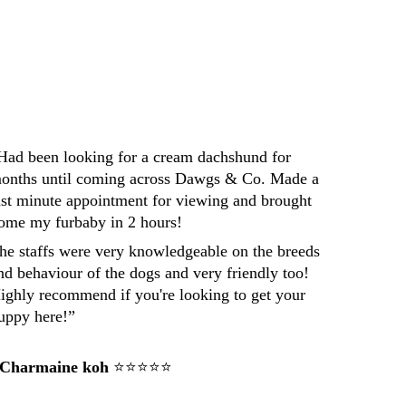
Darren
Had been looking for a cream dachshund for 
onths until coming across Dawgs & Co. Made a 
ast minute appointment for viewing and brought 
ome my furbaby in 2 hours! 
he staffs were very knowledgeable on the breeds 
nd behaviour of the dogs and very friendly too! 
ighly recommend if you're looking to get your 
uppy here!”
 Charmaine koh
 ⭐⭐⭐⭐⭐