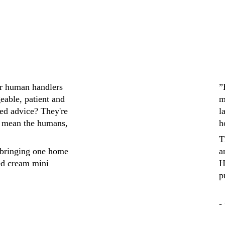
ir human handlers 
”
eable, patient and 
m
ed advice? They're 
l
 mean the humans, 
h
T
bringing one home 
a
ed cream mini 
H
p
-