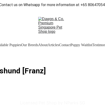
Contact us on Whatsapp for more information at +65 80647054
ilable Puppies
Our Breeds
About
Articles
Contact
Puppy Waitlist
Testimon
shund [Franz]
Licensed Pet Shop by NParks SG