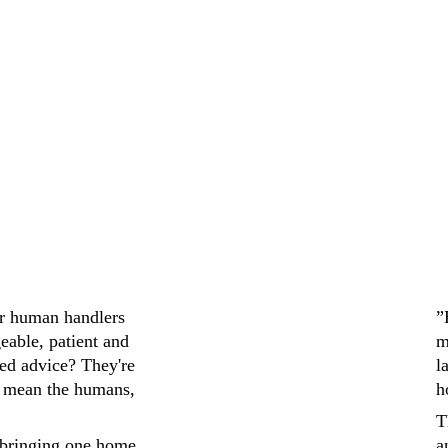
It was a smooth and 
recommend to an
ir human handlers 
”
eable, patient and 
m
ed advice? They're 
l
 mean the humans, 
h
T
bringing one home 
a