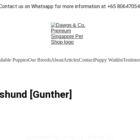
Contact us on Whatsapp for more information at +65 80647054
ilable Puppies
Our Breeds
About
Articles
Contact
Puppy Waitlist
Testimon
shund [Gunther]
Licensed Pet Shop by NParks SG