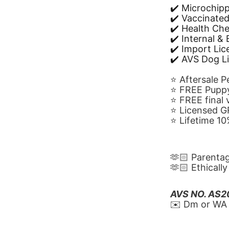
✔️ Microchip
✔️ Vaccinate
✔️ Health Ch
✔️ Internal &
✔️ Import Li
✔️ AVS Dog L
⭐️ Aftersale 
⭐️ FREE Puppy
⭐️ FREE final
⭐️ Licensed 
⭐️ Lifetime 
🫶🏻 Parenta
🫶🏻 Ethicall
AVS NO. AS
✉️ Dm or WA 