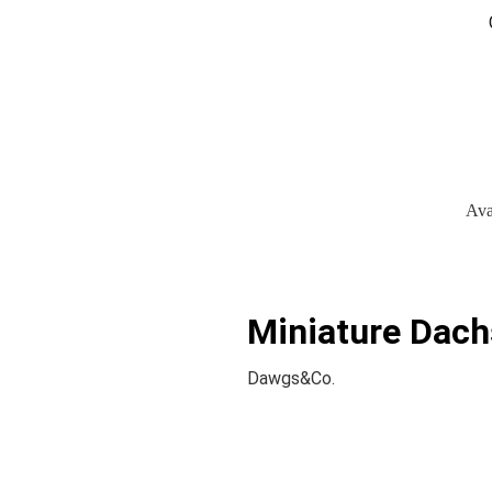
Ava
Miniature Dach
Dawgs&Co.