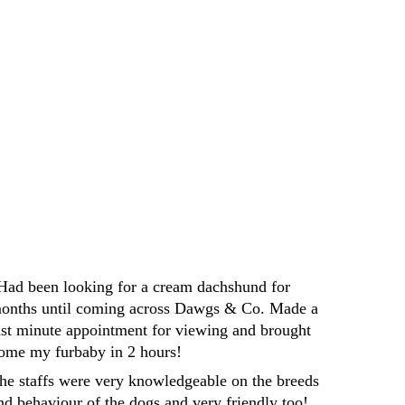
yone looking for a new furry friend
Darren
Had been looking for a cream dachshund for 
onths until coming across Dawgs & Co. Made a 
ast minute appointment for viewing and brought 
ome my furbaby in 2 hours! 
he staffs were very knowledgeable on the breeds 
nd behaviour of the dogs and very friendly too! 