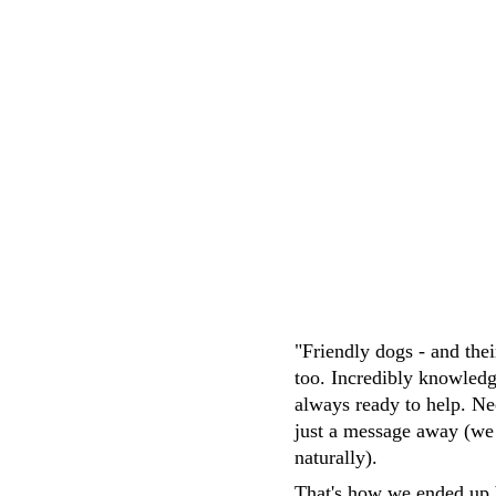
knowledgeable, friendly and attentive. 
easy transaction
M.Whittaker
"Friendly dogs - and the
too. Incredibly knowledg
always ready to help. Ne
just a message away (we
naturally). 
That's how we ended up 