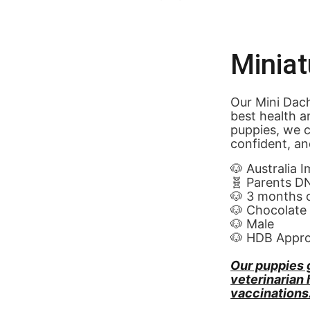
Minia
Our Mini Dach
best health a
puppies, we c
confident, an
🐶 Australia 
🧬 Parents D
🐶 3 months 
🐶 Chocolate
🐶 Male
🐶 HDB Appr
Our puppies 
veterinarian
vaccinations