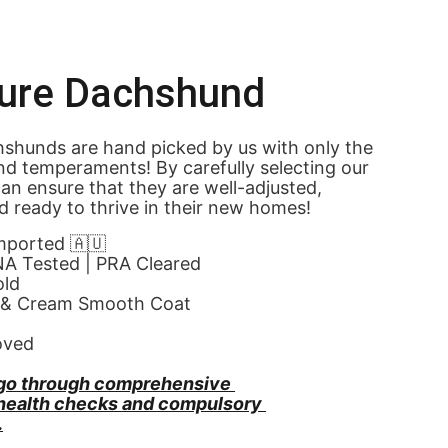
ture Dachshund
shunds are hand picked by us with only the 
nd temperaments! By carefully selecting our 
an ensure that they are well-adjusted, 
d ready to thrive in their new homes! 
Imported 🇦🇺
NA Tested | PRA Cleared
old
 & Cream Smooth Coat
oved
go through comprehensive 
 health checks and compulsory 
.