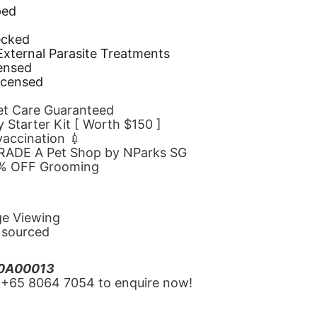
ped
d
ecked
 External Parasite Treatments
censed
icensed
Pet Care Guaranteed
 Starter Kit [ Worth $150 ]
 vaccination 💉
GRADE A Pet Shop by NParks SG
10% OFF Grooming
ge Viewing
y sourced
20A00013
‪+65 8064 7054‬ to enquire now!