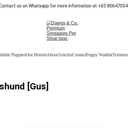
Contact us on Whatsapp for more information at +65 80647054
ilable Puppies
Our Breeds
About
Articles
Contact
Puppy Waitlist
Testimon
shund [Gus]
Licensed Pet Shop by NParks SG