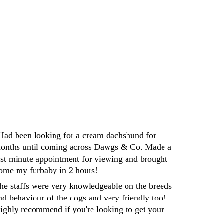
Darren
Had been looking for a cream dachshund for 
onths until coming across Dawgs & Co. Made a 
ast minute appointment for viewing and brought 
ome my furbaby in 2 hours! 
he staffs were very knowledgeable on the breeds 
nd behaviour of the dogs and very friendly too! 
ighly recommend if you're looking to get your 