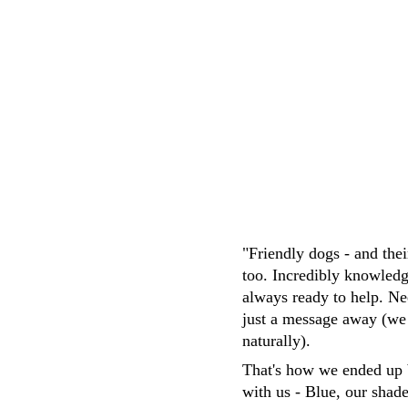
M.Whittaker
"Friendly dogs - and the
too. Incredibly knowledg
always ready to help. Ne
just a message away (we
naturally). 
That's how we ended up 
with us - Blue, our shad