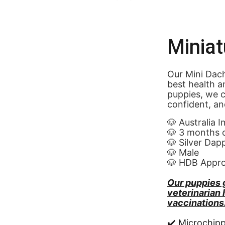
Minia
Our Mini Dach
best health a
puppies, we c
confident, an
🐶 Australia 
🐶 3 months 
🐶 Silver Dap
🐶 Male
🐶 HDB Appr
Our puppies 
veterinarian
vaccinations
✔️ Microchip