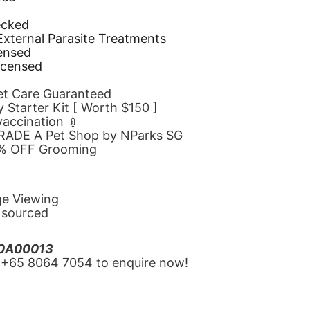
d
ecked
 External Parasite Treatments
censed
icensed
Pet Care Guaranteed
 Starter Kit [ Worth $150 ]
 vaccination 💉
GRADE A Pet Shop by NParks SG
10% OFF Grooming
ge Viewing
y sourced
20A00013
‪+65 8064 7054‬ to enquire now!