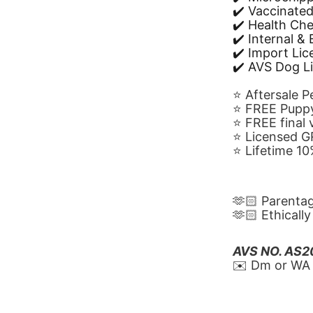
✔️ Vaccinate
✔️ Health Ch
✔️ Internal &
✔️ Import Li
✔️ AVS Dog L
⭐️ Aftersale 
⭐️ FREE Puppy
⭐️ FREE final
⭐️ Licensed 
⭐️ Lifetime 
🫶🏻 Parenta
🫶🏻 Ethicall
AVS NO. AS
✉️ Dm or WA 