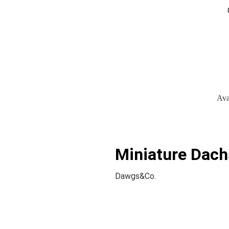
Ava
Miniature Dach
Dawgs&Co.