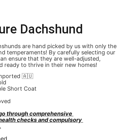
ture Dachshund
shunds are hand picked by us with only the 
nd temperaments! By carefully selecting our 
an ensure that they are well-adjusted, 
d ready to thrive in their new homes! 
Imported 🇦🇺
old
ple Short Coat
oved
go through comprehensive 
 health checks and compulsory 
.
ped