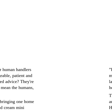
ir human handlers 
”
eable, patient and 
m
ed advice? They're 
l
 mean the humans, 
h
T
bringing one home 
a
ed cream mini 
H