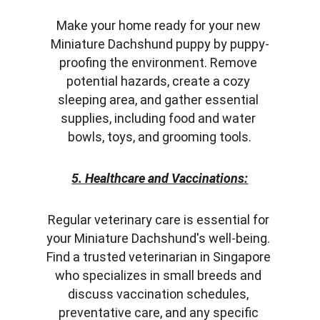
Make your home ready for your new 
Miniature Dachshund puppy by puppy-
proofing the environment. Remove 
potential hazards, create a cozy 
sleeping area, and gather essential 
supplies, including food and water 
bowls, toys, and grooming tools.
5. Healthcare and Vaccinations:
Regular veterinary care is essential for 
your Miniature Dachshund's well-being. 
Find a trusted veterinarian in Singapore 
who specializes in small breeds and 
discuss vaccination schedules, 
preventative care, and any specific 