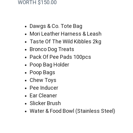
WORTH $150.00
Dawgs & Co. Tote Bag
Mori Leather Harness & Leash
Taste Of The Wild Kibbles 2kg
Bronco Dog Treats
Pack Of Pee Pads 100pcs
Poop Bag Holder
Poop Bags
Chew Toys
Pee Inducer
Ear Cleaner
Slicker Brush
Water & Food Bowl (Stainless Steel)