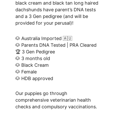
black cream and black tan long haired 
dachshunds have parent’s DNA tests 
and a 3 Gen pedigree (and will be 
provided for your perusal)!
🐶 Australia Imported 🇦🇺
🐶 Parents DNA Tested | PRA Cleared
🏆 3 Gen Pedigree
🐶 3 months old
🐶 Black Cream
🐶 Female
🐶 HDB approved
Our puppies go through 
comprehensive veterinarian health 
checks and compulsory vaccinations.