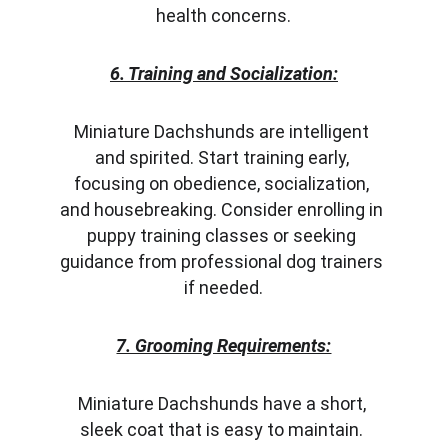
health concerns.
6. Training and Socialization:
Miniature Dachshunds are intelligent 
and spirited. Start training early, 
focusing on obedience, socialization, 
and housebreaking. Consider enrolling in 
puppy training classes or seeking 
guidance from professional dog trainers 
if needed.
7. Grooming Requirements:
Miniature Dachshunds have a short, 
sleek coat that is easy to maintain. 