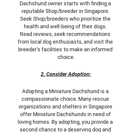
Dachshund owner starts with finding a 
reputable Shop/breeder in Singapore. 
Seek Shop/breeders who prioritize the 
health and well-being of their dogs. 
Read reviews, seek recommendations 
from local dog enthusiasts, and visit the 
breeder's facilities to make an informed 
choice.
2. Consider Adoption:
Adopting a Miniature Dachshund is a 
compassionate choice. Many rescue 
organizations and shelters in Singapore 
offer Miniature Dachshunds in need of 
loving homes. By adopting, you provide a 
second chance to a deserving dog and 