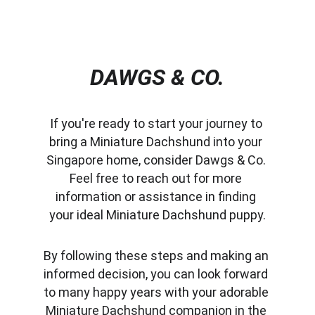
DAWGS & CO.
If you're ready to start your journey to 
bring a Miniature Dachshund into your 
Singapore home, consider Dawgs & Co. 
Feel free to reach out for more 
information or assistance in finding 
your ideal Miniature Dachshund puppy.
By following these steps and making an 
informed decision, you can look forward 
to many happy years with your adorable 
Miniature Dachshund companion in the 