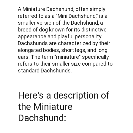
A Miniature Dachshund, often simply 
referred to as a "Mini Dachshund," is a 
smaller version of the Dachshund, a 
breed of dog known for its distinctive 
appearance and playful personality. 
Dachshunds are characterized by their 
elongated bodies, short legs, and long 
ears. The term "miniature" specifically 
refers to their smaller size compared to 
standard Dachshunds. 
Here's a description of 
the Miniature 
Dachshund: