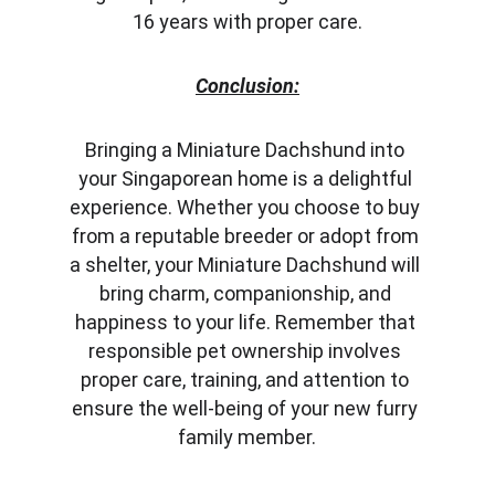
16 years with proper care.
Conclusion:
Bringing a Miniature Dachshund into 
your Singaporean home is a delightful 
experience. Whether you choose to buy 
from a reputable breeder or adopt from 
a shelter, your Miniature Dachshund will 
bring charm, companionship, and 
happiness to your life. Remember that 
responsible pet ownership involves 
proper care, training, and attention to 
ensure the well-being of your new furry 
family member.