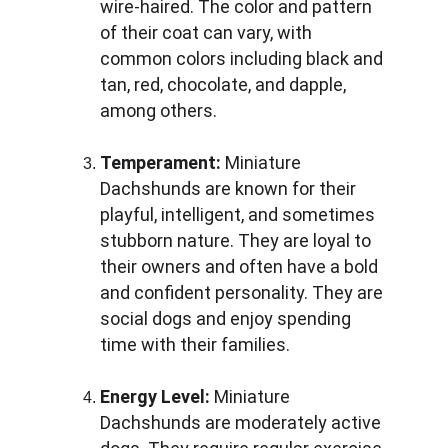
wire-haired. The color and pattern 
of their coat can vary, with 
common colors including black and 
tan, red, chocolate, and dapple, 
among others.
Temperament:
 Miniature 
Dachshunds are known for their 
playful, intelligent, and sometimes 
stubborn nature. They are loyal to 
their owners and often have a bold 
and confident personality. They are 
social dogs and enjoy spending 
time with their families.
Energy Level:
 Miniature 
Dachshunds are moderately active 