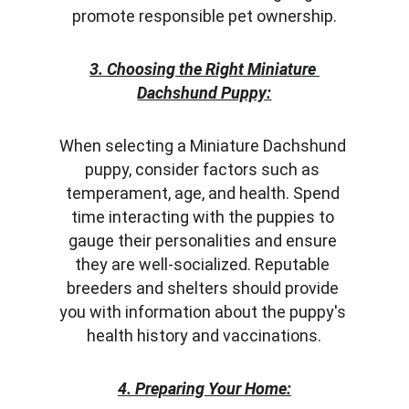
promote responsible pet ownership.
3. Choosing the Right Miniature 
Dachshund Puppy:
When selecting a Miniature Dachshund 
puppy, consider factors such as 
temperament, age, and health. Spend 
time interacting with the puppies to 
gauge their personalities and ensure 
they are well-socialized. Reputable 
breeders and shelters should provide 
you with information about the puppy's 
health history and vaccinations.
4. Preparing Your Home: