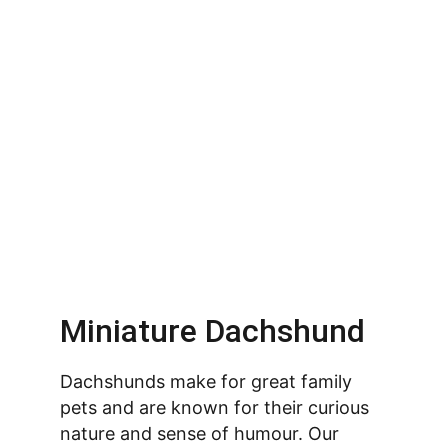
Miniature Dachshund
Dachshunds make for great family 
pets and are known for their curious 
nature and sense of humour. Our 