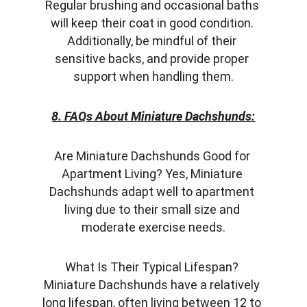
Regular brushing and occasional baths 
will keep their coat in good condition. 
Additionally, be mindful of their 
sensitive backs, and provide proper 
support when handling them.
8. FAQs About Miniature Dachshunds:
Are Miniature Dachshunds Good for 
Apartment Living? Yes, Miniature 
Dachshunds adapt well to apartment 
living due to their small size and 
moderate exercise needs.
What Is Their Typical Lifespan? 
Miniature Dachshunds have a relatively 
long lifespan, often living between 12 to 