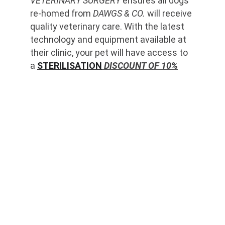
VETERINARY SURGERY
 ensures all dogs 
re-homed from 
DAWGS & CO.
 will receive 
quality veterinary care. With the latest 
technology and equipment available at 
their clinic, your pet will have access to 
a 
STERILISATION
 DISCOUNT OF 10%