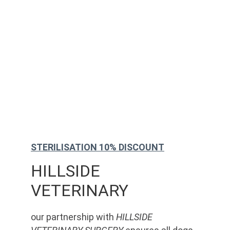
STERILISATION 10% DISCOUNT
HILLSIDE 
VETERINARY
our partnership with 
HILLSIDE 