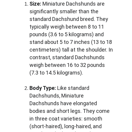
Size:
 Miniature Dachshunds are 
significantly smaller than the 
standard Dachshund breed. They 
typically weigh between 8 to 11 
pounds (3.6 to 5 kilograms) and 
stand about 5 to 7 inches (13 to 18 
centimeters) tall at the shoulder. In 
contrast, standard Dachshunds 
weigh between 16 to 32 pounds 
(7.3 to 14.5 kilograms).
Body Type:
 Like standard 
Dachshunds, Miniature 
Dachshunds have elongated 
bodies and short legs. They come 
in three coat varieties: smooth 
(short-haired), long-haired, and 