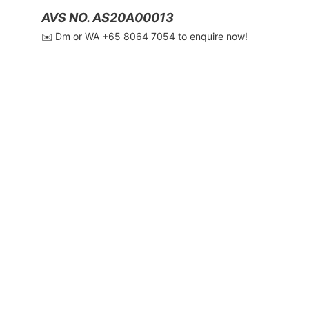
AVS NO. AS20A00013
✉️ Dm or WA ‪+65 8064 7054‬ to enquire now!