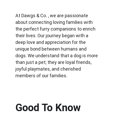
At Dawgs & Co. , we are passionate 
about connecting loving families with 
the perfect furry companions to enrich 
their lives. Our journey began with a 
deep love and appreciation for the 
unique bond between humans and 
dogs. We understand that a dog is more 
than just a pet; they are loyal friends, 
joyful playmates, and cherished 
members of our families.
Good To Know