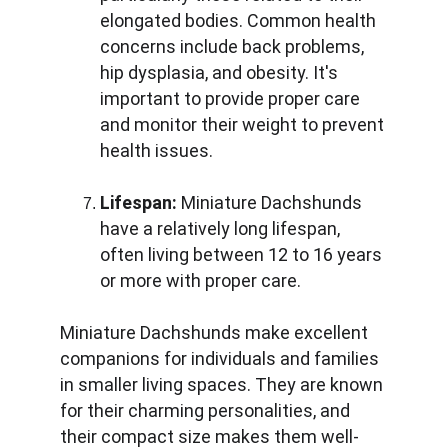
elongated bodies. Common health 
concerns include back problems, 
hip dysplasia, and obesity. It's 
important to provide proper care 
and monitor their weight to prevent 
health issues.
Lifespan:
 Miniature Dachshunds 
have a relatively long lifespan, 
often living between 12 to 16 years 
or more with proper care.
Miniature Dachshunds make excellent 
companions for individuals and families 
in smaller living spaces. They are known 
for their charming personalities, and 
their compact size makes them well-