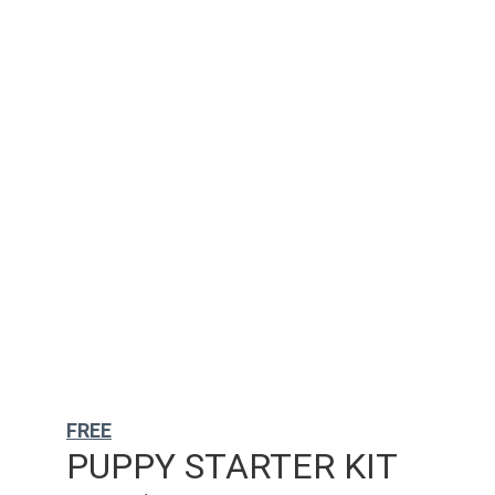
FREE
PUPPY STARTER KIT