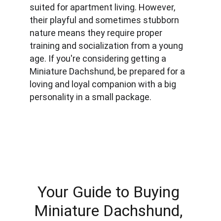
suited for apartment living. However, 
their playful and sometimes stubborn 
nature means they require proper 
training and socialization from a young 
age. If you're considering getting a 
Miniature Dachshund, be prepared for a 
loving and loyal companion with a big 
personality in a small package.
Your Guide to Buying 
Miniature Dachshund, 