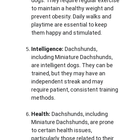
dogs. They require regular exercise 
to maintain a healthy weight and 
prevent obesity. Daily walks and 
playtime are essential to keep 
them happy and stimulated.
Intelligence:
 Dachshunds, 
including Miniature Dachshunds, 
are intelligent dogs. They can be 
trained, but they may have an 
independent streak and may 
require patient, consistent training 
methods.
Health:
 Dachshunds, including 
Miniature Dachshunds, are prone 
to certain health issues, 
particularly those related to their 