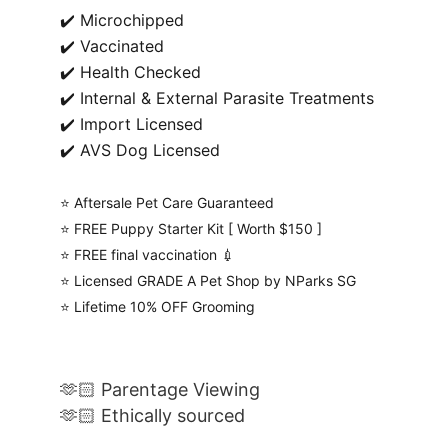
✔️ Microchipped
✔️ Vaccinated
✔️ Health Checked
✔️ Internal & External Parasite Treatments
✔️ Import Licensed
✔️ AVS Dog Licensed
⭐️ Aftersale Pet Care Guaranteed
⭐️ FREE Puppy Starter Kit [ Worth $150 ]
⭐️ FREE final vaccination 💉
⭐️ Licensed GRADE A Pet Shop by NParks SG
⭐️ Lifetime 10% OFF Grooming
🫶🏻 Parentage Viewing
🫶🏻 Ethically sourced