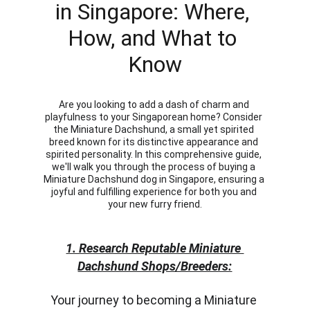
in Singapore: Where, 
How, and What to 
Know
Are you looking to add a dash of charm and 
playfulness to your Singaporean home? Consider 
the Miniature Dachshund, a small yet spirited 
breed known for its distinctive appearance and 
spirited personality. In this comprehensive guide, 
we'll walk you through the process of buying a 
Miniature Dachshund dog in Singapore, ensuring a 
joyful and fulfilling experience for both you and 
your new furry friend.
1. Research Reputable Miniature 
Dachshund Shops/Breeders:
Your journey to becoming a Miniature 