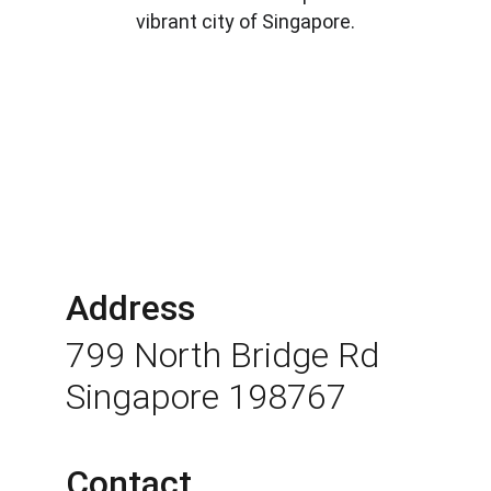
vibrant city of Singapore.
Address
799 North Bridge Rd 
Singapore 198767
Contact