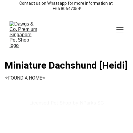
Contact us on Whatsapp for more information at 
+65 80647054!
Miniature Dachshund [Heidi]
⭐️FOUND A HOME⭐️
Licensed Pet Shop by NParks SG