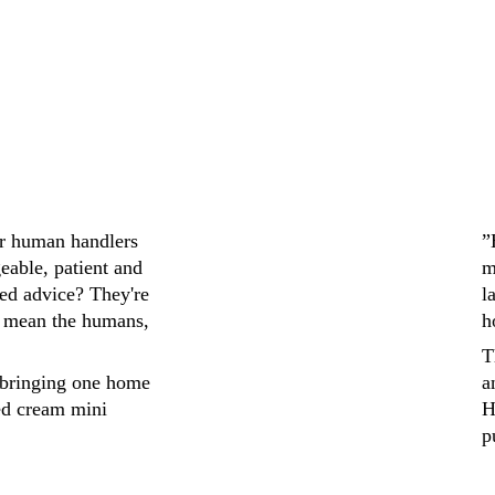
ir human handlers 
”
eable, patient and 
m
ed advice? They're 
l
 mean the humans, 
h
T
bringing one home 
a
ed cream mini 
H
p