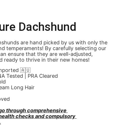
ture Dachshund
shunds are hand picked by us with only the 
nd temperaments! By carefully selecting our 
an ensure that they are well-adjusted, 
d ready to thrive in their new homes! 
Imported 🇦🇺
NA Tested | PRA Cleared
old
eam Long Hair
oved
go through comprehensive 
 health checks and compulsory 
.