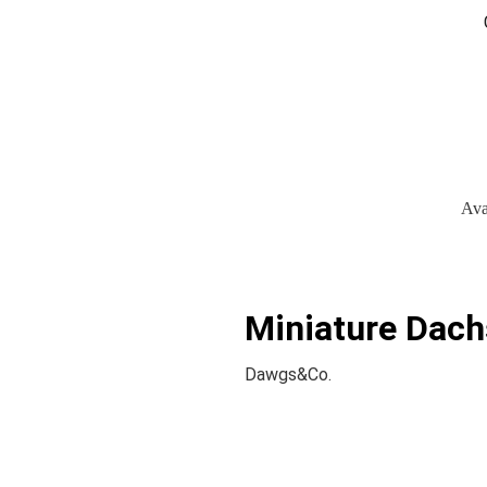
Ava
Miniature Dach
Dawgs&Co.