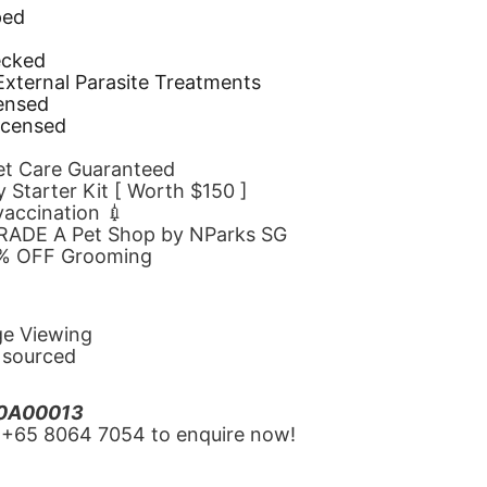
ped
d
ecked
 External Parasite Treatments
censed
icensed
Pet Care Guaranteed
 Starter Kit [ Worth $150 ]
 vaccination 💉
GRADE A Pet Shop by NParks SG
10% OFF Grooming
ge Viewing
y sourced
20A00013
‪+65 8064 7054‬ to enquire now!