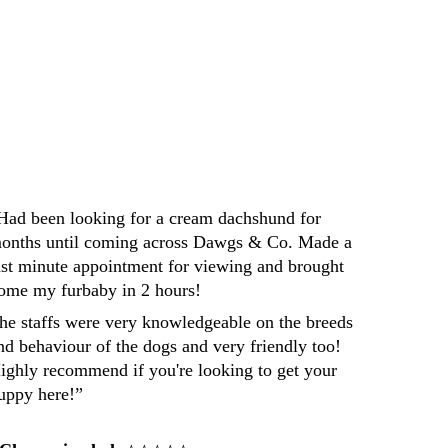
Darren
Had been looking for a cream dachshund for 
onths until coming across Dawgs & Co. Made a 
ast minute appointment for viewing and brought 
ome my furbaby in 2 hours! 
he staffs were very knowledgeable on the breeds 
nd behaviour of the dogs and very friendly too! 
ighly recommend if you're looking to get your 
uppy here!”