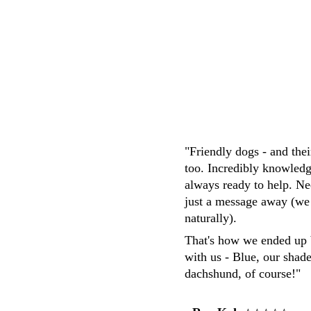
M.Whittaker
"Friendly dogs - and the
too. Incredibly knowledg
always ready to help. Ne
just a message away (we
naturally). 
That's how we ended up 
with us - Blue, our shad
dachshund, of course!"