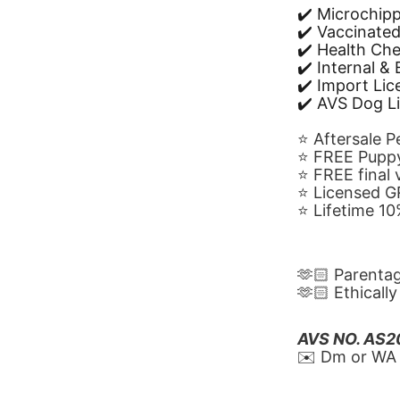
✔️ Microchip
✔️ Vaccinate
✔️ Health Ch
✔️ Internal &
✔️ Import Li
✔️ AVS Dog L
⭐️ Aftersale 
⭐️ FREE Puppy
⭐️ FREE final
⭐️ Licensed 
⭐️ Lifetime 
🫶🏻 Parenta
🫶🏻 Ethicall
AVS NO. AS
✉️ Dm or WA 