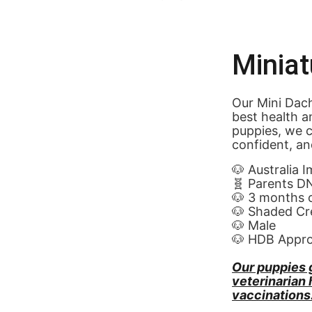
Minia
Our Mini Dach
best health a
puppies, we c
confident, an
🐶 Australia 
🧬 Parents D
🐶 3 months 
🐶 Shaded Cr
🐶 Male
🐶 HDB Appr
Our puppies 
veterinarian
vaccinations