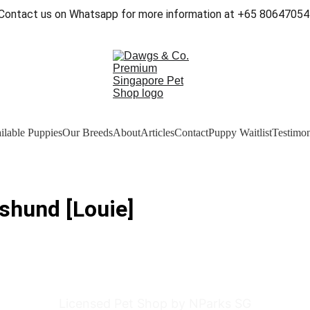
Contact us on Whatsapp for more information at +65 80647054
ilable Puppies
Our Breeds
About
Articles
Contact
Puppy Waitlist
Testimon
shund [Louie]
Licensed Pet Shop by NParks SG