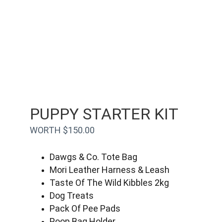
PUPPY STARTER KIT
WORTH $150.00
Dawgs & Co. Tote Bag
Mori Leather Harness & Leash
Taste Of The Wild Kibbles 2kg
Dog Treats
Pack Of Pee Pads
Poop Bag Holder