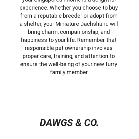
experience. Whether you choose to buy 
from a reputable breeder or adopt from 
a shelter, your Miniature Dachshund will 
bring charm, companionship, and 
happiness to your life. Remember that 
responsible pet ownership involves 
proper care, training, and attention to 
ensure the well-being of your new furry 
family member.
DAWGS & CO.