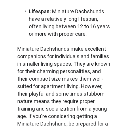
Lifespan:
 Miniature Dachshunds 
have a relatively long lifespan, 
often living between 12 to 16 years 
or more with proper care.
Miniature Dachshunds make excellent 
companions for individuals and families 
in smaller living spaces. They are known 
for their charming personalities, and 
their compact size makes them well-
suited for apartment living. However, 
their playful and sometimes stubborn 
nature means they require proper 
training and socialization from a young 
age. If you're considering getting a 
Miniature Dachshund, be prepared for a 