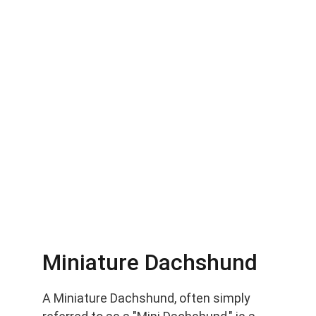
Miniature Dachshund
A Miniature Dachshund, often simply 