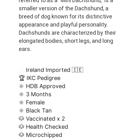
referred to as a "Mini Dachshund," is a 
smaller version of the Dachshund, a 
breed of dog known for its distinctive 
appearance and playful personality. 
Dachshunds are characterized by their 
elongated bodies, short legs, and long 
ears.
🔆
 Ireland Imported 🇮🇪
🏆 IKC Pedigree
🔆 HDB Approved
🔆 3 Months
🔆 Female
🔆 Black Tan
🐶 Vaccinated x 2
🐶 Health Checked
🐶 Microchipped