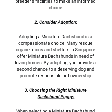
breeder's facilities to make an informed 
choice.
2. Consider Adoption:
Adopting a Miniature Dachshund is a 
compassionate choice. Many rescue 
organizations and shelters in Singapore 
offer Miniature Dachshunds in need of 
loving homes. By adopting, you provide a 
second chance to a deserving dog and 
promote responsible pet ownership.
3. Choosing the Right Miniature 
Dachshund Puppy:
When selecting a Miniature Dachshund 