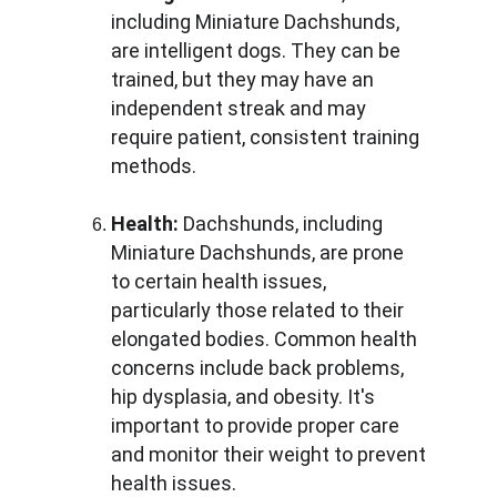
including Miniature Dachshunds, 
are intelligent dogs. They can be 
trained, but they may have an 
independent streak and may 
require patient, consistent training 
methods.
Health:
 Dachshunds, including 
Miniature Dachshunds, are prone 
to certain health issues, 
particularly those related to their 
elongated bodies. Common health 
concerns include back problems, 
hip dysplasia, and obesity. It's 
important to provide proper care 
and monitor their weight to prevent 
health issues.