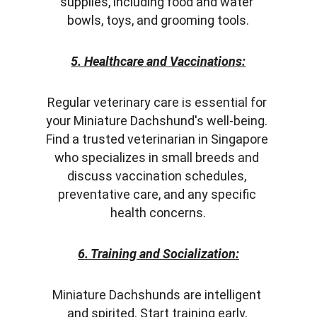
supplies, including food and water 
bowls, toys, and grooming tools.
5. Healthcare and Vaccinations:
Regular veterinary care is essential for 
your Miniature Dachshund's well-being. 
Find a trusted veterinarian in Singapore 
who specializes in small breeds and 
discuss vaccination schedules, 
preventative care, and any specific 
health concerns.
6. Training and Socialization:
Miniature Dachshunds are intelligent 
and spirited. Start training early, 