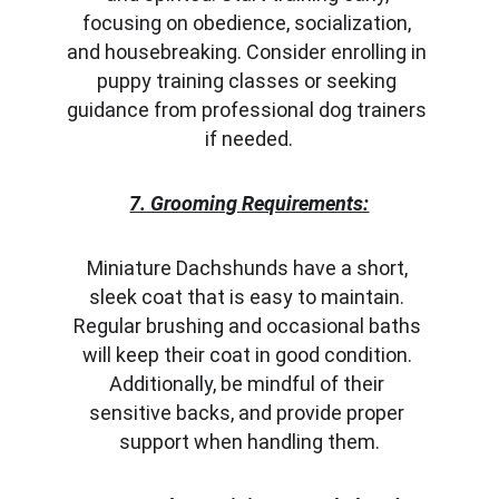
focusing on obedience, socialization, 
and housebreaking. Consider enrolling in 
puppy training classes or seeking 
guidance from professional dog trainers 
if needed.
7. Grooming Requirements:
Miniature Dachshunds have a short, 
sleek coat that is easy to maintain. 
Regular brushing and occasional baths 
will keep their coat in good condition. 
Additionally, be mindful of their 
sensitive backs, and provide proper 
support when handling them.