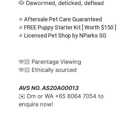
🐶 Dewormed, deticked, deflead
⭐️ Aftersale Pet Care Guaranteed
⭐️ FREE Puppy Starter Kit [ Worth $150 ]
⭐️ Licensed Pet Shop by NParks SG
🫶🏻 Parentage Viewing
🫶🏻 Ethically sourced
AVS NO. AS20A00013
✉️ Dm or WA ‪+65 8064 7054‬ to 
enquire now!