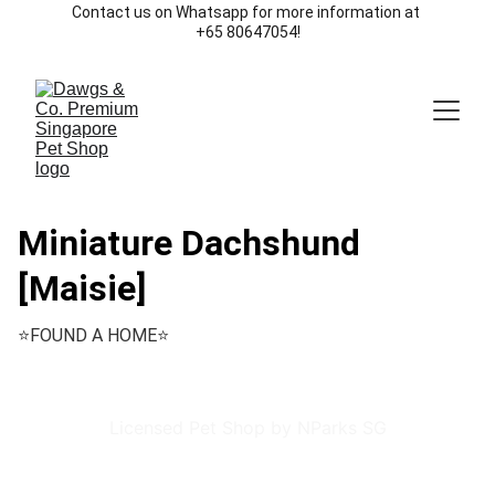
Contact us on Whatsapp for more information at 
+65 80647054!
Miniature Dachshund
[Maisie]
⭐️FOUND A HOME⭐️
Licensed Pet Shop by NParks SG