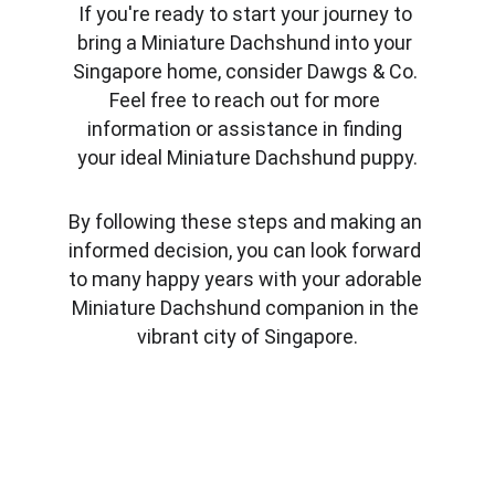
If you're ready to start your journey to 
bring a Miniature Dachshund into your 
Singapore home, consider Dawgs & Co. 
Feel free to reach out for more 
information or assistance in finding 
your ideal Miniature Dachshund puppy.
By following these steps and making an 
informed decision, you can look forward 
to many happy years with your adorable 
Miniature Dachshund companion in the 
vibrant city of Singapore.