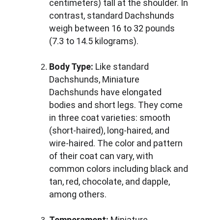
centimeters) tall at the shoulder. In 
contrast, standard Dachshunds 
weigh between 16 to 32 pounds 
(7.3 to 14.5 kilograms).
Body Type:
 Like standard 
Dachshunds, Miniature 
Dachshunds have elongated 
bodies and short legs. They come 
in three coat varieties: smooth 
(short-haired), long-haired, and 
wire-haired. The color and pattern 
of their coat can vary, with 
common colors including black and 
tan, red, chocolate, and dapple, 
among others.
Temperament:
 Miniature 