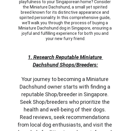
playfulness to your Singaporean home? Consider 
the Miniature Dachshund, a small yet spirited 
breed known for its distinctive appearance and 
spirited personality. In this comprehensive guide, 
we'll walk you through the process of buying a 
Miniature Dachshund dog in Singapore, ensuring a 
joyful and fulfilling experience for both you and 
your new furry friend.
1. Research Reputable Miniature 
Dachshund Shops/Breeders:
Your journey to becoming a Miniature 
Dachshund owner starts with finding a 
reputable Shop/breeder in Singapore. 
Seek Shop/breeders who prioritize the 
health and well-being of their dogs. 
Read reviews, seek recommendations 
from local dog enthusiasts, and visit the 