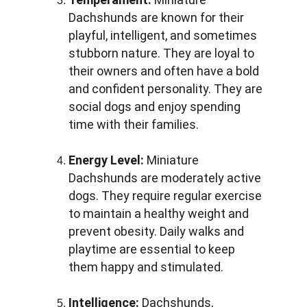
Dachshunds are known for their 
playful, intelligent, and sometimes 
stubborn nature. They are loyal to 
their owners and often have a bold 
and confident personality. They are 
social dogs and enjoy spending 
time with their families.
Energy Level:
 Miniature 
Dachshunds are moderately active 
dogs. They require regular exercise 
to maintain a healthy weight and 
prevent obesity. Daily walks and 
playtime are essential to keep 
them happy and stimulated.
Intelligence:
 Dachshunds, 