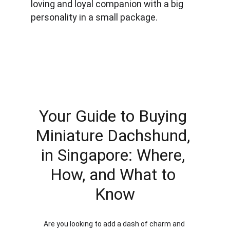
loving and loyal companion with a big 
personality in a small package.
Your Guide to Buying 
Miniature Dachshund, 
in Singapore: Where, 
How, and What to 
Know
Are you looking to add a dash of charm and 