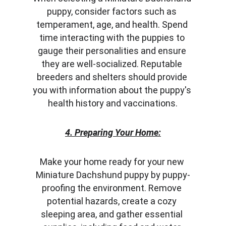
puppy, consider factors such as 
temperament, age, and health. Spend 
time interacting with the puppies to 
gauge their personalities and ensure 
they are well-socialized. Reputable 
breeders and shelters should provide 
you with information about the puppy's 
health history and vaccinations.
4. Preparing Your Home:
Make your home ready for your new 
Miniature Dachshund puppy by puppy-
proofing the environment. Remove 
potential hazards, create a cozy 
sleeping area, and gather essential 