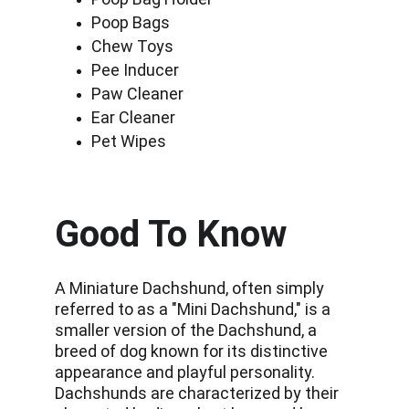
Poop Bags
Chew Toys
Pee Inducer
Paw Cleaner
Ear Cleaner
Pet Wipes
Good To Know
A Miniature Dachshund, often simply 
referred to as a "Mini Dachshund," is a 
smaller version of the Dachshund, a 
breed of dog known for its distinctive 
appearance and playful personality. 
Dachshunds are characterized by their 