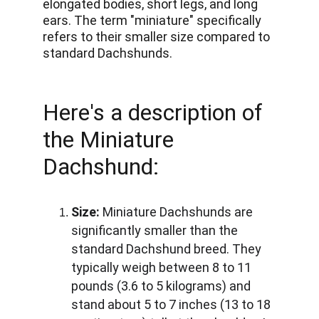
elongated bodies, short legs, and long 
ears. The term "miniature" specifically 
refers to their smaller size compared to 
standard Dachshunds. 
Here's a description of 
the Miniature 
Dachshund:
Size:
 Miniature Dachshunds are 
significantly smaller than the 
standard Dachshund breed. They 
typically weigh between 8 to 11 
pounds (3.6 to 5 kilograms) and 
stand about 5 to 7 inches (13 to 18 