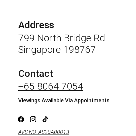
Address
799 North Bridge Rd 
Singapore 198767
Contact
+65 8064 7054
Viewings Available Via Appointments
AVS NO. AS20A00013