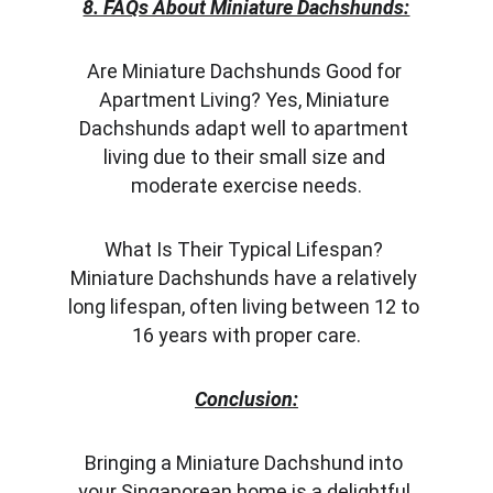
8. FAQs About Miniature Dachshunds:
Are Miniature Dachshunds Good for 
Apartment Living? Yes, Miniature 
Dachshunds adapt well to apartment 
living due to their small size and 
moderate exercise needs.
What Is Their Typical Lifespan? 
Miniature Dachshunds have a relatively 
long lifespan, often living between 12 to 
16 years with proper care.
Conclusion:
Bringing a Miniature Dachshund into 
your Singaporean home is a delightful 