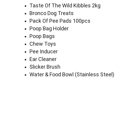
Taste Of The Wild Kibbles 2kg
Bronco Dog Treats
Pack Of Pee Pads 100pcs
Poop Bag Holder
Poop Bags
Chew Toys
Pee Inducer
Ear Cleaner
Slicker Brush
Water & Food Bowl (Stainless Steel)