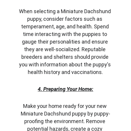
When selecting a Miniature Dachshund 
puppy, consider factors such as 
temperament, age, and health. Spend 
time interacting with the puppies to 
gauge their personalities and ensure 
they are well-socialized. Reputable 
breeders and shelters should provide 
you with information about the puppy's 
health history and vaccinations.
4. Preparing Your Home:
Make your home ready for your new 
Miniature Dachshund puppy by puppy-
proofing the environment. Remove 
potential hazards, create a cozy 