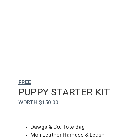
FREE
PUPPY STARTER KIT
WORTH $150.00
Dawgs & Co. Tote Bag
Mori Leather Harness & Leash