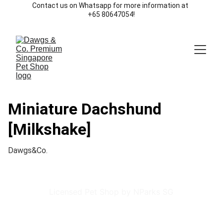
Contact us on Whatsapp for more information at 
+65 80647054!
Miniature Dachshund
[Milkshake]
Dawgs&Co.
Licensed Pet Shop by NParks SG