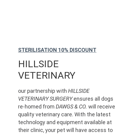
STERILISATION 10% DISCOUNT
HILLSIDE 
VETERINARY
our partnership with 
HILLSIDE 
VETERINARY SURGERY
 ensures all dogs 
re-homed from 
DAWGS & CO.
 will receive 
quality veterinary care. With the latest 
technology and equipment available at 
their clinic, your pet will have access to 