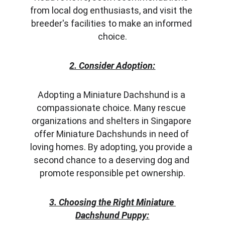
from local dog enthusiasts, and visit the 
breeder's facilities to make an informed 
choice.
2. Consider Adoption:
Adopting a Miniature Dachshund is a 
compassionate choice. Many rescue 
organizations and shelters in Singapore 
offer Miniature Dachshunds in need of 
loving homes. By adopting, you provide a 
second chance to a deserving dog and 
promote responsible pet ownership.
3. Choosing the Right Miniature 
Dachshund Puppy: