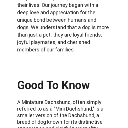
their lives. Our journey began with a 
deep love and appreciation for the 
unique bond between humans and 
dogs. We understand that a dog is more 
than just a pet; they are loyal friends, 
joyful playmates, and cherished 
members of our families.
Good To Know
A Miniature Dachshund, often simply 
referred to as a "Mini Dachshund," is a 
smaller version of the Dachshund, a 
breed of dog known for its distinctive 