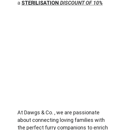
a 
STERILISATION
 DISCOUNT OF 10%
At Dawgs & Co. , we are passionate 
about connecting loving families with 
the perfect furry companions to enrich 