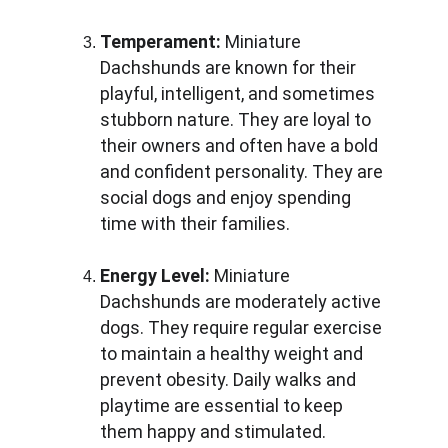
Temperament:
 Miniature 
Dachshunds are known for their 
playful, intelligent, and sometimes 
stubborn nature. They are loyal to 
their owners and often have a bold 
and confident personality. They are 
social dogs and enjoy spending 
time with their families.
Energy Level:
 Miniature 
Dachshunds are moderately active 
dogs. They require regular exercise 
to maintain a healthy weight and 
prevent obesity. Daily walks and 
playtime are essential to keep 
them happy and stimulated.