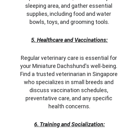
sleeping area, and gather essential 
supplies, including food and water 
bowls, toys, and grooming tools.
5. Healthcare and Vaccinations:
Regular veterinary care is essential for 
your Miniature Dachshund's well-being. 
Find a trusted veterinarian in Singapore 
who specializes in small breeds and 
discuss vaccination schedules, 
preventative care, and any specific 
health concerns.
6. Training and Socialization: