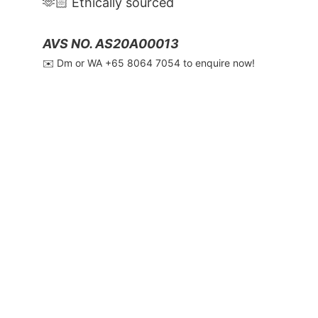
🫶🏻 Ethically sourced
AVS NO. AS20A00013
✉️ Dm or WA ‪+65 8064 7054‬ to enquire now!