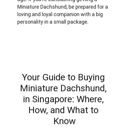
Miniature Dachshund, be prepared for a 
loving and loyal companion with a big 
personality in a small package.
Your Guide to Buying 
Miniature Dachshund, 
in Singapore: Where, 
How, and What to 
Know