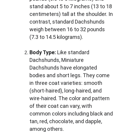
stand about 5 to 7 inches (13 to 18 
centimeters) tall at the shoulder. In 
contrast, standard Dachshunds 
weigh between 16 to 32 pounds 
(7.3 to 14.5 kilograms).
Body Type:
 Like standard 
Dachshunds, Miniature 
Dachshunds have elongated 
bodies and short legs. They come 
in three coat varieties: smooth 
(short-haired), long-haired, and 
wire-haired. The color and pattern 
of their coat can vary, with 
common colors including black and 
tan, red, chocolate, and dapple, 
among others.