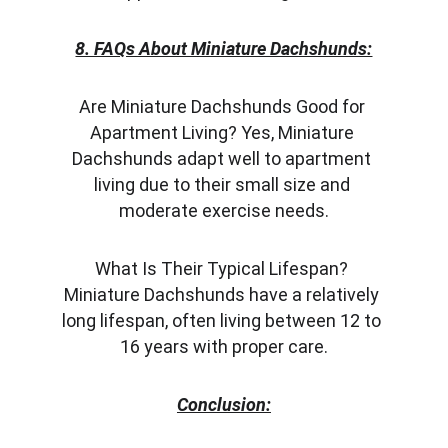
8. FAQs About Miniature Dachshunds:
Are Miniature Dachshunds Good for 
Apartment Living? Yes, Miniature 
Dachshunds adapt well to apartment 
living due to their small size and 
moderate exercise needs.
What Is Their Typical Lifespan? 
Miniature Dachshunds have a relatively 
long lifespan, often living between 12 to 
16 years with proper care.
Conclusion: