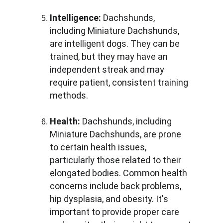
Intelligence:
 Dachshunds, 
including Miniature Dachshunds, 
are intelligent dogs. They can be 
trained, but they may have an 
independent streak and may 
require patient, consistent training 
methods.
Health:
 Dachshunds, including 
Miniature Dachshunds, are prone 
to certain health issues, 
particularly those related to their 
elongated bodies. Common health 
concerns include back problems, 
hip dysplasia, and obesity. It's 
important to provide proper care 