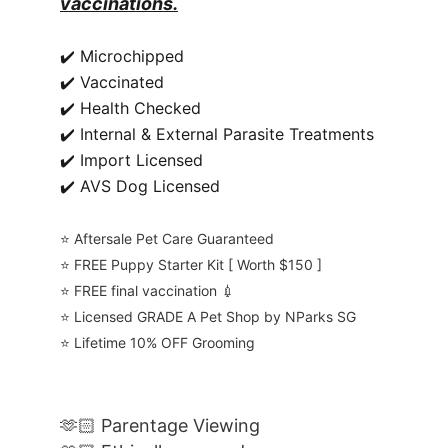
vaccinations.
✔️ Microchipped
✔️ Vaccinated
✔️ Health Checked
✔️ Internal & External Parasite Treatments
✔️ Import Licensed
✔️ AVS Dog Licensed
⭐️ Aftersale Pet Care Guaranteed
⭐️ FREE Puppy Starter Kit [ Worth $150 ]
⭐️ FREE final vaccination 💉
⭐️ Licensed GRADE A Pet Shop by NParks SG
⭐️ Lifetime 10% OFF Grooming
🫶🏻 Parentage Viewing