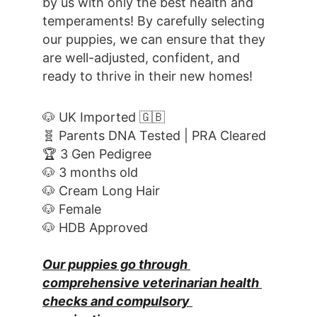
by us with only the best health and 
temperaments! By carefully selecting 
our puppies, we can ensure that they 
are well-adjusted, confident, and 
ready to thrive in their new homes! 
🐶 UK Imported 🇬🇧
🧬 Parents DNA Tested | PRA Cleared
🏆 3 Gen Pedigree
🐶 3 months old
🐶 Cream Long Hair
🐶 Female
🐶 HDB Approved
Our puppies go through 
comprehensive veterinarian health 
checks and compulsory 