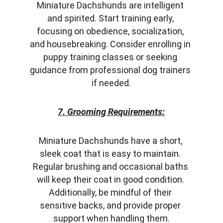
Miniature Dachshunds are intelligent 
and spirited. Start training early, 
focusing on obedience, socialization, 
and housebreaking. Consider enrolling in 
puppy training classes or seeking 
guidance from professional dog trainers 
if needed.
7. Grooming Requirements:
Miniature Dachshunds have a short, 
sleek coat that is easy to maintain. 
Regular brushing and occasional baths 
will keep their coat in good condition. 
Additionally, be mindful of their 
sensitive backs, and provide proper 
support when handling them.