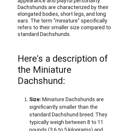
appearance and playful personality. 
Dachshunds are characterized by their 
elongated bodies, short legs, and long 
ears. The term "miniature" specifically 
refers to their smaller size compared to 
standard Dachshunds. 
Here's a description of 
the Miniature 
Dachshund:
Size:
 Miniature Dachshunds are 
significantly smaller than the 
standard Dachshund breed. They 
typically weigh between 8 to 11 
pounds (3.6 to 5 kilograms) and 