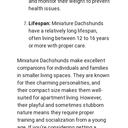
and monitor their weight to prevent 
health issues.
Lifespan:
 Miniature Dachshunds 
have a relatively long lifespan, 
often living between 12 to 16 years 
or more with proper care.
Miniature Dachshunds make excellent 
companions for individuals and families 
in smaller living spaces. They are known 
for their charming personalities, and 
their compact size makes them well-
suited for apartment living. However, 
their playful and sometimes stubborn 
nature means they require proper 
training and socialization from a young 
age. If you're considering getting a 