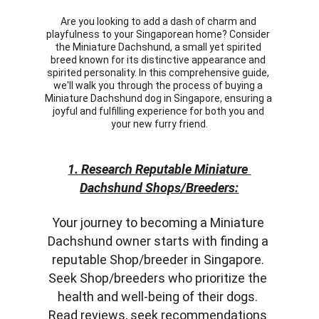
Are you looking to add a dash of charm and 
playfulness to your Singaporean home? Consider 
the Miniature Dachshund, a small yet spirited 
breed known for its distinctive appearance and 
spirited personality. In this comprehensive guide, 
we'll walk you through the process of buying a 
Miniature Dachshund dog in Singapore, ensuring a 
joyful and fulfilling experience for both you and 
your new furry friend.
1. Research Reputable Miniature 
Dachshund Shops/Breeders:
Your journey to becoming a Miniature 
Dachshund owner starts with finding a 
reputable Shop/breeder in Singapore. 
Seek Shop/breeders who prioritize the 
health and well-being of their dogs. 
Read reviews, seek recommendations 