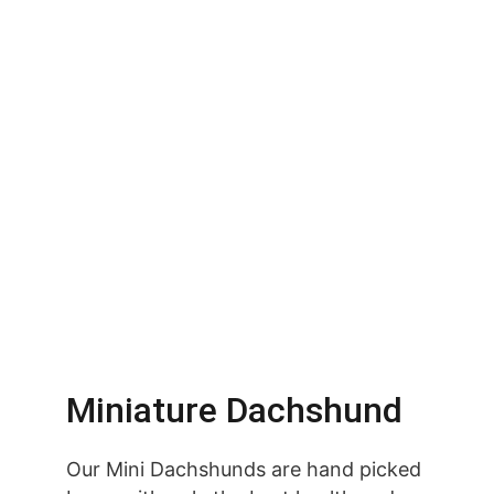
Miniature Dachshund
Our Mini Dachshunds are hand picked 