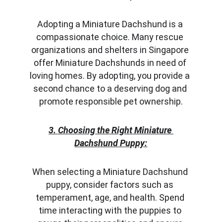
Adopting a Miniature Dachshund is a 
compassionate choice. Many rescue 
organizations and shelters in Singapore 
offer Miniature Dachshunds in need of 
loving homes. By adopting, you provide a 
second chance to a deserving dog and 
promote responsible pet ownership.
3. Choosing the Right Miniature 
Dachshund Puppy:
When selecting a Miniature Dachshund 
puppy, consider factors such as 
temperament, age, and health. Spend 
time interacting with the puppies to 