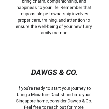
bring charm, companionship, and 
happiness to your life. Remember that 
responsible pet ownership involves 
proper care, training, and attention to 
ensure the well-being of your new furry 
family member.
DAWGS & CO.
If you're ready to start your journey to 
bring a Miniature Dachshund into your 
Singapore home, consider Dawgs & Co. 
Feel free to reach out for more 