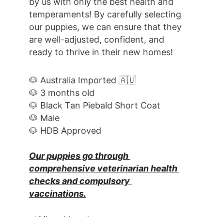
by us with only the best health and 
temperaments! By carefully selecting 
our puppies, we can ensure that they 
are well-adjusted, confident, and 
ready to thrive in their new homes! 
🐶 Australia Imported 🇦🇺
🐶 3 months old
🐶 Black Tan Piebald Short Coat
🐶 Male
🐶 HDB Approved
Our puppies go through 
comprehensive veterinarian health 
checks and compulsory 
vaccinations.