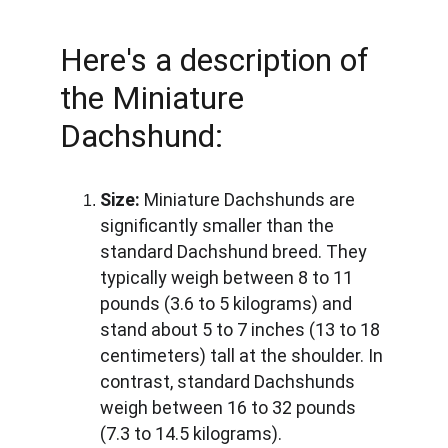
Here's a description of 
the Miniature 
Dachshund:
Size:
 Miniature Dachshunds are 
significantly smaller than the 
standard Dachshund breed. They 
typically weigh between 8 to 11 
pounds (3.6 to 5 kilograms) and 
stand about 5 to 7 inches (13 to 18 
centimeters) tall at the shoulder. In 
contrast, standard Dachshunds 
weigh between 16 to 32 pounds 
(7.3 to 14.5 kilograms).