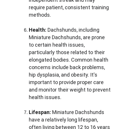
require patient, consistent training 
methods.
Health:
 Dachshunds, including 
Miniature Dachshunds, are prone 
to certain health issues, 
particularly those related to their 
elongated bodies. Common health 
concerns include back problems, 
hip dysplasia, and obesity. It's 
important to provide proper care 
and monitor their weight to prevent 
health issues.
Lifespan:
 Miniature Dachshunds 
have a relatively long lifespan, 
often living between 12 to 16 years 