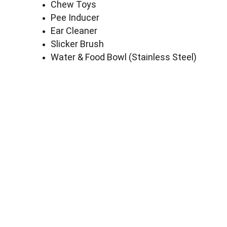
Chew Toys
Pee Inducer
Ear Cleaner
Slicker Brush
Water & Food Bowl (Stainless Steel)