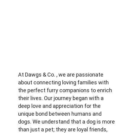
At Dawgs & Co. , we are passionate 
about connecting loving families with 
the perfect furry companions to enrich 
their lives. Our journey began with a 
deep love and appreciation for the 
unique bond between humans and 
dogs. We understand that a dog is more 
than just a pet; they are loyal friends, 