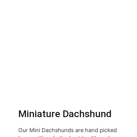
Miniature Dachshund
Our Mini Dachshunds are hand picked 