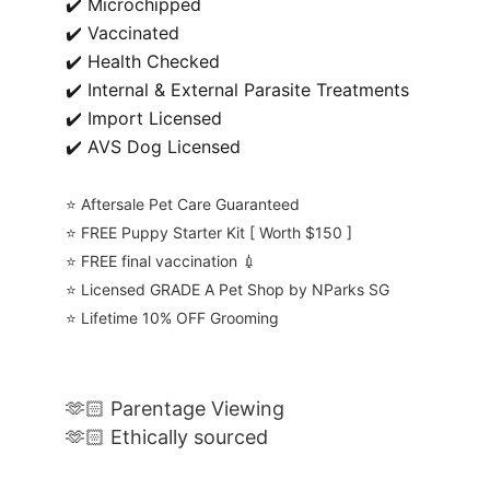
✔️ Microchipped
✔️ Vaccinated
✔️ Health Checked
✔️ Internal & External Parasite Treatments
✔️ Import Licensed
✔️ AVS Dog Licensed
⭐️ Aftersale Pet Care Guaranteed
⭐️ FREE Puppy Starter Kit [ Worth $150 ]
⭐️ FREE final vaccination 💉
⭐️ Licensed GRADE A Pet Shop by NParks SG
⭐️ Lifetime 10% OFF Grooming
🫶🏻 Parentage Viewing
🫶🏻 Ethically sourced