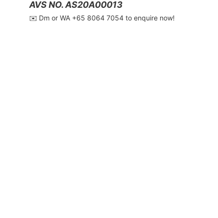
AVS NO. AS20A00013
✉️ Dm or WA ‪+65 8064 7054‬ to enquire now!