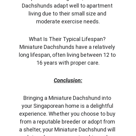
Dachshunds adapt well to apartment 
living due to their small size and 
moderate exercise needs.
What Is Their Typical Lifespan? 
Miniature Dachshunds have a relatively 
long lifespan, often living between 12 to 
16 years with proper care.
Conclusion:
Bringing a Miniature Dachshund into 
your Singaporean home is a delightful 
experience. Whether you choose to buy 
from a reputable breeder or adopt from 
a shelter, your Miniature Dachshund will 