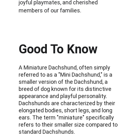
joyful playmates, and cherished 
members of our families.
Good To Know
A Miniature Dachshund, often simply 
referred to as a "Mini Dachshund," is a 
smaller version of the Dachshund, a 
breed of dog known for its distinctive 
appearance and playful personality. 
Dachshunds are characterized by their 
elongated bodies, short legs, and long 
ears. The term "miniature" specifically 
refers to their smaller size compared to 
standard Dachshunds. 