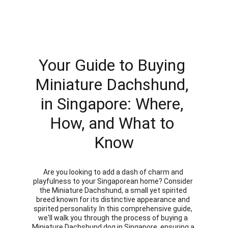
Your Guide to Buying 
Miniature Dachshund, 
in Singapore: Where, 
How, and What to 
Know
Are you looking to add a dash of charm and 
playfulness to your Singaporean home? Consider 
the Miniature Dachshund, a small yet spirited 
breed known for its distinctive appearance and 
spirited personality. In this comprehensive guide, 
we'll walk you through the process of buying a 
Miniature Dachshund dog in Singapore, ensuring a 