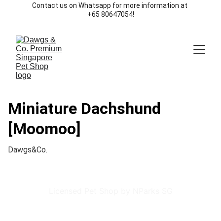
Contact us on Whatsapp for more information at 
+65 80647054!
Miniature Dachshund
[Moomoo]
Dawgs&Co.
Licensed Pet Shop by NParks SG