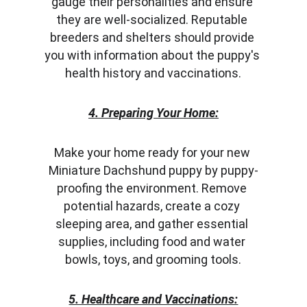
gauge their personalities and ensure 
they are well-socialized. Reputable 
breeders and shelters should provide 
you with information about the puppy's 
health history and vaccinations.
4. Preparing Your Home:
Make your home ready for your new 
Miniature Dachshund puppy by puppy-
proofing the environment. Remove 
potential hazards, create a cozy 
sleeping area, and gather essential 
supplies, including food and water 
bowls, toys, and grooming tools.
5. Healthcare and Vaccinations: