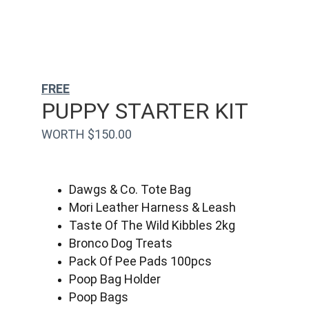
FREE
PUPPY STARTER KIT
WORTH $150.00
Dawgs & Co. Tote Bag
Mori Leather Harness & Leash
Taste Of The Wild Kibbles 2kg
Bronco Dog Treats
Pack Of Pee Pads 100pcs
Poop Bag Holder
Poop Bags