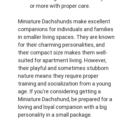
or more with proper care.
Miniature Dachshunds make excellent 
companions for individuals and families 
in smaller living spaces. They are known 
for their charming personalities, and 
their compact size makes them well-
suited for apartment living. However, 
their playful and sometimes stubborn 
nature means they require proper 
training and socialization from a young 
age. If you're considering getting a 
Miniature Dachshund, be prepared for a 
loving and loyal companion with a big 
personality in a small package.