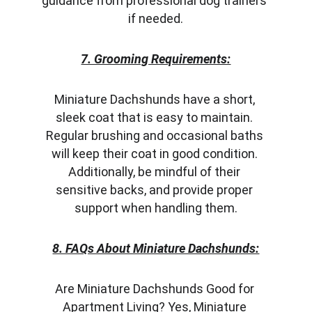
guidance from professional dog trainers 
if needed.
7. Grooming Requirements:
Miniature Dachshunds have a short, 
sleek coat that is easy to maintain. 
Regular brushing and occasional baths 
will keep their coat in good condition. 
Additionally, be mindful of their 
sensitive backs, and provide proper 
support when handling them.
8. FAQs About Miniature Dachshunds:
Are Miniature Dachshunds Good for 
Apartment Living? Yes, Miniature 