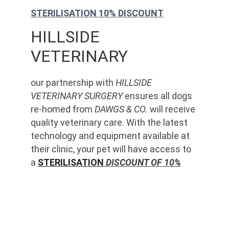
STERILISATION 10% DISCOUNT
HILLSIDE 
VETERINARY
our partnership with 
HILLSIDE 
VETERINARY SURGERY
 ensures all dogs 
re-homed from 
DAWGS & CO.
 will receive 
quality veterinary care. With the latest 
technology and equipment available at 
their clinic, your pet will have access to 
a 
STERILISATION
 DISCOUNT OF 10%