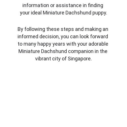
information or assistance in finding 
your ideal Miniature Dachshund puppy.
By following these steps and making an 
informed decision, you can look forward 
to many happy years with your adorable 
Miniature Dachshund companion in the 
vibrant city of Singapore.