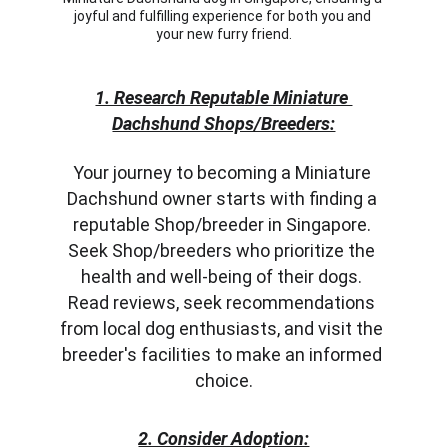
joyful and fulfilling experience for both you and 
your new furry friend.
1. Research Reputable Miniature 
Dachshund Shops/Breeders:
Your journey to becoming a Miniature 
Dachshund owner starts with finding a 
reputable Shop/breeder in Singapore. 
Seek Shop/breeders who prioritize the 
health and well-being of their dogs. 
Read reviews, seek recommendations 
from local dog enthusiasts, and visit the 
breeder's facilities to make an informed 
choice.
2. Consider Adoption: