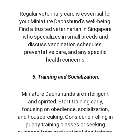
Regular veterinary care is essential for 
your Miniature Dachshund's well-being. 
Find a trusted veterinarian in Singapore 
who specializes in small breeds and 
discuss vaccination schedules, 
preventative care, and any specific 
health concerns.
6. Training and Socialization:
Miniature Dachshunds are intelligent 
and spirited. Start training early, 
focusing on obedience, socialization, 
and housebreaking. Consider enrolling in 
puppy training classes or seeking 