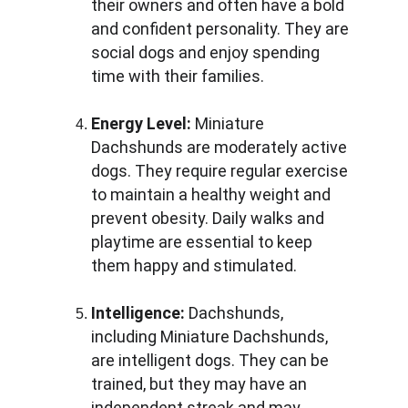
their owners and often have a bold 
and confident personality. They are 
social dogs and enjoy spending 
time with their families.
Energy Level:
 Miniature 
Dachshunds are moderately active 
dogs. They require regular exercise 
to maintain a healthy weight and 
prevent obesity. Daily walks and 
playtime are essential to keep 
them happy and stimulated.
Intelligence:
 Dachshunds, 
including Miniature Dachshunds, 
are intelligent dogs. They can be 
trained, but they may have an 
independent streak and may 