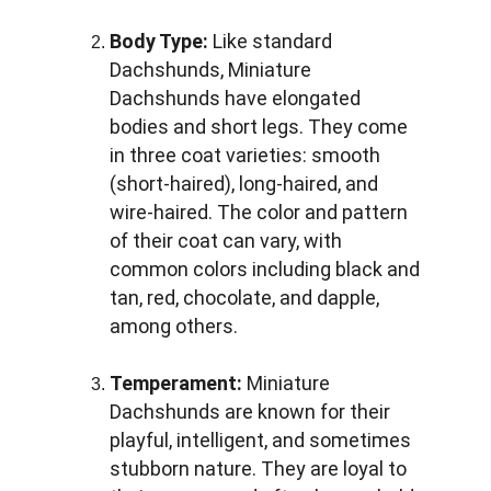
Body Type:
 Like standard 
Dachshunds, Miniature 
Dachshunds have elongated 
bodies and short legs. They come 
in three coat varieties: smooth 
(short-haired), long-haired, and 
wire-haired. The color and pattern 
of their coat can vary, with 
common colors including black and 
tan, red, chocolate, and dapple, 
among others.
Temperament:
 Miniature 
Dachshunds are known for their 
playful, intelligent, and sometimes 
stubborn nature. They are loyal to 