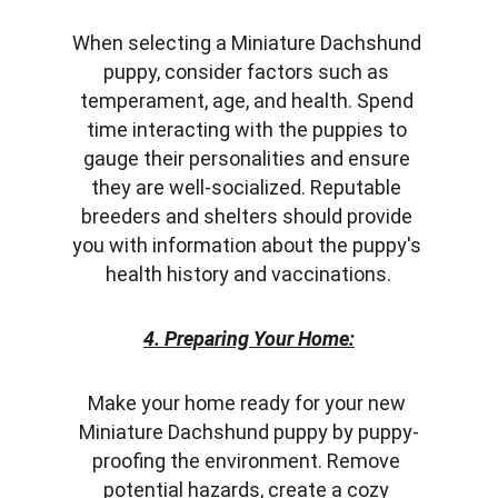
When selecting a Miniature Dachshund 
puppy, consider factors such as 
temperament, age, and health. Spend 
time interacting with the puppies to 
gauge their personalities and ensure 
they are well-socialized. Reputable 
breeders and shelters should provide 
you with information about the puppy's 
health history and vaccinations.
4. Preparing Your Home:
Make your home ready for your new 
Miniature Dachshund puppy by puppy-
proofing the environment. Remove 
potential hazards, create a cozy 