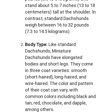
stand about 5 to 7 inches (13 to 18 
centimeters) tall at the shoulder. In 
contrast, standard Dachshunds 
weigh between 16 to 32 pounds 
(7.3 to 14.5 kilograms).
Body Type:
 Like standard 
Dachshunds, Miniature 
Dachshunds have elongated 
bodies and short legs. They come 
in three coat varieties: smooth 
(short-haired), long-haired, and 
wire-haired. The color and pattern 
of their coat can vary, with 
common colors including black and 
tan, red, chocolate, and dapple, 
among others.