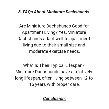
8. FAQs About Miniature Dachshunds:
Are Miniature Dachshunds Good for 
Apartment Living? Yes, Miniature 
Dachshunds adapt well to apartment 
living due to their small size and 
moderate exercise needs.
What Is Their Typical Lifespan? 
Miniature Dachshunds have a relatively 
long lifespan, often living between 12 to 
16 years with proper care.
Conclusion: