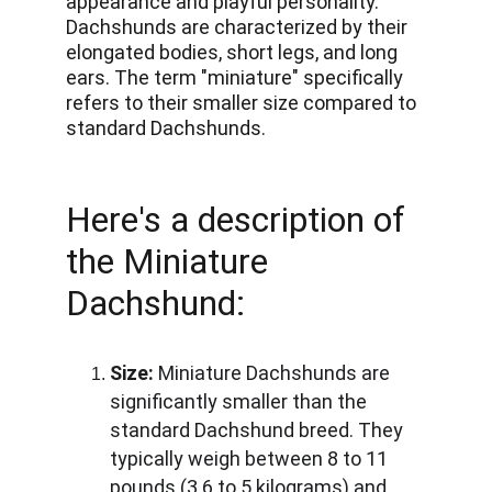
appearance and playful personality. 
Dachshunds are characterized by their 
elongated bodies, short legs, and long 
ears. The term "miniature" specifically 
refers to their smaller size compared to 
standard Dachshunds. 
Here's a description of 
the Miniature 
Dachshund:
Size:
 Miniature Dachshunds are 
significantly smaller than the 
standard Dachshund breed. They 
typically weigh between 8 to 11 
pounds (3.6 to 5 kilograms) and 