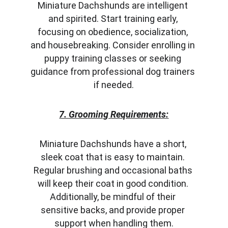
Miniature Dachshunds are intelligent 
and spirited. Start training early, 
focusing on obedience, socialization, 
and housebreaking. Consider enrolling in 
puppy training classes or seeking 
guidance from professional dog trainers 
if needed.
7. Grooming Requirements:
Miniature Dachshunds have a short, 
sleek coat that is easy to maintain. 
Regular brushing and occasional baths 
will keep their coat in good condition. 
Additionally, be mindful of their 
sensitive backs, and provide proper 
support when handling them.