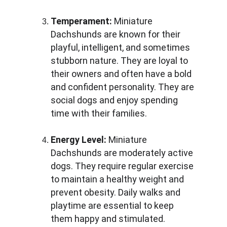
Temperament:
 Miniature 
Dachshunds are known for their 
playful, intelligent, and sometimes 
stubborn nature. They are loyal to 
their owners and often have a bold 
and confident personality. They are 
social dogs and enjoy spending 
time with their families.
Energy Level:
 Miniature 
Dachshunds are moderately active 
dogs. They require regular exercise 
to maintain a healthy weight and 
prevent obesity. Daily walks and 
playtime are essential to keep 
them happy and stimulated.