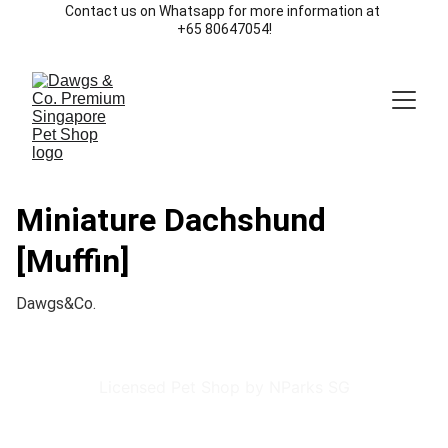
Contact us on Whatsapp for more information at 
+65 80647054!
Miniature Dachshund
[Muffin]
Dawgs&Co.
Licensed Pet Shop by NParks SG