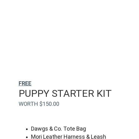
FREE
PUPPY STARTER KIT
WORTH $150.00
Dawgs & Co. Tote Bag
Mori Leather Harness & Leash