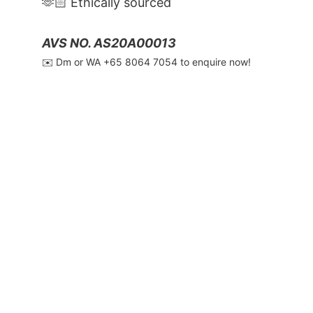
🫶🏻 Ethically sourced
AVS NO. AS20A00013
✉️ Dm or WA ‪+65 8064 7054‬ to enquire now!