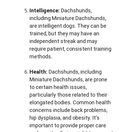
Intelligence:
 Dachshunds, 
including Miniature Dachshunds, 
are intelligent dogs. They can be 
trained, but they may have an 
independent streak and may 
require patient, consistent training 
methods.
Health:
 Dachshunds, including 
Miniature Dachshunds, are prone 
to certain health issues, 
particularly those related to their 
elongated bodies. Common health 
concerns include back problems, 
hip dysplasia, and obesity. It's 
important to provide proper care 