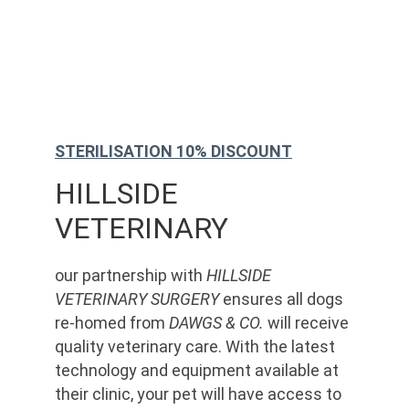
STERILISATION 10% DISCOUNT
HILLSIDE 
VETERINARY
our partnership with 
HILLSIDE 
VETERINARY SURGERY
 ensures all dogs 
re-homed from 
DAWGS & CO.
 will receive 
quality veterinary care. With the latest 
technology and equipment available at 
their clinic, your pet will have access to 