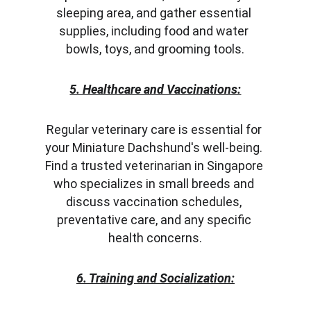
sleeping area, and gather essential 
supplies, including food and water 
bowls, toys, and grooming tools.
5. Healthcare and Vaccinations:
Regular veterinary care is essential for 
your Miniature Dachshund's well-being. 
Find a trusted veterinarian in Singapore 
who specializes in small breeds and 
discuss vaccination schedules, 
preventative care, and any specific 
health concerns.
6. Training and Socialization: