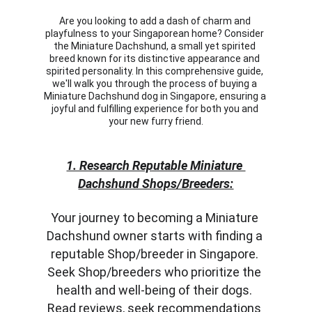
Are you looking to add a dash of charm and 
playfulness to your Singaporean home? Consider 
the Miniature Dachshund, a small yet spirited 
breed known for its distinctive appearance and 
spirited personality. In this comprehensive guide, 
we'll walk you through the process of buying a 
Miniature Dachshund dog in Singapore, ensuring a 
joyful and fulfilling experience for both you and 
your new furry friend.
1. Research Reputable Miniature 
Dachshund Shops/Breeders:
Your journey to becoming a Miniature 
Dachshund owner starts with finding a 
reputable Shop/breeder in Singapore. 
Seek Shop/breeders who prioritize the 
health and well-being of their dogs. 
Read reviews, seek recommendations 