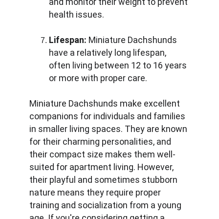
and monitor their weight to prevent 
health issues.
Lifespan:
 Miniature Dachshunds 
have a relatively long lifespan, 
often living between 12 to 16 years 
or more with proper care.
Miniature Dachshunds make excellent 
companions for individuals and families 
in smaller living spaces. They are known 
for their charming personalities, and 
their compact size makes them well-
suited for apartment living. However, 
their playful and sometimes stubborn 
nature means they require proper 
training and socialization from a young 
age. If you're considering getting a 