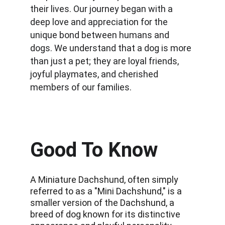
their lives. Our journey began with a 
deep love and appreciation for the 
unique bond between humans and 
dogs. We understand that a dog is more 
than just a pet; they are loyal friends, 
joyful playmates, and cherished 
members of our families.
Good To Know
A Miniature Dachshund, often simply 
referred to as a "Mini Dachshund," is a 
smaller version of the Dachshund, a 
breed of dog known for its distinctive 