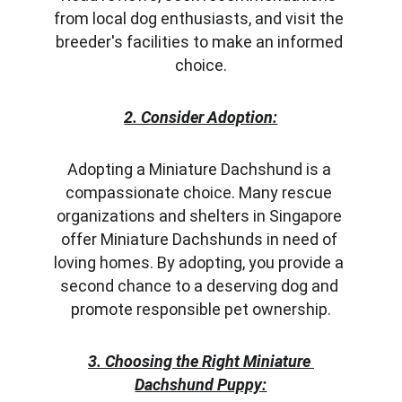
from local dog enthusiasts, and visit the 
breeder's facilities to make an informed 
choice.
2. Consider Adoption:
Adopting a Miniature Dachshund is a 
compassionate choice. Many rescue 
organizations and shelters in Singapore 
offer Miniature Dachshunds in need of 
loving homes. By adopting, you provide a 
second chance to a deserving dog and 
promote responsible pet ownership.
3. Choosing the Right Miniature 
Dachshund Puppy: