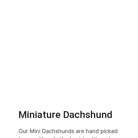
Miniature Dachshund
Our Mini Dachshunds are hand picked 