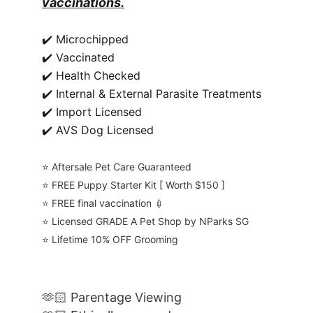
vaccinations.
✔️ Microchipped
✔️ Vaccinated
✔️ Health Checked
✔️ Internal & External Parasite Treatments
✔️ Import Licensed
✔️ AVS Dog Licensed
⭐️ Aftersale Pet Care Guaranteed
⭐️ FREE Puppy Starter Kit [ Worth $150 ]
⭐️ FREE final vaccination 💉
⭐️ Licensed GRADE A Pet Shop by NParks SG
⭐️ Lifetime 10% OFF Grooming
🫶🏻 Parentage Viewing