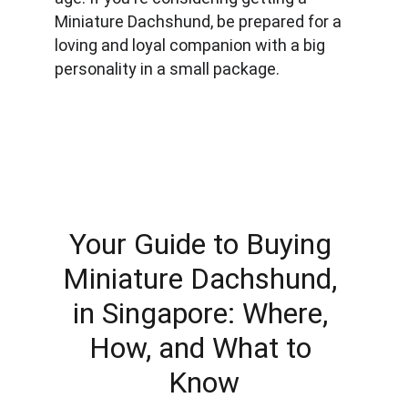
Miniature Dachshund, be prepared for a 
loving and loyal companion with a big 
personality in a small package.
Your Guide to Buying 
Miniature Dachshund, 
in Singapore: Where, 
How, and What to 
Know