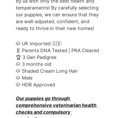
by us with only the best health and 
temperaments! By carefully selecting 
our puppies, we can ensure that they 
are well-adjusted, confident, and 
ready to thrive in their new homes! 
🐶 UK Imported 🇬🇧
🧬 Parents DNA Tested | PRA Cleared
🏆 3 Gen Pedigree
🐶 3 months old
🐶 Shaded Cream Long Hair
🐶 Male
🐶 HDB Approved
Our puppies go through 
comprehensive veterinarian health 
checks and compulsory 