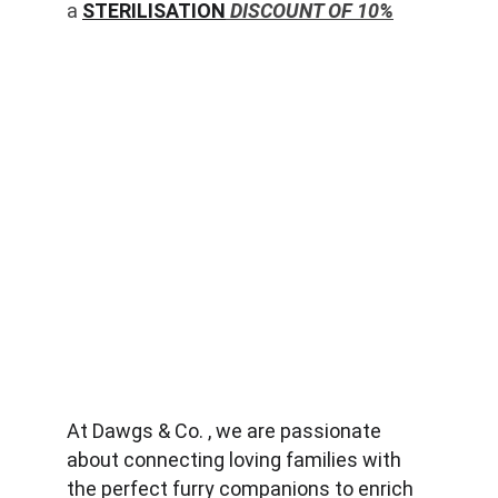
a 
STERILISATION
 DISCOUNT OF 10%
At Dawgs & Co. , we are passionate 
about connecting loving families with 
the perfect furry companions to enrich 