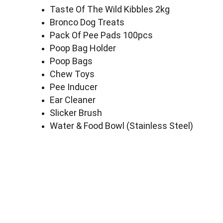
Taste Of The Wild Kibbles 2kg
Bronco Dog Treats
Pack Of Pee Pads 100pcs
Poop Bag Holder
Poop Bags
Chew Toys
Pee Inducer
Ear Cleaner
Slicker Brush
Water & Food Bowl (Stainless Steel)