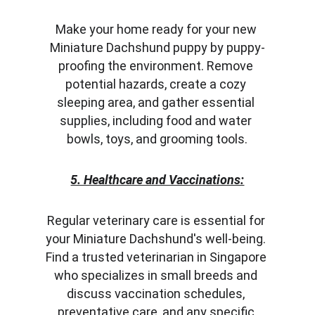
Make your home ready for your new 
Miniature Dachshund puppy by puppy-
proofing the environment. Remove 
potential hazards, create a cozy 
sleeping area, and gather essential 
supplies, including food and water 
bowls, toys, and grooming tools.
5. Healthcare and Vaccinations:
Regular veterinary care is essential for 
your Miniature Dachshund's well-being. 
Find a trusted veterinarian in Singapore 
who specializes in small breeds and 
discuss vaccination schedules, 
preventative care, and any specific 