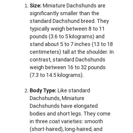
Size:
 Miniature Dachshunds are 
significantly smaller than the 
standard Dachshund breed. They 
typically weigh between 8 to 11 
pounds (3.6 to 5 kilograms) and 
stand about 5 to 7 inches (13 to 18 
centimeters) tall at the shoulder. In 
contrast, standard Dachshunds 
weigh between 16 to 32 pounds 
(7.3 to 14.5 kilograms).
Body Type:
 Like standard 
Dachshunds, Miniature 
Dachshunds have elongated 
bodies and short legs. They come 
in three coat varieties: smooth 
(short-haired), long-haired, and 