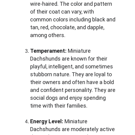
wire-haired. The color and pattern 
of their coat can vary, with 
common colors including black and 
tan, red, chocolate, and dapple, 
among others.
Temperament:
 Miniature 
Dachshunds are known for their 
playful, intelligent, and sometimes 
stubborn nature. They are loyal to 
their owners and often have a bold 
and confident personality. They are 
social dogs and enjoy spending 
time with their families.
Energy Level:
 Miniature 
Dachshunds are moderately active 