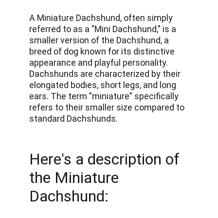
A Miniature Dachshund, often simply 
referred to as a "Mini Dachshund," is a 
smaller version of the Dachshund, a 
breed of dog known for its distinctive 
appearance and playful personality. 
Dachshunds are characterized by their 
elongated bodies, short legs, and long 
ears. The term "miniature" specifically 
refers to their smaller size compared to 
standard Dachshunds. 
Here's a description of 
the Miniature 
Dachshund: