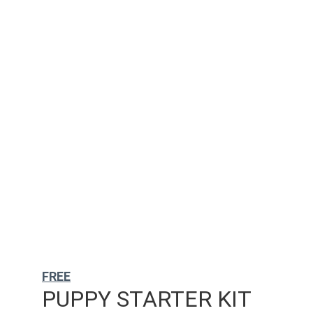
FREE
PUPPY STARTER KIT