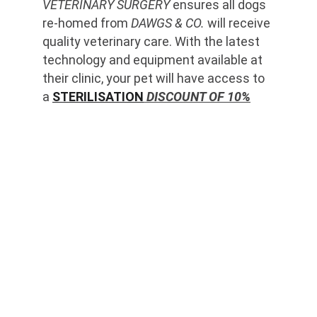
VETERINARY SURGERY
 ensures all dogs 
re-homed from 
DAWGS & CO.
 will receive 
quality veterinary care. With the latest 
technology and equipment available at 
their clinic, your pet will have access to 
a 
STERILISATION
 DISCOUNT OF 10%