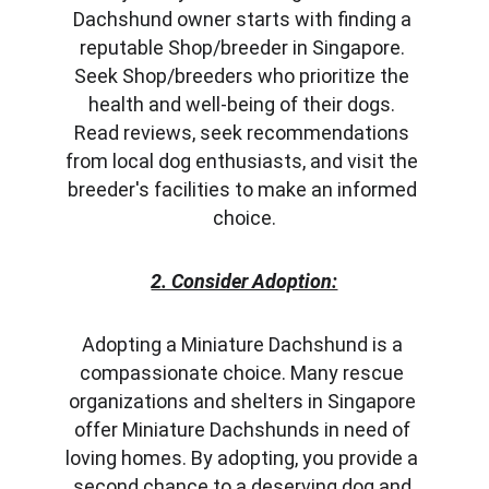
Dachshund owner starts with finding a 
reputable Shop/breeder in Singapore. 
Seek Shop/breeders who prioritize the 
health and well-being of their dogs. 
Read reviews, seek recommendations 
from local dog enthusiasts, and visit the 
breeder's facilities to make an informed 
choice.
2. Consider Adoption:
Adopting a Miniature Dachshund is a 
compassionate choice. Many rescue 
organizations and shelters in Singapore 
offer Miniature Dachshunds in need of 
loving homes. By adopting, you provide a 
second chance to a deserving dog and 