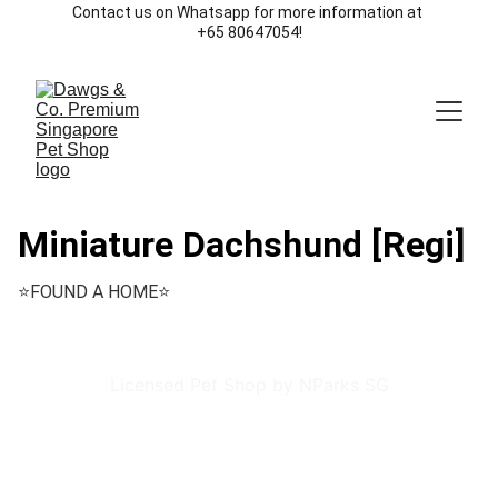
Contact us on Whatsapp for more information at 
+65 80647054!
Miniature Dachshund [Regi]
⭐️FOUND A HOME⭐️
Licensed Pet Shop by NParks SG