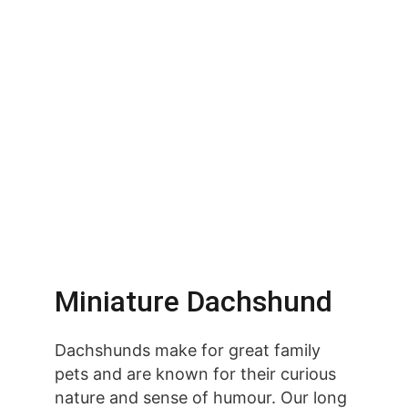
Miniature Dachshund
Dachshunds make for great family 
pets and are known for their curious 
nature and sense of humour. Our long 