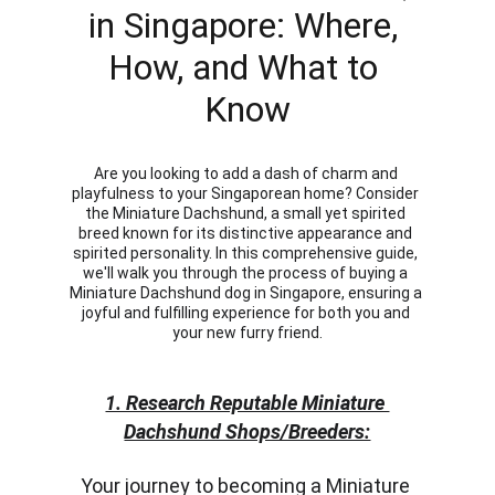
in Singapore: Where, 
How, and What to 
Know
Are you looking to add a dash of charm and 
playfulness to your Singaporean home? Consider 
the Miniature Dachshund, a small yet spirited 
breed known for its distinctive appearance and 
spirited personality. In this comprehensive guide, 
we'll walk you through the process of buying a 
Miniature Dachshund dog in Singapore, ensuring a 
joyful and fulfilling experience for both you and 
your new furry friend.
1. Research Reputable Miniature 
Dachshund Shops/Breeders:
Your journey to becoming a Miniature 