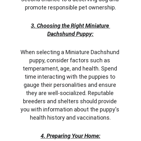
promote responsible pet ownership.
3. Choosing the Right Miniature 
Dachshund Puppy:
When selecting a Miniature Dachshund 
puppy, consider factors such as 
temperament, age, and health. Spend 
time interacting with the puppies to 
gauge their personalities and ensure 
they are well-socialized. Reputable 
breeders and shelters should provide 
you with information about the puppy's 
health history and vaccinations.
4. Preparing Your Home: