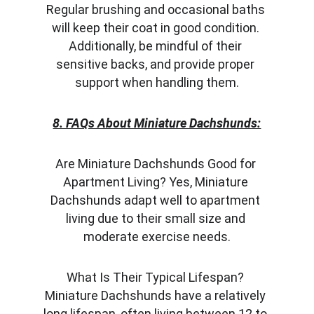
Regular brushing and occasional baths 
will keep their coat in good condition. 
Additionally, be mindful of their 
sensitive backs, and provide proper 
support when handling them.
8. FAQs About Miniature Dachshunds:
Are Miniature Dachshunds Good for 
Apartment Living? Yes, Miniature 
Dachshunds adapt well to apartment 
living due to their small size and 
moderate exercise needs.
What Is Their Typical Lifespan? 
Miniature Dachshunds have a relatively 
long lifespan, often living between 12 to 