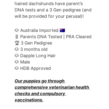
haired dachshunds have parent’s 
DNA tests and a 3 Gen pedigree (and 
will be provided for your perusal)!
🐶 Australia Imported 
🇦🇺
🧬 Parents DNA Tested | PRA Cleared
🏆 3 Gen Pedigree
🐶 3 months old
🐶 Dapple Long Hair
🐶 Male
🐶 HDB Approved
Our puppies go through 
comprehensive veterinarian health 
checks and compulsory 
vaccinations.