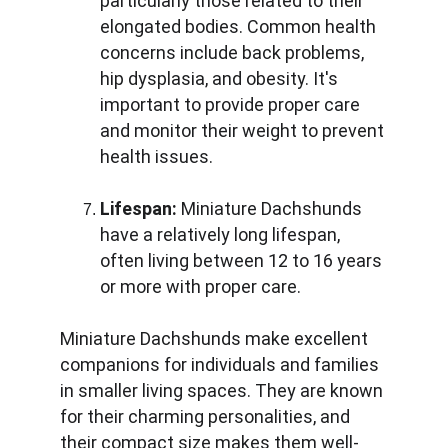
particularly those related to their 
elongated bodies. Common health 
concerns include back problems, 
hip dysplasia, and obesity. It's 
important to provide proper care 
and monitor their weight to prevent 
health issues.
Lifespan:
 Miniature Dachshunds 
have a relatively long lifespan, 
often living between 12 to 16 years 
or more with proper care.
Miniature Dachshunds make excellent 
companions for individuals and families 
in smaller living spaces. They are known 
for their charming personalities, and 
their compact size makes them well-