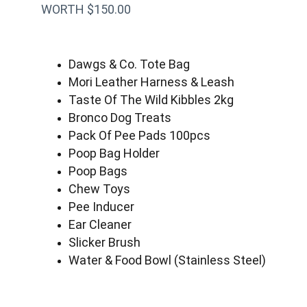
WORTH $150.00
Dawgs & Co. Tote Bag
Mori Leather Harness & Leash
Taste Of The Wild Kibbles 2kg
Bronco Dog Treats
Pack Of Pee Pads 100pcs
Poop Bag Holder
Poop Bags
Chew Toys
Pee Inducer
Ear Cleaner
Slicker Brush
Water & Food Bowl (Stainless Steel)