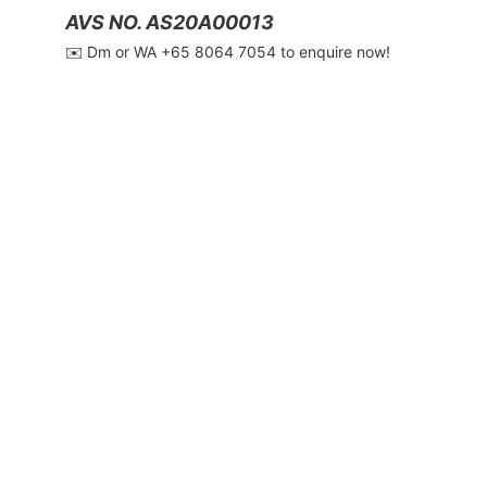
AVS NO. AS20A00013
✉️ Dm or WA ‪+65 8064 7054‬ to enquire now!