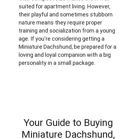
suited for apartment living. However, 
their playful and sometimes stubborn 
nature means they require proper 
training and socialization from a young 
age. If you're considering getting a 
Miniature Dachshund, be prepared for a 
loving and loyal companion with a big 
personality in a small package.
Your Guide to Buying 
Miniature Dachshund, 