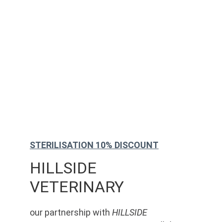
STERILISATION 10% DISCOUNT
HILLSIDE 
VETERINARY
our partnership with 
HILLSIDE 