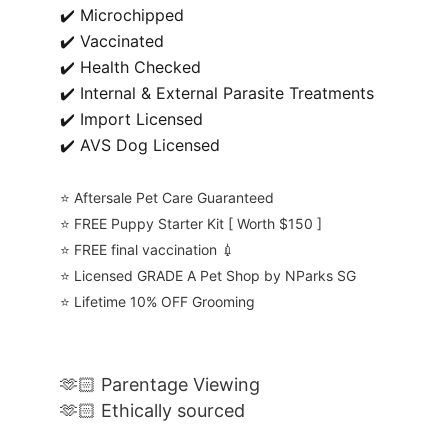
✔️ Microchipped
✔️ Vaccinated
✔️ Health Checked
✔️ Internal & External Parasite Treatments
✔️ Import Licensed
✔️ AVS Dog Licensed
⭐️ Aftersale Pet Care Guaranteed
⭐️ FREE Puppy Starter Kit [ Worth $150 ]
⭐️ FREE final vaccination 💉
⭐️ Licensed GRADE A Pet Shop by NParks SG
⭐️ Lifetime 10% OFF Grooming
🫶🏻 Parentage Viewing
🫶🏻 Ethically sourced