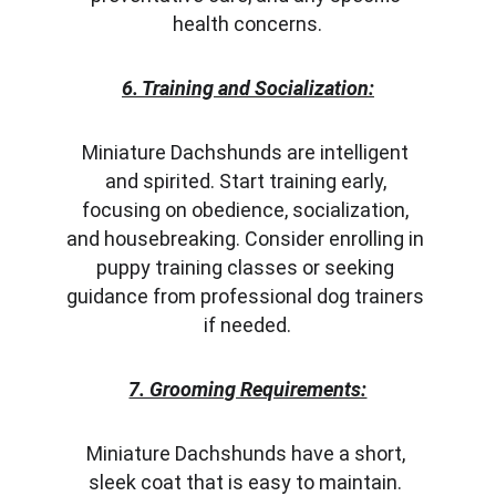
health concerns.
6. Training and Socialization:
Miniature Dachshunds are intelligent 
and spirited. Start training early, 
focusing on obedience, socialization, 
and housebreaking. Consider enrolling in 
puppy training classes or seeking 
guidance from professional dog trainers 
if needed.
7. Grooming Requirements:
Miniature Dachshunds have a short, 
sleek coat that is easy to maintain. 