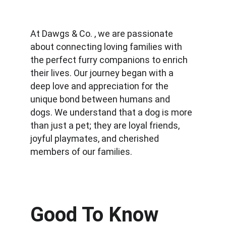
At Dawgs & Co. , we are passionate 
about connecting loving families with 
the perfect furry companions to enrich 
their lives. Our journey began with a 
deep love and appreciation for the 
unique bond between humans and 
dogs. We understand that a dog is more 
than just a pet; they are loyal friends, 
joyful playmates, and cherished 
members of our families.
Good To Know