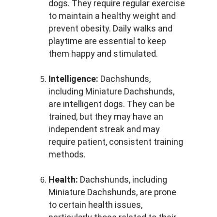
dogs. They require regular exercise 
to maintain a healthy weight and 
prevent obesity. Daily walks and 
playtime are essential to keep 
them happy and stimulated.
Intelligence:
 Dachshunds, 
including Miniature Dachshunds, 
are intelligent dogs. They can be 
trained, but they may have an 
independent streak and may 
require patient, consistent training 
methods.
Health:
 Dachshunds, including 
Miniature Dachshunds, are prone 
to certain health issues, 