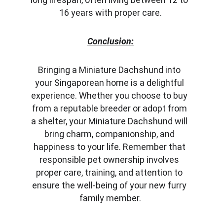
16 years with proper care.
Conclusion:
Bringing a Miniature Dachshund into 
your Singaporean home is a delightful 
experience. Whether you choose to buy 
from a reputable breeder or adopt from 
a shelter, your Miniature Dachshund will 
bring charm, companionship, and 
happiness to your life. Remember that 
responsible pet ownership involves 
proper care, training, and attention to 
ensure the well-being of your new furry 
family member.