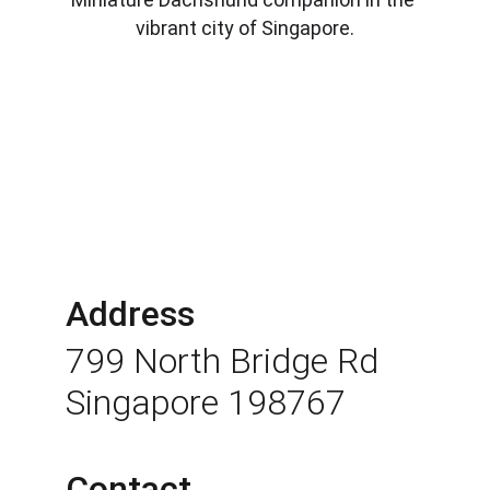
vibrant city of Singapore.
Address
799 North Bridge Rd 
Singapore 198767
Contact