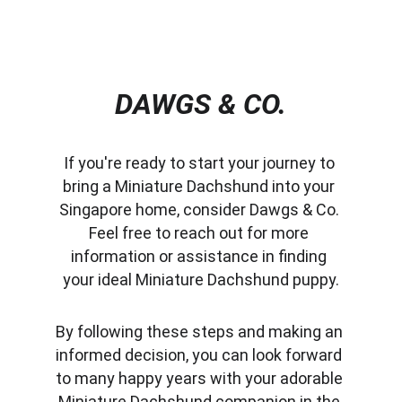
DAWGS & CO.
If you're ready to start your journey to 
bring a Miniature Dachshund into your 
Singapore home, consider Dawgs & Co. 
Feel free to reach out for more 
information or assistance in finding 
your ideal Miniature Dachshund puppy.
By following these steps and making an 
informed decision, you can look forward 
to many happy years with your adorable 
Miniature Dachshund companion in the 