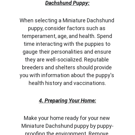
Dachshund Puppy:
When selecting a Miniature Dachshund 
puppy, consider factors such as 
temperament, age, and health. Spend 
time interacting with the puppies to 
gauge their personalities and ensure 
they are well-socialized. Reputable 
breeders and shelters should provide 
you with information about the puppy's 
health history and vaccinations.
4. Preparing Your Home:
Make your home ready for your new 
Miniature Dachshund puppy by puppy-
proofing the environment. Remove 