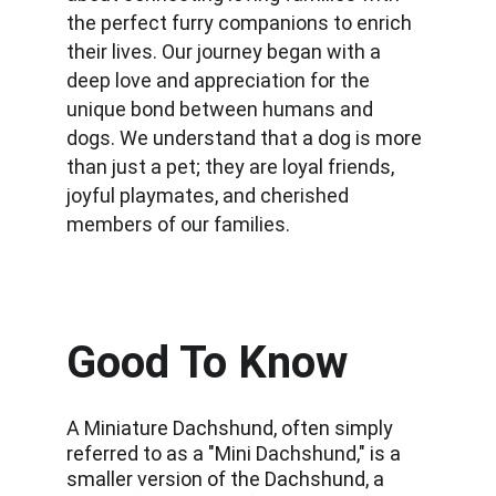
the perfect furry companions to enrich 
their lives. Our journey began with a 
deep love and appreciation for the 
unique bond between humans and 
dogs. We understand that a dog is more 
than just a pet; they are loyal friends, 
joyful playmates, and cherished 
members of our families.
Good To Know
A Miniature Dachshund, often simply 
referred to as a "Mini Dachshund," is a 
smaller version of the Dachshund, a 