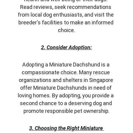
Read reviews, seek recommendations 
from local dog enthusiasts, and visit the 
breeder's facilities to make an informed 
choice.
2. Consider Adoption:
Adopting a Miniature Dachshund is a 
compassionate choice. Many rescue 
organizations and shelters in Singapore 
offer Miniature Dachshunds in need of 
loving homes. By adopting, you provide a 
second chance to a deserving dog and 
promote responsible pet ownership.
3. Choosing the Right Miniature 