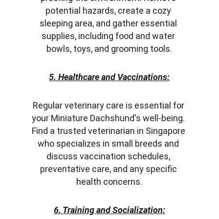
potential hazards, create a cozy 
sleeping area, and gather essential 
supplies, including food and water 
bowls, toys, and grooming tools.
5. Healthcare and Vaccinations:
Regular veterinary care is essential for 
your Miniature Dachshund's well-being. 
Find a trusted veterinarian in Singapore 
who specializes in small breeds and 
discuss vaccination schedules, 
preventative care, and any specific 
health concerns.
6. Training and Socialization: