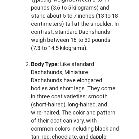
pounds (3.6 to 5 kilograms) and 
stand about 5 to 7 inches (13 to 18 
centimeters) tall at the shoulder. In 
contrast, standard Dachshunds 
weigh between 16 to 32 pounds 
(7.3 to 14.5 kilograms).
Body Type:
 Like standard 
Dachshunds, Miniature 
Dachshunds have elongated 
bodies and short legs. They come 
in three coat varieties: smooth 
(short-haired), long-haired, and 
wire-haired. The color and pattern 
of their coat can vary, with 
common colors including black and 
tan, red, chocolate, and dapple, 