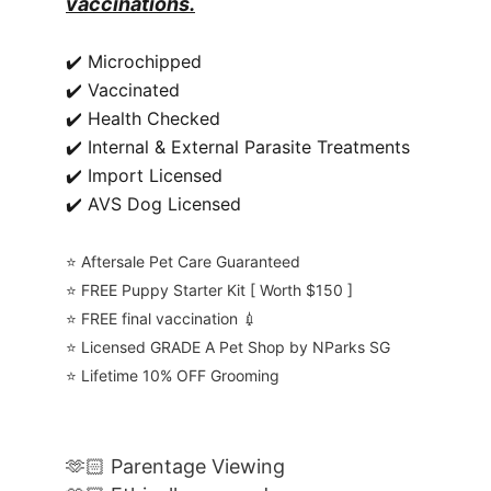
vaccinations.
✔️ Microchipped
✔️ Vaccinated
✔️ Health Checked
✔️ Internal & External Parasite Treatments
✔️ Import Licensed
✔️ AVS Dog Licensed
⭐️ Aftersale Pet Care Guaranteed
⭐️ FREE Puppy Starter Kit [ Worth $150 ]
⭐️ FREE final vaccination 💉
⭐️ Licensed GRADE A Pet Shop by NParks SG
⭐️ Lifetime 10% OFF Grooming
🫶🏻 Parentage Viewing