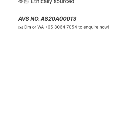
🫶🏻 Ethically sourced
AVS NO. AS20A00013
✉️ Dm or WA ‪+65 8064 7054‬ to enquire now!