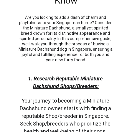
Know
Are you looking to add a dash of charm and 
playfulness to your Singaporean home? Consider 
the Miniature Dachshund, a small yet spirited 
breed known for its distinctive appearance and 
spirited personality. In this comprehensive guide, 
we'll walk you through the process of buying a 
Miniature Dachshund dog in Singapore, ensuring a 
joyful and fulfilling experience for both you and 
your new furry friend.
1. Research Reputable Miniature 
Dachshund Shops/Breeders:
Your journey to becoming a Miniature 
Dachshund owner starts with finding a 
reputable Shop/breeder in Singapore. 
Seek Shop/breeders who prioritize the 
health and well-being of their dogs. 