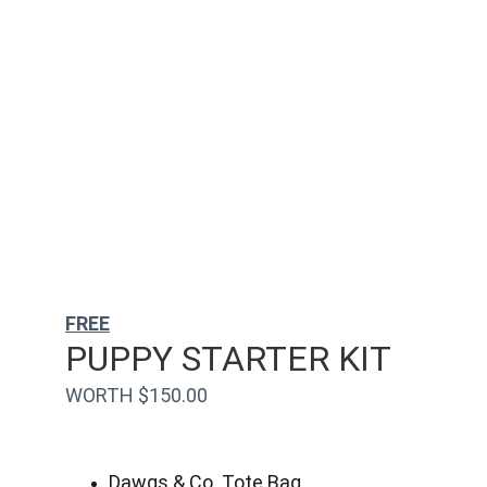
FREE
PUPPY STARTER KIT
WORTH $150.00
Dawgs & Co. Tote Bag