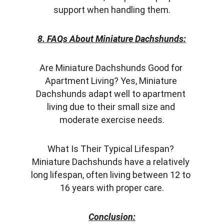
support when handling them.
8. FAQs About Miniature Dachshunds:
Are Miniature Dachshunds Good for 
Apartment Living? Yes, Miniature 
Dachshunds adapt well to apartment 
living due to their small size and 
moderate exercise needs.
What Is Their Typical Lifespan? 
Miniature Dachshunds have a relatively 
long lifespan, often living between 12 to 
16 years with proper care.
Conclusion: