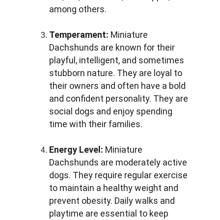
among others.
Temperament:
 Miniature 
Dachshunds are known for their 
playful, intelligent, and sometimes 
stubborn nature. They are loyal to 
their owners and often have a bold 
and confident personality. They are 
social dogs and enjoy spending 
time with their families.
Energy Level:
 Miniature 
Dachshunds are moderately active 
dogs. They require regular exercise 
to maintain a healthy weight and 
prevent obesity. Daily walks and 
playtime are essential to keep 