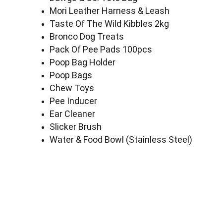
Mori Leather Harness & Leash
Taste Of The Wild Kibbles 2kg
Bronco Dog Treats
Pack Of Pee Pads 100pcs
Poop Bag Holder
Poop Bags
Chew Toys
Pee Inducer
Ear Cleaner
Slicker Brush
Water & Food Bowl (Stainless Steel)