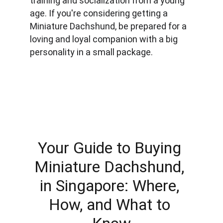
training and socialization from a young 
age. If you're considering getting a 
Miniature Dachshund, be prepared for a 
loving and loyal companion with a big 
personality in a small package.
Your Guide to Buying 
Miniature Dachshund, 
in Singapore: Where, 
How, and What to 