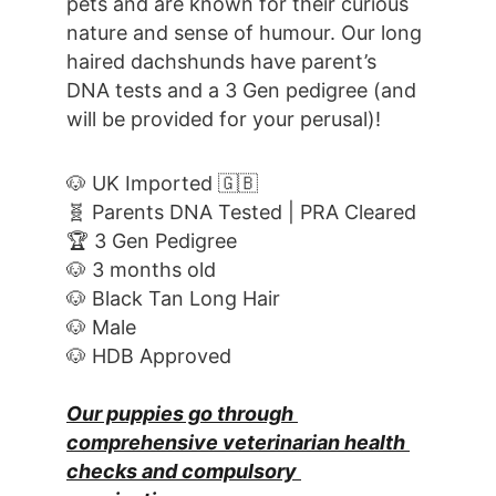
pets and are known for their curious 
nature and sense of humour. Our long 
haired dachshunds have parent’s 
DNA tests and a 3 Gen pedigree (and 
will be provided for your perusal)!
🐶 UK Imported 🇬🇧
🧬 Parents DNA Tested | PRA Cleared
🏆 3 Gen Pedigree
🐶 3 months old
🐶 Black Tan Long Hair
🐶 Male
🐶 HDB Approved
Our puppies go through 
comprehensive veterinarian health 
checks and compulsory 