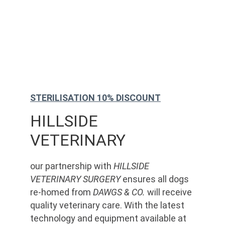
STERILISATION 10% DISCOUNT
HILLSIDE 
VETERINARY
our partnership with 
HILLSIDE 
VETERINARY SURGERY
 ensures all dogs 
re-homed from 
DAWGS & CO.
 will receive 
quality veterinary care. With the latest 
technology and equipment available at 