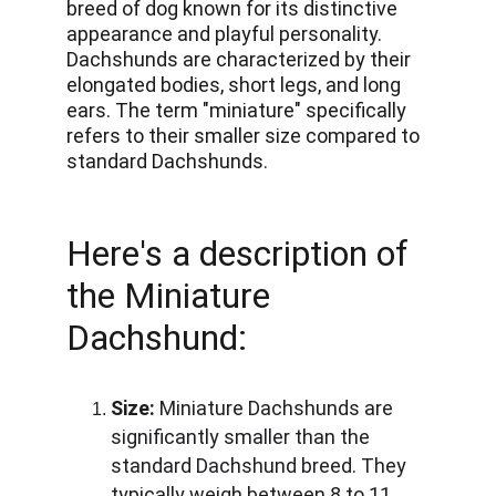
breed of dog known for its distinctive 
appearance and playful personality. 
Dachshunds are characterized by their 
elongated bodies, short legs, and long 
ears. The term "miniature" specifically 
refers to their smaller size compared to 
standard Dachshunds. 
Here's a description of 
the Miniature 
Dachshund:
Size:
 Miniature Dachshunds are 
significantly smaller than the 
standard Dachshund breed. They 
typically weigh between 8 to 11 