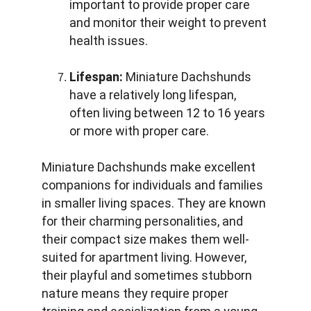
important to provide proper care 
and monitor their weight to prevent 
health issues.
Lifespan:
 Miniature Dachshunds 
have a relatively long lifespan, 
often living between 12 to 16 years 
or more with proper care.
Miniature Dachshunds make excellent 
companions for individuals and families 
in smaller living spaces. They are known 
for their charming personalities, and 
their compact size makes them well-
suited for apartment living. However, 
their playful and sometimes stubborn 
nature means they require proper 