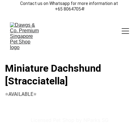
Contact us on Whatsapp for more information at 
+65 80647054!
Miniature Dachshund
[Stracciatella]
⭐️AVAILABLE⭐️
Licensed Pet Shop by NParks SG