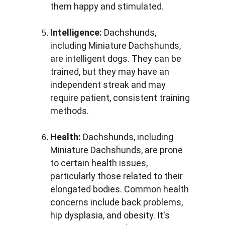
them happy and stimulated.
Intelligence:
 Dachshunds, 
including Miniature Dachshunds, 
are intelligent dogs. They can be 
trained, but they may have an 
independent streak and may 
require patient, consistent training 
methods.
Health:
 Dachshunds, including 
Miniature Dachshunds, are prone 
to certain health issues, 
particularly those related to their 
elongated bodies. Common health 
concerns include back problems, 
hip dysplasia, and obesity. It's 