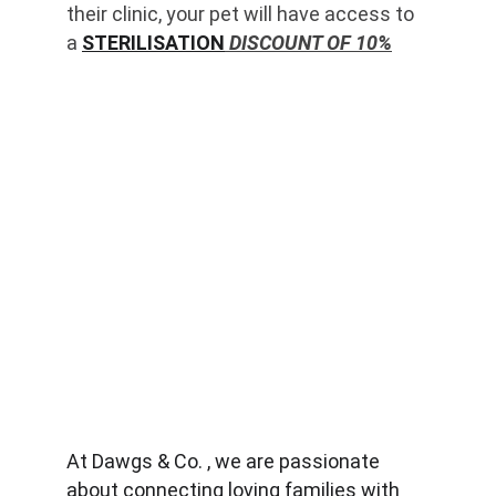
their clinic, your pet will have access to 
a 
STERILISATION
 DISCOUNT OF 10%
At Dawgs & Co. , we are passionate 
about connecting loving families with 