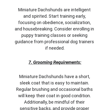
Miniature Dachshunds are intelligent 
and spirited. Start training early, 
focusing on obedience, socialization, 
and housebreaking. Consider enrolling in 
puppy training classes or seeking 
guidance from professional dog trainers 
if needed.
7. Grooming Requirements:
Miniature Dachshunds have a short, 
sleek coat that is easy to maintain. 
Regular brushing and occasional baths 
will keep their coat in good condition. 
Additionally, be mindful of their 
sensitive backs, and provide proper 