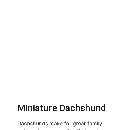
Miniature Dachshund
Dachshunds make for great family 