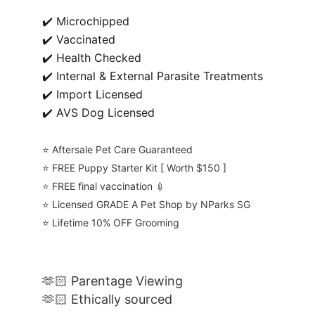
✔️ Microchipped
✔️ Vaccinated
✔️ Health Checked
✔️ Internal & External Parasite Treatments
✔️ Import Licensed
✔️ AVS Dog Licensed
⭐️ Aftersale Pet Care Guaranteed
⭐️ FREE Puppy Starter Kit [ Worth $150 ]
⭐️ FREE final vaccination 💉
⭐️ Licensed GRADE A Pet Shop by NParks SG
⭐️ Lifetime 10% OFF Grooming
🫶🏻 Parentage Viewing
🫶🏻 Ethically sourced