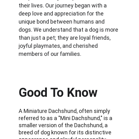
their lives. Our journey began with a 
deep love and appreciation for the 
unique bond between humans and 
dogs. We understand that a dog is more 
than just a pet; they are loyal friends, 
joyful playmates, and cherished 
members of our families.
Good To Know
A Miniature Dachshund, often simply 
referred to as a "Mini Dachshund," is a 
smaller version of the Dachshund, a 
breed of dog known for its distinctive 