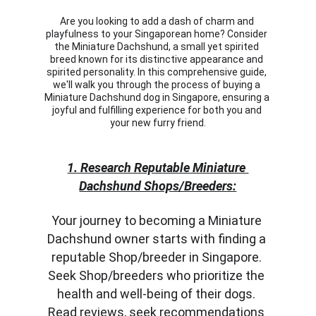
Are you looking to add a dash of charm and 
playfulness to your Singaporean home? Consider 
the Miniature Dachshund, a small yet spirited 
breed known for its distinctive appearance and 
spirited personality. In this comprehensive guide, 
we'll walk you through the process of buying a 
Miniature Dachshund dog in Singapore, ensuring a 
joyful and fulfilling experience for both you and 
your new furry friend.
1. Research Reputable Miniature 
Dachshund Shops/Breeders:
Your journey to becoming a Miniature 
Dachshund owner starts with finding a 
reputable Shop/breeder in Singapore. 
Seek Shop/breeders who prioritize the 
health and well-being of their dogs. 
Read reviews, seek recommendations 