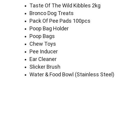
Taste Of The Wild Kibbles 2kg
Bronco Dog Treats
Pack Of Pee Pads 100pcs
Poop Bag Holder
Poop Bags
Chew Toys
Pee Inducer
Ear Cleaner
Slicker Brush
Water & Food Bowl (Stainless Steel)