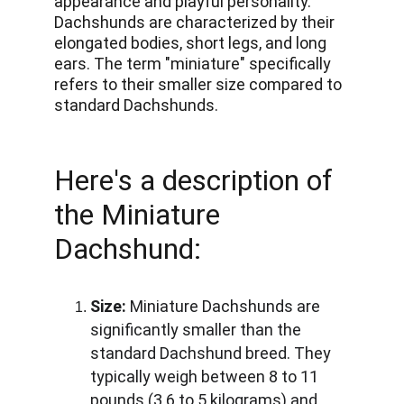
appearance and playful personality. 
Dachshunds are characterized by their 
elongated bodies, short legs, and long 
ears. The term "miniature" specifically 
refers to their smaller size compared to 
standard Dachshunds. 
Here's a description of 
the Miniature 
Dachshund:
Size:
 Miniature Dachshunds are 
significantly smaller than the 
standard Dachshund breed. They 
typically weigh between 8 to 11 
pounds (3.6 to 5 kilograms) and 