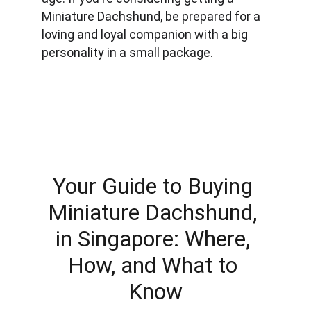
Miniature Dachshund, be prepared for a 
loving and loyal companion with a big 
personality in a small package.
Your Guide to Buying 
Miniature Dachshund, 
in Singapore: Where, 
How, and What to 
Know