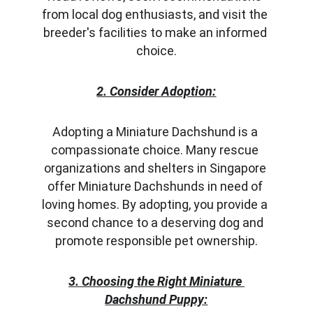
from local dog enthusiasts, and visit the 
breeder's facilities to make an informed 
choice.
2. Consider Adoption:
Adopting a Miniature Dachshund is a 
compassionate choice. Many rescue 
organizations and shelters in Singapore 
offer Miniature Dachshunds in need of 
loving homes. By adopting, you provide a 
second chance to a deserving dog and 
promote responsible pet ownership.
3. Choosing the Right Miniature 
Dachshund Puppy: