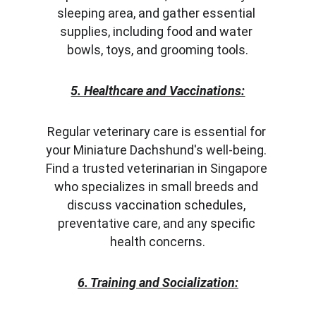
sleeping area, and gather essential 
supplies, including food and water 
bowls, toys, and grooming tools.
5. Healthcare and Vaccinations:
Regular veterinary care is essential for 
your Miniature Dachshund's well-being. 
Find a trusted veterinarian in Singapore 
who specializes in small breeds and 
discuss vaccination schedules, 
preventative care, and any specific 
health concerns.
6. Training and Socialization: