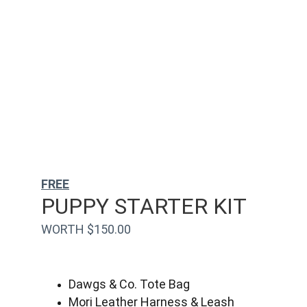
FREE
PUPPY STARTER KIT
WORTH $150.00
Dawgs & Co. Tote Bag
Mori Leather Harness & Leash