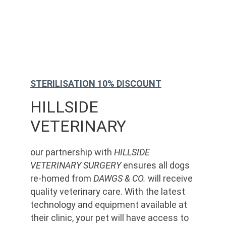
STERILISATION 10% DISCOUNT
HILLSIDE 
VETERINARY
our partnership with 
HILLSIDE 
VETERINARY SURGERY
 ensures all dogs 
re-homed from 
DAWGS & CO.
 will receive 
quality veterinary care. With the latest 
technology and equipment available at 
their clinic, your pet will have access to 