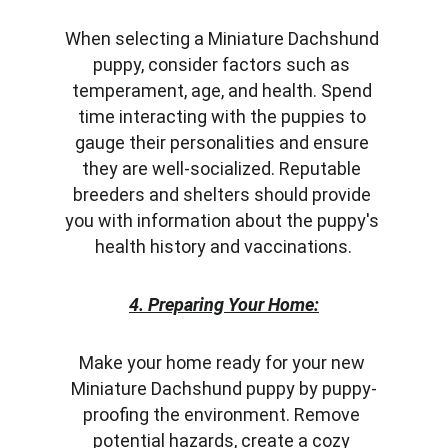
When selecting a Miniature Dachshund 
puppy, consider factors such as 
temperament, age, and health. Spend 
time interacting with the puppies to 
gauge their personalities and ensure 
they are well-socialized. Reputable 
breeders and shelters should provide 
you with information about the puppy's 
health history and vaccinations.
4. Preparing Your Home:
Make your home ready for your new 
Miniature Dachshund puppy by puppy-
proofing the environment. Remove 
potential hazards, create a cozy 