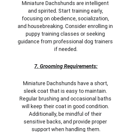
Miniature Dachshunds are intelligent 
and spirited. Start training early, 
focusing on obedience, socialization, 
and housebreaking. Consider enrolling in 
puppy training classes or seeking 
guidance from professional dog trainers 
if needed.
7. Grooming Requirements:
Miniature Dachshunds have a short, 
sleek coat that is easy to maintain. 
Regular brushing and occasional baths 
will keep their coat in good condition. 
Additionally, be mindful of their 
sensitive backs, and provide proper 
support when handling them.