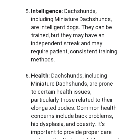
Intelligence:
 Dachshunds, 
including Miniature Dachshunds, 
are intelligent dogs. They can be 
trained, but they may have an 
independent streak and may 
require patient, consistent training 
methods.
Health:
 Dachshunds, including 
Miniature Dachshunds, are prone 
to certain health issues, 
particularly those related to their 
elongated bodies. Common health 
concerns include back problems, 
hip dysplasia, and obesity. It's 
important to provide proper care 