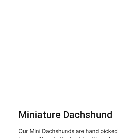
Miniature Dachshund
Our Mini Dachshunds are hand picked 