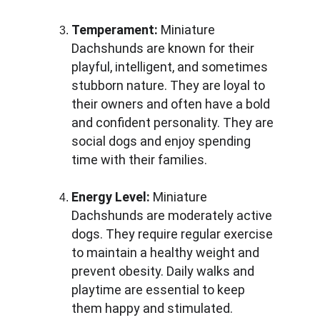
Temperament:
 Miniature 
Dachshunds are known for their 
playful, intelligent, and sometimes 
stubborn nature. They are loyal to 
their owners and often have a bold 
and confident personality. They are 
social dogs and enjoy spending 
time with their families.
Energy Level:
 Miniature 
Dachshunds are moderately active 
dogs. They require regular exercise 
to maintain a healthy weight and 
prevent obesity. Daily walks and 
playtime are essential to keep 
them happy and stimulated.