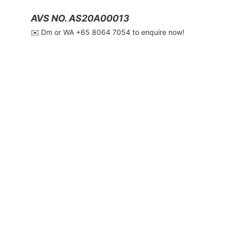
AVS NO. AS20A00013
✉️ Dm or WA ‪+65 8064 7054‬ to enquire now!