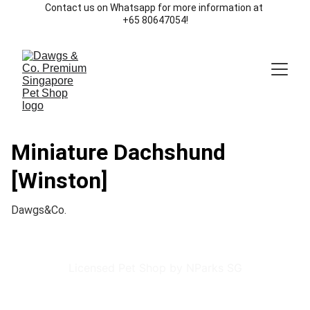
Contact us on Whatsapp for more information at 
+65 80647054!
Miniature Dachshund
[Winston]
Dawgs&Co.
Licensed Pet Shop by NParks SG