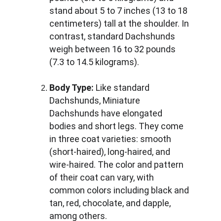
stand about 5 to 7 inches (13 to 18 
centimeters) tall at the shoulder. In 
contrast, standard Dachshunds 
weigh between 16 to 32 pounds 
(7.3 to 14.5 kilograms).
Body Type:
 Like standard 
Dachshunds, Miniature 
Dachshunds have elongated 
bodies and short legs. They come 
in three coat varieties: smooth 
(short-haired), long-haired, and 
wire-haired. The color and pattern 
of their coat can vary, with 
common colors including black and 
tan, red, chocolate, and dapple, 
among others.