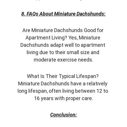
8. FAQs About Miniature Dachshunds:
Are Miniature Dachshunds Good for 
Apartment Living? Yes, Miniature 
Dachshunds adapt well to apartment 
living due to their small size and 
moderate exercise needs.
What Is Their Typical Lifespan? 
Miniature Dachshunds have a relatively 
long lifespan, often living between 12 to 
16 years with proper care.
Conclusion: