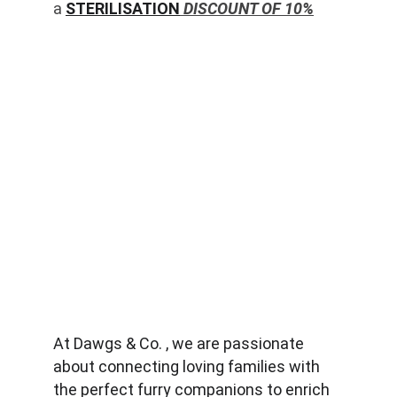
a 
STERILISATION
 DISCOUNT OF 10%
At Dawgs & Co. , we are passionate 
about connecting loving families with 
the perfect furry companions to enrich 