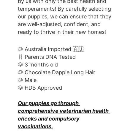
by us with only the best health and 
temperaments! By carefully selecting 
our puppies, we can ensure that they 
are well-adjusted, confident, and 
ready to thrive in their new homes! 
🐶 Australia Imported 🇦🇺
🧬 Parents DNA Tested
🐶 3 months old
🐶 Chocolate Dapple Long Hair
🐶 Male
🐶 HDB Approved
Our puppies go through 
comprehensive veterinarian health 
checks and compulsory 
vaccinations.