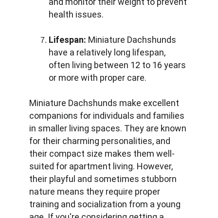
and monitor their weight to prevent 
health issues.
Lifespan:
 Miniature Dachshunds 
have a relatively long lifespan, 
often living between 12 to 16 years 
or more with proper care.
Miniature Dachshunds make excellent 
companions for individuals and families 
in smaller living spaces. They are known 
for their charming personalities, and 
their compact size makes them well-
suited for apartment living. However, 
their playful and sometimes stubborn 
nature means they require proper 
training and socialization from a young 
age. If you're considering getting a 