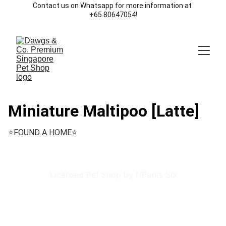
Contact us on Whatsapp for more information at 
+65 80647054!
Miniature Maltipoo [Latte]
⭐️FOUND A HOME⭐️
Licensed Pet Shop by NParks SG