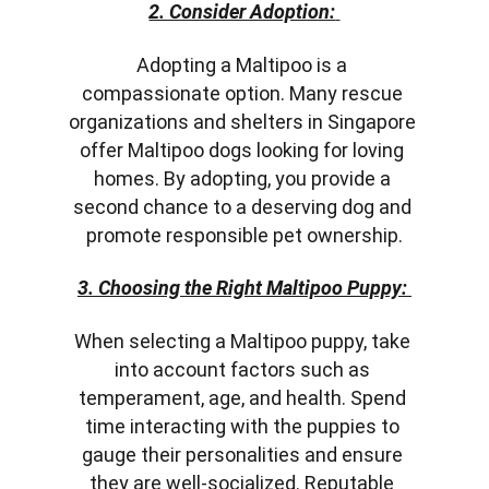
2. Consider Adoption:
Adopting a Maltipoo is a 
compassionate option. Many rescue 
organizations and shelters in Singapore 
offer Maltipoo dogs looking for loving 
homes. By adopting, you provide a 
second chance to a deserving dog and 
promote responsible pet ownership.
3. Choosing the Right Maltipoo Puppy:
When selecting a Maltipoo puppy, take 
into account factors such as 
temperament, age, and health. Spend 
time interacting with the puppies to 
gauge their personalities and ensure 
they are well-socialized. Reputable 