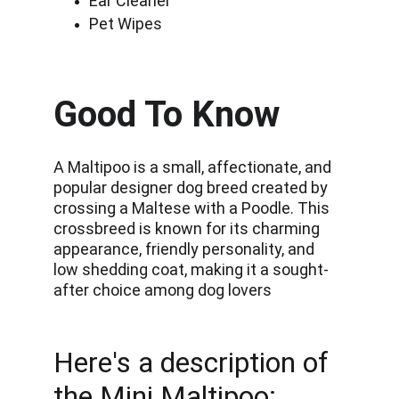
Ear Cleaner
Pet Wipes
Good To Know
A Maltipoo is a small, affectionate, and 
popular designer dog breed created by 
crossing a Maltese with a Poodle. This 
crossbreed is known for its charming 
appearance, friendly personality, and 
low shedding coat, making it a sought-
after choice among dog lovers
Here's a description of 
the Mini Maltipoo: