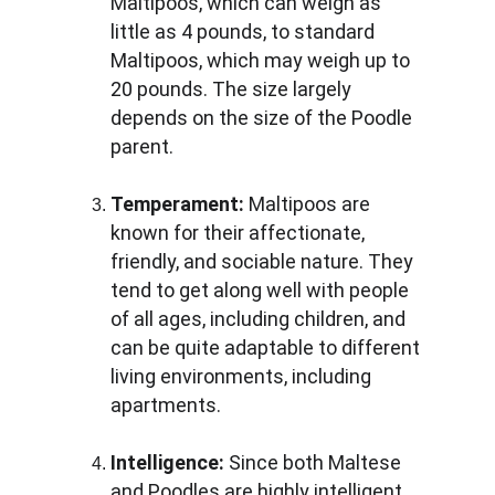
Maltipoos, which can weigh as 
little as 4 pounds, to standard 
Maltipoos, which may weigh up to 
20 pounds. The size largely 
depends on the size of the Poodle 
parent.
Temperament:
 Maltipoos are 
known for their affectionate, 
friendly, and sociable nature. They 
tend to get along well with people 
of all ages, including children, and 
can be quite adaptable to different 
living environments, including 
apartments.
Intelligence:
 Since both Maltese 
and Poodles are highly intelligent 