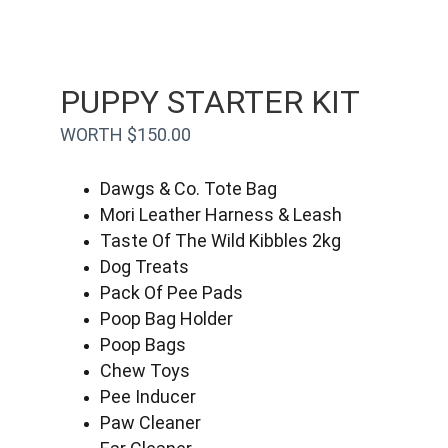
PUPPY STARTER KIT
WORTH $150.00
Dawgs & Co. Tote Bag
Mori Leather Harness & Leash
Taste Of The Wild Kibbles 2kg
Dog Treats
Pack Of Pee Pads
Poop Bag Holder
Poop Bags
Chew Toys
Pee Inducer
Paw Cleaner