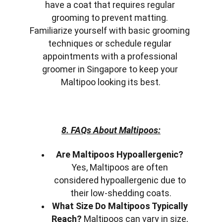
have a coat that requires regular 
grooming to prevent matting. 
Familiarize yourself with basic grooming 
techniques or schedule regular 
appointments with a professional 
groomer in Singapore to keep your 
Maltipoo looking its best.
8. FAQs About Maltipoos:
Are Maltipoos Hypoallergenic?
Yes, Maltipoos are often 
considered hypoallergenic due to 
their low-shedding coats.
What Size Do Maltipoos Typically 
Reach?
 Maltipoos can vary in size, 