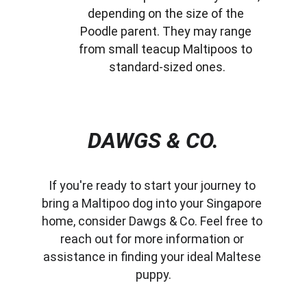
depending on the size of the 
Poodle parent. They may range 
from small teacup Maltipoos to 
standard-sized ones.
DAWGS & CO.
If you're ready to start your journey to 
bring a Maltipoo dog into your Singapore 
home, consider Dawgs & Co. Feel free to 
reach out for more information or 
assistance in finding your ideal Maltese 
puppy.