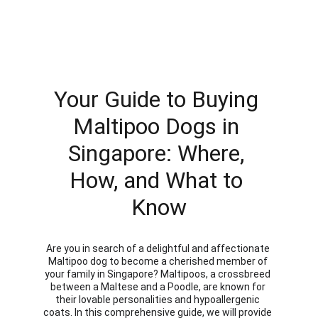
Your Guide to Buying 
Maltipoo Dogs in 
Singapore: Where, 
How, and What to 
Know
Are you in search of a delightful and affectionate 
Maltipoo dog to become a cherished member of 
your family in Singapore? Maltipoos, a crossbreed 
between a Maltese and a Poodle, are known for 
their lovable personalities and hypoallergenic 
coats. In this comprehensive guide, we will provide 