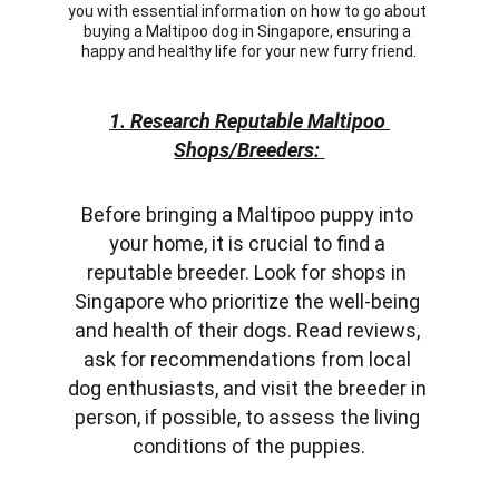
you with essential information on how to go about 
buying a Maltipoo dog in Singapore, ensuring a 
happy and healthy life for your new furry friend.
1. Research Reputable Maltipoo 
Shops/Breeders: 
Before bringing a Maltipoo puppy into 
your home, it is crucial to find a 
reputable breeder. Look for shops in 
Singapore who prioritize the well-being 
and health of their dogs. Read reviews, 
ask for recommendations from local 
dog enthusiasts, and visit the breeder in 
person, if possible, to assess the living 
conditions of the puppies.