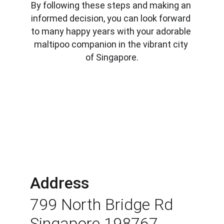
By following these steps and making an 
informed decision, you can look forward 
to many happy years with your adorable 
maltipoo companion in the vibrant city 
of Singapore.
Address
799 North Bridge Rd 
Singapore 198767