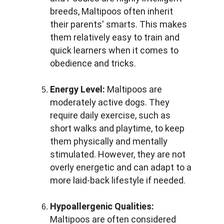
breeds, Maltipoos often inherit 
their parents' smarts. This makes 
them relatively easy to train and 
quick learners when it comes to 
obedience and tricks.
Energy Level:
 Maltipoos are 
moderately active dogs. They 
require daily exercise, such as 
short walks and playtime, to keep 
them physically and mentally 
stimulated. However, they are not 
overly energetic and can adapt to a 
more laid-back lifestyle if needed.
Hypoallergenic Qualities:
Maltipoos are often considered 