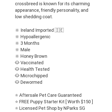
crossbreed is known for its charming 
appearance, friendly personality, and 
low shedding coat.
🔆 Ireland Imported 🇮🇪
🔆 Hypoallergenic
🔆 3 Months
🔆 Male
🔆 Honey Brown
🐶 Vaccinated
🐶 Health Tested
🐶 Microchipped
🐶 Dewormed
⭐️ Aftersale Pet Care Guaranteed
⭐️ FREE Puppy Starter Kit [ Worth $150 ]
⭐️ Licensed Pet Shop by NParks SG