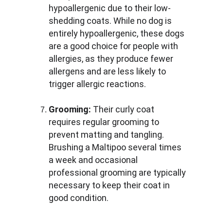
hypoallergenic due to their low-
shedding coats. While no dog is 
entirely hypoallergenic, these dogs 
are a good choice for people with 
allergies, as they produce fewer 
allergens and are less likely to 
trigger allergic reactions.
Grooming:
 Their curly coat 
requires regular grooming to 
prevent matting and tangling. 
Brushing a Maltipoo several times 
a week and occasional 
professional grooming are typically 
necessary to keep their coat in 
good condition.