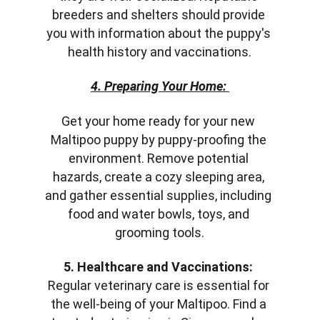
breeders and shelters should provide 
you with information about the puppy's 
health history and vaccinations.
4. Preparing Your Home:
Get your home ready for your new 
Maltipoo puppy by puppy-proofing the 
environment. Remove potential 
hazards, create a cozy sleeping area, 
and gather essential supplies, including 
food and water bowls, toys, and 
grooming tools.
5. Healthcare and Vaccinations:
Regular veterinary care is essential for 
the well-being of your Maltipoo. Find a 