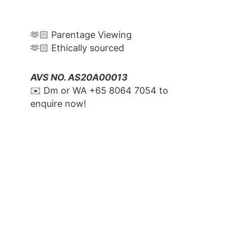
🫶🏻 Parentage Viewing
🫶🏻 Ethically sourced
AVS NO. AS20A00013
✉️ Dm or WA ‪+65 8064 7054‬ to 
enquire now!