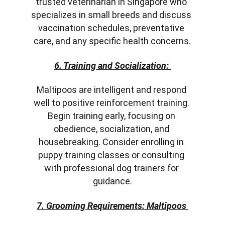
trusted veterinarian in Singapore who 
specializes in small breeds and discuss 
vaccination schedules, preventative 
care, and any specific health concerns.
6. Training and Socialization:
Maltipoos are intelligent and respond 
well to positive reinforcement training. 
Begin training early, focusing on 
obedience, socialization, and 
housebreaking. Consider enrolling in 
puppy training classes or consulting 
with professional dog trainers for 
guidance.
7. Grooming Requirements: Maltipoos 