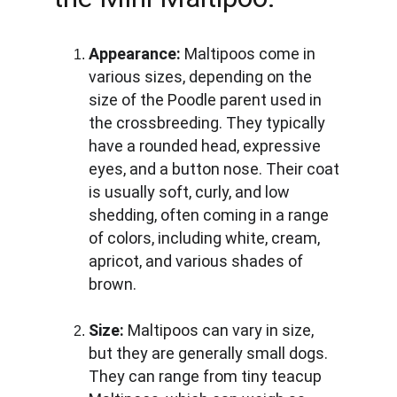
Appearance:
 Maltipoos come in 
various sizes, depending on the 
size of the Poodle parent used in 
the crossbreeding. They typically 
have a rounded head, expressive 
eyes, and a button nose. Their coat 
is usually soft, curly, and low 
shedding, often coming in a range 
of colors, including white, cream, 
apricot, and various shades of 
brown.
Size:
 Maltipoos can vary in size, 
but they are generally small dogs. 
They can range from tiny teacup 