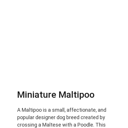
Miniature Maltipoo
A Maltipoo is a small, affectionate, and 
popular designer dog breed created by 
crossing a Maltese with a Poodle. This 