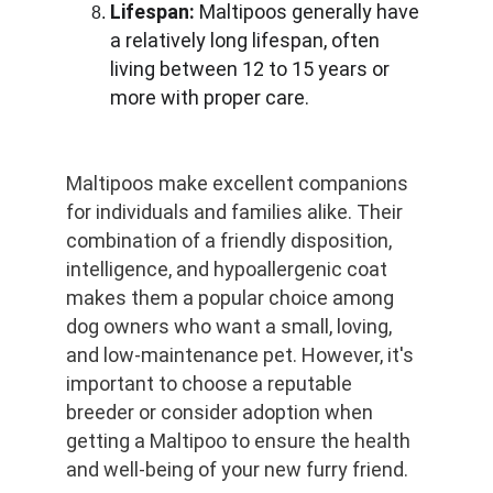
Lifespan:
 Maltipoos generally have 
a relatively long lifespan, often 
living between 12 to 15 years or 
more with proper care.
Maltipoos make excellent companions 
for individuals and families alike. Their 
combination of a friendly disposition, 
intelligence, and hypoallergenic coat 
makes them a popular choice among 
dog owners who want a small, loving, 
and low-maintenance pet. However, it's 
important to choose a reputable 
breeder or consider adoption when 
getting a Maltipoo to ensure the health 
and well-being of your new furry friend.