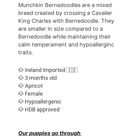
Munchkin Bernedoodles are a mixed 
breed created by crossing a Cavalier 
King Charles with Bernedoodle. They 
are smaller in size compared to a 
Bernedoodle while maintaining their 
calm temperament and hypoallerginc 
traits.
🐶 Ireland Imported 🇮🇪
🐶 3 months old
🐶 Apricot
🐶 Female
🐶 Hypoallergenic
🐶 HDB approved
Our puppies go through 