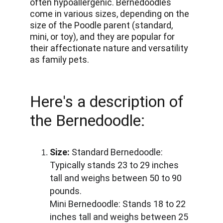
often hypoallergenic. Bernedoodles 
come in various sizes, depending on the 
size of the Poodle parent (standard, 
mini, or toy), and they are popular for 
their affectionate nature and versatility 
as family pets.
Here's a description of 
the Bernedoodle:
Size:
 Standard Bernedoodle: 
Typically stands 23 to 29 inches 
tall and weighs between 50 to 90 
pounds. 
Mini Bernedoodle: Stands 18 to 22 
inches tall and weighs between 25 