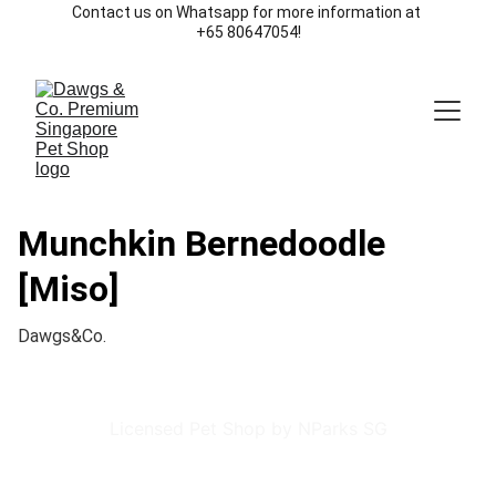
Contact us on Whatsapp for more information at 
+65 80647054!
Munchkin Bernedoodle
[Miso]
Dawgs&Co.
Licensed Pet Shop by NParks SG