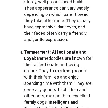
sturdy, well-proportioned build. 
Their appearance can vary widely 
depending on which parent breed 
they take after more. They usually 
have expressive, dark eyes, and 
their faces often carry a friendly 
and gentle expression.
Temperment:
Affectionate and 
Loyal: 
Bernedoodles are known for 
their affectionate and loving 
nature. They form strong bonds 
with their families and enjoy 
spending time with them. They are 
generally good with children and 
other pets, making them excellent 
family dogs. 
Intelligent and 