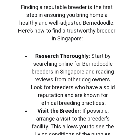
Finding a reputable breeder is the first 
step in ensuring you bring home a 
healthy and well-adjusted Bernedoodle. 
Here’s how to find a trustworthy breeder 
in Singapore:
Research Thoroughly:
 Start by 
searching online for Bernedoodle 
breeders in Singapore and reading 
reviews from other dog owners. 
Look for breeders who have a solid 
reputation and are known for 
ethical breeding practices.
Visit the Breeder:
 If possible, 
arrange a visit to the breeder’s 
facility. This allows you to see the 
living conditions of the puppies 