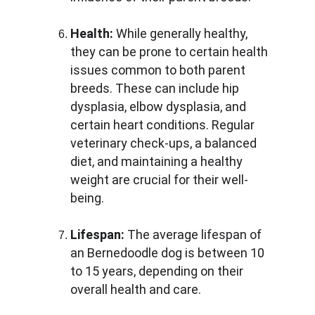
Health:
 While generally healthy, 
they can be prone to certain health 
issues common to both parent 
breeds. These can include hip 
dysplasia, elbow dysplasia, and 
certain heart conditions. Regular 
veterinary check-ups, a balanced 
diet, and maintaining a healthy 
weight are crucial for their well-
being.
Lifespan:
 The average lifespan of 
an Bernedoodle dog is between 10 
to 15 years, depending on their 
overall health and care.