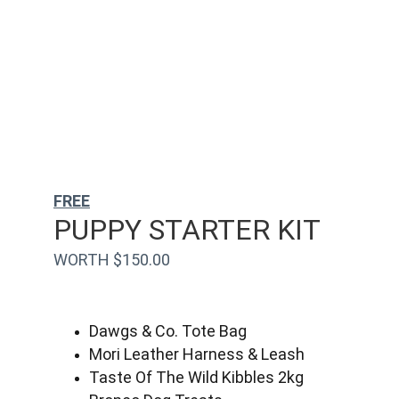
FREE
PUPPY STARTER KIT
WORTH $150.00
Dawgs & Co. Tote Bag
Mori Leather Harness & Leash
Taste Of The Wild Kibbles 2kg