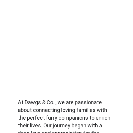
At Dawgs & Co. , we are passionate 
about connecting loving families with 
the perfect furry companions to enrich 
their lives. Our journey began with a 