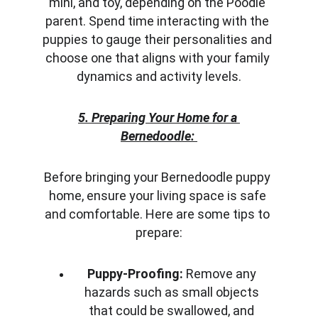
mini, and toy, depending on the Poodle 
parent. Spend time interacting with the 
puppies to gauge their personalities and 
choose one that aligns with your family 
dynamics and activity levels.
5. Preparing Your Home for a 
Bernedoodle:
Before bringing your Bernedoodle puppy 
home, ensure your living space is safe 
and comfortable. Here are some tips to 
prepare:
Puppy-Proofing:
 Remove any 
hazards such as small objects 
that could be swallowed, and 