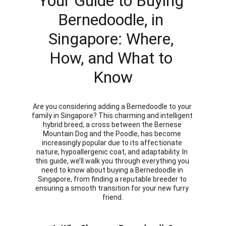
Your Guide to Buying 
Bernedoodle, in 
Singapore: Where, 
How, and What to 
Know
Are you considering adding a Bernedoodle to your 
family in Singapore? This charming and intelligent 
hybrid breed, a cross between the Bernese 
Mountain Dog and the Poodle, has become 
increasingly popular due to its affectionate 
nature, hypoallergenic coat, and adaptability. In 
this guide, we’ll walk you through everything you 
need to know about buying a Bernedoodle in 
Singapore, from finding a reputable breeder to 
ensuring a smooth transition for your new furry 
friend.