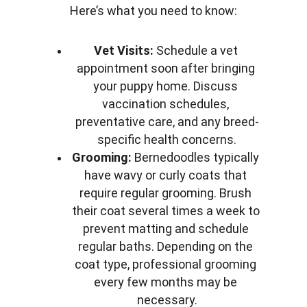
Here’s what you need to know:
Vet Visits:
 Schedule a vet 
appointment soon after bringing 
your puppy home. Discuss 
vaccination schedules, 
preventative care, and any breed-
specific health concerns.
Grooming:
 Bernedoodles typically 
have wavy or curly coats that 
require regular grooming. Brush 
their coat several times a week to 
prevent matting and schedule 
regular baths. Depending on the 
coat type, professional grooming 
every few months may be 
necessary.