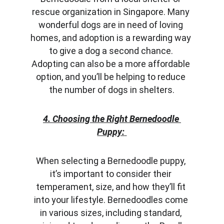
rescue organization in Singapore. Many 
wonderful dogs are in need of loving 
homes, and adoption is a rewarding way 
to give a dog a second chance. 
Adopting can also be a more affordable 
option, and you’ll be helping to reduce 
the number of dogs in shelters.
4. Choosing the Right Bernedoodle 
Puppy:
When selecting a Bernedoodle puppy, 
it’s important to consider their 
temperament, size, and how they’ll fit 
into your lifestyle. Bernedoodles come 
in various sizes, including standard, 