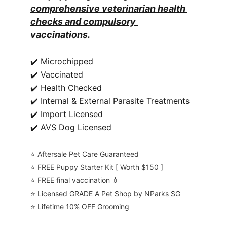
comprehensive veterinarian health 
checks and compulsory 
vaccinations.
✔️ Microchipped
✔️ Vaccinated
✔️ Health Checked
✔️ Internal & External Parasite Treatments
✔️ Import Licensed
✔️ AVS Dog Licensed
⭐️ Aftersale Pet Care Guaranteed
⭐️ FREE Puppy Starter Kit [ Worth $150 ]
⭐️ FREE final vaccination 💉
⭐️ Licensed GRADE A Pet Shop by NParks SG
⭐️ Lifetime 10% OFF Grooming