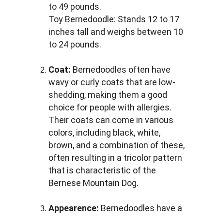
to 49 pounds. 
Toy Bernedoodle: Stands 12 to 17 
inches tall and weighs between 10 
to 24 pounds.
Coat:
 Bernedoodles often have 
wavy or curly coats that are low-
shedding, making them a good 
choice for people with allergies. 
Their coats can come in various 
colors, including black, white, 
brown, and a combination of these, 
often resulting in a tricolor pattern 
that is characteristic of the 
Bernese Mountain Dog.
Appearence:
 Bernedoodles have a 