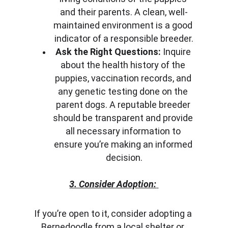
and their parents. A clean, well-
maintained environment is a good 
indicator of a responsible breeder.
Ask the Right Questions:
 Inquire 
about the health history of the 
puppies, vaccination records, and 
any genetic testing done on the 
parent dogs. A reputable breeder 
should be transparent and provide 
all necessary information to 
ensure you’re making an informed 
decision.
3. Consider Adoption:
If you’re open to it, consider adopting a 
Bernedoodle from a local shelter or 