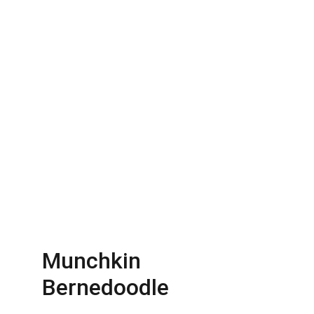
Munchkin 
Bernedoodle