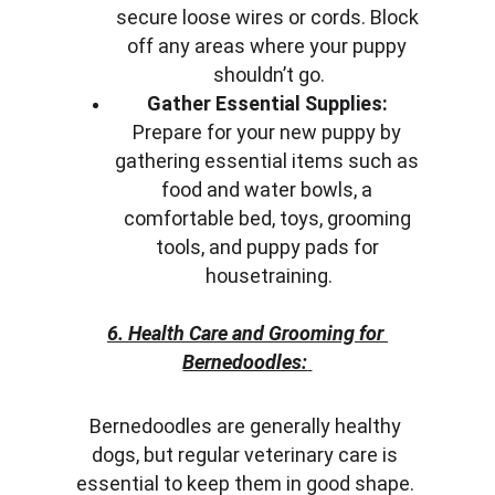
secure loose wires or cords. Block 
off any areas where your puppy 
shouldn’t go.
Gather Essential Supplies:
Prepare for your new puppy by 
gathering essential items such as 
food and water bowls, a 
comfortable bed, toys, grooming 
tools, and puppy pads for 
housetraining.
6. Health Care and Grooming for 
Bernedoodles:
Bernedoodles are generally healthy 
dogs, but regular veterinary care is 
essential to keep them in good shape. 