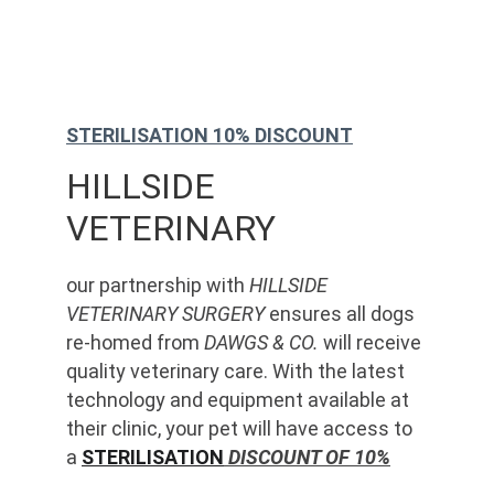
STERILISATION 10% DISCOUNT
HILLSIDE 
VETERINARY
our partnership with 
HILLSIDE 
VETERINARY SURGERY
 ensures all dogs 
re-homed from 
DAWGS & CO.
 will receive 
quality veterinary care. With the latest 
technology and equipment available at 
their clinic, your pet will have access to 
a 
STERILISATION
 DISCOUNT OF 10%