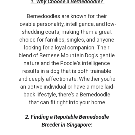
1. Why Choose a Bernedoodle?
Bernedoodles are known for their 
lovable personality, intelligence, and low-
shedding coats, making them a great 
choice for families, singles, and anyone 
looking for a loyal companion. Their 
blend of Bernese Mountain Dog's gentle 
nature and the Poodle's intelligence 
results in a dog that is both trainable 
and deeply affectionate. Whether you’re 
an active individual or have a more laid-
back lifestyle, there’s a Bernedoodle 
that can fit right into your home.
2. Finding a Reputable Bernedoodle 
Breeder in Singapore: