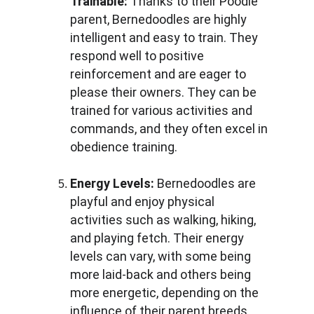
Trainable: 
Thanks to their Poodle 
parent, Bernedoodles are highly 
intelligent and easy to train. They 
respond well to positive 
reinforcement and are eager to 
please their owners. They can be 
trained for various activities and 
commands, and they often excel in 
obedience training.
Energy Levels:
 Bernedoodles are 
playful and enjoy physical 
activities such as walking, hiking, 
and playing fetch. Their energy 
levels can vary, with some being 
more laid-back and others being 
more energetic, depending on the 
influence of their parent breeds.