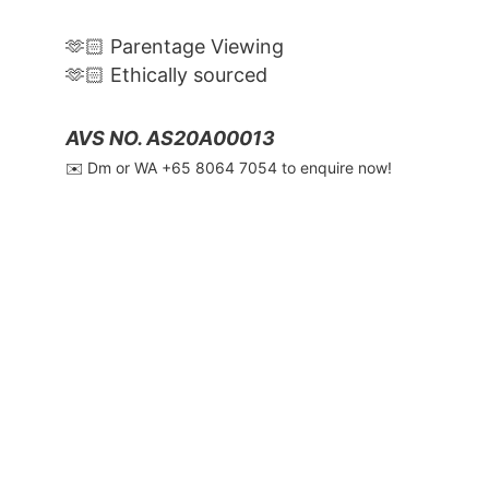
🫶🏻 Parentage Viewing
🫶🏻 Ethically sourced
AVS NO. AS20A00013
✉️ Dm or WA ‪+65 8064 7054‬ to enquire now!