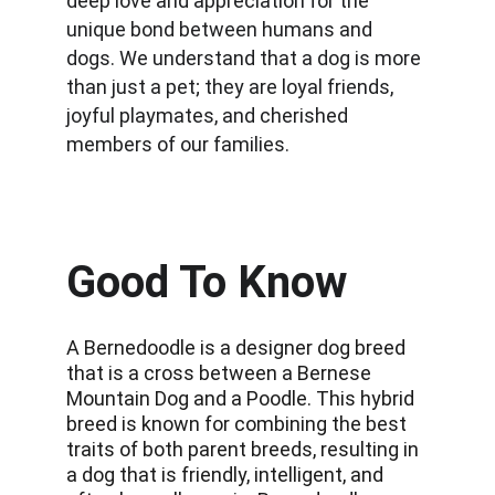
deep love and appreciation for the 
unique bond between humans and 
dogs. We understand that a dog is more 
than just a pet; they are loyal friends, 
joyful playmates, and cherished 
members of our families.
Good To Know
A Bernedoodle is a designer dog breed 
that is a cross between a Bernese 
Mountain Dog and a Poodle. This hybrid 
breed is known for combining the best 
traits of both parent breeds, resulting in 
a dog that is friendly, intelligent, and 