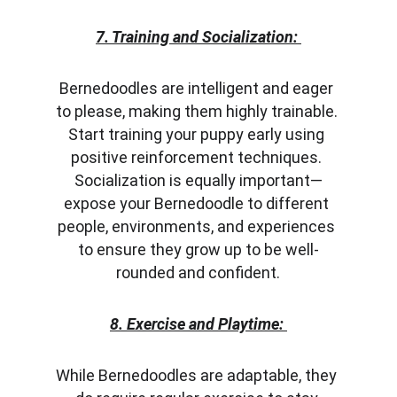
7. Training and Socialization:
Bernedoodles are intelligent and eager 
to please, making them highly trainable. 
Start training your puppy early using 
positive reinforcement techniques. 
Socialization is equally important—
expose your Bernedoodle to different 
people, environments, and experiences 
to ensure they grow up to be well-
rounded and confident.
8. Exercise and Playtime:
While Bernedoodles are adaptable, they 