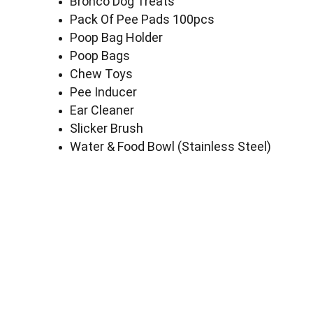
Bronco Dog Treats
Pack Of Pee Pads 100pcs
Poop Bag Holder
Poop Bags
Chew Toys
Pee Inducer
Ear Cleaner
Slicker Brush
Water & Food Bowl (Stainless Steel)