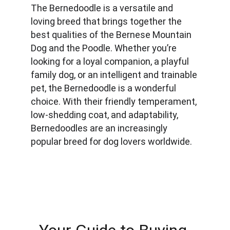
The Bernedoodle is a versatile and 
loving breed that brings together the 
best qualities of the Bernese Mountain 
Dog and the Poodle. Whether you’re 
looking for a loyal companion, a playful 
family dog, or an intelligent and trainable 
pet, the Bernedoodle is a wonderful 
choice. With their friendly temperament, 
low-shedding coat, and adaptability, 
Bernedoodles are an increasingly 
popular breed for dog lovers worldwide.