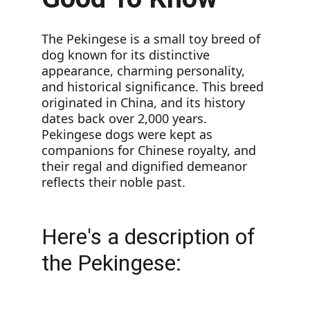
The Pekingese is a small toy breed of 
dog known for its distinctive 
appearance, charming personality, 
and historical significance. This breed 
originated in China, and its history 
dates back over 2,000 years. 
Pekingese dogs were kept as 
companions for Chinese royalty, and 
their regal and dignified demeanor 
reflects their noble past.
Here's a description of 
the Pekingese: