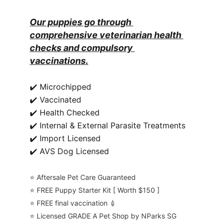
Our puppies go through 
comprehensive veterinarian health 
checks and compulsory 
vaccinations.
✔️ Microchipped
✔️ Vaccinated
✔️ Health Checked
✔️ Internal & External Parasite Treatments
✔️ Import Licensed
✔️ AVS Dog Licensed
⭐️ Aftersale Pet Care Guaranteed
⭐️ FREE Puppy Starter Kit [ Worth $150 ]
⭐️ FREE final vaccination 💉
⭐️ Licensed GRADE A Pet Shop by NParks SG