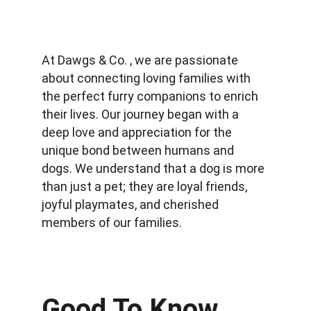
At Dawgs & Co. , we are passionate 
about connecting loving families with 
the perfect furry companions to enrich 
their lives. Our journey began with a 
deep love and appreciation for the 
unique bond between humans and 
dogs. We understand that a dog is more 
than just a pet; they are loyal friends, 
joyful playmates, and cherished 
members of our families.
Good To Know