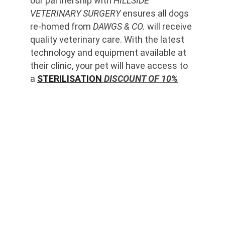
our partnership with 
HILLSIDE 
VETERINARY SURGERY
 ensures all dogs 
re-homed from 
DAWGS & CO.
 will receive 
quality veterinary care. With the latest 
technology and equipment available at 
their clinic, your pet will have access to 
a 
STERILISATION
 DISCOUNT OF 10%