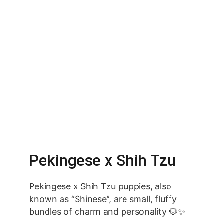
Pekingese x Shih Tzu
Pekingese x Shih Tzu puppies, also 
known as “Shinese”, are small, fluffy 
bundles of charm and personality 🐶✨ 