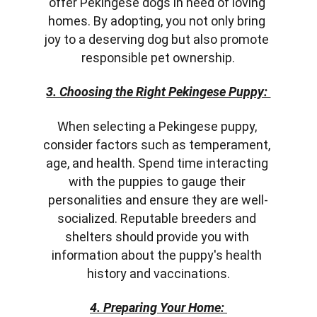
offer Pekingese dogs in need of loving 
homes. By adopting, you not only bring 
joy to a deserving dog but also promote 
responsible pet ownership.
3. Choosing the Right Pekingese Puppy: 
When selecting a Pekingese puppy, 
consider factors such as temperament, 
age, and health. Spend time interacting 
with the puppies to gauge their 
personalities and ensure they are well-
socialized. Reputable breeders and 
shelters should provide you with 
information about the puppy's health 
history and vaccinations.
4. Preparing Your Home: 