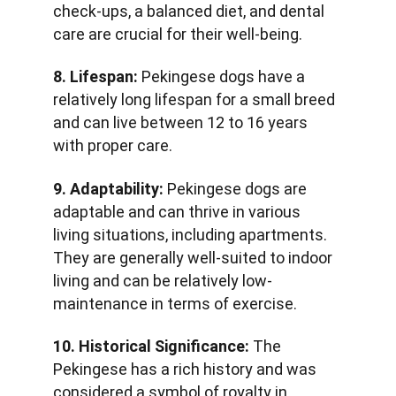
check-ups, a balanced diet, and dental 
care are crucial for their well-being.
8. Lifespan:
 Pekingese dogs have a 
relatively long lifespan for a small breed 
and can live between 12 to 16 years 
with proper care.
9. Adaptability:
 Pekingese dogs are 
adaptable and can thrive in various 
living situations, including apartments. 
They are generally well-suited to indoor 
living and can be relatively low-
maintenance in terms of exercise.
10. Historical Significance:
 The 
Pekingese has a rich history and was 
considered a symbol of royalty in 