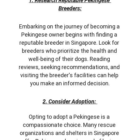
1. Research Reputable Pekingese 
Breeders:
Embarkin
g on the journey of becoming a 
Pekingese owner begins with finding a 
reputable breeder in Singapore. Look for 
breeders who prioritize the health and 
well-being of their dogs. Reading 
reviews, seeking recommendations, and 
visiting the breeder's facilities can help 
you make an informed decision.
2. Consider Adoption: 
Opting to adopt a Pekingese is a 
compassionate choice. Many rescue 
organizations and shelters in Singapore 