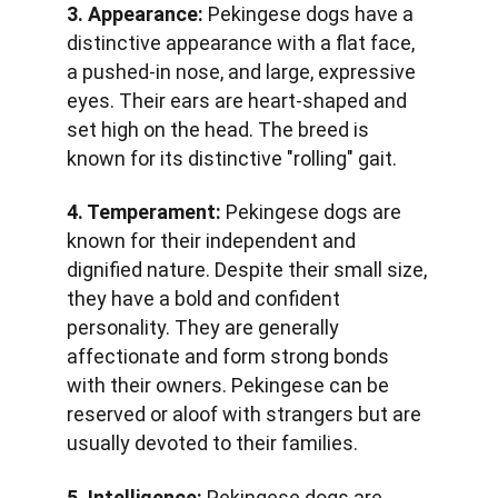
3. Appearance:
 Pekingese dogs have a 
distinctive appearance with a flat face, 
a pushed-in nose, and large, expressive 
eyes. Their ears are heart-shaped and 
set high on the head. The breed is 
known for its distinctive "rolling" gait.
4. Temperament:
 Pekingese dogs are 
known for their independent and 
dignified nature. Despite their small size, 
they have a bold and confident 
personality. They are generally 
affectionate and form strong bonds 
with their owners. Pekingese can be 
reserved or aloof with strangers but are 
usually devoted to their families.
5. Intelligence:
 Pekingese dogs are 