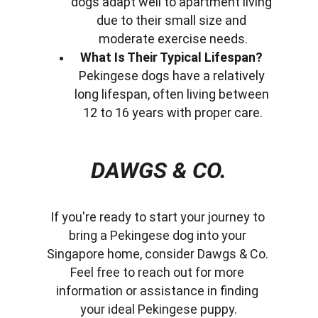
dogs adapt well to apartment living 
due to their small size and 
moderate exercise needs.
What Is Their Typical Lifespan?
Pekingese dogs have a relatively 
long lifespan, often living between 
12 to 16 years with proper care.
DAWGS & CO.
If you're ready to start your journey to 
bring a Pekingese dog into your 
Singapore home, consider Dawgs & Co. 
Feel free to reach out for more 
information or assistance in finding 
your ideal Pekingese puppy.