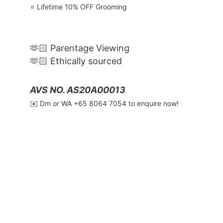
⭐️ Lifetime 10% OFF Grooming
🫶🏻 Parentage Viewing
🫶🏻 Ethically sourced
AVS NO. AS20A00013
✉️ Dm or WA ‪+65 8064 7054‬ to enquire now!