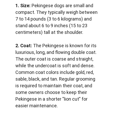
1. Size:
 Pekingese dogs are small and 
compact. They typically weigh between 
7 to 14 pounds (3 to 6 kilograms) and 
stand about 6 to 9 inches (15 to 23 
centimeters) tall at the shoulder.
2. Coat:
 The Pekingese is known for its 
luxurious, long, and flowing double coat. 
The outer coat is coarse and straight, 
while the undercoat is soft and dense. 
Common coat colors include gold, red, 
sable, black, and tan. Regular grooming 
is required to maintain their coat, and 
some owners choose to keep their 
Pekingese in a shorter "lion cut" for 
easier maintenance.