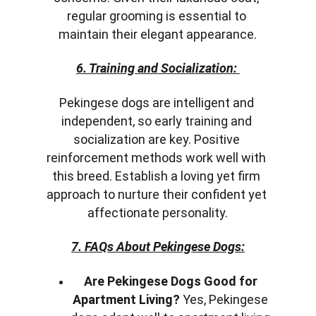
regular grooming is essential to 
maintain their elegant appearance.
6. Training and Socialization: 
Pekingese dogs are intelligent and 
independent, so early training and 
socialization are key. Positive 
reinforcement methods work well with 
this breed. Establish a loving yet firm 
approach to nurture their confident yet 
affectionate personality.
7. FAQs About Pekingese Dogs:
Are Pekingese Dogs Good for 
Apartment Living?
 Yes, Pekingese 