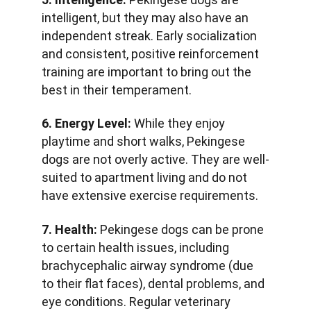
intelligent, but they may also have an 
independent streak. Early socialization 
and consistent, positive reinforcement 
training are important to bring out the 
best in their temperament.
6. Energy Level:
 While they enjoy 
playtime and short walks, Pekingese 
dogs are not overly active. They are well-
suited to apartment living and do not 
have extensive exercise requirements.
7. Health:
 Pekingese dogs can be prone 
to certain health issues, including 
brachycephalic airway syndrome (due 
to their flat faces), dental problems, and 
eye conditions. Regular veterinary 