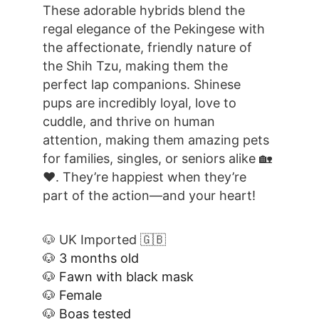
These adorable hybrids blend the 
regal elegance of the Pekingese with 
the affectionate, friendly nature of 
the Shih Tzu, making them the 
perfect lap companions. Shinese 
pups are incredibly loyal, love to 
cuddle, and thrive on human 
attention, making them amazing pets 
for families, singles, or seniors alike 🏡
❤️. They’re happiest when they’re 
part of the action—and your heart!
🐶 UK Imported 🇬🇧
🐶 3 months old
🐶 Fawn with black mask
🐶 Female
🐶 Boas tested