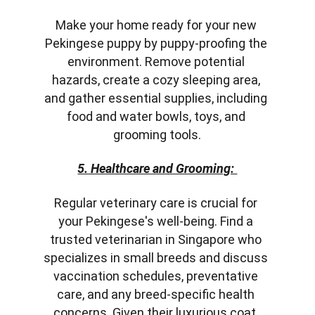
Make your home ready for your new 
Pekingese puppy by puppy-proofing the 
environment. Remove potential 
hazards, create a cozy sleeping area, 
and gather essential supplies, including 
food and water bowls, toys, and 
grooming tools.
5. Healthcare and Grooming: 
Regular veterinary care is crucial for 
your Pekingese's well-being. Find a 
trusted veterinarian in Singapore who 
specializes in small breeds and discuss 
vaccination schedules, preventative 
care, and any breed-specific health 
concerns. Given their luxurious coat, 