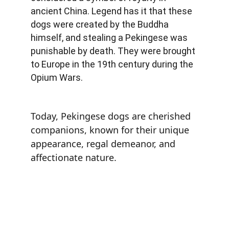
ancient China. Legend has it that these 
dogs were created by the Buddha 
himself, and stealing a Pekingese was 
punishable by death. They were brought 
to Europe in the 19th century during the 
Opium Wars.
Today, Pekingese dogs are cherished 
companions, known for their unique 
appearance, regal demeanor, and 
affectionate nature.