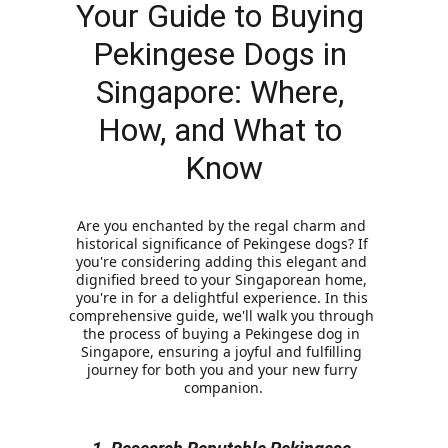
Your Guide to Buying 
Pekingese Dogs in 
Singapore: Where, 
How, and What to 
Know
Are you enchanted by the regal charm and 
historical significance of Pekingese dogs? If 
you're considering adding this elegant and 
dignified breed to your Singaporean home, 
you're in for a delightful experience. In this 
comprehensive guide, we'll walk you through 
the process of buying a Pekingese dog in 
Singapore, ensuring a joyful and fulfilling 
journey for both you and your new furry 
companion.