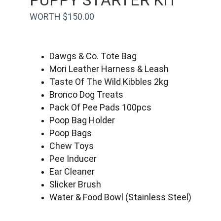
PUPPY STARTER KIT
WORTH $150.00
Dawgs & Co. Tote Bag
Mori Leather Harness & Leash
Taste Of The Wild Kibbles 2kg
Bronco Dog Treats
Pack Of Pee Pads 100pcs
Poop Bag Holder
Poop Bags
Chew Toys
Pee Inducer
Ear Cleaner
Slicker Brush
Water & Food Bowl (Stainless Steel)