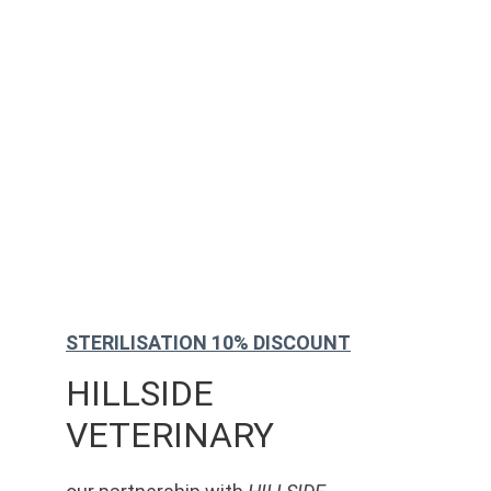
STERILISATION 10% DISCOUNT
HILLSIDE 
VETERINARY