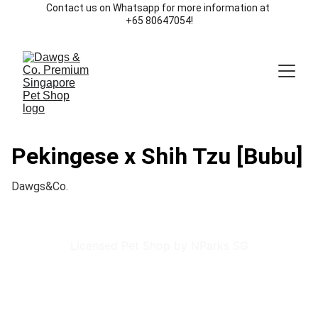
Contact us on Whatsapp for more information at 
+65 80647054!
Pekingese x Shih Tzu [Bubu]
Dawgs&Co.
Licensed Pet Shop by NParks SG