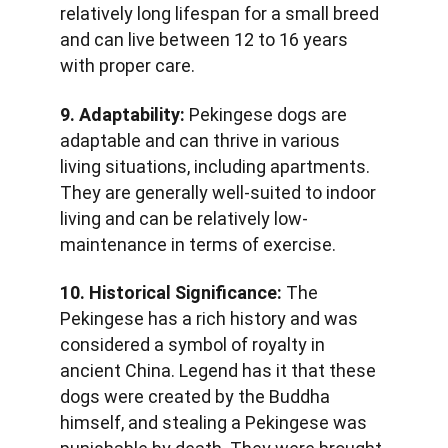
relatively long lifespan for a small breed 
and can live between 12 to 16 years 
with proper care.
9. Adaptability:
 Pekingese dogs are 
adaptable and can thrive in various 
living situations, including apartments. 
They are generally well-suited to indoor 
living and can be relatively low-
maintenance in terms of exercise.
10. Historical Significance:
 The 
Pekingese has a rich history and was 
considered a symbol of royalty in 
ancient China. Legend has it that these 
dogs were created by the Buddha 
himself, and stealing a Pekingese was 