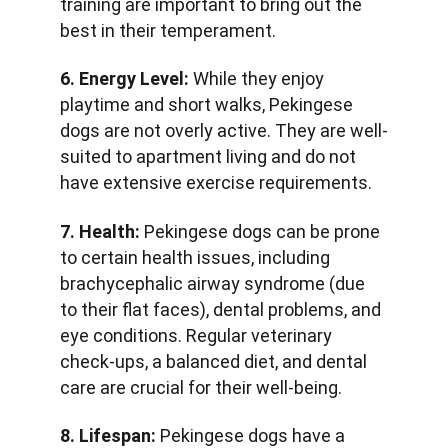
training are important to bring out the 
best in their temperament.
6. Energy Level:
 While they enjoy 
playtime and short walks, Pekingese 
dogs are not overly active. They are well-
suited to apartment living and do not 
have extensive exercise requirements.
7. Health:
 Pekingese dogs can be prone 
to certain health issues, including 
brachycephalic airway syndrome (due 
to their flat faces), dental problems, and 
eye conditions. Regular veterinary 
check-ups, a balanced diet, and dental 
care are crucial for their well-being.
8. Lifespan:
 Pekingese dogs have a 