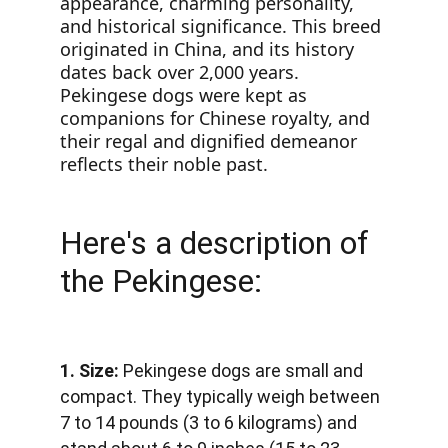
appearance, charming personality, 
and historical significance. This breed 
originated in China, and its history 
dates back over 2,000 years. 
Pekingese dogs were kept as 
companions for Chinese royalty, and 
their regal and dignified demeanor 
reflects their noble past.
Here's a description of 
the Pekingese:
1. Size:
 Pekingese dogs are small and 
compact. They typically weigh between 
7 to 14 pounds (3 to 6 kilograms) and 