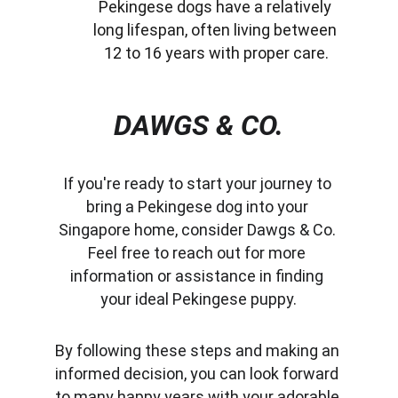
Pekingese dogs have a relatively 
long lifespan, often living between 
12 to 16 years with proper care.
DAWGS & CO.
If you're ready to start your journey to 
bring a Pekingese dog into your 
Singapore home, consider Dawgs & Co. 
Feel free to reach out for more 
information or assistance in finding 
your ideal Pekingese puppy.
By following these steps and making an 
informed decision, you can look forward 
to many happy years with your adorable 