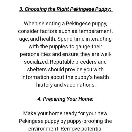
3. Choosing the Right Pekingese Puppy: 
When selecting a Pekingese puppy, 
consider factors such as temperament, 
age, and health. Spend time interacting 
with the puppies to gauge their 
personalities and ensure they are well-
socialized. Reputable breeders and 
shelters should provide you with 
information about the puppy's health 
history and vaccinations.
4. Preparing Your Home: 
Make your home ready for your new 
Pekingese puppy by puppy-proofing the 
environment. Remove potential 