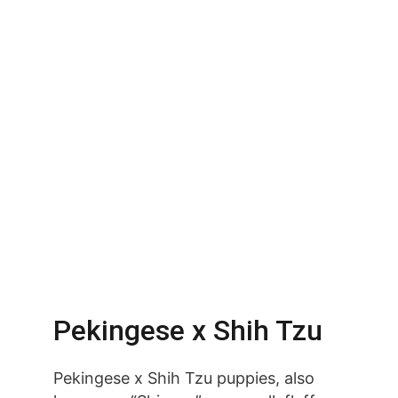
Pekingese x Shih Tzu
Pekingese x Shih Tzu puppies, also 