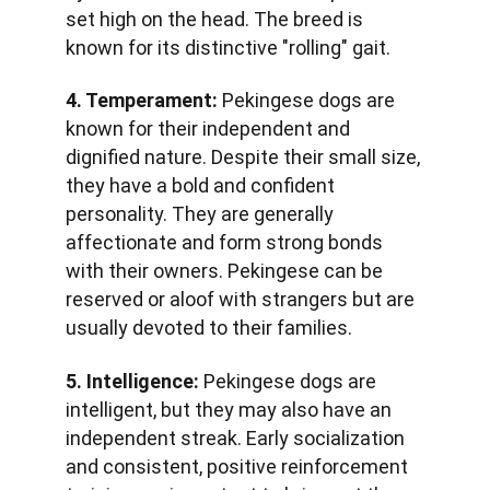
set high on the head. The breed is 
known for its distinctive "rolling" gait.
4. Temperament:
 Pekingese dogs are 
known for their independent and 
dignified nature. Despite their small size, 
they have a bold and confident 
personality. They are generally 
affectionate and form strong bonds 
with their owners. Pekingese can be 
reserved or aloof with strangers but are 
usually devoted to their families.
5. Intelligence:
 Pekingese dogs are 
intelligent, but they may also have an 
independent streak. Early socialization 
and consistent, positive reinforcement 