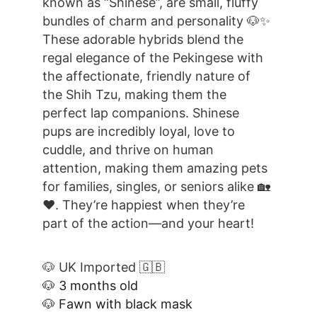
known as “Shinese”, are small, fluffy 
bundles of charm and personality 🐶✨ 
These adorable hybrids blend the 
regal elegance of the Pekingese with 
the affectionate, friendly nature of 
the Shih Tzu, making them the 
perfect lap companions. Shinese 
pups are incredibly loyal, love to 
cuddle, and thrive on human 
attention, making them amazing pets 
for families, singles, or seniors alike 🏡
❤️. They’re happiest when they’re 
part of the action—and your heart!
🐶 UK Imported 🇬🇧
🐶 3 months old
🐶 Fawn with black mask