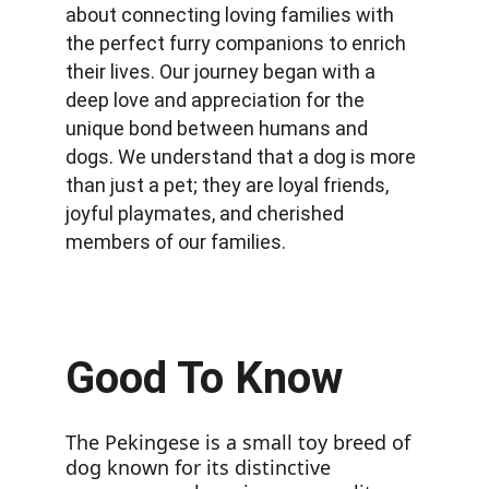
about connecting loving families with 
the perfect furry companions to enrich 
their lives. Our journey began with a 
deep love and appreciation for the 
unique bond between humans and 
dogs. We understand that a dog is more 
than just a pet; they are loyal friends, 
joyful playmates, and cherished 
members of our families.
Good To Know
The Pekingese is a small toy breed of 
dog known for its distinctive 