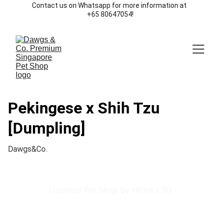
Contact us on Whatsapp for more information at 
+65 80647054!
Pekingese x Shih Tzu
[Dumpling]
Dawgs&Co.
Licensed Pet Shop by NParks SG