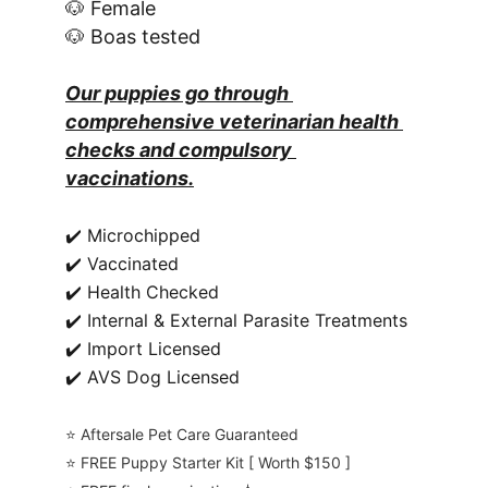
🐶 Female
🐶 Boas tested
Our puppies go through 
comprehensive veterinarian health 
checks and compulsory 
vaccinations.
✔️ Microchipped
✔️ Vaccinated
✔️ Health Checked
✔️ Internal & External Parasite Treatments
✔️ Import Licensed
✔️ AVS Dog Licensed
⭐️ Aftersale Pet Care Guaranteed
⭐️ FREE Puppy Starter Kit [ Worth $150 ]