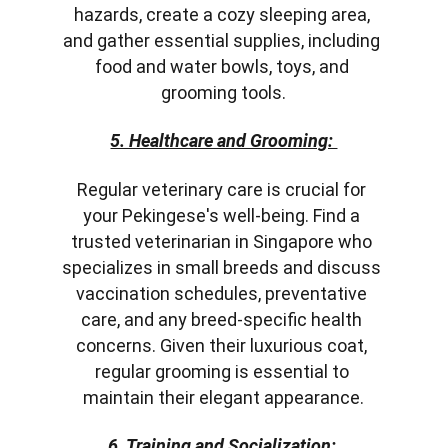
hazards, create a cozy sleeping area, 
and gather essential supplies, including 
food and water bowls, toys, and 
grooming tools.
5. Healthcare and Grooming: 
Regular veterinary care is crucial for 
your Pekingese's well-being. Find a 
trusted veterinarian in Singapore who 
specializes in small breeds and discuss 
vaccination schedules, preventative 
care, and any breed-specific health 
concerns. Given their luxurious coat, 
regular grooming is essential to 
maintain their elegant appearance.
6. Training and Socialization: 