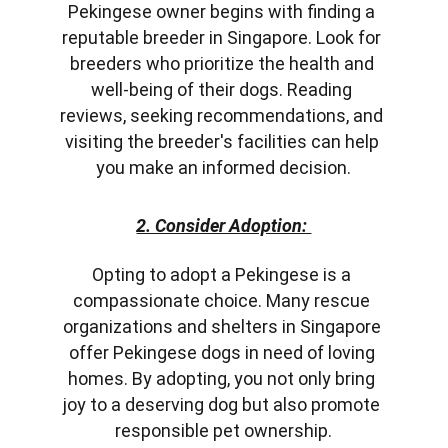
Pekingese owner begins with finding a 
reputable breeder in Singapore. Look for 
breeders who prioritize the health and 
well-being of their dogs. Reading 
reviews, seeking recommendations, and 
visiting the breeder's facilities can help 
you make an informed decision.
2. Consider Adoption: 
Opting to adopt a Pekingese is a 
compassionate choice. Many rescue 
organizations and shelters in Singapore 
offer Pekingese dogs in need of loving 
homes. By adopting, you not only bring 
joy to a deserving dog but also promote 
responsible pet ownership.