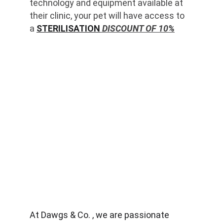
technology and equipment available at 
their clinic, your pet will have access to 
a 
STERILISATION
 DISCOUNT OF 10%
At Dawgs & Co. , we are passionate 