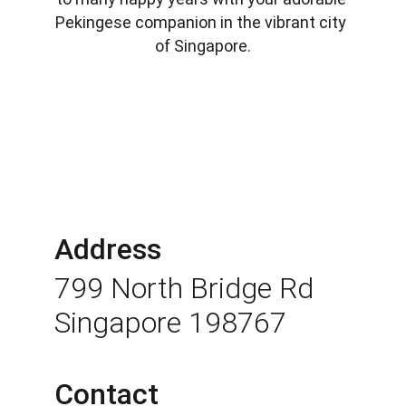
Pekingese companion in the vibrant city 
of Singapore.
Address
799 North Bridge Rd 
Singapore 198767
Contact