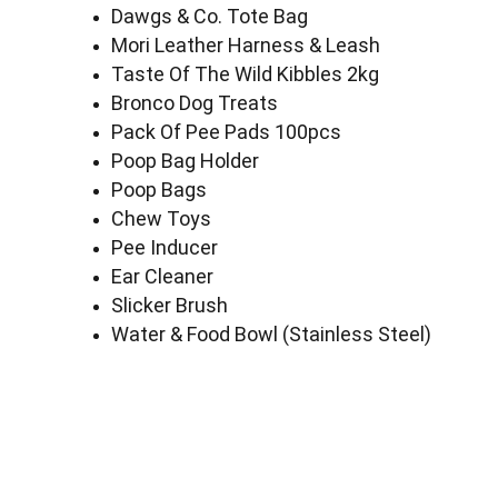
Dawgs & Co. Tote Bag
Mori Leather Harness & Leash
Taste Of The Wild Kibbles 2kg
Bronco Dog Treats
Pack Of Pee Pads 100pcs
Poop Bag Holder
Poop Bags
Chew Toys
Pee Inducer
Ear Cleaner
Slicker Brush
Water & Food Bowl (Stainless Steel)