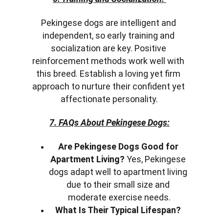
Pekingese dogs are intelligent and 
independent, so early training and 
socialization are key. Positive 
reinforcement methods work well with 
this breed. Establish a loving yet firm 
approach to nurture their confident yet 
affectionate personality.
7. FAQs About Pekingese Dogs:
Are Pekingese Dogs Good for 
Apartment Living?
 Yes, Pekingese 
dogs adapt well to apartment living 
due to their small size and 
moderate exercise needs.
What Is Their Typical Lifespan?