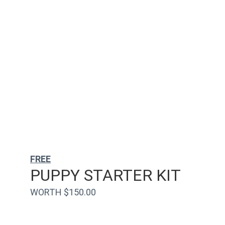
FREE
PUPPY STARTER KIT
WORTH $150.00