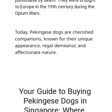
punishable by death. They were brought 
to Europe in the 19th century during the 
Opium Wars.
Today, Pekingese dogs are cherished 
companions, known for their unique 
appearance, regal demeanor, and 
affectionate nature.
Your Guide to Buying 
Pekingese Dogs in 
Singapore: Where, 