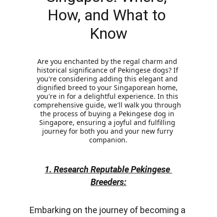
How, and What to 
Know
Are you enchanted by the regal charm and 
historical significance of Pekingese dogs? If 
you're considering adding this elegant and 
dignified breed to your Singaporean home, 
you're in for a delightful experience. In this 
comprehensive guide, we'll walk you through 
the process of buying a Pekingese dog in 
Singapore, ensuring a joyful and fulfilling 
journey for both you and your new furry 
companion.
1. Research Reputable Pekingese 
Breeders:
Embarkin
g on the journey of becoming a 