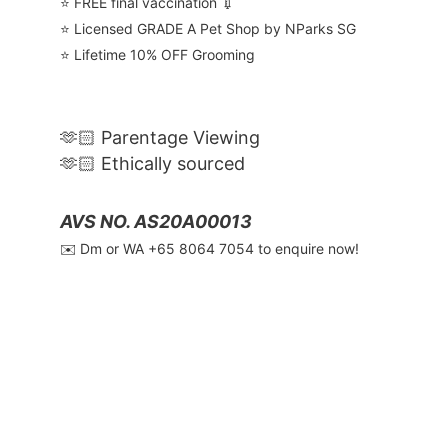
⭐️ FREE final vaccination 💉
⭐️ Licensed GRADE A Pet Shop by NParks SG
⭐️ Lifetime 10% OFF Grooming
🫶🏻 Parentage Viewing
🫶🏻 Ethically sourced
AVS NO. AS20A00013
✉️ Dm or WA ‪+65 8064 7054‬ to enquire now!