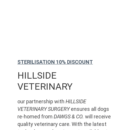
STERILISATION 10% DISCOUNT
HILLSIDE 
VETERINARY
our partnership with 
HILLSIDE 
VETERINARY SURGERY
 ensures all dogs 
re-homed from 
DAWGS & CO.
 will receive 
quality veterinary care. With the latest 