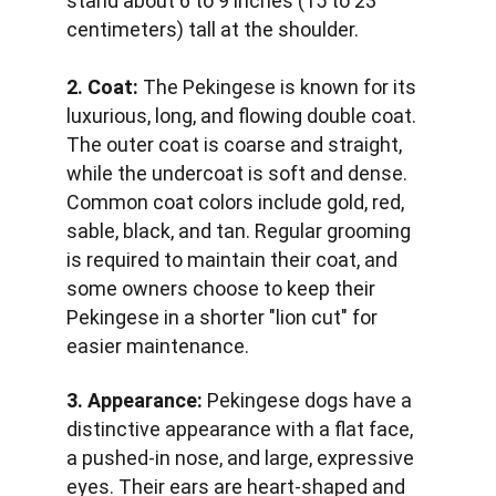
stand about 6 to 9 inches (15 to 23 
centimeters) tall at the shoulder.
2. Coat:
 The Pekingese is known for its 
luxurious, long, and flowing double coat. 
The outer coat is coarse and straight, 
while the undercoat is soft and dense. 
Common coat colors include gold, red, 
sable, black, and tan. Regular grooming 
is required to maintain their coat, and 
some owners choose to keep their 
Pekingese in a shorter "lion cut" for 
easier maintenance.
3. Appearance:
 Pekingese dogs have a 
distinctive appearance with a flat face, 
a pushed-in nose, and large, expressive 
eyes. Their ears are heart-shaped and 