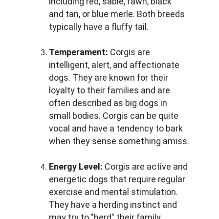
including red, sable, fawn, black 
and tan, or blue merle. Both breeds 
typically have a fluffy tail.
Temperament:
 Corgis are 
intelligent, alert, and affectionate 
dogs. They are known for their 
loyalty to their families and are 
often described as big dogs in 
small bodies. Corgis can be quite 
vocal and have a tendency to bark 
when they sense something amiss.
Energy Level: 
Corgis are active and 
energetic dogs that require regular 
exercise and mental stimulation. 
They have a herding instinct and 
may try to "herd" their family 