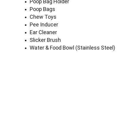
Poop Bag Holder
Poop Bags
Chew Toys
Pee Inducer
Ear Cleaner
Slicker Brush
Water & Food Bowl (Stainless Steel)