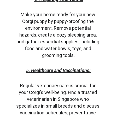
Make your home ready for your new 
Corgi puppy by puppy-proofing the 
environment. Remove potential 
hazards, create a cozy sleeping area, 
and gather essential supplies, including 
food and water bowls, toys, and 
grooming tools.
5. Healthcare and Vaccinations:
Regular veterinary care is crucial for 
your Corgi's well-being. Find a trusted 
veterinarian in Singapore who 
specializes in small breeds and discuss 
vaccination schedules, preventative 