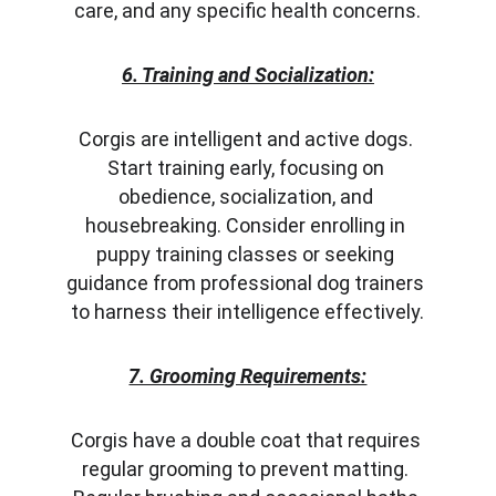
care, and any specific health concerns.
6. Training and Socialization:
Corgis are intelligent and active dogs. 
Start training early, focusing on 
obedience, socialization, and 
housebreaking. Consider enrolling in 
puppy training classes or seeking 
guidance from professional dog trainers 
to harness their intelligence effectively.
7. Grooming Requirements:
Corgis have a double coat that requires 
regular grooming to prevent matting. 