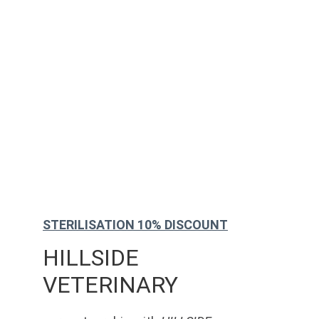
STERILISATION 10% DISCOUNT
HILLSIDE 
VETERINARY