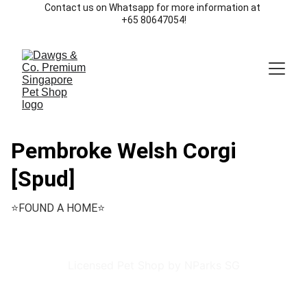
Contact us on Whatsapp for more information at 
+65 80647054!
Pembroke Welsh Corgi
[Spud]
⭐️FOUND A HOME⭐️
Licensed Pet Shop by NParks SG