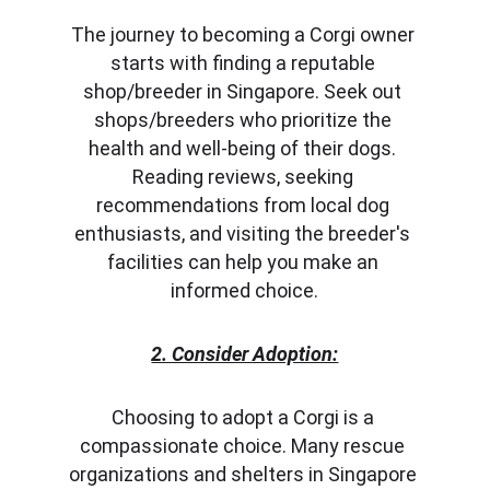
The journey to becoming a Corgi owner 
starts with finding a reputable 
shop/breeder in Singapore. Seek out 
shops/breeders who prioritize the 
health and well-being of their dogs. 
Reading reviews, seeking 
recommendations from local dog 
enthusiasts, and visiting the breeder's 
facilities can help you make an 
informed choice.
2. Consider Adoption:
Choosing to adopt a Corgi is a 
compassionate choice. Many rescue 
organizations and shelters in Singapore 