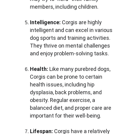
members, including children.
Intelligence: 
Corgis are highly 
intelligent and can excel in various 
dog sports and training activities. 
They thrive on mental challenges 
and enjoy problem-solving tasks.
Health: 
Like many purebred dogs, 
Corgis can be prone to certain 
health issues, including hip 
dysplasia, back problems, and 
obesity. Regular exercise, a 
balanced diet, and proper care are 
important for their well-being.
Lifespan: 
Corgis have a relatively 