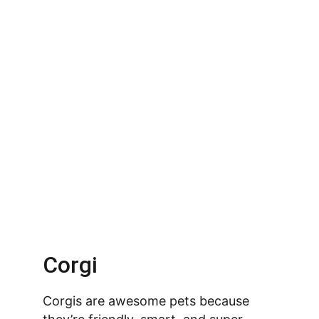
Corgi
Corgis are awesome pets because 