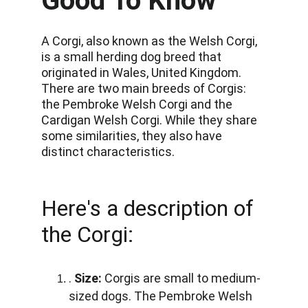
Good To Know
A Corgi, also known as the Welsh Corgi, 
is a small herding dog breed that 
originated in Wales, United Kingdom. 
There are two main breeds of Corgis: 
the Pembroke Welsh Corgi and the 
Cardigan Welsh Corgi. While they share 
some similarities, they also have 
distinct characteristics.
Here's a description of 
the Corgi:
. 
Size:
 Corgis are small to medium-
sized dogs. The Pembroke Welsh 