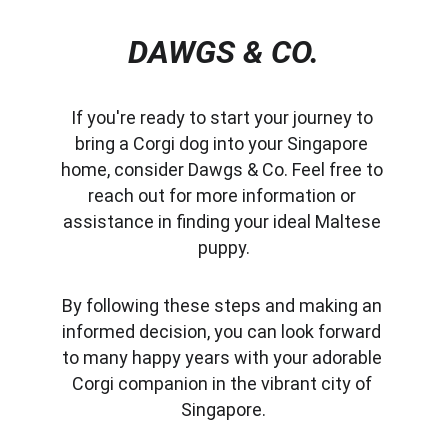
DAWGS & CO.
If you're ready to start your journey to 
bring a Corgi dog into your Singapore 
home, consider Dawgs & Co. Feel free to 
reach out for more information or 
assistance in finding your ideal Maltese 
puppy.
By following these steps and making an 
informed decision, you can look forward 
to many happy years with your adorable 
Corgi companion in the vibrant city of 
Singapore.