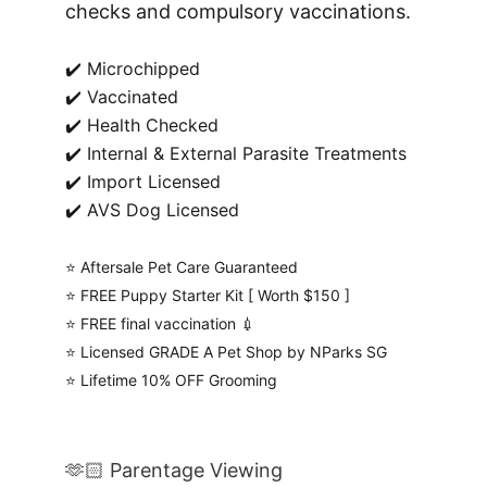
checks and compulsory vaccinations.
✔️ Microchipped
✔️ Vaccinated
✔️ Health Checked
✔️ Internal & External Parasite Treatments
✔️ Import Licensed
✔️ AVS Dog Licensed
⭐️ Aftersale Pet Care Guaranteed
⭐️ FREE Puppy Starter Kit [ Worth $150 ]
⭐️ FREE final vaccination 💉
⭐️ Licensed GRADE A Pet Shop by NParks SG
⭐️ Lifetime 10% OFF Grooming
🫶🏻 Parentage Viewing