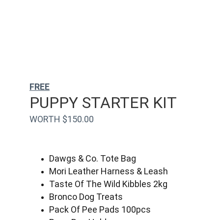
FREE
PUPPY STARTER KIT
WORTH $150.00
Dawgs & Co. Tote Bag
Mori Leather Harness & Leash
Taste Of The Wild Kibbles 2kg
Bronco Dog Treats
Pack Of Pee Pads 100pcs