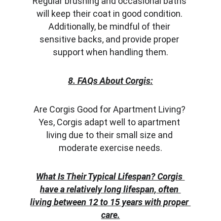
Regular brushing and occasional baths 
will keep their coat in good condition. 
Additionally, be mindful of their 
sensitive backs, and provide proper 
support when handling them.
8. FAQs About Corgis:
Are Corgis Good for Apartment Living? 
Yes, Corgis adapt well to apartment 
living due to their small size and 
moderate exercise needs.
What Is Their Typical Lifespan? Corgis 
have a relatively long lifespan, often 
living between 12 to 15 years with proper 
care.