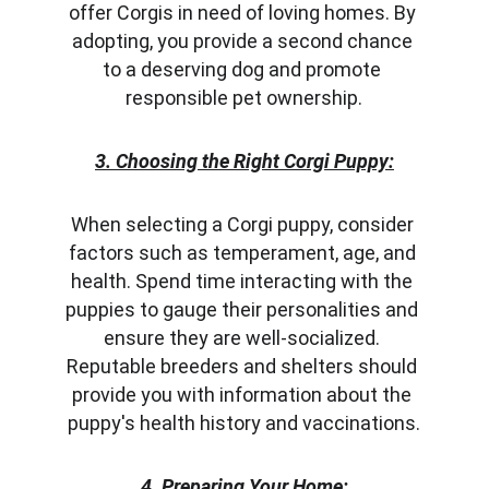
offer Corgis in need of loving homes. By 
adopting, you provide a second chance 
to a deserving dog and promote 
responsible pet ownership.
3. Choosing the Right Corgi Puppy:
When selecting a Corgi puppy, consider 
factors such as temperament, age, and 
health. Spend time interacting with the 
puppies to gauge their personalities and 
ensure they are well-socialized. 
Reputable breeders and shelters should 
provide you with information about the 
puppy's health history and vaccinations.
4. Preparing Your Home: