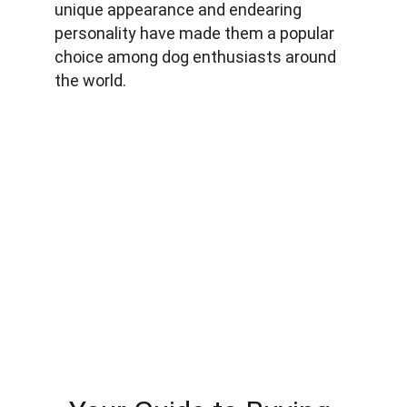
unique appearance and endearing 
personality have made them a popular 
choice among dog enthusiasts around 
the world.