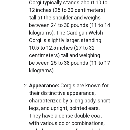
Corgi typically stands about 10 to 
12 inches (25 to 30 centimeters) 
tall at the shoulder and weighs 
between 24 to 30 pounds (11 to 14 
kilograms). The Cardigan Welsh 
Corgi is slightly larger, standing 
10.5 to 12.5 inches (27 to 32 
centimeters) tall and weighing 
between 25 to 38 pounds (11 to 17 
kilograms).
Appearance:
 Corgis are known for 
their distinctive appearance, 
characterized by a long body, short 
legs, and upright, pointed ears. 
They have a dense double coat 
with various color combinations, 