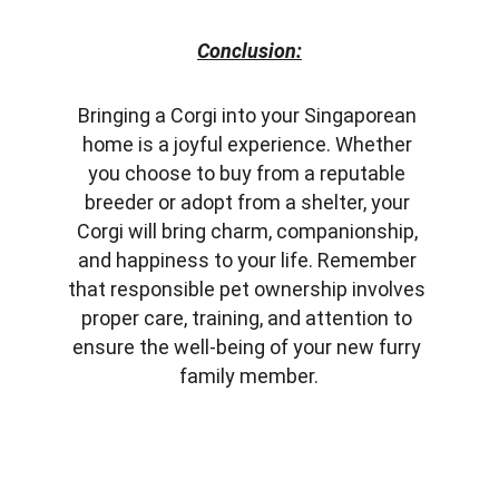
Conclusion:
Bringing a Corgi into your Singaporean 
home is a joyful experience. Whether 
you choose to buy from a reputable 
breeder or adopt from a shelter, your 
Corgi will bring charm, companionship, 
and happiness to your life. Remember 
that responsible pet ownership involves 
proper care, training, and attention to 
ensure the well-being of your new furry 
family member.