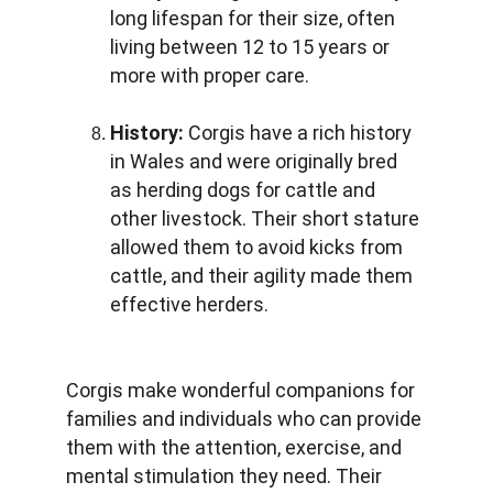
long lifespan for their size, often 
living between 12 to 15 years or 
more with proper care.
History: 
Corgis have a rich history 
in Wales and were originally bred 
as herding dogs for cattle and 
other livestock. Their short stature 
allowed them to avoid kicks from 
cattle, and their agility made them 
effective herders.
Corgis make wonderful companions for 
families and individuals who can provide 
them with the attention, exercise, and 
mental stimulation they need. Their 