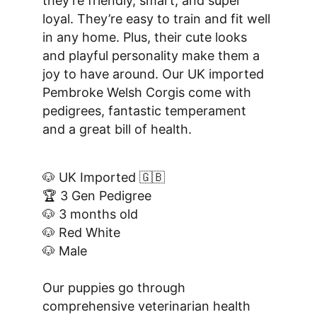
they’re friendly, smart, and super 
loyal. They’re easy to train and fit well 
in any home. Plus, their cute looks 
and playful personality make them a 
joy to have around. Our UK imported 
Pembroke Welsh Corgis come with 
pedigrees, fantastic temperament 
and a great bill of health.
🐶 UK Imported 🇬🇧
🏆 3 Gen Pedigree
🐶 3 months old
🐶 Red White
🐶 Male
Our puppies go through 
comprehensive veterinarian health 