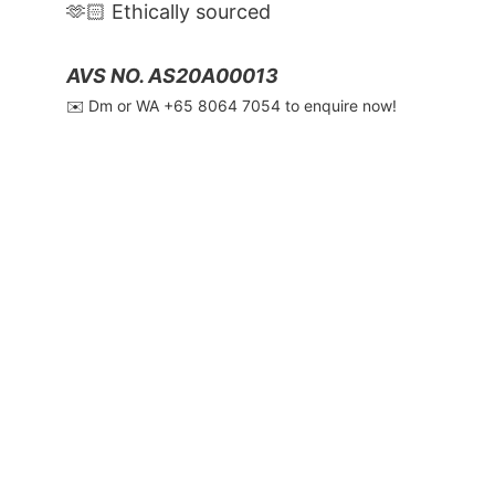
🫶🏻 Ethically sourced
AVS NO. AS20A00013
✉️ Dm or WA ‪+65 8064 7054‬ to enquire now!