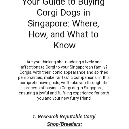
Your Guide to Buying 
Corgi Dogs in 
Singapore: Where, 
How, and What to 
Know
Are you thinking about adding a lively and 
affectionate Corgi to your Singaporean family? 
Corgis, with their iconic appearance and spirited 
personalities, make fantastic companions. In this 
comprehensive guide, we'll take you through the 
process of buying a Corgi dog in Singapore, 
ensuring a joyful and fulfilling experience for both 
you and your new furry friend.
1. Research Reputable Corgi 
Shop/Breeders: