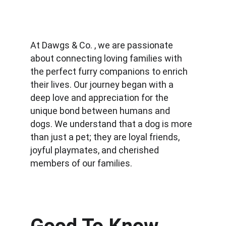
At Dawgs & Co. , we are passionate 
about connecting loving families with 
the perfect furry companions to enrich 
their lives. Our journey began with a 
deep love and appreciation for the 
unique bond between humans and 
dogs. We understand that a dog is more 
than just a pet; they are loyal friends, 
joyful playmates, and cherished 
members of our families.