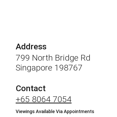
Address
799 North Bridge Rd 
Singapore 198767
Contact
+65 8064 7054
Viewings Available Via Appointments