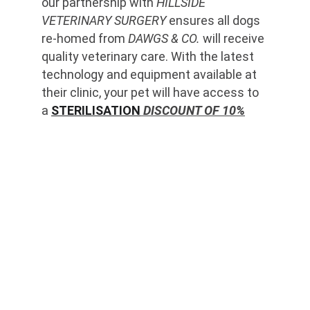
our partnership with 
HILLSIDE 
VETERINARY SURGERY
 ensures all dogs 
re-homed from 
DAWGS & CO.
 will receive 
quality veterinary care. With the latest 
technology and equipment available at 
their clinic, your pet will have access to 
a 
STERILISATION
 DISCOUNT OF 10%