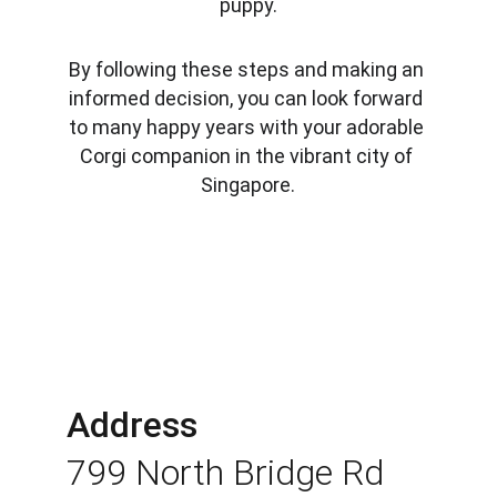
puppy.
By following these steps and making an 
informed decision, you can look forward 
to many happy years with your adorable 
Corgi companion in the vibrant city of 
Singapore.
Address
799 North Bridge Rd 