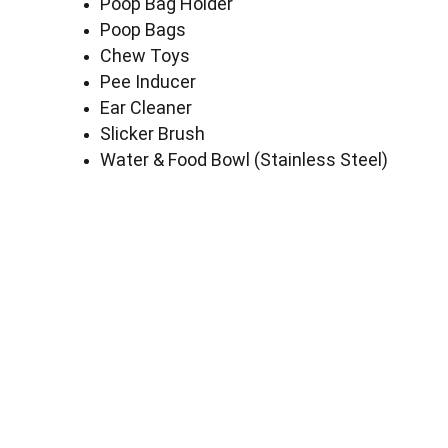
Poop Bag Holder
Poop Bags
Chew Toys
Pee Inducer
Ear Cleaner
Slicker Brush
Water & Food Bowl (Stainless Steel)