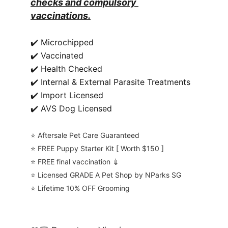
checks and compulsory 
vaccinations.
✔️ Microchipped
✔️ Vaccinated
✔️ Health Checked
✔️ Internal & External Parasite Treatments
✔️ Import Licensed
✔️ AVS Dog Licensed
⭐️ Aftersale Pet Care Guaranteed
⭐️ FREE Puppy Starter Kit [ Worth $150 ]
⭐️ FREE final vaccination 💉
⭐️ Licensed GRADE A Pet Shop by NParks SG
⭐️ Lifetime 10% OFF Grooming