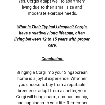
Yes, Corgis adapt well to apartment 
living due to their small size and 
moderate exercise needs.
What Is Their Typical Lifespan? Corgis 
have a relatively long lifespan, often 
living between 12 to 15 years with proper 
care.
Conclusion:
Bringing a Corgi into your Singaporean 
home is a joyful experience. Whether 
you choose to buy from a reputable 
breeder or adopt from a shelter, your 
Corgi will bring charm, companionship, 
and happiness to your life. Remember 