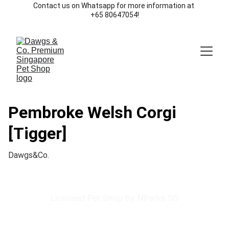
Contact us on Whatsapp for more information at 
+65 80647054!
Pembroke Welsh Corgi
[Tigger]
Dawgs&Co.
Licensed Pet Shop by NParks SG