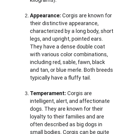
Appearance:
 Corgis are known for 
their distinctive appearance, 
characterized by a long body, short 
legs, and upright, pointed ears. 
They have a dense double coat 
with various color combinations, 
including red, sable, fawn, black 
and tan, or blue merle. Both breeds 
typically have a fluffy tail.
Temperament:
 Corgis are 
intelligent, alert, and affectionate 
dogs. They are known for their 
loyalty to their families and are 
often described as big dogs in 
small bodies. Corgis can be quite 