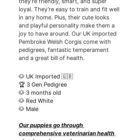
they’re friendly, smart, and super 
loyal. They’re easy to train and fit well 
in any home. Plus, their cute looks 
and playful personality make them a 
joy to have around. Our UK imported 
Pembroke Welsh Corgis come with 
pedigrees, fantastic temperament 
and a great bill of health.
🐶 UK Imported 🇬🇧
🏆 3 Gen Pedigree
🐶 3 months old
🐶 Red White
🐶 Male
Our puppies go through 
comprehensive veterinarian health 