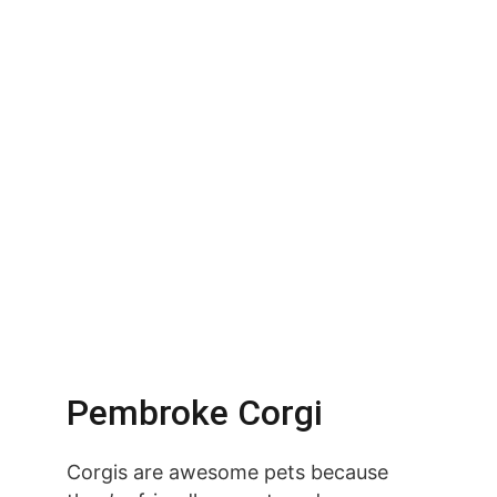
Pembroke Corgi
Corgis are awesome pets because 