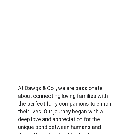
At Dawgs & Co. , we are passionate 
about connecting loving families with 
the perfect furry companions to enrich 
their lives. Our journey began with a 
deep love and appreciation for the 
unique bond between humans and 