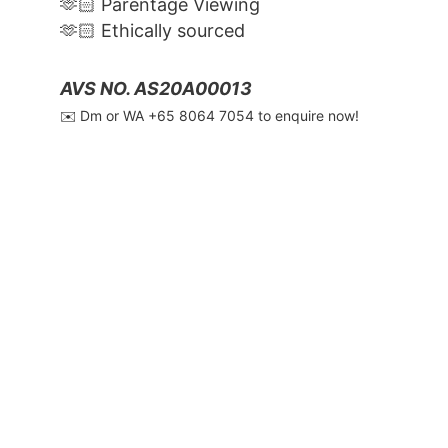
🫶🏻 Parentage Viewing
🫶🏻 Ethically sourced
AVS NO. AS20A00013
✉️ Dm or WA ‪+65 8064 7054‬ to enquire now!