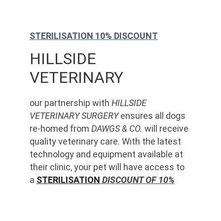
STERILISATION 10% DISCOUNT
HILLSIDE 
VETERINARY
our partnership with 
HILLSIDE 
VETERINARY SURGERY
 ensures all dogs 
re-homed from 
DAWGS & CO.
 will receive 
quality veterinary care. With the latest 
technology and equipment available at 
their clinic, your pet will have access to 
a 
STERILISATION
 DISCOUNT OF 10%