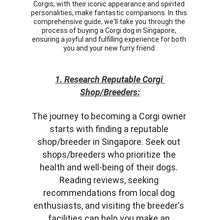
Corgis, with their iconic appearance and spirited 
personalities, make fantastic companions. In this 
comprehensive guide, we'll take you through the 
process of buying a Corgi dog in Singapore, 
ensuring a joyful and fulfilling experience for both 
you and your new furry friend.
1. Research Reputable Corgi 
Shop/Breeders:
The journey to becoming a Corgi owner 
starts with finding a reputable 
shop/breeder in Singapore. Seek out 
shops/breeders who prioritize the 
health and well-being of their dogs. 
Reading reviews, seeking 
recommendations from local dog 
enthusiasts, and visiting the breeder's 
facilities can help you make an 