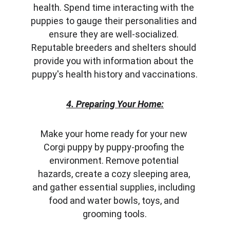
health. Spend time interacting with the 
puppies to gauge their personalities and 
ensure they are well-socialized. 
Reputable breeders and shelters should 
provide you with information about the 
puppy's health history and vaccinations.
4. Preparing Your Home:
Make your home ready for your new 
Corgi puppy by puppy-proofing the 
environment. Remove potential 
hazards, create a cozy sleeping area, 
and gather essential supplies, including 
food and water bowls, toys, and 
grooming tools.