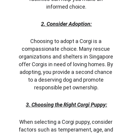
informed choice.
2. Consider Adoption:
Choosing to adopt a Corgi is a 
compassionate choice. Many rescue 
organizations and shelters in Singapore 
offer Corgis in need of loving homes. By 
adopting, you provide a second chance 
to a deserving dog and promote 
responsible pet ownership.
3. Choosing the Right Corgi Puppy:
When selecting a Corgi puppy, consider 
factors such as temperament, age, and 