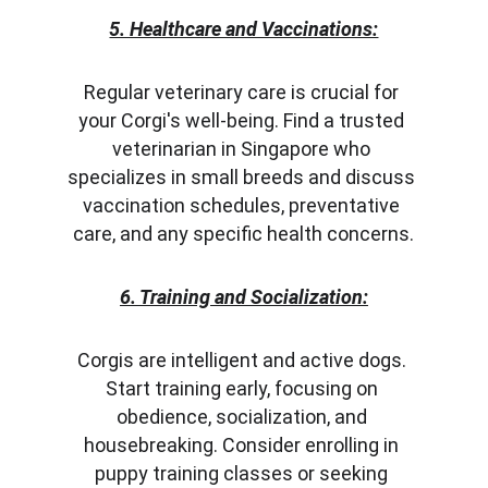
5. Healthcare and Vaccinations:
Regular veterinary care is crucial for 
your Corgi's well-being. Find a trusted 
veterinarian in Singapore who 
specializes in small breeds and discuss 
vaccination schedules, preventative 
care, and any specific health concerns.
6. Training and Socialization:
Corgis are intelligent and active dogs. 
Start training early, focusing on 
obedience, socialization, and 
housebreaking. Consider enrolling in 
puppy training classes or seeking 