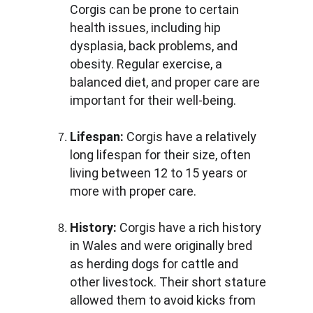
Corgis can be prone to certain 
health issues, including hip 
dysplasia, back problems, and 
obesity. Regular exercise, a 
balanced diet, and proper care are 
important for their well-being.
Lifespan: 
Corgis have a relatively 
long lifespan for their size, often 
living between 12 to 15 years or 
more with proper care.
History: 
Corgis have a rich history 
in Wales and were originally bred 
as herding dogs for cattle and 
other livestock. Their short stature 
allowed them to avoid kicks from 