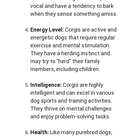
vocal and have a tendency to bark 
when they sense something amiss.
Energy Level: 
Corgis are active and 
energetic dogs that require regular 
exercise and mental stimulation. 
They have a herding instinct and 
may try to "herd" their family 
members, including children.
Intelligence: 
Corgis are highly 
intelligent and can excel in various 
dog sports and training activities. 
They thrive on mental challenges 
and enjoy problem-solving tasks.
Health: 
Like many purebred dogs, 