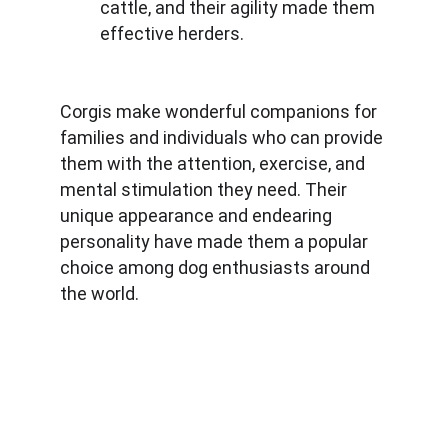
cattle, and their agility made them 
effective herders.
Corgis make wonderful companions for 
families and individuals who can provide 
them with the attention, exercise, and 
mental stimulation they need. Their 
unique appearance and endearing 
personality have made them a popular 
choice among dog enthusiasts around 
the world.