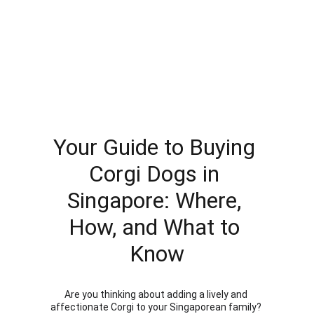
Your Guide to Buying 
Corgi Dogs in 
Singapore: Where, 
How, and What to 
Know
Are you thinking about adding a lively and 
affectionate Corgi to your Singaporean family? 