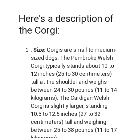
Here's a description of 
the Corgi:
. 
Size:
 Corgis are small to medium-
sized dogs. The Pembroke Welsh 
Corgi typically stands about 10 to 
12 inches (25 to 30 centimeters) 
tall at the shoulder and weighs 
between 24 to 30 pounds (11 to 14 
kilograms). The Cardigan Welsh 
Corgi is slightly larger, standing 
10.5 to 12.5 inches (27 to 32 
centimeters) tall and weighing 
between 25 to 38 pounds (11 to 17 
kilograms).