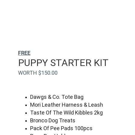
FREE
PUPPY STARTER KIT
WORTH $150.00
Dawgs & Co. Tote Bag
Mori Leather Harness & Leash
Taste Of The Wild Kibbles 2kg
Bronco Dog Treats
Pack Of Pee Pads 100pcs