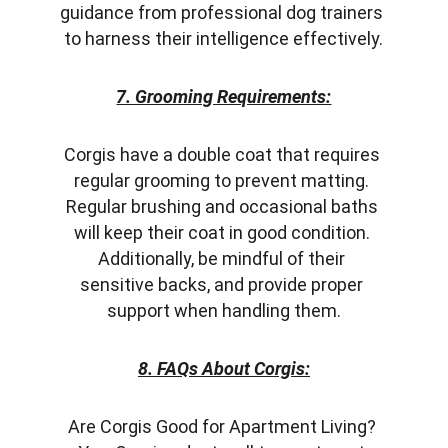
guidance from professional dog trainers 
to harness their intelligence effectively.
7. Grooming Requirements:
Corgis have a double coat that requires 
regular grooming to prevent matting. 
Regular brushing and occasional baths 
will keep their coat in good condition. 
Additionally, be mindful of their 
sensitive backs, and provide proper 
support when handling them.
8. FAQs About Corgis:
Are Corgis Good for Apartment Living? 