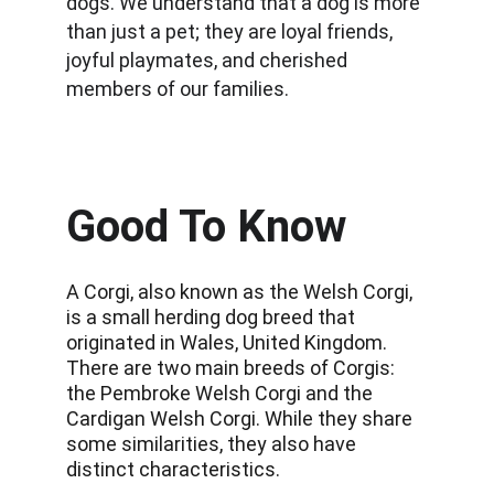
dogs. We understand that a dog is more 
than just a pet; they are loyal friends, 
joyful playmates, and cherished 
members of our families.
Good To Know
A Corgi, also known as the Welsh Corgi, 
is a small herding dog breed that 
originated in Wales, United Kingdom. 
There are two main breeds of Corgis: 
the Pembroke Welsh Corgi and the 
Cardigan Welsh Corgi. While they share 
some similarities, they also have 
distinct characteristics.