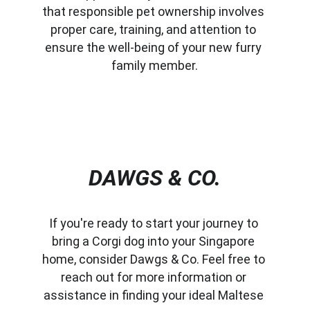
that responsible pet ownership involves 
proper care, training, and attention to 
ensure the well-being of your new furry 
family member.
DAWGS & CO.
If you're ready to start your journey to 
bring a Corgi dog into your Singapore 
home, consider Dawgs & Co. Feel free to 
reach out for more information or 
assistance in finding your ideal Maltese 