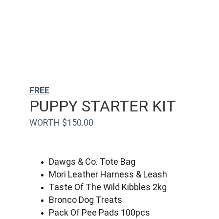
FREE
PUPPY STARTER KIT
WORTH $150.00
Dawgs & Co. Tote Bag
Mori Leather Harness & Leash
Taste Of The Wild Kibbles 2kg
Bronco Dog Treats
Pack Of Pee Pads 100pcs