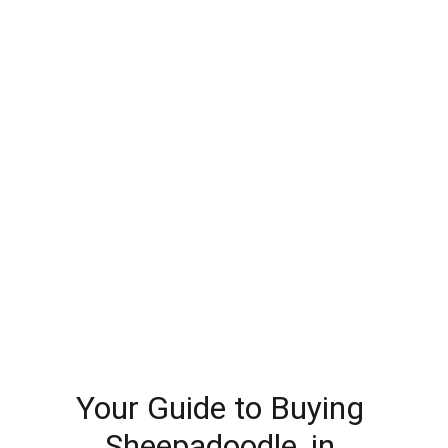
Your Guide to Buying 
Sheepadoodle, in 