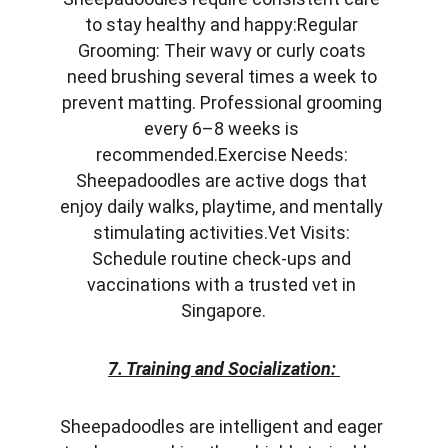
to stay healthy and happy:Regular 
Grooming: Their wavy or curly coats 
need brushing several times a week to 
prevent matting. Professional grooming 
every 6–8 weeks is 
recommended.Exercise Needs: 
Sheepadoodles are active dogs that 
enjoy daily walks, playtime, and mentally 
stimulating activities.Vet Visits: 
Schedule routine check-ups and 
vaccinations with a trusted vet in 
Singapore.
7. Training and Socialization:
Sheepadoodles are intelligent and eager 