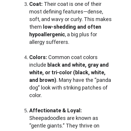
Coat:
 Their coat is one of their 
most defining features—dense, 
soft, and wavy or curly. This makes 
them 
low-shedding and often 
hypoallergenic
, a big plus for 
allergy sufferers.
Colors:
 Common coat colors 
include 
black and white, gray and 
white, or tri-color (black, white, 
and brown)
. Many have the “panda 
dog” look with striking patches of 
color.
Affectionate & Loyal:
Sheepadoodles are known as 
“gentle giants.” They thrive on 