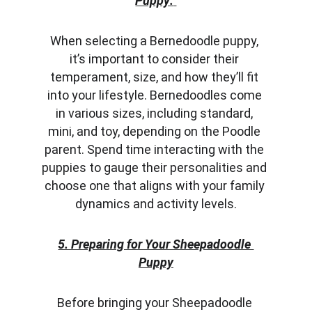
Puppy:
When selecting a Bernedoodle puppy, 
it’s important to consider their 
temperament, size, and how they’ll fit 
into your lifestyle. Bernedoodles come 
in various sizes, including standard, 
mini, and toy, depending on the Poodle 
parent. Spend time interacting with the 
puppies to gauge their personalities and 
choose one that aligns with your family 
dynamics and activity levels.
5. Preparing for Your Sheepadoodle 
Puppy
Before bringing your Sheepadoodle 