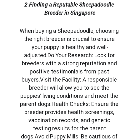
2.Finding a Reputable Sheepadoodle 
Breeder in Singapore
When buying a Sheepadoodle, choosing 
the right breeder is crucial to ensure 
your puppy is healthy and well-
adjusted.Do Your Research: Look for 
breeders with a strong reputation and 
positive testimonials from past 
buyers.Visit the Facility: A responsible 
breeder will allow you to see the 
puppies’ living conditions and meet the 
parent dogs.Health Checks: Ensure the 
breeder provides health screenings, 
vaccination records, and genetic 
testing results for the parent 
dogs.Avoid Puppy Mills: Be cautious of 