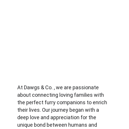
At Dawgs & Co. , we are passionate 
about connecting loving families with 
the perfect furry companions to enrich 
their lives. Our journey began with a 
deep love and appreciation for the 
unique bond between humans and 