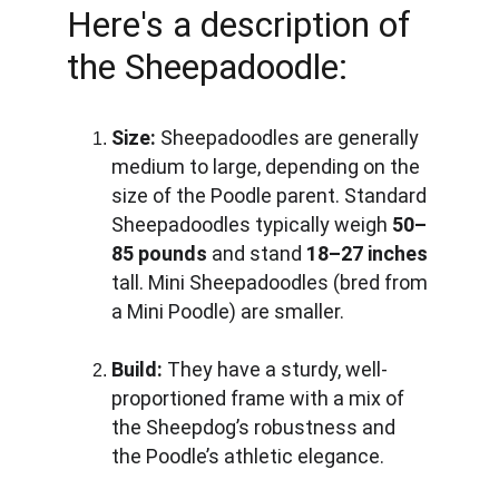
Here's a description of 
the Sheepadoodle:
Size:
 Sheepadoodles are generally 
medium to large, depending on the 
size of the Poodle parent. Standard 
Sheepadoodles typically weigh 
50–
85 pounds
 and stand 
18–27 inches
tall. Mini Sheepadoodles (bred from 
a Mini Poodle) are smaller.
Build:
 They have a sturdy, well-
proportioned frame with a mix of 
the Sheepdog’s robustness and 
the Poodle’s athletic elegance.