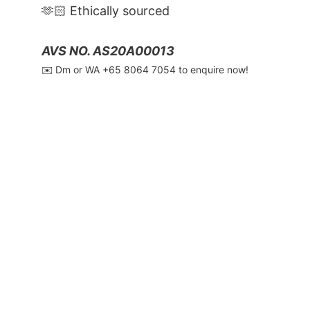
🫶🏻 Ethically sourced
AVS NO. AS20A00013
✉️ Dm or WA ‪+65 8064 7054‬ to enquire now!