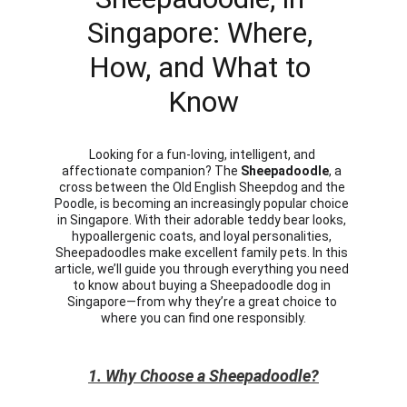
Singapore: Where, 
How, and What to 
Know
Looking for a fun-loving, intelligent, and 
affectionate companion? The 
Sheepadoodle
, a 
cross between the Old English Sheepdog and the 
Poodle, is becoming an increasingly popular choice 
in Singapore. With their adorable teddy bear looks, 
hypoallergenic coats, and loyal personalities, 
Sheepadoodles make excellent family pets. In this 
article, we’ll guide you through everything you need 
to know about buying a Sheepadoodle dog in 
Singapore—from why they’re a great choice to 
where you can find one responsibly.
1. Why Choose a Sheepadoodle?