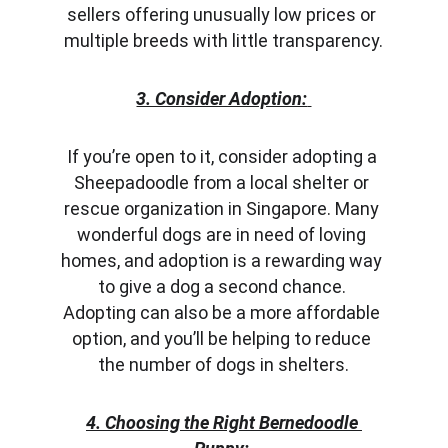
sellers offering unusually low prices or 
multiple breeds with little transparency.
3. Consider Adoption:
If you’re open to it, consider adopting a 
Sheepadoodle from a local shelter or 
rescue organization in Singapore. Many 
wonderful dogs are in need of loving 
homes, and adoption is a rewarding way 
to give a dog a second chance. 
Adopting can also be a more affordable 
option, and you’ll be helping to reduce 
the number of dogs in shelters.
4. Choosing the Right Bernedoodle 