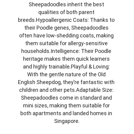
Sheepadoodles inherit the best 
qualities of both parent 
breeds.Hypoallergenic Coats: Thanks to 
their Poodle genes, Sheepadoodles 
often have low-shedding coats, making 
them suitable for allergy-sensitive 
households.Intelligence: Their Poodle 
heritage makes them quick learners 
and highly trainable.Playful & Loving: 
With the gentle nature of the Old 
English Sheepdog, they’re fantastic with 
children and other pets.Adaptable Size: 
Sheepadoodles come in standard and 
mini sizes, making them suitable for 
both apartments and landed homes in 
Singapore.