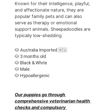
Known for their intelligence, playful, 
and affectionate nature, they are 
popular family pets and can also 
serve as therapy or emotional 
support animals. Sheepadoodles are 
typically low-shedding
🐶 Australia Imported 🇦🇺
🐶 3 months old
🐶 Black & White
🐶 Male
🐶 Hypoallergenic
Our puppies go through 
comprehensive veterinarian health 
checks and compulsory 