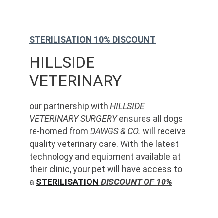
STERILISATION 10% DISCOUNT
HILLSIDE 
VETERINARY
our partnership with 
HILLSIDE 
VETERINARY SURGERY
 ensures all dogs 
re-homed from 
DAWGS & CO.
 will receive 
quality veterinary care. With the latest 
technology and equipment available at 
their clinic, your pet will have access to 
a 
STERILISATION
 DISCOUNT OF 10%