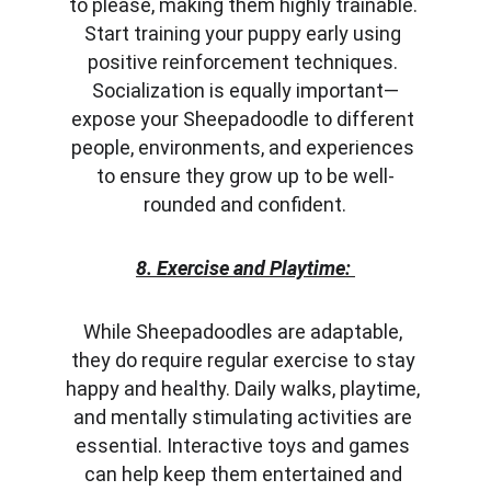
to please, making them highly trainable. 
Start training your puppy early using 
positive reinforcement techniques. 
Socialization is equally important—
expose your Sheepadoodle to different 
people, environments, and experiences 
to ensure they grow up to be well-
rounded and confident.
8. Exercise and Playtime:
While Sheepadoodles are adaptable, 
they do require regular exercise to stay 
happy and healthy. Daily walks, playtime, 
and mentally stimulating activities are 
essential. Interactive toys and games 
can help keep them entertained and 