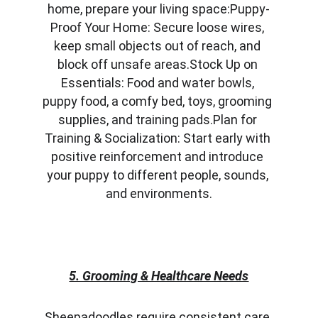
home, prepare your living space:Puppy-
Proof Your Home: Secure loose wires, 
keep small objects out of reach, and 
block off unsafe areas.Stock Up on 
Essentials: Food and water bowls, 
puppy food, a comfy bed, toys, grooming 
supplies, and training pads.Plan for 
Training & Socialization: Start early with 
positive reinforcement and introduce 
your puppy to different people, sounds, 
and environments.
5. Grooming & Healthcare Needs
Sheepadoodles require consistent care 