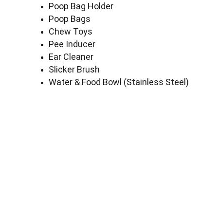
Poop Bag Holder
Poop Bags
Chew Toys
Pee Inducer
Ear Cleaner
Slicker Brush
Water & Food Bowl (Stainless Steel)