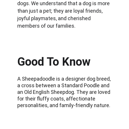
dogs. We understand that a dog is more 
than just a pet; they are loyal friends, 
joyful playmates, and cherished 
members of our families.
Good To Know
A Sheepadoodle is a designer dog breed, 
a cross between a Standard Poodle and 
an Old English Sheepdog. They are loved 
for their fluffy coats, affectionate 
personalities, and family-friendly nature.