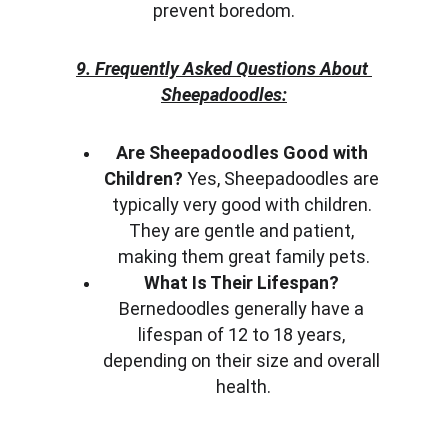
prevent boredom.
9. Frequently Asked Questions About 
Sheepadoodles:
Are Sheepadoodles Good with 
Children?
 Yes, Sheepadoodles are 
typically very good with children. 
They are gentle and patient, 
making them great family pets.
What Is Their Lifespan?
Bernedoodles generally have a 
lifespan of 12 to 18 years, 
depending on their size and overall 
health.