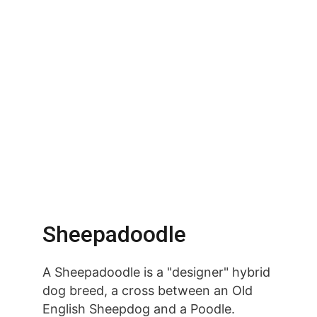
Sheepadoodle
A Sheepadoodle is a "designer" hybrid 
dog breed, a cross between an Old 
English Sheepdog and a Poodle. 