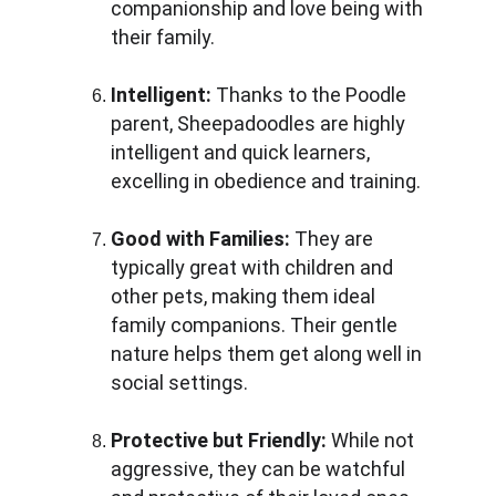
companionship and love being with 
their family.
Intelligent:
 Thanks to the Poodle 
parent, Sheepadoodles are highly 
intelligent and quick learners, 
excelling in obedience and training.
Good with Families:
 They are 
typically great with children and 
other pets, making them ideal 
family companions. Their gentle 
nature helps them get along well in 
social settings.
Protective but Friendly:
 While not 
aggressive, they can be watchful 