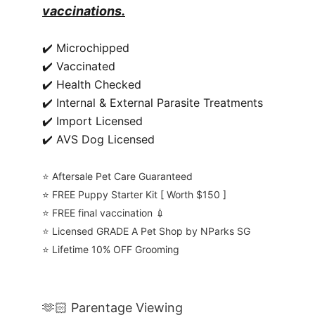
vaccinations.
✔️ Microchipped
✔️ Vaccinated
✔️ Health Checked
✔️ Internal & External Parasite Treatments
✔️ Import Licensed
✔️ AVS Dog Licensed
⭐️ Aftersale Pet Care Guaranteed
⭐️ FREE Puppy Starter Kit [ Worth $150 ]
⭐️ FREE final vaccination 💉
⭐️ Licensed GRADE A Pet Shop by NParks SG
⭐️ Lifetime 10% OFF Grooming
🫶🏻 Parentage Viewing