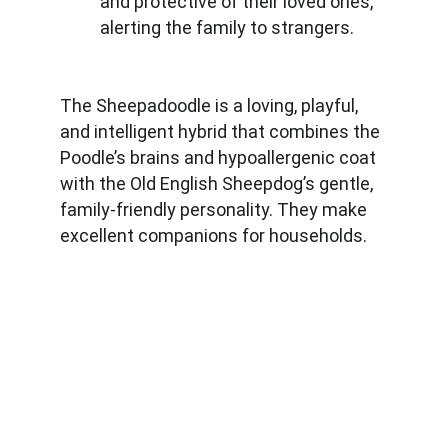
and protective of their loved ones, 
alerting the family to strangers.
The Sheepadoodle is a loving, playful, 
and intelligent hybrid that combines the 
Poodle’s brains and hypoallergenic coat 
with the Old English Sheepdog’s gentle, 
family-friendly personality. They make 
excellent companions for households.