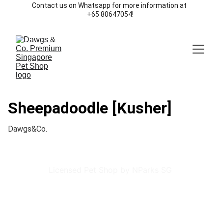
Contact us on Whatsapp for more information at 
+65 80647054!
Sheepadoodle [Kusher]
Dawgs&Co.
Licensed Pet Shop by NParks SG