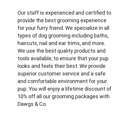
Our staff is experienced and certified to 
provide the best grooming experience 
for your furry friend. We specialize in all 
types of dog grooming including baths, 
haircuts, nail and ear trims, and more. 
We use the best quality products and 
tools available, to ensure that your pup 
looks and feels their best. We provide 
superior customer service and a safe 
and comfortable environment for your 
pup. You will enjoy a lifetime discount of 
10% off all our grooming packages with 
Dawgs & Co.