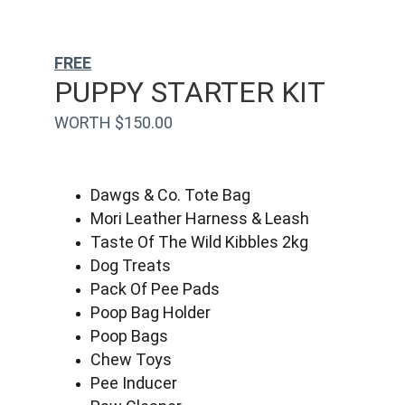
FREE
PUPPY STARTER KIT
WORTH $150.00
Dawgs & Co. Tote Bag
Mori Leather Harness & Leash
Taste Of The Wild Kibbles 2kg
Dog Treats
Pack Of Pee Pads
Poop Bag Holder
Poop Bags
Chew Toys
Pee Inducer