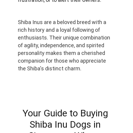
Shiba Inus are a beloved breed with a 
rich history and a loyal following of 
enthusiasts. Their unique combination 
of agility, independence, and spirited 
personality makes them a cherished 
companion for those who appreciate 
the Shiba's distinct charm.
Your Guide to Buying 
Shiba Inu Dogs in 