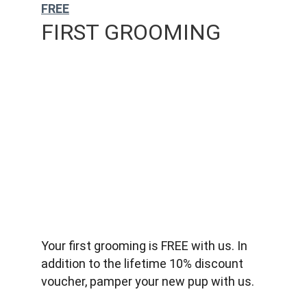
FREE
FIRST GROOMING
Your first grooming is FREE with us. In 
addition to the lifetime 10% discount 
voucher, pamper your new pup with us.