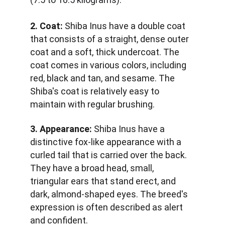
2. Coat:
 Shiba Inus have a double coat 
that consists of a straight, dense outer 
coat and a soft, thick undercoat. The 
coat comes in various colors, including 
red, black and tan, and sesame. The 
Shiba's coat is relatively easy to 
maintain with regular brushing.
3. Appearance:
 Shiba Inus have a 
distinctive fox-like appearance with a 
curled tail that is carried over the back. 
They have a broad head, small, 
triangular ears that stand erect, and 
dark, almond-shaped eyes. The breed's 
expression is often described as alert 
and confident.