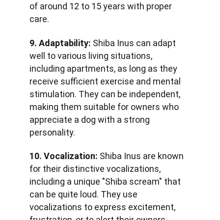
of around 12 to 15 years with proper 
care.
9. Adaptability:
 Shiba Inus can adapt 
well to various living situations, 
including apartments, as long as they 
receive sufficient exercise and mental 
stimulation. They can be independent, 
making them suitable for owners who 
appreciate a dog with a strong 
personality.
10. Vocalization:
 Shiba Inus are known 
for their distinctive vocalizations, 
including a unique "Shiba scream" that 
can be quite loud. They use 
vocalizations to express excitement, 
frustration, or to alert their owners.