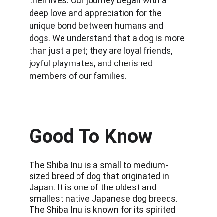
their lives. Our journey began with a 
deep love and appreciation for the 
unique bond between humans and 
dogs. We understand that a dog is more 
than just a pet; they are loyal friends, 
joyful playmates, and cherished 
members of our families.
Good To Know
The Shiba Inu is a small to medium-
sized breed of dog that originated in 
Japan. It is one of the oldest and 
smallest native Japanese dog breeds. 
The Shiba Inu is known for its spirited 