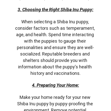
3. Choosing the Right Shiba Inu Puppy:
When selecting a Shiba Inu puppy, 
consider factors such as temperament, 
age, and health. Spend time interacting 
with the puppies to gauge their 
personalities and ensure they are well-
socialized. Reputable breeders and 
shelters should provide you with 
information about the puppy's health 
history and vaccinations.
4. Preparing Your Home:
Make your home ready for your new 
Shiba Inu puppy by puppy-proofing the 
environment. Remove potential 