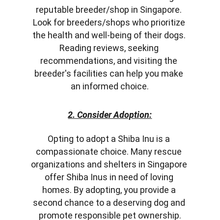
reputable breeder/shop in Singapore. 
Look for breeders/shops who prioritize 
the health and well-being of their dogs. 
Reading reviews, seeking 
recommendations, and visiting the 
breeder's facilities can help you make 
an informed choice.
2. Consider Adoption:
Opting to adopt a Shiba Inu is a 
compassionate choice. Many rescue 
organizations and shelters in Singapore 
offer Shiba Inus in need of loving 
homes. By adopting, you provide a 
second chance to a deserving dog and 
promote responsible pet ownership.