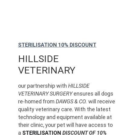
STERILISATION 10% DISCOUNT
HILLSIDE 
VETERINARY
our partnership with 
HILLSIDE 
VETERINARY SURGERY
 ensures all dogs 
re-homed from 
DAWGS & CO.
 will receive 
quality veterinary care. With the latest 
technology and equipment available at 
their clinic, your pet will have access to 
a 
STERILISATION
 DISCOUNT OF 10%