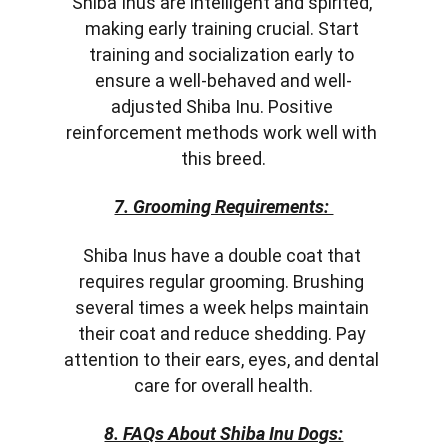
Shiba Inus are intelligent and spirited, 
making early training crucial. Start 
training and socialization early to 
ensure a well-behaved and well-
adjusted Shiba Inu. Positive 
reinforcement methods work well with 
this breed.
7. Grooming Requirements: 
Shiba Inus have a double coat that 
requires regular grooming. Brushing 
several times a week helps maintain 
their coat and reduce shedding. Pay 
attention to their ears, eyes, and dental 
care for overall health.
8. FAQs About Shiba Inu Dogs: