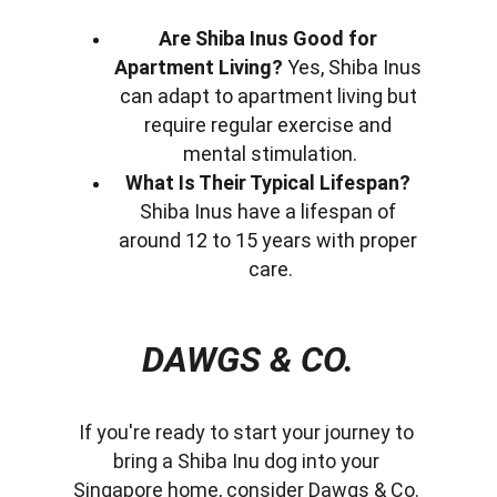
Are Shiba Inus Good for 
Apartment Living?
 Yes, Shiba Inus 
can adapt to apartment living but 
require regular exercise and 
mental stimulation.
What Is Their Typical Lifespan?
Shiba Inus have a lifespan of 
around 12 to 15 years with proper 
care.
DAWGS & CO.
If you're ready to start your journey to 
bring a Shiba Inu dog into your 
Singapore home, consider Dawgs & Co. 