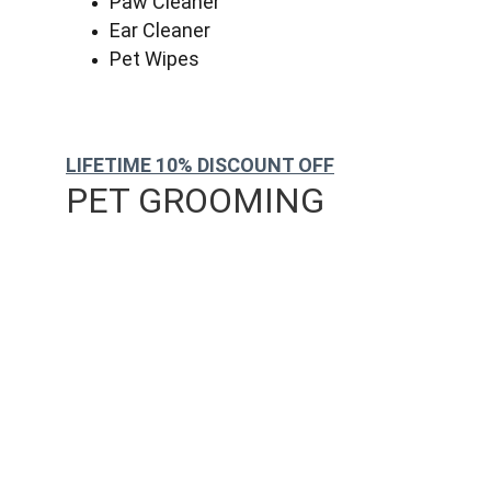
Paw Cleaner
Ear Cleaner
Pet Wipes
LIFETIME 10% DISCOUNT OFF
PET GROOMING