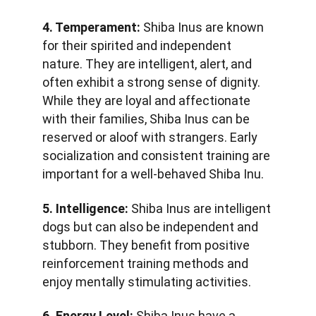
4. Temperament:
 Shiba Inus are known 
for their spirited and independent 
nature. They are intelligent, alert, and 
often exhibit a strong sense of dignity. 
While they are loyal and affectionate 
with their families, Shiba Inus can be 
reserved or aloof with strangers. Early 
socialization and consistent training are 
important for a well-behaved Shiba Inu.
5. Intelligence:
 Shiba Inus are intelligent 
dogs but can also be independent and 
stubborn. They benefit from positive 
reinforcement training methods and 
enjoy mentally stimulating activities.
6. Energy Level:
 Shiba Inus have a 