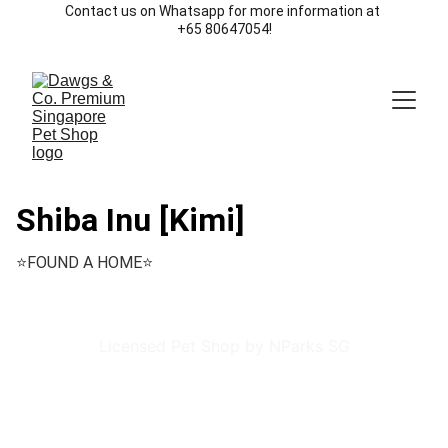
Contact us on Whatsapp for more information at 
+65 80647054!
Shiba Inu [Kimi]
⭐️FOUND A HOME⭐️
Licensed Pet Shop by NParks SG