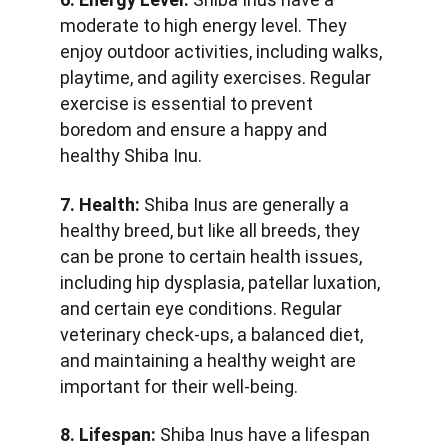
moderate to high energy level. They 
enjoy outdoor activities, including walks, 
playtime, and agility exercises. Regular 
exercise is essential to prevent 
boredom and ensure a happy and 
healthy Shiba Inu.
7. Health:
 Shiba Inus are generally a 
healthy breed, but like all breeds, they 
can be prone to certain health issues, 
including hip dysplasia, patellar luxation, 
and certain eye conditions. Regular 
veterinary check-ups, a balanced diet, 
and maintaining a healthy weight are 
important for their well-being.
8. Lifespan:
 Shiba Inus have a lifespan 