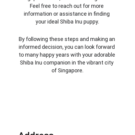
Feel free to reach out for more 
information or assistance in finding 
your ideal Shiba Inu puppy.
By following these steps and making an 
informed decision, you can look forward 
to many happy years with your adorable 
Shiba Inu companion in the vibrant city 
of Singapore.