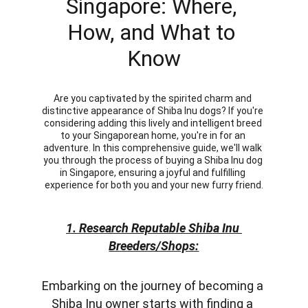
Singapore: Where, 
How, and What to 
Know
Are you captivated by the spirited charm and 
distinctive appearance of Shiba Inu dogs? If you're 
considering adding this lively and intelligent breed 
to your Singaporean home, you're in for an 
adventure. In this comprehensive guide, we'll walk 
you through the process of buying a Shiba Inu dog 
in Singapore, ensuring a joyful and fulfilling 
experience for both you and your new furry friend.
1. Research Reputable Shiba Inu 
Breeders/Shops:
Embarking on the journey of becoming a 
Shiba Inu owner starts with finding a 