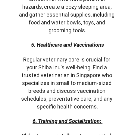
hazards, create a cozy sleeping area, 
and gather essential supplies, including 
food and water bowls, toys, and 
grooming tools.
5. Healthcare and Vaccinations
Regular veterinary care is crucial for 
your Shiba Inu's well-being. Find a 
trusted veterinarian in Singapore who 
specializes in small to medium-sized 
breeds and discuss vaccination 
schedules, preventative care, and any 
specific health concerns.
6. Training and Socialization: 