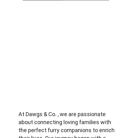
At Dawgs & Co. , we are passionate 
about connecting loving families with 
the perfect furry companions to enrich 