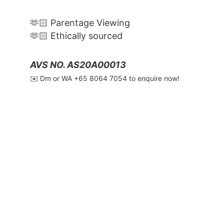
🫶🏻 Parentage Viewing
🫶🏻 Ethically sourced
AVS NO. AS20A00013
✉️ Dm or WA ‪+65 8064 7054‬ to enquire now!