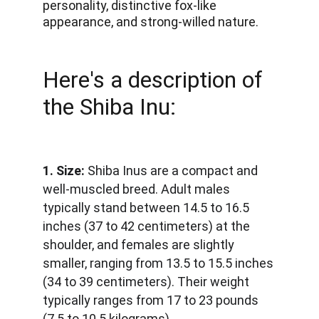
personality, distinctive fox-like 
appearance, and strong-willed nature. 
Here's a description of 
the Shiba Inu:
1. Size:
 Shiba Inus are a compact and 
well-muscled breed. Adult males 
typically stand between 14.5 to 16.5 
inches (37 to 42 centimeters) at the 
shoulder, and females are slightly 
smaller, ranging from 13.5 to 15.5 inches 
(34 to 39 centimeters). Their weight 
typically ranges from 17 to 23 pounds 
(7.5 to 10.5 kilograms).