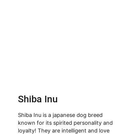
Shiba Inu
Shiba Inu is a japanese dog breed 
known for its spirited personality and 
loyalty! They are intelligent and love 