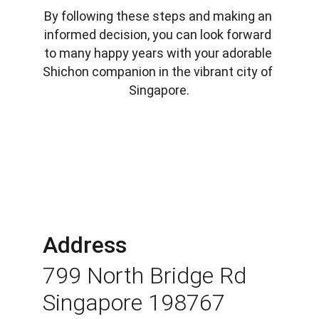
By following these steps and making an 
informed decision, you can look forward 
to many happy years with your adorable 
Shichon companion in the vibrant city of 
Singapore.
Address
799 North Bridge Rd 
Singapore 198767