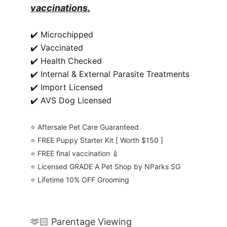
vaccinations.
✔️ Microchipped
✔️ Vaccinated
✔️ Health Checked
✔️ Internal & External Parasite Treatments
✔️ Import Licensed
✔️ AVS Dog Licensed
⭐️ Aftersale Pet Care Guaranteed
⭐️ FREE Puppy Starter Kit [ Worth $150 ]
⭐️ FREE final vaccination 💉
⭐️ Licensed GRADE A Pet Shop by NParks SG
⭐️ Lifetime 10% OFF Grooming
🫶🏻 Parentage Viewing