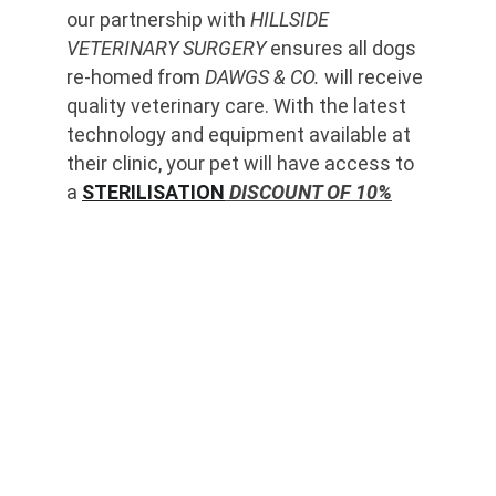
our partnership with 
HILLSIDE 
VETERINARY SURGERY
 ensures all dogs 
re-homed from 
DAWGS & CO.
 will receive 
quality veterinary care. With the latest 
technology and equipment available at 
their clinic, your pet will have access to 
a 
STERILISATION
 DISCOUNT OF 10%