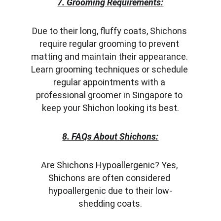
7. Grooming Requirements:
Due to their long, fluffy coats, Shichons 
require regular grooming to prevent 
matting and maintain their appearance. 
Learn grooming techniques or schedule 
regular appointments with a 
professional groomer in Singapore to 
keep your Shichon looking its best.
8. FAQs About Shichons:
Are Shichons Hypoallergenic? Yes, 
Shichons are often considered 
hypoallergenic due to their low-
shedding coats.