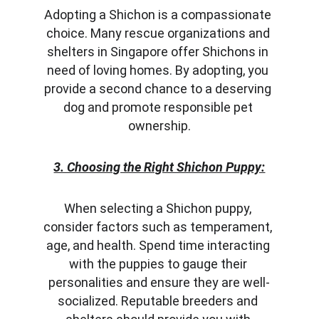
Adopting a Shichon is a compassionate 
choice. Many rescue organizations and 
shelters in Singapore offer Shichons in 
need of loving homes. By adopting, you 
provide a second chance to a deserving 
dog and promote responsible pet 
ownership.
3. Choosing the Right Shichon Puppy:
When selecting a Shichon puppy, 
consider factors such as temperament, 
age, and health. Spend time interacting 
with the puppies to gauge their 
personalities and ensure they are well-
socialized. Reputable breeders and 