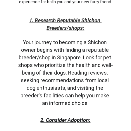
experience for both you and your new furry friend.
1. Research Reputable Shichon 
Breeders/shops:
Your journey to becoming a Shichon 
owner begins with finding a reputable 
breeder/shop in Singapore. Look for pet 
shops who prioritize the health and well-
being of their dogs. Reading reviews, 
seeking recommendations from local 
dog enthusiasts, and visiting the 
breeder's facilities can help you make 
an informed choice.
2. Consider Adoption: