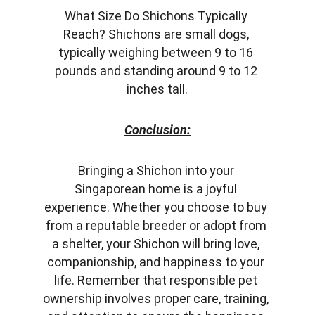
What Size Do Shichons Typically 
Reach? Shichons are small dogs, 
typically weighing between 9 to 16 
pounds and standing around 9 to 12 
inches tall.
Conclusion:
Bringing a Shichon into your 
Singaporean home is a joyful 
experience. Whether you choose to buy 
from a reputable breeder or adopt from 
a shelter, your Shichon will bring love, 
companionship, and happiness to your 
life. Remember that responsible pet 
ownership involves proper care, training, 