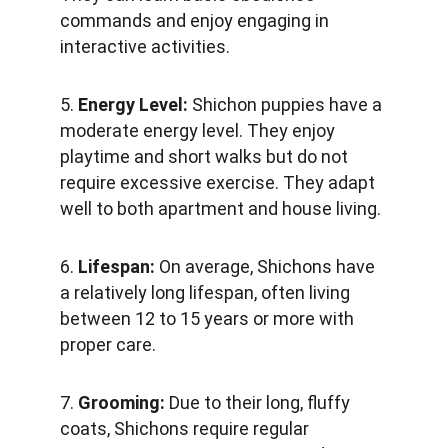
commands and enjoy engaging in 
interactive activities.
5. 
Energy Level:
 Shichon puppies have a 
moderate energy level. They enjoy 
playtime and short walks but do not 
require excessive exercise. They adapt 
well to both apartment and house living.
6. 
Lifespan:
 On average, Shichons have 
a relatively long lifespan, often living 
between 12 to 15 years or more with 
proper care.
7. 
Grooming: 
Due to their long, fluffy 
coats, Shichons require regular 