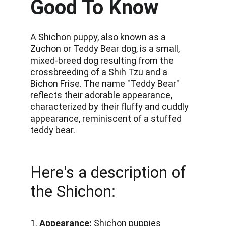
Good To Know
A Shichon puppy, also known as a 
Zuchon or Teddy Bear dog, is a small, 
mixed-breed dog resulting from the 
crossbreeding of a Shih Tzu and a 
Bichon Frise. The name "Teddy Bear" 
reflects their adorable appearance, 
characterized by their fluffy and cuddly 
appearance, reminiscent of a stuffed 
teddy bear.
Here's a description of 
the Shichon:
1. 
Appearance: 
Shichon puppies 