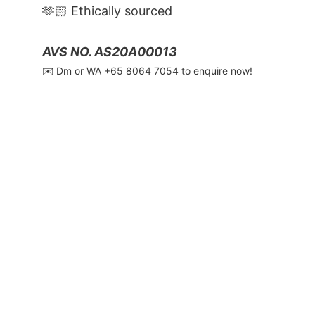
🫶🏻 Ethically sourced
AVS NO. AS20A00013
✉️ Dm or WA ‪+65 8064 7054‬ to enquire now!