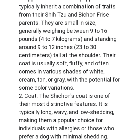
typically inherit a combination of traits 
from their Shih Tzu and Bichon Frise 
parents. They are small in size, 
generally weighing between 9 to 16 
pounds (4 to 7 kilograms) and standing 
around 9 to 12 inches (23 to 30 
centimeters) tall at the shoulder. Their 
coat is usually soft, fluffy, and often 
comes in various shades of white, 
cream, tan, or gray, with the potential for 
some color variations.
2. Coat: The Shichon's coat is one of 
their most distinctive features. It is 
typically long, wavy, and low-shedding, 
making them a popular choice for 
individuals with allergies or those who 
prefer a dog with minimal shedding.