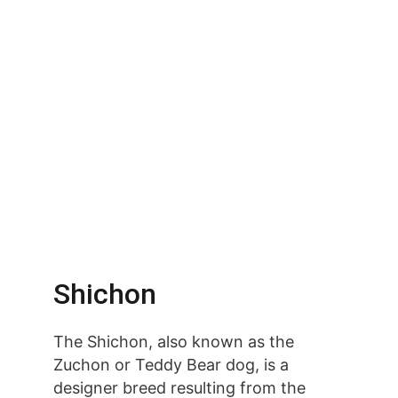
Shichon
The Shichon, also known as the 
Zuchon or Teddy Bear dog, is a 
designer breed resulting from the 