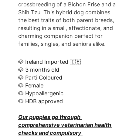
crossbreeding of a Bichon Frise and a 
Shih Tzu. This hybrid dog combines 
the best traits of both parent breeds, 
resulting in a small, affectionate, and 
charming companion perfect for 
families, singles, and seniors alike.
🐶 Ireland Imported 🇮🇪
🐶 3 months old
🐶 Parti Coloured
🐶 Female
🐶 Hypoallergenic
🐶 HDB approved
Our puppies go through 
comprehensive veterinarian health 
checks and compulsory 