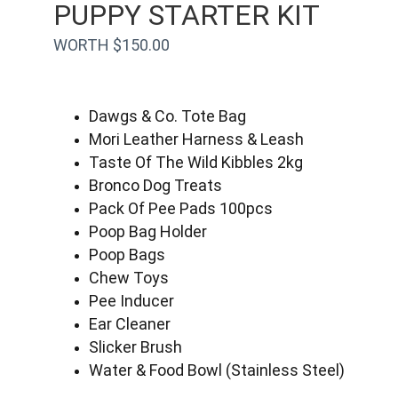
PUPPY STARTER KIT
WORTH $150.00
Dawgs & Co. Tote Bag
Mori Leather Harness & Leash
Taste Of The Wild Kibbles 2kg
Bronco Dog Treats
Pack Of Pee Pads 100pcs
Poop Bag Holder
Poop Bags
Chew Toys
Pee Inducer
Ear Cleaner
Slicker Brush
Water & Food Bowl (Stainless Steel)