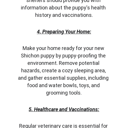
shelters should provide you with 
information about the puppy's health 
history and vaccinations.
4. Preparing Your Home:
Make your home ready for your new 
Shichon puppy by puppy-proofing the 
environment. Remove potential 
hazards, create a cozy sleeping area, 
and gather essential supplies, including 
food and water bowls, toys, and 
grooming tools.
5. Healthcare and Vaccinations:
Regular veterinary care is essential for 