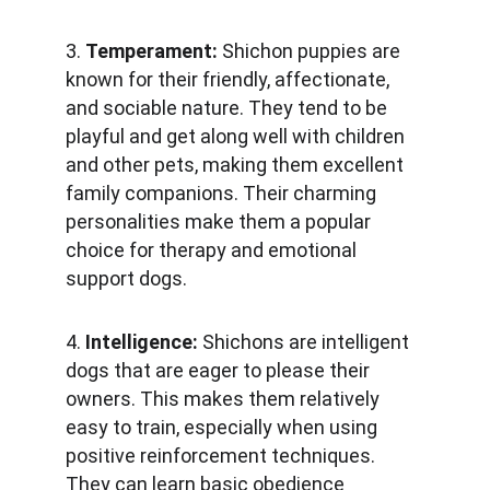
3. 
Temperament:
 Shichon puppies are 
known for their friendly, affectionate, 
and sociable nature. They tend to be 
playful and get along well with children 
and other pets, making them excellent 
family companions. Their charming 
personalities make them a popular 
choice for therapy and emotional 
support dogs.
4. 
Intelligence: 
Shichons are intelligent 
dogs that are eager to please their 
owners. This makes them relatively 
easy to train, especially when using 
positive reinforcement techniques. 
They can learn basic obedience 