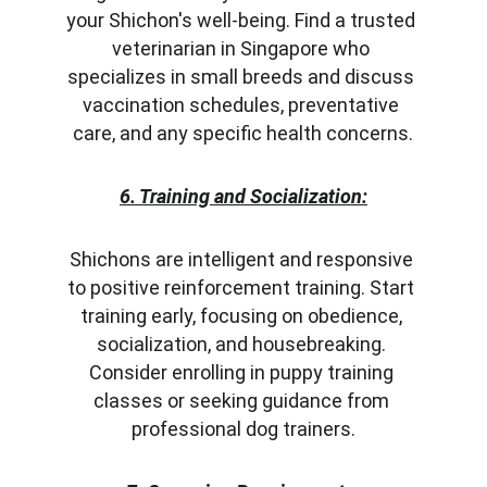
your Shichon's well-being. Find a trusted 
veterinarian in Singapore who 
specializes in small breeds and discuss 
vaccination schedules, preventative 
care, and any specific health concerns.
6. Training and Socialization:
Shichons are intelligent and responsive 
to positive reinforcement training. Start 
training early, focusing on obedience, 
socialization, and housebreaking. 
Consider enrolling in puppy training 
classes or seeking guidance from 
professional dog trainers.