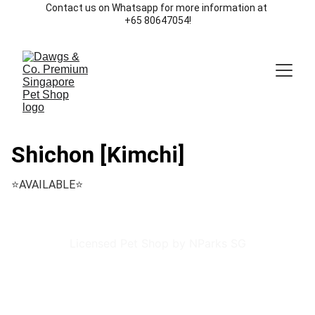
Contact us on Whatsapp for more information at 
+65 80647054!
Shichon [Kimchi]
⭐️AVAILABLE⭐️
Licensed Pet Shop by NParks SG