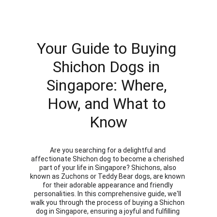
Your Guide to Buying 
Shichon Dogs in 
Singapore: Where, 
How, and What to 
Know
Are you searching for a delightful and 
affectionate Shichon dog to become a cherished 
part of your life in Singapore? Shichons, also 
known as Zuchons or Teddy Bear dogs, are known 
for their adorable appearance and friendly 
personalities. In this comprehensive guide, we'll 
walk you through the process of buying a Shichon 
dog in Singapore, ensuring a joyful and fulfilling 