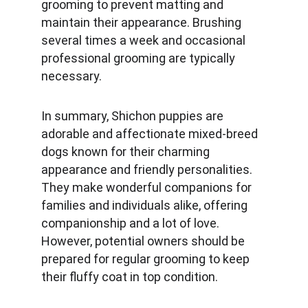
grooming to prevent matting and 
maintain their appearance. Brushing 
several times a week and occasional 
professional grooming are typically 
necessary.
In summary, Shichon puppies are 
adorable and affectionate mixed-breed 
dogs known for their charming 
appearance and friendly personalities. 
They make wonderful companions for 
families and individuals alike, offering 
companionship and a lot of love. 
However, potential owners should be 
prepared for regular grooming to keep 
their fluffy coat in top condition.