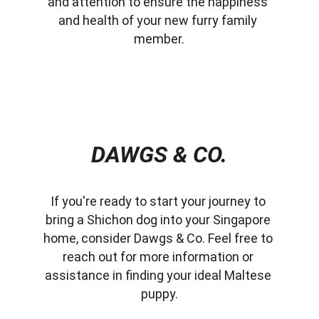
and attention to ensure the happiness 
and health of your new furry family 
member.
DAWGS & CO.
If you're ready to start your journey to 
bring a Shichon dog into your Singapore 
home, consider Dawgs & Co. Feel free to 
reach out for more information or 
assistance in finding your ideal Maltese 
puppy.