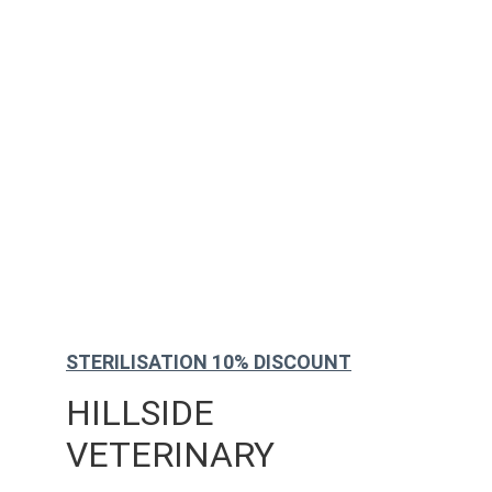
STERILISATION 10% DISCOUNT
HILLSIDE 
VETERINARY