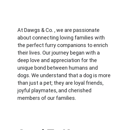
At Dawgs & Co. , we are passionate 
about connecting loving families with 
the perfect furry companions to enrich 
their lives. Our journey began with a 
deep love and appreciation for the 
unique bond between humans and 
dogs. We understand that a dog is more 
than just a pet; they are loyal friends, 
joyful playmates, and cherished 
members of our families.