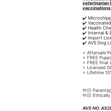
veterinarian
vaccinations
✔️ Microchip
✔️ Vaccinate
✔️ Health Ch
✔️ Internal &
✔️ Import Li
✔️ AVS Dog L
⭐️ Aftersale 
⭐️ FREE Puppy
⭐️ FREE final
⭐️ Licensed 
⭐️ Lifetime 
🫶🏻 Parenta
🫶🏻 Ethicall
AVS NO. AS