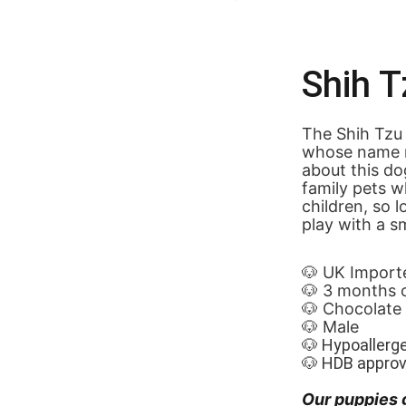
Shih T
The Shih Tzu 
whose name me
about this do
family pets w
children, so 
play with a s
🐶 UK Import
🐶 3 months 
🐶 Chocolate
🐶 Male
🐶 Hypoallerg
🐶 HDB appro
Our puppies 