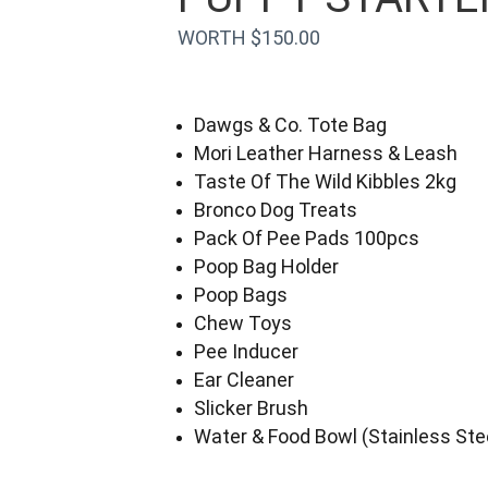
WORTH $150.00
Dawgs & Co. Tote Bag
Mori Leather Harness & Leash
Taste Of The Wild Kibbles 2kg
Bronco Dog Treats
Pack Of Pee Pads 100pcs
Poop Bag Holder
Poop Bags
Chew Toys
Pee Inducer
Ear Cleaner
Slicker Brush
Water & Food Bowl (Stainless Ste