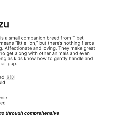
zu
is a small companion breed from Tibet 
ans “little lion,” but there’s nothing fierce 
g. Affectionate and loving. They make great 
ho get along with other animals and even 
long as kids know how to gently handle and 
mall pup.
ed 🇬🇧
old
enic
ved
go through comprehensive 