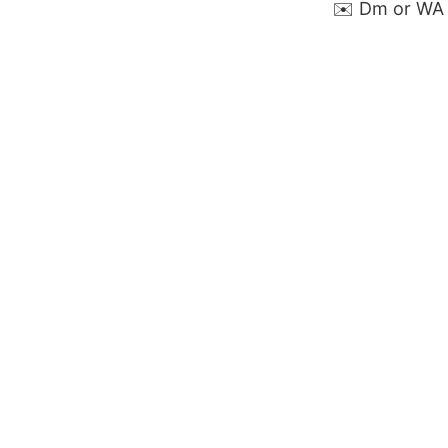
✉️ Dm or WA 