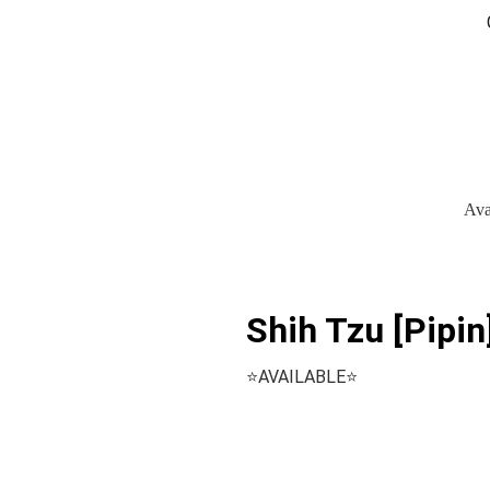
Ava
Shih Tzu [Pipin
⭐️AVAILABLE⭐️