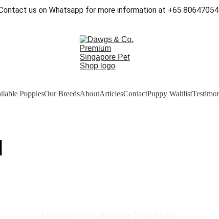
Contact us on Whatsapp for more information at +65 80647054
ilable Puppies
Our Breeds
About
Articles
Contact
Puppy Waitlist
Testimon
]
Licensed Pet Shop by NParks SG