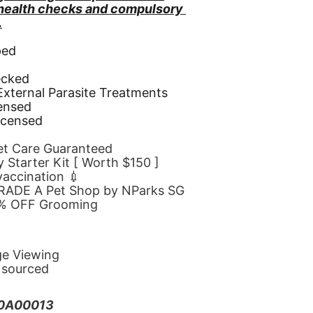
 health checks and compulsory 
.
ped
d
ecked
 External Parasite Treatments
censed
icensed
Pet Care Guaranteed
 Starter Kit [ Worth $150 ]
 vaccination 💉
GRADE A Pet Shop by NParks SG
10% OFF Grooming
ge Viewing
y sourced
20A00013