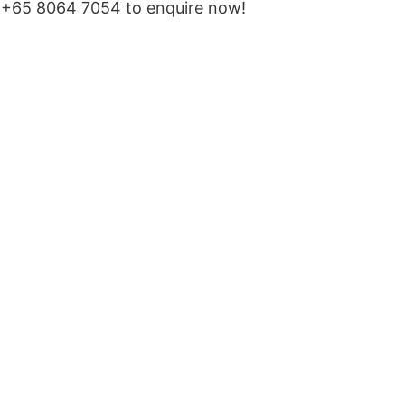
‪+65 8064 7054‬ to enquire now!