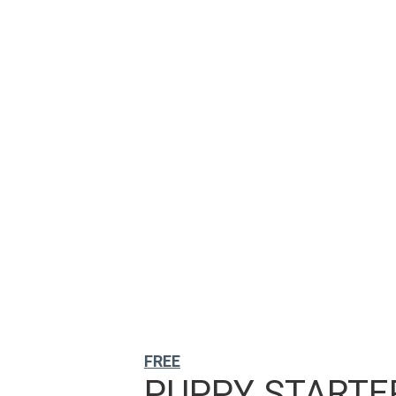
FREE
PUPPY STARTER