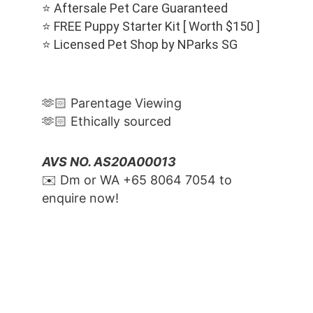
⭐️ Aftersale Pet Care Guaranteed
⭐️ FREE Puppy Starter Kit [ Worth $150 ]
⭐️ Licensed Pet Shop by NParks SG
🫶🏻 Parentage Viewing
🫶🏻 Ethically sourced
AVS NO. AS20A00013
✉️ Dm or WA ‪+65 8064 7054‬ to 
enquire now!