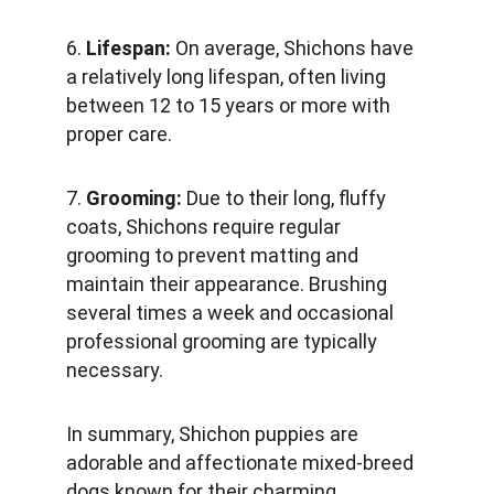
6. 
Lifespan:
 On average, Shichons have 
a relatively long lifespan, often living 
between 12 to 15 years or more with 
proper care.
7. 
Grooming: 
Due to their long, fluffy 
coats, Shichons require regular 
grooming to prevent matting and 
maintain their appearance. Brushing 
several times a week and occasional 
professional grooming are typically 
necessary.
In summary, Shichon puppies are 
adorable and affectionate mixed-breed 
dogs known for their charming 