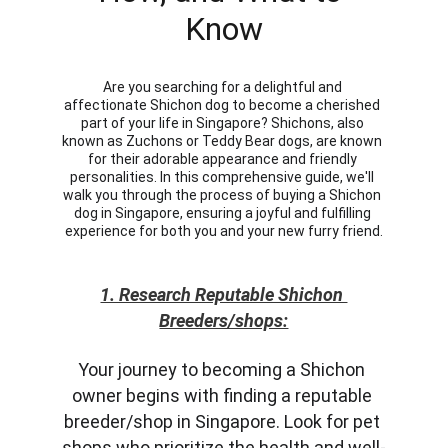
Know
Are you searching for a delightful and 
affectionate Shichon dog to become a cherished 
part of your life in Singapore? Shichons, also 
known as Zuchons or Teddy Bear dogs, are known 
for their adorable appearance and friendly 
personalities. In this comprehensive guide, we'll 
walk you through the process of buying a Shichon 
dog in Singapore, ensuring a joyful and fulfilling 
experience for both you and your new furry friend.
1. Research Reputable Shichon 
Breeders/shops:
Your journey to becoming a Shichon 
owner begins with finding a reputable 
breeder/shop in Singapore. Look for pet 
shops who prioritize the health and well-