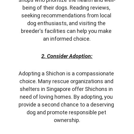
being of their dogs. Reading reviews, 
seeking recommendations from local 
dog enthusiasts, and visiting the 
breeder's facilities can help you make 
an informed choice.
2. Consider Adoption:
Adopting a Shichon is a compassionate 
choice. Many rescue organizations and 
shelters in Singapore offer Shichons in 
need of loving homes. By adopting, you 
provide a second chance to a deserving 
dog and promote responsible pet 
ownership.