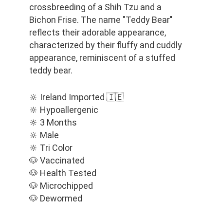
crossbreeding of a Shih Tzu and a 
Bichon Frise. The name "Teddy Bear" 
reflects their adorable appearance, 
characterized by their fluffy and cuddly 
appearance, reminiscent of a stuffed 
teddy bear.
🔆 Ireland Imported 🇮🇪
🔆 Hypoallergenic
🔆 3 Months
🔆 Male
🔆 Tri Color
🐶 Vaccinated
🐶 Health Tested
🐶 Microchipped
🐶 Dewormed