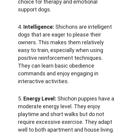
choice for therapy and emotional 
support dogs.
4. 
Intelligence: 
Shichons are intelligent 
dogs that are eager to please their 
owners. This makes them relatively 
easy to train, especially when using 
positive reinforcement techniques. 
They can learn basic obedience 
commands and enjoy engaging in 
interactive activities.
5. 
Energy Level:
 Shichon puppies have a 
moderate energy level. They enjoy 
playtime and short walks but do not 
require excessive exercise. They adapt 
well to both apartment and house living.