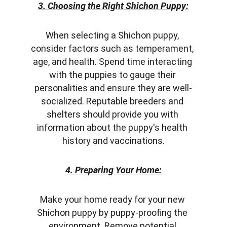
3. Choosing the Right Shichon Puppy:
When selecting a Shichon puppy, 
consider factors such as temperament, 
age, and health. Spend time interacting 
with the puppies to gauge their 
personalities and ensure they are well-
socialized. Reputable breeders and 
shelters should provide you with 
information about the puppy's health 
history and vaccinations.
4. Preparing Your Home:
Make your home ready for your new 
Shichon puppy by puppy-proofing the 
environment. Remove potential 