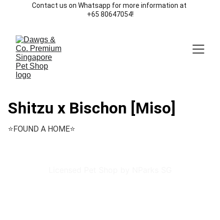
Contact us on Whatsapp for more information at 
+65 80647054!
Shitzu x Bischon [Miso]
⭐️FOUND A HOME⭐️
Licensed Pet Shop by NParks SG