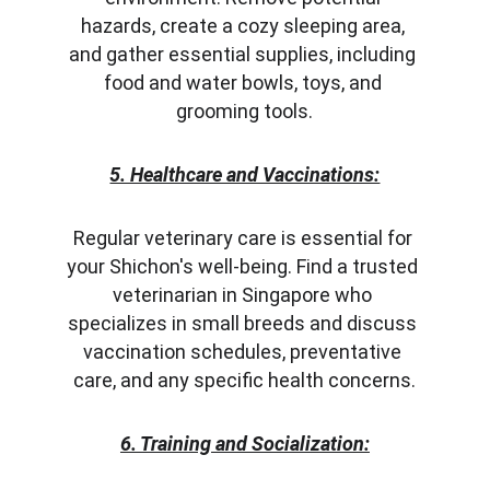
hazards, create a cozy sleeping area, 
and gather essential supplies, including 
food and water bowls, toys, and 
grooming tools.
5. Healthcare and Vaccinations:
Regular veterinary care is essential for 
your Shichon's well-being. Find a trusted 
veterinarian in Singapore who 
specializes in small breeds and discuss 
vaccination schedules, preventative 
care, and any specific health concerns.
6. Training and Socialization: