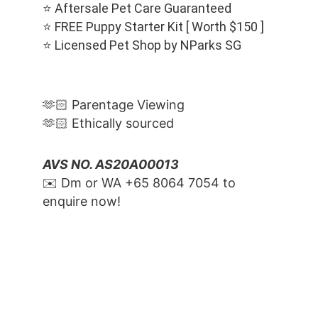
⭐️ Aftersale Pet Care Guaranteed
⭐️ FREE Puppy Starter Kit [ Worth $150 ]
⭐️ Licensed Pet Shop by NParks SG
🫶🏻 Parentage Viewing
🫶🏻 Ethically sourced
AVS NO. AS20A00013
✉️ Dm or WA ‪+65 8064 7054‬ to 
enquire now!