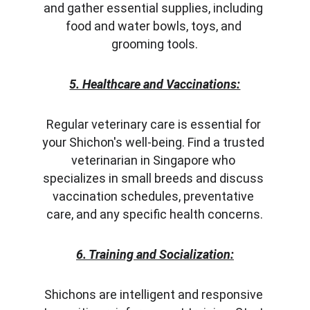
and gather essential supplies, including 
food and water bowls, toys, and 
grooming tools.
5. Healthcare and Vaccinations:
Regular veterinary care is essential for 
your Shichon's well-being. Find a trusted 
veterinarian in Singapore who 
specializes in small breeds and discuss 
vaccination schedules, preventative 
care, and any specific health concerns.
6. Training and Socialization:
Shichons are intelligent and responsive 