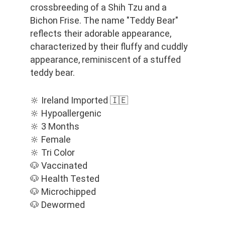
crossbreeding of a Shih Tzu and a 
Bichon Frise. The name "Teddy Bear" 
reflects their adorable appearance, 
characterized by their fluffy and cuddly 
appearance, reminiscent of a stuffed 
teddy bear.
🔆 Ireland Imported 🇮🇪
🔆 Hypoallergenic
🔆 3 Months
🔆 Female
🔆 Tri Color
🐶 Vaccinated
🐶 Health Tested
🐶 Microchipped
🐶 Dewormed