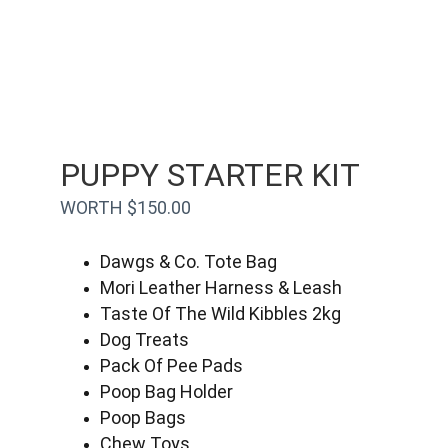
PUPPY STARTER KIT
WORTH $150.00
Dawgs & Co. Tote Bag
Mori Leather Harness & Leash
Taste Of The Wild Kibbles 2kg
Dog Treats
Pack Of Pee Pads
Poop Bag Holder
Poop Bags
Chew Toys