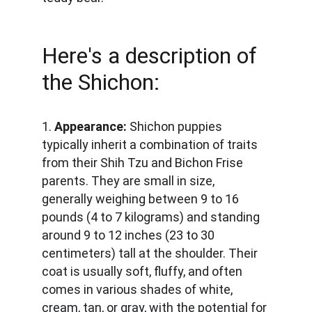
Here's a description of 
the Shichon:
1. 
Appearance: 
Shichon puppies 
typically inherit a combination of traits 
from their Shih Tzu and Bichon Frise 
parents. They are small in size, 
generally weighing between 9 to 16 
pounds (4 to 7 kilograms) and standing 
around 9 to 12 inches (23 to 30 
centimeters) tall at the shoulder. Their 
coat is usually soft, fluffy, and often 
comes in various shades of white, 
cream, tan, or gray, with the potential for 