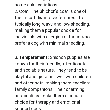
some color variations.
2. Coat: The Shichon's coat is one of 
their most distinctive features. It is 
typically long, wavy, and low-shedding, 
making them a popular choice for 
individuals with allergies or those who 
prefer a dog with minimal shedding.
3. 
Temperament:
 Shichon puppies are 
known for their friendly, affectionate, 
and sociable nature. They tend to be 
playful and get along well with children 
and other pets, making them excellent 
family companions. Their charming 
personalities make them a popular 
choice for therapy and emotional 
support dogs.