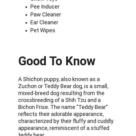
Pee Inducer
Paw Cleaner
Ear Cleaner
Pet Wipes
Good To Know
A Shichon puppy, also known as a 
Zuchon or Teddy Bear dog, is a small, 
mixed-breed dog resulting from the 
crossbreeding of a Shih Tzu and a 
Bichon Frise. The name "Teddy Bear" 
reflects their adorable appearance, 
characterized by their fluffy and cuddly 
appearance, reminiscent of a stuffed 
teddy bear.