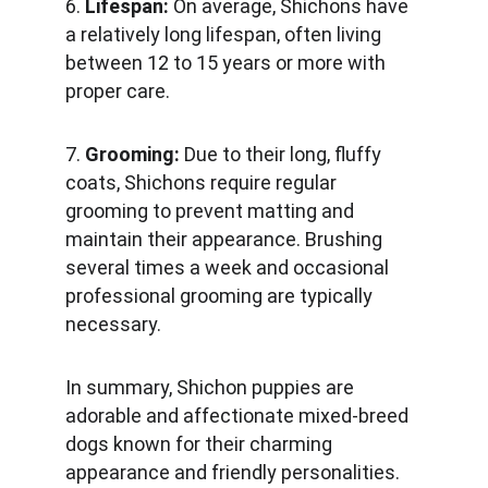
6. 
Lifespan:
 On average, Shichons have 
a relatively long lifespan, often living 
between 12 to 15 years or more with 
proper care.
7. 
Grooming: 
Due to their long, fluffy 
coats, Shichons require regular 
grooming to prevent matting and 
maintain their appearance. Brushing 
several times a week and occasional 
professional grooming are typically 
necessary.
In summary, Shichon puppies are 
adorable and affectionate mixed-breed 
dogs known for their charming 
appearance and friendly personalities. 