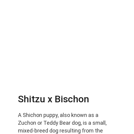
Shitzu x Bischon
A Shichon puppy, also known as a 
Zuchon or Teddy Bear dog, is a small, 
mixed-breed dog resulting from the 