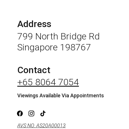
Address
799 North Bridge Rd 
Singapore 198767
Contact
+65 8064 7054
Viewings Available Via Appointments
AVS NO. AS20A00013