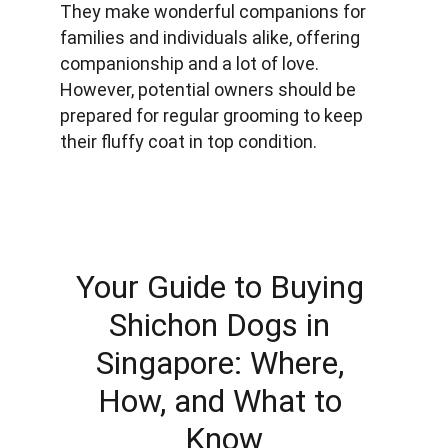
They make wonderful companions for 
families and individuals alike, offering 
companionship and a lot of love. 
However, potential owners should be 
prepared for regular grooming to keep 
their fluffy coat in top condition.
Your Guide to Buying 
Shichon Dogs in 
Singapore: Where, 
How, and What to 
Know