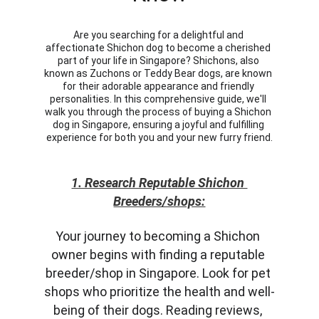
Are you searching for a delightful and 
affectionate Shichon dog to become a cherished 
part of your life in Singapore? Shichons, also 
known as Zuchons or Teddy Bear dogs, are known 
for their adorable appearance and friendly 
personalities. In this comprehensive guide, we'll 
walk you through the process of buying a Shichon 
dog in Singapore, ensuring a joyful and fulfilling 
experience for both you and your new furry friend.
1. Research Reputable Shichon 
Breeders/shops:
Your journey to becoming a Shichon 
owner begins with finding a reputable 
breeder/shop in Singapore. Look for pet 
shops who prioritize the health and well-
being of their dogs. Reading reviews, 