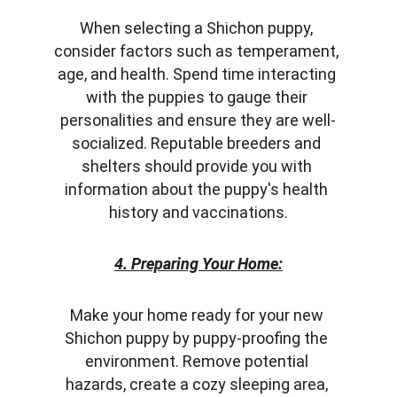
When selecting a Shichon puppy, 
consider factors such as temperament, 
age, and health. Spend time interacting 
with the puppies to gauge their 
personalities and ensure they are well-
socialized. Reputable breeders and 
shelters should provide you with 
information about the puppy's health 
history and vaccinations.
4. Preparing Your Home:
Make your home ready for your new 
Shichon puppy by puppy-proofing the 
environment. Remove potential 
hazards, create a cozy sleeping area, 