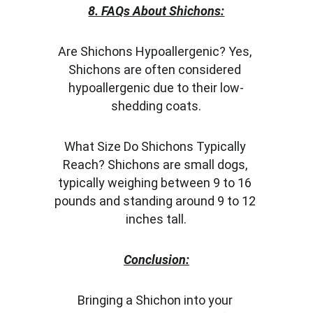
8. FAQs About Shichons:
Are Shichons Hypoallergenic? Yes, 
Shichons are often considered 
hypoallergenic due to their low-
shedding coats.
What Size Do Shichons Typically 
Reach? Shichons are small dogs, 
typically weighing between 9 to 16 
pounds and standing around 9 to 12 
inches tall.
Conclusion:
Bringing a Shichon into your 