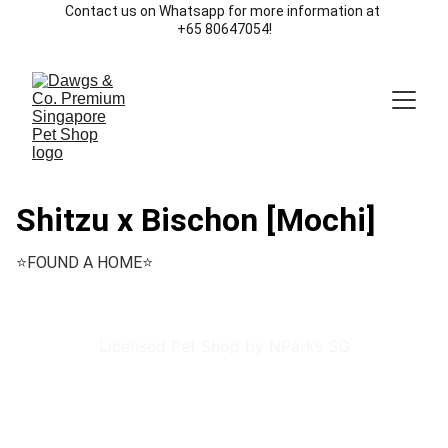
Contact us on Whatsapp for more information at 
+65 80647054!
Shitzu x Bischon [Mochi]
⭐️FOUND A HOME⭐️
Licensed Pet Shop by NParks SG