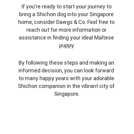
If you're ready to start your journey to 
bring a Shichon dog into your Singapore 
home, consider Dawgs & Co. Feel free to 
reach out for more information or 
assistance in finding your ideal Maltese 
puppy.
By following these steps and making an 
informed decision, you can look forward 
to many happy years with your adorable 
Shichon companion in the vibrant city of 
Singapore.