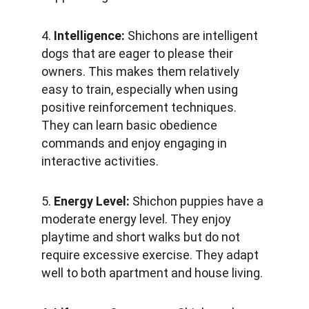
4. 
Intelligence: 
Shichons are intelligent 
dogs that are eager to please their 
owners. This makes them relatively 
easy to train, especially when using 
positive reinforcement techniques. 
They can learn basic obedience 
commands and enjoy engaging in 
interactive activities.
5. 
Energy Level:
 Shichon puppies have a 
moderate energy level. They enjoy 
playtime and short walks but do not 
require excessive exercise. They adapt 
well to both apartment and house living.