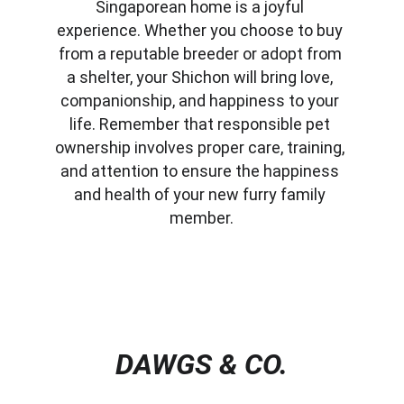
Singaporean home is a joyful 
experience. Whether you choose to buy 
from a reputable breeder or adopt from 
a shelter, your Shichon will bring love, 
companionship, and happiness to your 
life. Remember that responsible pet 
ownership involves proper care, training, 
and attention to ensure the happiness 
and health of your new furry family 
member.
DAWGS & CO.