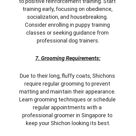
to positive reinforcement training. Start 
training early, focusing on obedience, 
socialization, and housebreaking. 
Consider enrolling in puppy training 
classes or seeking guidance from 
professional dog trainers.
7. Grooming Requirements:
Due to their long, fluffy coats, Shichons 
require regular grooming to prevent 
matting and maintain their appearance. 
Learn grooming techniques or schedule 
regular appointments with a 
professional groomer in Singapore to 
keep your Shichon looking its best.