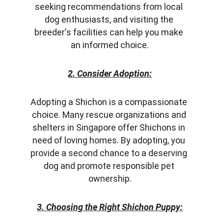
seeking recommendations from local 
dog enthusiasts, and visiting the 
breeder's facilities can help you make 
an informed choice.
2. Consider Adoption:
Adopting a Shichon is a compassionate 
choice. Many rescue organizations and 
shelters in Singapore offer Shichons in 
need of loving homes. By adopting, you 
provide a second chance to a deserving 
dog and promote responsible pet 
ownership.
3. Choosing the Right Shichon Puppy: