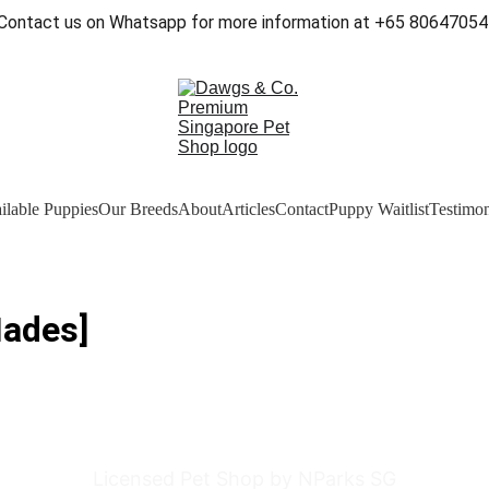
Contact us on Whatsapp for more information at +65 80647054
ilable Puppies
Our Breeds
About
Articles
Contact
Puppy Waitlist
Testimon
Hades]
Licensed Pet Shop by NParks SG