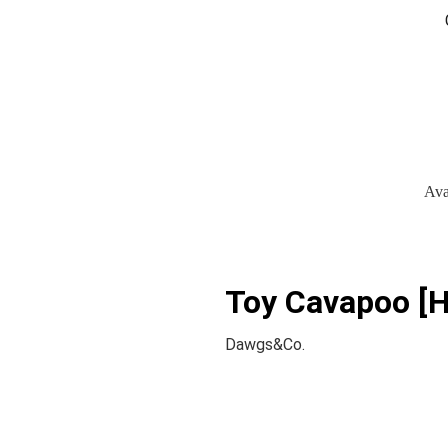
Ava
Toy Cavapoo [
Dawgs&Co.