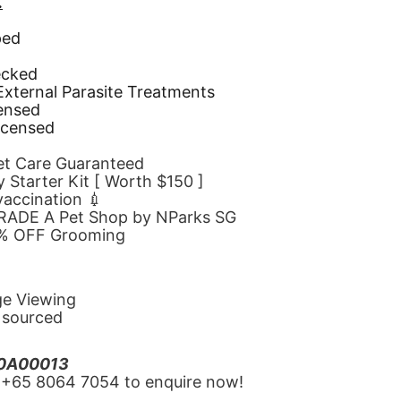
.
ped
d
ecked
 External Parasite Treatments
censed
icensed
Pet Care Guaranteed
 Starter Kit [ Worth $150 ]
 vaccination 💉
GRADE A Pet Shop by NParks SG
10% OFF Grooming
ge Viewing
y sourced
20A00013
‪+65 8064 7054‬ to enquire now!