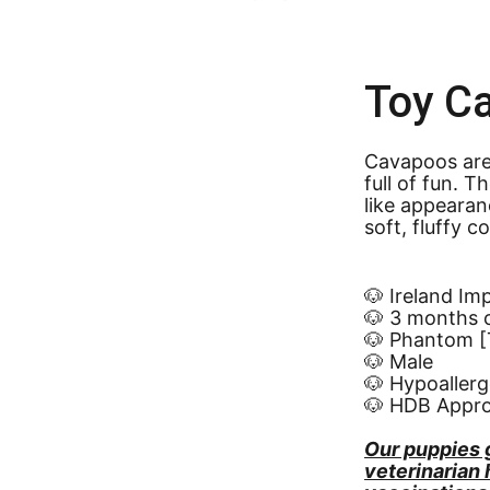
Toy C
Cavapoos are 
full of fun. 
like appearan
soft, fluffy c
🐶 Ireland Im
🐶 3 months 
🐶 Phantom [T
🐶 Male
🐶 Hypoallerg
🐶 HDB Appr
Our puppies 
veterinarian