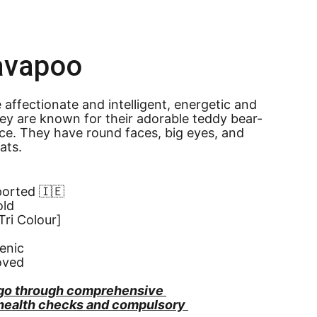
avapoo
affectionate and intelligent, energetic and 
They are known for their adorable teddy bear-
ce. They have round faces, big eyes, and 
oats.
ported 🇮🇪
old
ri Colour]
enic
oved
go through comprehensive 
 health checks and compulsory 