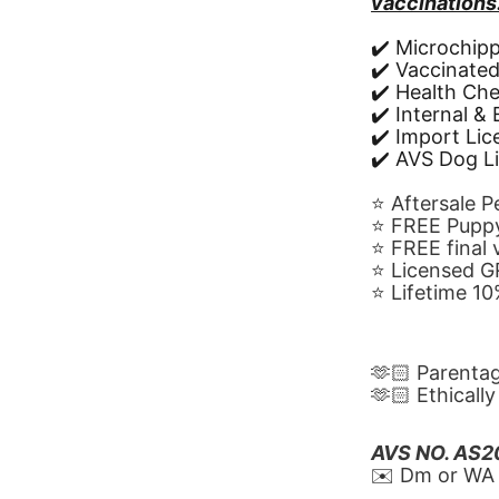
vaccinations
✔️ Microchip
✔️ Vaccinate
✔️ Health Ch
✔️ Internal &
✔️ Import Li
✔️ AVS Dog L
⭐️ Aftersale 
⭐️ FREE Puppy
⭐️ FREE final
⭐️ Licensed 
⭐️ Lifetime 
🫶🏻 Parenta
🫶🏻 Ethicall
AVS NO. AS
✉️ Dm or WA 