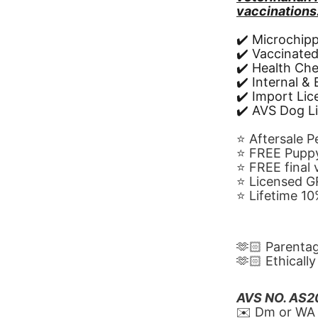
vaccinations
✔️ Microchip
✔️ Vaccinate
✔️ Health Ch
✔️ Internal &
✔️ Import Li
✔️ AVS Dog L
⭐️ Aftersale 
⭐️ FREE Puppy
⭐️ FREE final
⭐️ Licensed 
⭐️ Lifetime 
🫶🏻 Parenta
🫶🏻 Ethicall
AVS NO. AS
✉️ Dm or WA 