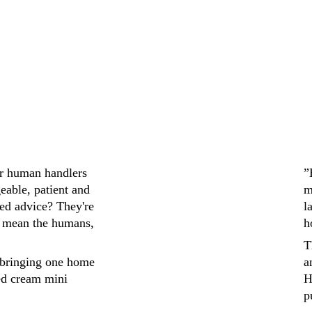
ir human handlers 
”
eable, patient and 
m
ed advice? They're 
l
 mean the humans, 
h
T
bringing one home 
a
ed cream mini 
H
p