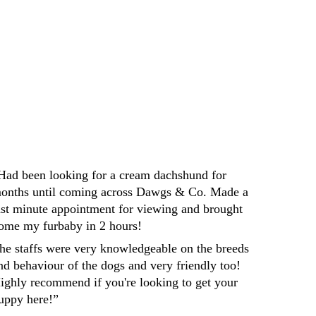
Darren
Had been looking for a cream dachshund for 
onths until coming across Dawgs & Co. Made a 
ast minute appointment for viewing and brought 
ome my furbaby in 2 hours! 
he staffs were very knowledgeable on the breeds 
nd behaviour of the dogs and very friendly too! 
ighly recommend if you're looking to get your 
uppy here!”