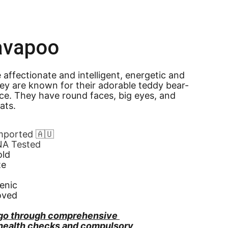
avapoo
affectionate and intelligent, energetic and 
They are known for their adorable teddy bear-
ce. They have round faces, big eyes, and 
oats.
Imported 🇦🇺
NA Tested
old
te
enic
oved
go through comprehensive 
 health checks and compulsory 