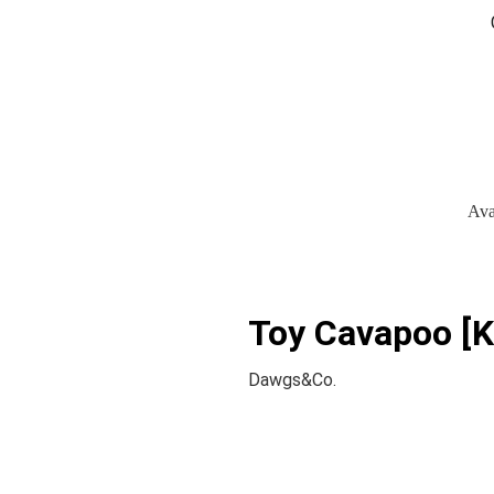
Ava
Toy Cavapoo [K
Dawgs&Co.