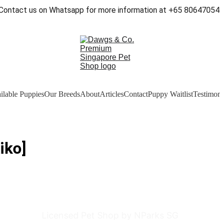
Contact us on Whatsapp for more information at +65 80647054
ilable Puppies
Our Breeds
About
Articles
Contact
Puppy Waitlist
Testimon
iko]
Licensed Pet Shop by NParks SG