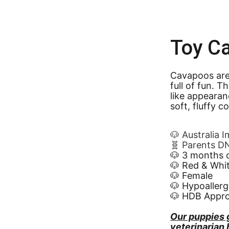
Toy C
Cavapoos are 
full of fun. 
like appearan
soft, fluffy c
🐶 Australia 
🧬 Parents D
🐶 3 months 
🐶 Red & Whi
🐶 Female
🐶 Hypoallerg
🐶 HDB Appr
Our puppies 
veterinarian