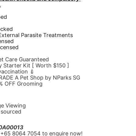
.
ped
d
ecked
 External Parasite Treatments
censed
icensed
Pet Care Guaranteed
 Starter Kit [ Worth $150 ]
 vaccination 💉
GRADE A Pet Shop by NParks SG
10% OFF Grooming
ge Viewing
y sourced
20A00013
‪+65 8064 7054‬ to enquire now!