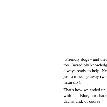
M.Whittaker
"Friendly dogs - and the
too. Incredibly knowledg
always ready to help. Ne
just a message away (we
naturally). 
That's how we ended up 
with us - Blue, our shad
dachshund, of course!"