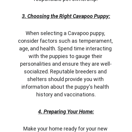
3. Choosing the Right Cavapoo Puppy:
When selecting a Cavapoo puppy, 
consider factors such as temperament, 
age, and health. Spend time interacting 
with the puppies to gauge their 
personalities and ensure they are well-
socialized. Reputable breeders and 
shelters should provide you with 
information about the puppy's health 
history and vaccinations.
4. Preparing Your Home:
Make your home ready for your new 