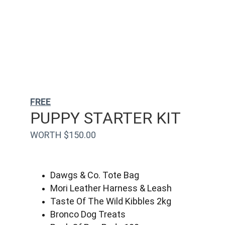
FREE
PUPPY STARTER KIT
WORTH $150.00
Dawgs & Co. Tote Bag
Mori Leather Harness & Leash
Taste Of The Wild Kibbles 2kg
Bronco Dog Treats