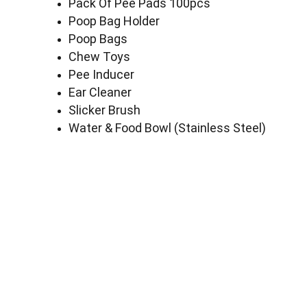
Pack Of Pee Pads 100pcs
Poop Bag Holder
Poop Bags
Chew Toys
Pee Inducer
Ear Cleaner
Slicker Brush
Water & Food Bowl (Stainless Steel)