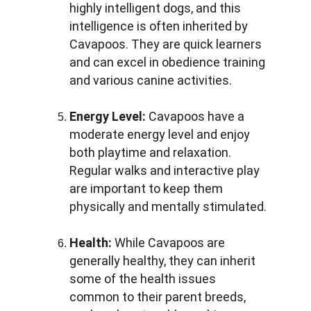
highly intelligent dogs, and this 
intelligence is often inherited by 
Cavapoos. They are quick learners 
and can excel in obedience training 
and various canine activities.
Energy Level:
 Cavapoos have a 
moderate energy level and enjoy 
both playtime and relaxation. 
Regular walks and interactive play 
are important to keep them 
physically and mentally stimulated.
Health:
 While Cavapoos are 
generally healthy, they can inherit 
some of the health issues 
common to their parent breeds, 