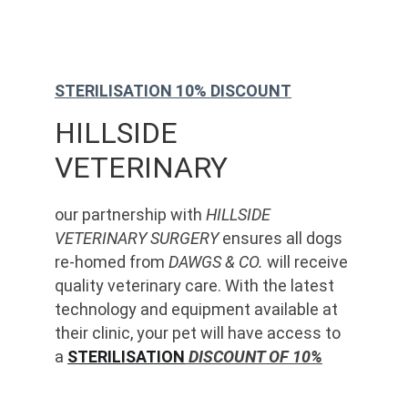
STERILISATION 10% DISCOUNT
HILLSIDE 
VETERINARY
our partnership with 
HILLSIDE 
VETERINARY SURGERY
 ensures all dogs 
re-homed from 
DAWGS & CO.
 will receive 
quality veterinary care. With the latest 
technology and equipment available at 
their clinic, your pet will have access to 
a 
STERILISATION
 DISCOUNT OF 10%