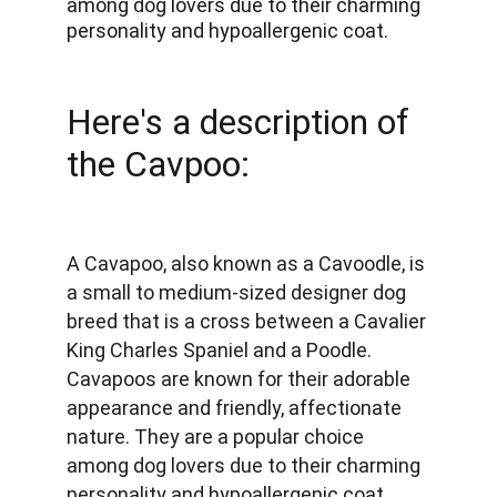
among dog lovers due to their charming 
personality and hypoallergenic coat. 
Here's a description of 
the Cavpoo:
A Cavapoo, also known as a Cavoodle, is 
a small to medium-sized designer dog 
breed that is a cross between a Cavalier 
King Charles Spaniel and a Poodle. 
Cavapoos are known for their adorable 
appearance and friendly, affectionate 
nature. They are a popular choice 
among dog lovers due to their charming 
personality and hypoallergenic coat. 