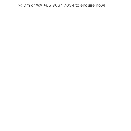
✉️ Dm or WA ‪+65 8064 7054‬ to enquire now!