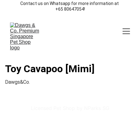
Contact us on Whatsapp for more information at 
+65 80647054!
Toy Cavapoo [Mimi]
Dawgs&Co.
Licensed Pet Shop by NParks SG