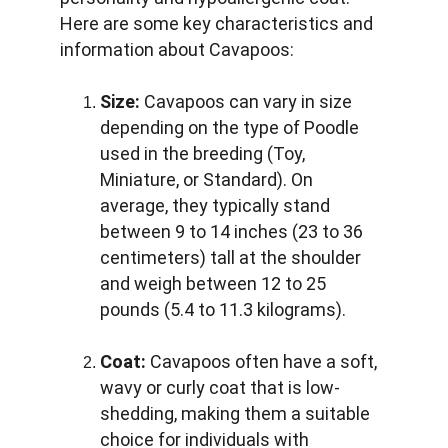
Here are some key characteristics and 
information about Cavapoos:
Size:
 Cavapoos can vary in size 
depending on the type of Poodle 
used in the breeding (Toy, 
Miniature, or Standard). On 
average, they typically stand 
between 9 to 14 inches (23 to 36 
centimeters) tall at the shoulder 
and weigh between 12 to 25 
pounds (5.4 to 11.3 kilograms).
Coat:
 Cavapoos often have a soft, 
wavy or curly coat that is low-
shedding, making them a suitable 
choice for individuals with 