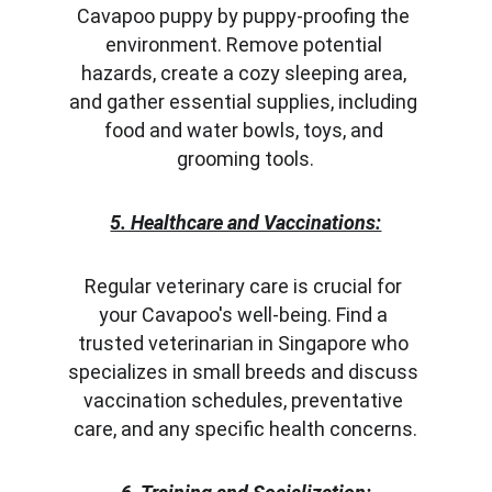
Cavapoo puppy by puppy-proofing the 
environment. Remove potential 
hazards, create a cozy sleeping area, 
and gather essential supplies, including 
food and water bowls, toys, and 
grooming tools.
5. Healthcare and Vaccinations:
Regular veterinary care is crucial for 
your Cavapoo's well-being. Find a 
trusted veterinarian in Singapore who 
specializes in small breeds and discuss 
vaccination schedules, preventative 
care, and any specific health concerns.