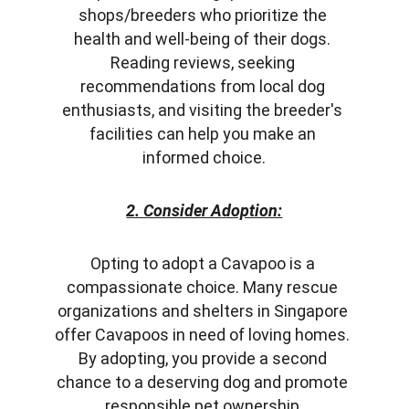
shops/breeders who prioritize the 
health and well-being of their dogs. 
Reading reviews, seeking 
recommendations from local dog 
enthusiasts, and visiting the breeder's 
facilities can help you make an 
informed choice.
2. Consider Adoption:
Opting to adopt a Cavapoo is a 
compassionate choice. Many rescue 
organizations and shelters in Singapore 
offer Cavapoos in need of loving homes. 
By adopting, you provide a second 
chance to a deserving dog and promote 
responsible pet ownership.