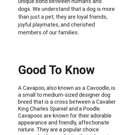
unique bond between humans and 
dogs. We understand that a dog is more 
than just a pet; they are loyal friends, 
joyful playmates, and cherished 
members of our families.
Good To Know
A Cavapoo, also known as a Cavoodle, is 
a small to medium-sized designer dog 
breed that is a cross between a Cavalier 
King Charles Spaniel and a Poodle. 
Cavapoos are known for their adorable 
appearance and friendly, affectionate 
nature. They are a popular choice 