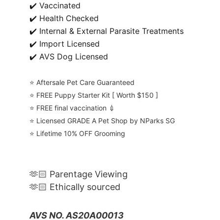
✔️ Vaccinated
✔️ Health Checked
✔️ Internal & External Parasite Treatments
✔️ Import Licensed
✔️ AVS Dog Licensed
⭐️ Aftersale Pet Care Guaranteed
⭐️ FREE Puppy Starter Kit [ Worth $150 ]
⭐️ FREE final vaccination 💉
⭐️ Licensed GRADE A Pet Shop by NParks SG
⭐️ Lifetime 10% OFF Grooming
🫶🏻 Parentage Viewing
🫶🏻 Ethically sourced
AVS NO. AS20A00013