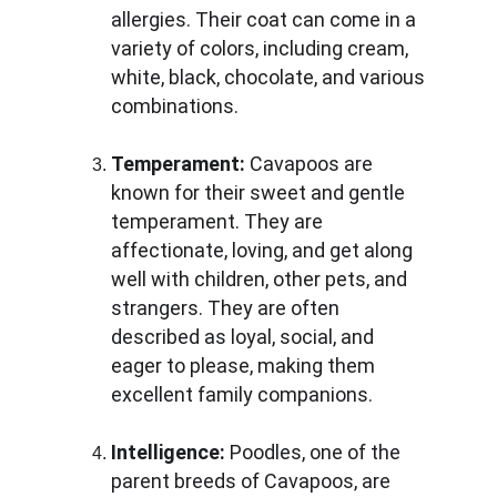
allergies. Their coat can come in a 
variety of colors, including cream, 
white, black, chocolate, and various 
combinations.
Temperament:
 Cavapoos are 
known for their sweet and gentle 
temperament. They are 
affectionate, loving, and get along 
well with children, other pets, and 
strangers. They are often 
described as loyal, social, and 
eager to please, making them 
excellent family companions.
Intelligence:
 Poodles, one of the 
parent breeds of Cavapoos, are 