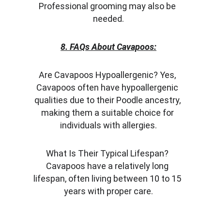
Professional grooming may also be 
needed.
8. FAQs About Cavapoos:
Are Cavapoos Hypoallergenic? Yes, 
Cavapoos often have hypoallergenic 
qualities due to their Poodle ancestry, 
making them a suitable choice for 
individuals with allergies.
What Is Their Typical Lifespan? 
Cavapoos have a relatively long 
lifespan, often living between 10 to 15 
years with proper care.