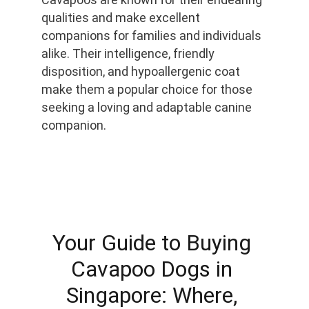
qualities and make excellent 
companions for families and individuals 
alike. Their intelligence, friendly 
disposition, and hypoallergenic coat 
make them a popular choice for those 
seeking a loving and adaptable canine 
companion.
Your Guide to Buying 
Cavapoo Dogs in 
Singapore: Where, 