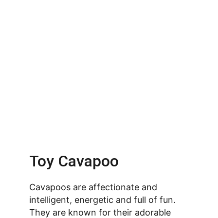
Toy Cavapoo
Cavapoos are affectionate and 
intelligent, energetic and full of fun. 
They are known for their adorable 