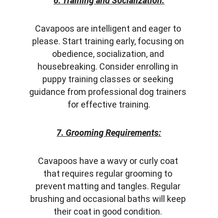
6. Training and Socialization:
Cavapoos are intelligent and eager to 
please. Start training early, focusing on 
obedience, socialization, and 
housebreaking. Consider enrolling in 
puppy training classes or seeking 
guidance from professional dog trainers 
for effective training.
7. Grooming Requirements:
Cavapoos have a wavy or curly coat 
that requires regular grooming to 
prevent matting and tangles. Regular 
brushing and occasional baths will keep 
their coat in good condition. 