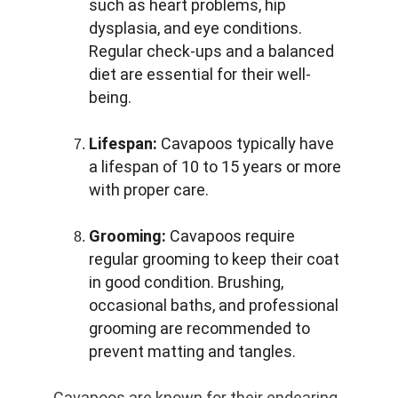
such as heart problems, hip 
dysplasia, and eye conditions. 
Regular check-ups and a balanced 
diet are essential for their well-
being.
Lifespan:
 Cavapoos typically have 
a lifespan of 10 to 15 years or more 
with proper care.
Grooming:
 Cavapoos require 
regular grooming to keep their coat 
in good condition. Brushing, 
occasional baths, and professional 
grooming are recommended to 
prevent matting and tangles.
Cavapoos are known for their endearing 