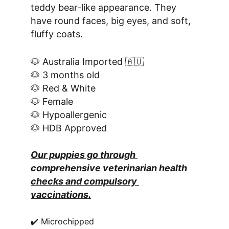
teddy bear-like appearance. They 
have round faces, big eyes, and soft, 
fluffy coats.
🐶 Australia Imported 🇦🇺
🐶 3 months old
🐶 Red & White
🐶 Female
🐶 Hypoallergenic
🐶 HDB Approved
Our puppies go through 
comprehensive veterinarian health 
checks and compulsory 
vaccinations.
✔️ Microchipped