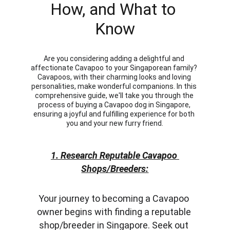
How, and What to 
Know
Are you considering adding a delightful and 
affectionate Cavapoo to your Singaporean family? 
Cavapoos, with their charming looks and loving 
personalities, make wonderful companions. In this 
comprehensive guide, we'll take you through the 
process of buying a Cavapoo dog in Singapore, 
ensuring a joyful and fulfilling experience for both 
you and your new furry friend.
1. Research Reputable Cavapoo 
Shops/Breeders:
Your journey to becoming a Cavapoo 
owner begins with finding a reputable 
shop/breeder in Singapore. Seek out 