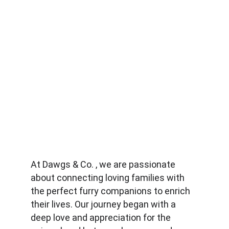
At Dawgs & Co. , we are passionate 
about connecting loving families with 
the perfect furry companions to enrich 
their lives. Our journey began with a 
deep love and appreciation for the 