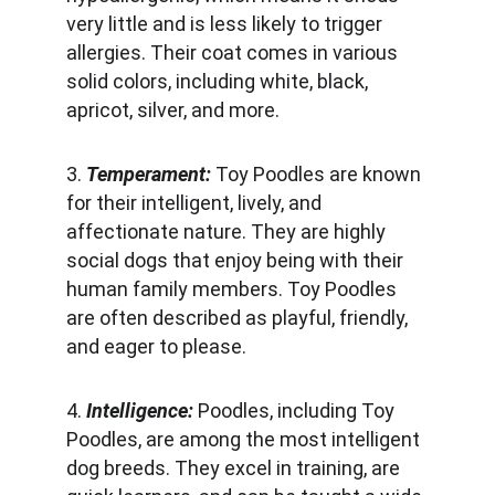
very little and is less likely to trigger 
allergies. Their coat comes in various 
solid colors, including white, black, 
apricot, silver, and more.
3. 
Temperament:
 Toy Poodles are known 
for their intelligent, lively, and 
affectionate nature. They are highly 
social dogs that enjoy being with their 
human family members. Toy Poodles 
are often described as playful, friendly, 
and eager to please.
4. 
Intelligence:
 Poodles, including Toy 
Poodles, are among the most intelligent 
dog breeds. They excel in training, are 