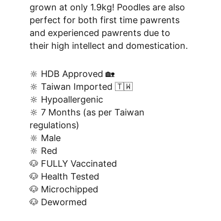
grown at only 1.9kg! Poodles are also 
perfect for both first time pawrents 
and experienced pawrents due to 
their high intellect and domestication.
🔆 HDB Approved 🏡
🔆 Taiwan Imported 🇹🇼
🔆 Hypoallergenic
🔆 7 Months (as per Taiwan 
regulations)
🔆 Male
🔆 Red
🐶 FULLY Vaccinated
🐶 Health Tested
🐶 Microchipped
🐶 Dewormed