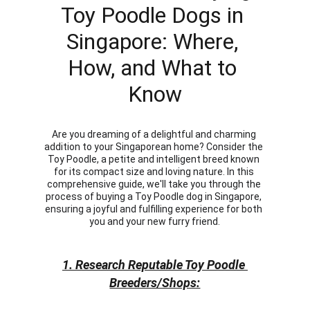
Toy Poodle Dogs in 
Singapore: Where, 
How, and What to 
Know
Are you dreaming of a delightful and charming 
addition to your Singaporean home? Consider the 
Toy Poodle, a petite and intelligent breed known 
for its compact size and loving nature. In this 
comprehensive guide, we'll take you through the 
process of buying a Toy Poodle dog in Singapore, 
ensuring a joyful and fulfilling experience for both 
you and your new furry friend.
1. Research Reputable Toy Poodle 
Breeders/Shops: