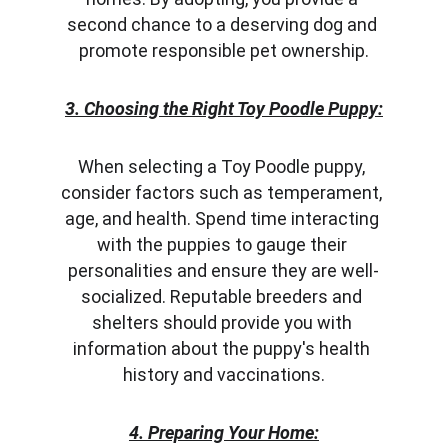
second chance to a deserving dog and 
promote responsible pet ownership.
3. Choosing the Right Toy Poodle Puppy:
When selecting a Toy Poodle puppy, 
consider factors such as temperament, 
age, and health. Spend time interacting 
with the puppies to gauge their 
personalities and ensure they are well-
socialized. Reputable breeders and 
shelters should provide you with 
information about the puppy's health 
history and vaccinations.
4. Preparing Your Home: