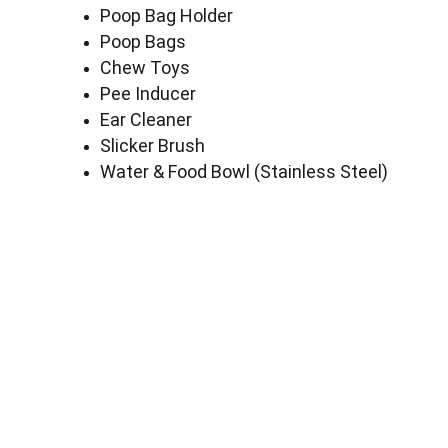
Poop Bag Holder
Poop Bags
Chew Toys
Pee Inducer
Ear Cleaner
Slicker Brush
Water & Food Bowl (Stainless Steel)