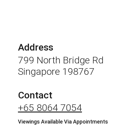
Address
799 North Bridge Rd 
Singapore 198767
Contact
+65 8064 7054
Viewings Available Via Appointments