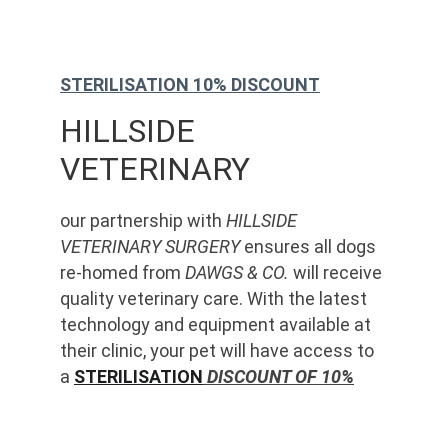
STERILISATION 10% DISCOUNT
HILLSIDE 
VETERINARY
our partnership with 
HILLSIDE 
VETERINARY SURGERY
 ensures all dogs 
re-homed from 
DAWGS & CO.
 will receive 
quality veterinary care. With the latest 
technology and equipment available at 
their clinic, your pet will have access to 
a 
STERILISATION
 DISCOUNT OF 10%