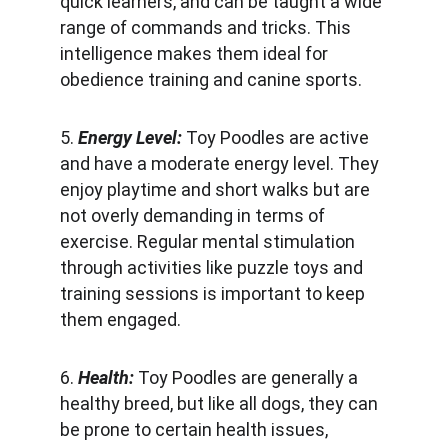
quick learners, and can be taught a wide 
range of commands and tricks. This 
intelligence makes them ideal for 
obedience training and canine sports.
5.
 Energy Level: 
Toy Poodles are active 
and have a moderate energy level. They 
enjoy playtime and short walks but are 
not overly demanding in terms of 
exercise. Regular mental stimulation 
through activities like puzzle toys and 
training sessions is important to keep 
them engaged.
6. 
Health: 
Toy Poodles are generally a 
healthy breed, but like all dogs, they can 
be prone to certain health issues, 