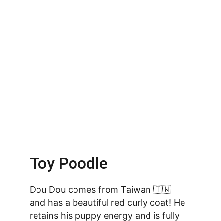
Toy Poodle
Dou Dou comes from Taiwan 🇹🇼 
and has a beautiful red curly coat! He 
retains his puppy energy and is fully 