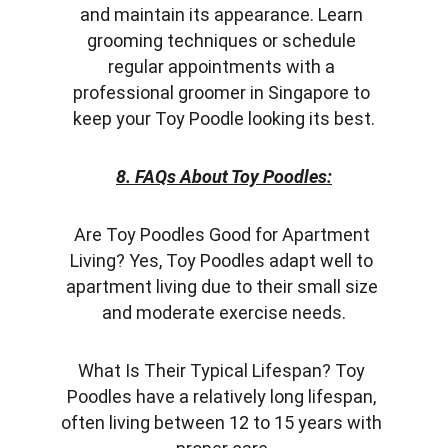
and maintain its appearance. Learn 
grooming techniques or schedule 
regular appointments with a 
professional groomer in Singapore to 
keep your Toy Poodle looking its best.
8. FAQs About Toy Poodles:
Are Toy Poodles Good for Apartment 
Living? Yes, Toy Poodles adapt well to 
apartment living due to their small size 
and moderate exercise needs.
What Is Their Typical Lifespan? Toy 
Poodles have a relatively long lifespan, 
often living between 12 to 15 years with 