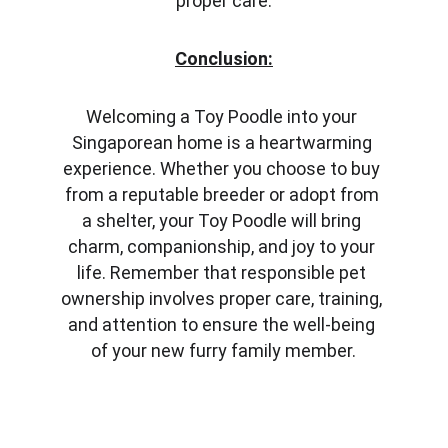
proper care.
Conclusion:
Welcoming a Toy Poodle into your 
Singaporean home is a heartwarming 
experience. Whether you choose to buy 
from a reputable breeder or adopt from 
a shelter, your Toy Poodle will bring 
charm, companionship, and joy to your 
life. Remember that responsible pet 
ownership involves proper care, training, 
and attention to ensure the well-being 
of your new furry family member.