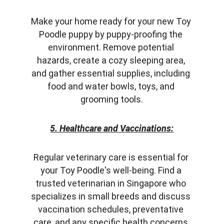
Make your home ready for your new Toy 
Poodle puppy by puppy-proofing the 
environment. Remove potential 
hazards, create a cozy sleeping area, 
and gather essential supplies, including 
food and water bowls, toys, and 
grooming tools.
5. Healthcare and Vaccinations:
Regular veterinary care is essential for 
your Toy Poodle's well-being. Find a 
trusted veterinarian in Singapore who 
specializes in small breeds and discuss 
vaccination schedules, preventative 
care, and any specific health concerns.