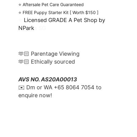
⭐️ Aftersale Pet Care Guaranteed
⭐️ FREE Puppy Starter Kit [ Worth $150 ]
⭐️ 
Licensed GRADE A Pet Shop by 
NPark
s SG
🫶🏻 Parentage Viewing
🫶🏻 Ethically sourced
AVS NO. AS20A00013
✉️ Dm or WA ‪+65 8064 7054‬ to 
enquire now!