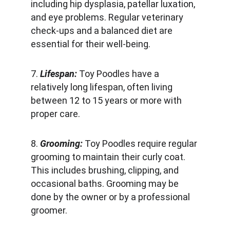
including hip dysplasia, patellar luxation, 
and eye problems. Regular veterinary 
check-ups and a balanced diet are 
essential for their well-being.
7. 
Lifespan:
 Toy Poodles have a 
relatively long lifespan, often living 
between 12 to 15 years or more with 
proper care.
8. 
Grooming: 
Toy Poodles require regular 
grooming to maintain their curly coat. 
This includes brushing, clipping, and 
occasional baths. Grooming may be 
done by the owner or by a professional 
groomer.