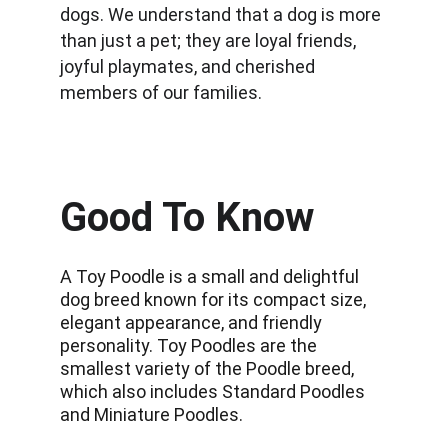
dogs. We understand that a dog is more 
than just a pet; they are loyal friends, 
joyful playmates, and cherished 
members of our families.
Good To Know
A Toy Poodle is a small and delightful 
dog breed known for its compact size, 
elegant appearance, and friendly 
personality. Toy Poodles are the 
smallest variety of the Poodle breed, 
which also includes Standard Poodles 
and Miniature Poodles.