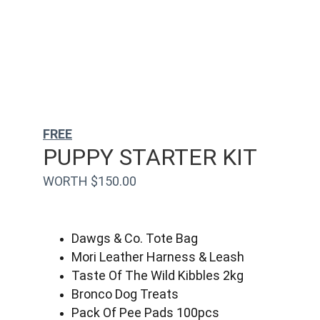
FREE
PUPPY STARTER KIT
WORTH $150.00
Dawgs & Co. Tote Bag
Mori Leather Harness & Leash
Taste Of The Wild Kibbles 2kg
Bronco Dog Treats
Pack Of Pee Pads 100pcs