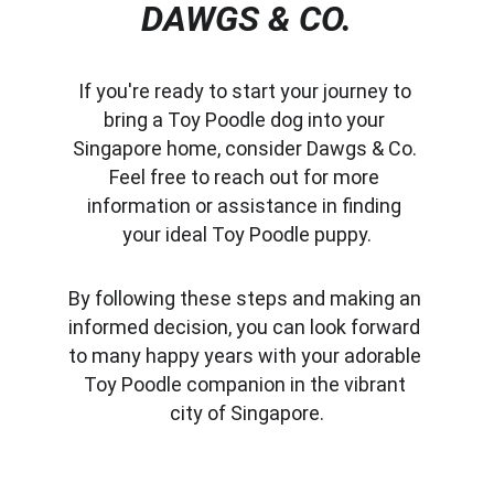
DAWGS & CO.
If you're ready to start your journey to 
bring a Toy Poodle dog into your 
Singapore home, consider Dawgs & Co. 
Feel free to reach out for more 
information or assistance in finding 
your ideal Toy Poodle puppy.
By following these steps and making an 
informed decision, you can look forward 
to many happy years with your adorable 
Toy Poodle companion in the vibrant 
city of Singapore.