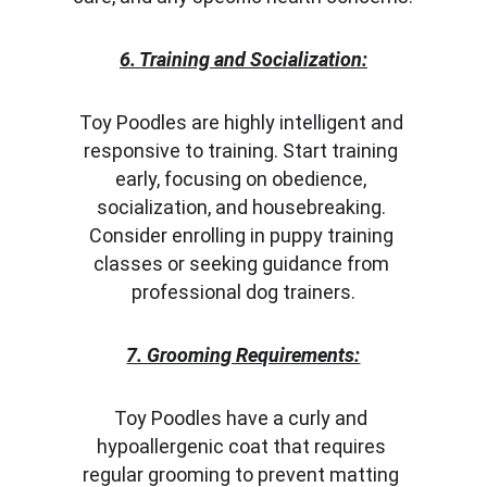
6. Training and Socialization:
Toy Poodles are highly intelligent and 
responsive to training. Start training 
early, focusing on obedience, 
socialization, and housebreaking. 
Consider enrolling in puppy training 
classes or seeking guidance from 
professional dog trainers.
7. Grooming Requirements:
Toy Poodles have a curly and 
hypoallergenic coat that requires 
regular grooming to prevent matting 