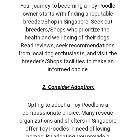
Your journey to becoming a Toy Poodle 
owner starts with finding a reputable 
breeder/Shop in Singapore. Seek out 
breeders/Shops who prioritize the 
health and well-being of their dogs. 
Read reviews, seek recommendations 
from local dog enthusiasts, and visit the 
breeder's/Shops facilities to make an 
informed choice.
2. Consider Adoption:
Opting to adopt a Toy Poodle is a 
compassionate choice. Many rescue 
organizations and shelters in Singapore 
offer Toy Poodles in need of loving 
homes. By adopting, you provide a 