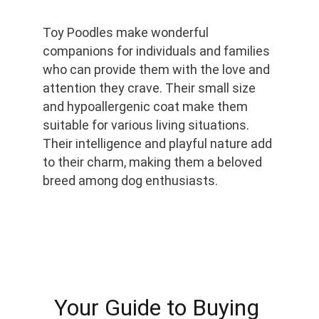
Toy Poodles make wonderful 
companions for individuals and families 
who can provide them with the love and 
attention they crave. Their small size 
and hypoallergenic coat make them 
suitable for various living situations. 
Their intelligence and playful nature add 
to their charm, making them a beloved 
breed among dog enthusiasts.
Your Guide to Buying 