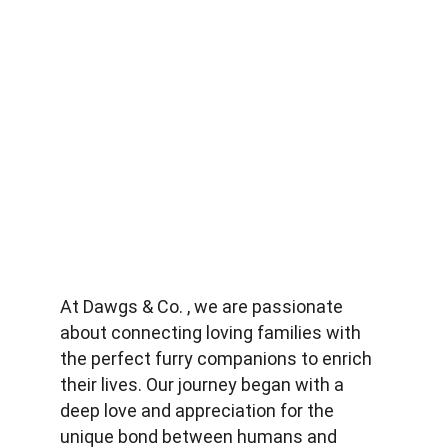
At Dawgs & Co. , we are passionate 
about connecting loving families with 
the perfect furry companions to enrich 
their lives. Our journey began with a 
deep love and appreciation for the 
unique bond between humans and 