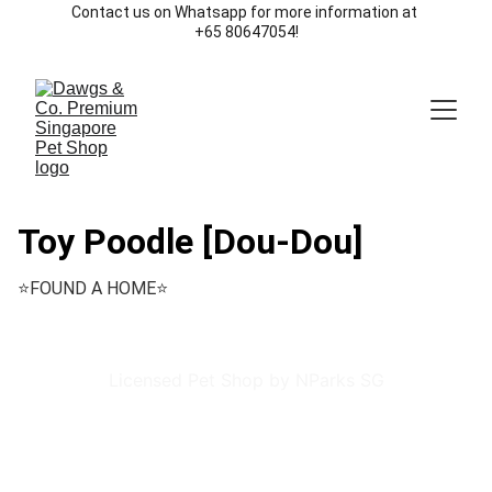
Contact us on Whatsapp for more information at 
+65 80647054!
Toy Poodle [Dou-Dou]
⭐️FOUND A HOME⭐️
Licensed Pet Shop by NParks SG