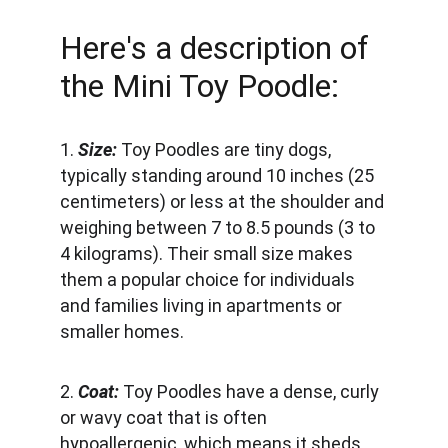
Here's a description of 
the Mini Toy Poodle:
1. 
Size:
 Toy Poodles are tiny dogs, 
typically standing around 10 inches (25 
centimeters) or less at the shoulder and 
weighing between 7 to 8.5 pounds (3 to 
4 kilograms). Their small size makes 
them a popular choice for individuals 
and families living in apartments or 
smaller homes.
2. 
Coat:
 Toy Poodles have a dense, curly 
or wavy coat that is often 
hypoallergenic, which means it sheds 