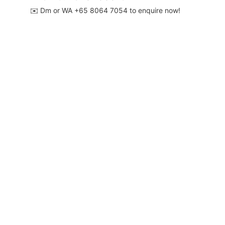
✉️ Dm or WA ‪+65 8064 7054‬ to enquire now!