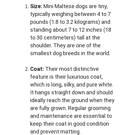
Size:
 Mini Maltese dogs are tiny, 
typically weighing between 4 to 7 
pounds (1.8 to 3.2 kilograms) and 
standing about 7 to 12 inches (18 
to 30 centimeters) tall at the 
shoulder. They are one of the 
smallest dog breeds in the world.
Coat:
 Their most distinctive 
feature is their luxurious coat, 
which is long, silky, and pure white. 
It hangs straight down and should 
ideally reach the ground when they 
are fully grown. Regular grooming 
and maintenance are essential to 
keep their coat in good condition 
and prevent matting.