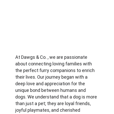
At Dawgs & Co. , we are passionate 
about connecting loving families with 
the perfect furry companions to enrich 
their lives. Our journey began with a 
deep love and appreciation for the 
unique bond between humans and 
dogs. We understand that a dog is more 
than just a pet; they are loyal friends, 
joyful playmates, and cherished 