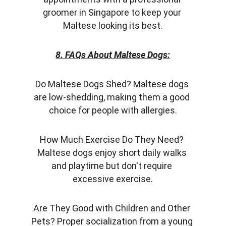
groomer in Singapore to keep your 
Maltese looking its best.
8. FAQs About Maltese Dogs:
Do Maltese Dogs Shed? Maltese dogs 
are low-shedding, making them a good 
choice for people with allergies.
How Much Exercise Do They Need? 
Maltese dogs enjoy short daily walks 
and playtime but don't require 
excessive exercise.
Are They Good with Children and Other 
Pets? Proper socialization from a young 