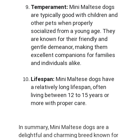
Temperament:
 Mini Maltese dogs 
are typically good with children and 
other pets when properly 
socialized from a young age. They 
are known for their friendly and 
gentle demeanor, making them 
excellent companions for families 
and individuals alike.
Lifespan:
 Mini Maltese dogs have 
a relatively long lifespan, often 
living between 12 to 15 years or 
more with proper care.
In summary, Mini Maltese dogs are a 
delightful and charming breed known for 