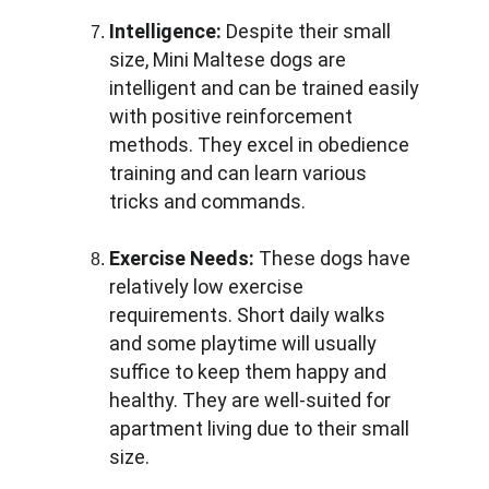
Intelligence:
 Despite their small 
size, Mini Maltese dogs are 
intelligent and can be trained easily 
with positive reinforcement 
methods. They excel in obedience 
training and can learn various 
tricks and commands.
Exercise Needs:
 These dogs have 
relatively low exercise 
requirements. Short daily walks 
and some playtime will usually 
suffice to keep them happy and 
healthy. They are well-suited for 
apartment living due to their small 
size.