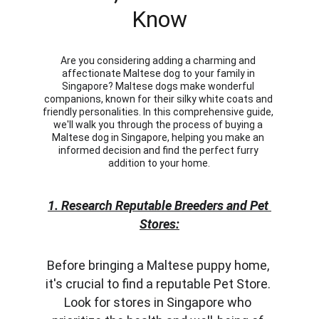
Know
Are you considering adding a charming and 
affectionate Maltese dog to your family in 
Singapore? Maltese dogs make wonderful 
companions, known for their silky white coats and 
friendly personalities. In this comprehensive guide, 
we'll walk you through the process of buying a 
Maltese dog in Singapore, helping you make an 
informed decision and find the perfect furry 
addition to your home.
1. Research Reputable Breeders and Pet 
Stores:
Before bringing a Maltese puppy home, 
it's crucial to find a reputable Pet Store. 
Look for stores in Singapore who 