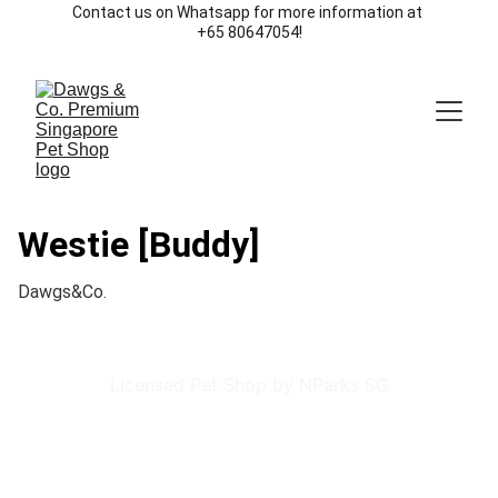
Contact us on Whatsapp for more information at 
+65 80647054!
Westie [Buddy]
Dawgs&Co.
Licensed Pet Shop by NParks SG