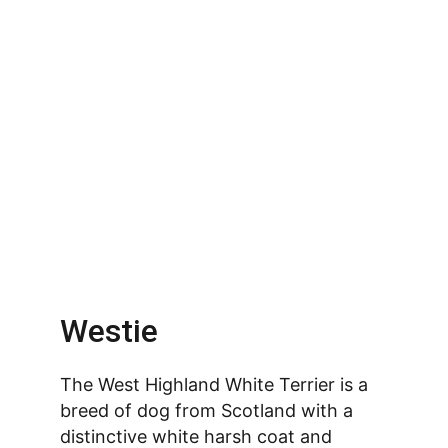
Westie
The West Highland White Terrier is a 
breed of dog from Scotland with a 
distinctive white harsh coat and 