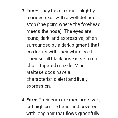
Face:
 They have a small, slightly 
rounded skull with a well-defined 
stop (the point where the forehead 
meets the nose). The eyes are 
round, dark, and expressive, often 
surrounded by a dark pigment that 
contrasts with their white coat. 
Their small black nose is set on a 
short, tapered muzzle. Mini 
Maltese dogs have a 
characteristic alert and lively 
expression.
Ears:
 Their ears are medium-sized, 
set high on the head, and covered 
with long hair that flows gracefully. 