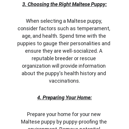
3. Choosing the Right Maltese Puppy:
When selecting a Maltese puppy, 
consider factors such as temperament, 
age, and health. Spend time with the 
puppies to gauge their personalities and 
ensure they are well-socialized. A 
reputable breeder or rescue 
organization will provide information 
about the puppy's health history and 
vaccinations.
4. Preparing Your Home:
Prepare your home for your new 
Maltese puppy by puppy-proofing the 