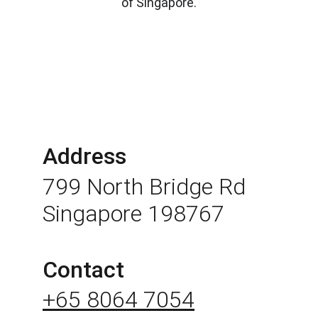
of Singapore.
Address
799 North Bridge Rd 
Singapore 198767
Contact
+65 8064 7054