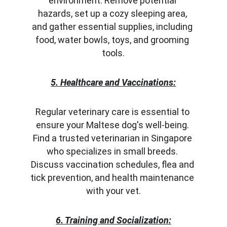
environment. Remove potential 
hazards, set up a cozy sleeping area, 
and gather essential supplies, including 
food, water bowls, toys, and grooming 
tools.
5. Healthcare and Vaccinations:
Regular veterinary care is essential to 
ensure your Maltese dog's well-being. 
Find a trusted veterinarian in Singapore 
who specializes in small breeds. 
Discuss vaccination schedules, flea and 
tick prevention, and health maintenance 
with your vet.
6. Training and Socialization: