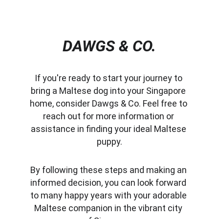
DAWGS & CO.
If you're ready to start your journey to 
bring a Maltese dog into your Singapore 
home, consider Dawgs & Co. Feel free to 
reach out for more information or 
assistance in finding your ideal Maltese 
puppy.
By following these steps and making an 
informed decision, you can look forward 
to many happy years with your adorable 
Maltese companion in the vibrant city 