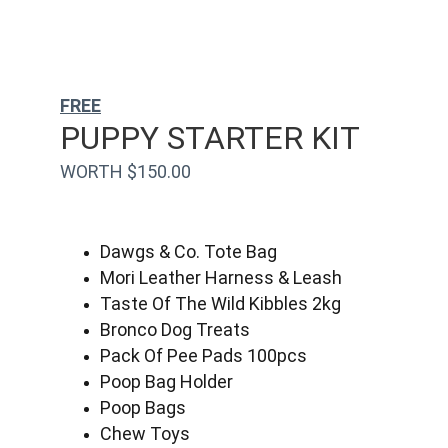
FREE
PUPPY STARTER KIT
WORTH $150.00
Dawgs & Co. Tote Bag
Mori Leather Harness & Leash
Taste Of The Wild Kibbles 2kg
Bronco Dog Treats
Pack Of Pee Pads 100pcs
Poop Bag Holder
Poop Bags
Chew Toys