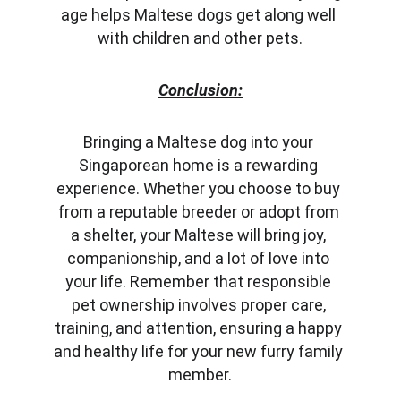
age helps Maltese dogs get along well 
with children and other pets.
Conclusion:
Bringing a Maltese dog into your 
Singaporean home is a rewarding 
experience. Whether you choose to buy 
from a reputable breeder or adopt from 
a shelter, your Maltese will bring joy, 
companionship, and a lot of love into 
your life. Remember that responsible 
pet ownership involves proper care, 
training, and attention, ensuring a happy 
and healthy life for your new furry family 
member.