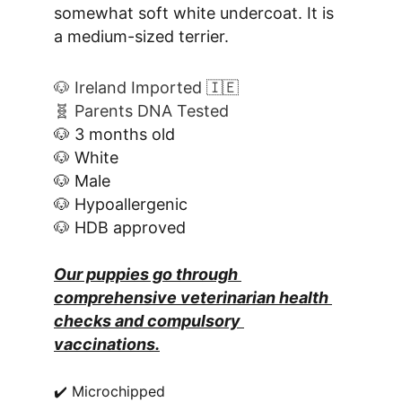
somewhat soft white undercoat. It is 
a medium-sized terrier.
🐶 Ireland Imported 🇮🇪
🧬 Parents DNA Tested
🐶 3 months old
🐶 White
🐶 Male
🐶 Hypoallergenic
🐶 HDB approved
Our puppies go through 
comprehensive veterinarian health 
checks and compulsory 
vaccinations.
✔️ Microchipped