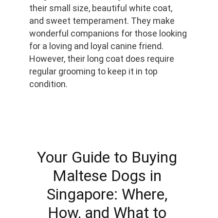
their small size, beautiful white coat, 
and sweet temperament. They make 
wonderful companions for those looking 
for a loving and loyal canine friend. 
However, their long coat does require 
regular grooming to keep it in top 
condition.
Your Guide to Buying 
Maltese Dogs in 
Singapore: Where, 
How, and What to 