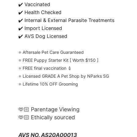
✔️ Vaccinated
✔️ Health Checked
✔️ Internal & External Parasite Treatments
✔️ Import Licensed
✔️ AVS Dog Licensed
⭐️ Aftersale Pet Care Guaranteed
⭐️ FREE Puppy Starter Kit [ Worth $150 ]
⭐️ FREE final vaccination 💉
⭐️ Licensed GRADE A Pet Shop by NParks SG
⭐️ Lifetime 10% OFF Grooming
🫶🏻 Parentage Viewing
🫶🏻 Ethically sourced
AVS NO. AS20A00013