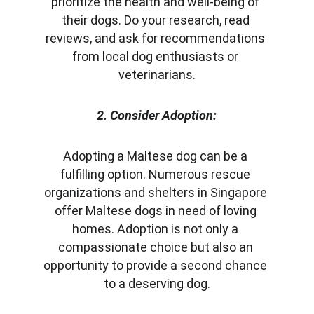
prioritize the health and well-being of 
their dogs. Do your research, read 
reviews, and ask for recommendations 
from local dog enthusiasts or 
veterinarians.
2. Consider Adoption:
Adopting a Maltese dog can be a 
fulfilling option. Numerous rescue 
organizations and shelters in Singapore 
offer Maltese dogs in need of loving 
homes. Adoption is not only a 
compassionate choice but also an 
opportunity to provide a second chance 
to a deserving dog.