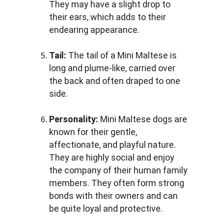
They may have a slight drop to 
their ears, which adds to their 
endearing appearance.
Tail: 
The tail of a Mini Maltese is 
long and plume-like, carried over 
the back and often draped to one 
side.
Personality:
 Mini Maltese dogs are 
known for their gentle, 
affectionate, and playful nature. 
They are highly social and enjoy 
the company of their human family 
members. They often form strong 
bonds with their owners and can 
be quite loyal and protective.