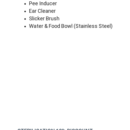
Pee Inducer
Ear Cleaner
Slicker Brush
Water & Food Bowl (Stainless Steel)