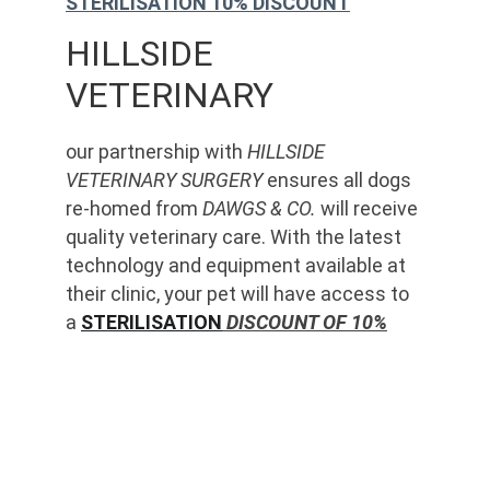
STERILISATION 10% DISCOUNT
HILLSIDE 
VETERINARY
our partnership with 
HILLSIDE 
VETERINARY SURGERY
 ensures all dogs 
re-homed from 
DAWGS & CO.
 will receive 
quality veterinary care. With the latest 
technology and equipment available at 
their clinic, your pet will have access to 
a 
STERILISATION
 DISCOUNT OF 10%