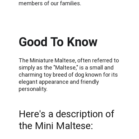
members of our families.
Good To Know
The Miniature Maltese, often referred to 
simply as the "Maltese," is a small and 
charming toy breed of dog known for its 
elegant appearance and friendly 
personality.
Here's a description of 
the Mini Maltese: