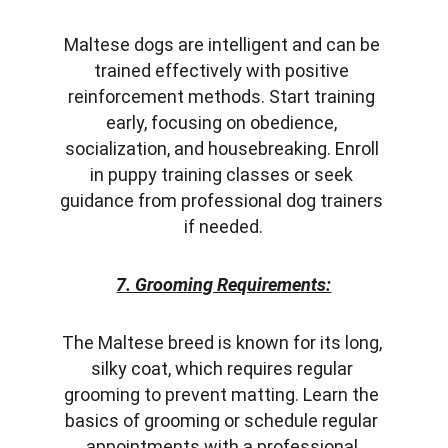
Maltese dogs are intelligent and can be 
trained effectively with positive 
reinforcement methods. Start training 
early, focusing on obedience, 
socialization, and housebreaking. Enroll 
in puppy training classes or seek 
guidance from professional dog trainers 
if needed.
7. Grooming Requirements:
The Maltese breed is known for its long, 
silky coat, which requires regular 
grooming to prevent matting. Learn the 
basics of grooming or schedule regular 
appointments with a professional 