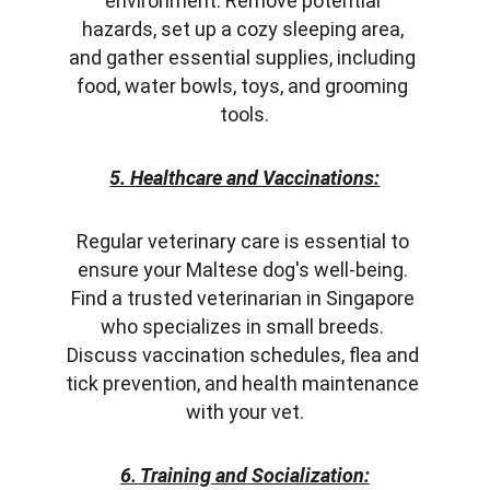
environment. Remove potential 
hazards, set up a cozy sleeping area, 
and gather essential supplies, including 
food, water bowls, toys, and grooming 
tools.
5. Healthcare and Vaccinations:
Regular veterinary care is essential to 
ensure your Maltese dog's well-being. 
Find a trusted veterinarian in Singapore 
who specializes in small breeds. 
Discuss vaccination schedules, flea and 
tick prevention, and health maintenance 
with your vet.
6. Training and Socialization: