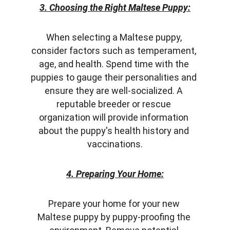
3. Choosing the Right Maltese Puppy:
When selecting a Maltese puppy, 
consider factors such as temperament, 
age, and health. Spend time with the 
puppies to gauge their personalities and 
ensure they are well-socialized. A 
reputable breeder or rescue 
organization will provide information 
about the puppy's health history and 
vaccinations.
4. Preparing Your Home:
Prepare your home for your new 
Maltese puppy by puppy-proofing the 