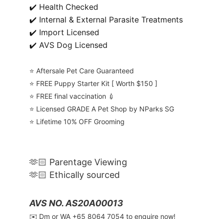
✔️ Health Checked
✔️ Internal & External Parasite Treatments
✔️ Import Licensed
✔️ AVS Dog Licensed
⭐️ Aftersale Pet Care Guaranteed
⭐️ FREE Puppy Starter Kit [ Worth $150 ]
⭐️ FREE final vaccination 💉
⭐️ Licensed GRADE A Pet Shop by NParks SG
⭐️ Lifetime 10% OFF Grooming
🫶🏻 Parentage Viewing
🫶🏻 Ethically sourced
AVS NO. AS20A00013
✉️ Dm or WA ‪+65 8064 7054‬ to enquire now!