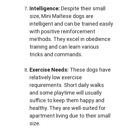
Intelligence:
 Despite their small 
size, Mini Maltese dogs are 
intelligent and can be trained easily 
with positive reinforcement 
methods. They excel in obedience 
training and can learn various 
tricks and commands.
Exercise Needs:
 These dogs have 
relatively low exercise 
requirements. Short daily walks 
and some playtime will usually 
suffice to keep them happy and 
healthy. They are well-suited for 
apartment living due to their small 
size.