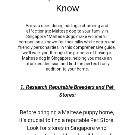
Know
Are you considering adding a charming and 
affectionate Maltese dog to your family in 
Singapore? Maltese dogs make wonderful 
companions, known for their silky white coats and 
friendly personalities. In this comprehensive guide, 
we'll walk you through the process of buying a 
Maltese dog in Singapore, helping you make an 
informed decision and find the perfect furry 
addition to your home.
1. Research Reputable Breeders and Pet 
Stores:
Before bringing a Maltese puppy home, 
it's crucial to find a reputable Pet Store. 
Look for stores in Singapore who 