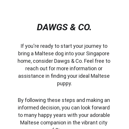
DAWGS & CO.
If you're ready to start your journey to 
bring a Maltese dog into your Singapore 
home, consider Dawgs & Co. Feel free to 
reach out for more information or 
assistance in finding your ideal Maltese 
puppy.
By following these steps and making an 
informed decision, you can look forward 
to many happy years with your adorable 
Maltese companion in the vibrant city 