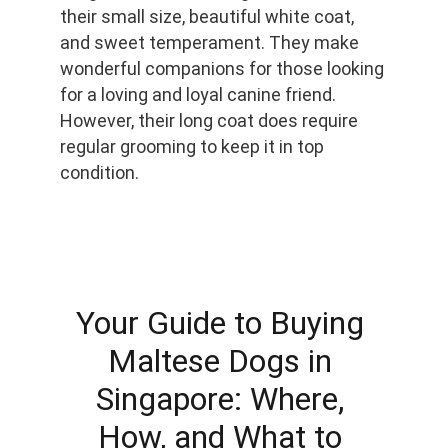
their small size, beautiful white coat, 
and sweet temperament. They make 
wonderful companions for those looking 
for a loving and loyal canine friend. 
However, their long coat does require 
regular grooming to keep it in top 
condition.
Your Guide to Buying 
Maltese Dogs in 
Singapore: Where, 
How, and What to 