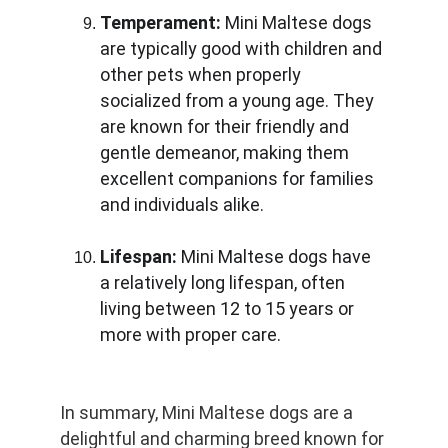
Temperament:
 Mini Maltese dogs 
are typically good with children and 
other pets when properly 
socialized from a young age. They 
are known for their friendly and 
gentle demeanor, making them 
excellent companions for families 
and individuals alike.
Lifespan:
 Mini Maltese dogs have 
a relatively long lifespan, often 
living between 12 to 15 years or 
more with proper care.
In summary, Mini Maltese dogs are a 
delightful and charming breed known for 