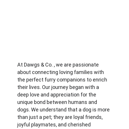
At Dawgs & Co. , we are passionate 
about connecting loving families with 
the perfect furry companions to enrich 
their lives. Our journey began with a 
deep love and appreciation for the 
unique bond between humans and 
dogs. We understand that a dog is more 
than just a pet; they are loyal friends, 
joyful playmates, and cherished 