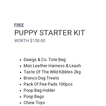
FREE
PUPPY STARTER KIT
WORTH $150.00
Dawgs & Co. Tote Bag
Mori Leather Harness & Leash
Taste Of The Wild Kibbles 2kg
Bronco Dog Treats
Pack Of Pee Pads 100pcs
Poop Bag Holder
Poop Bags
Chew Toys