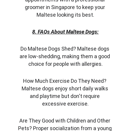
groomer in Singapore to keep your 
Maltese looking its best.
8. FAQs About Maltese Dogs:
Do Maltese Dogs Shed? Maltese dogs 
are low-shedding, making them a good 
choice for people with allergies.
How Much Exercise Do They Need? 
Maltese dogs enjoy short daily walks 
and playtime but don't require 
excessive exercise.
Are They Good with Children and Other 
Pets? Proper socialization from a young 