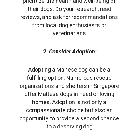
prioritize the health and well-being of 
their dogs. Do your research, read 
reviews, and ask for recommendations 
from local dog enthusiasts or 
veterinarians.
2. Consider Adoption:
Adopting a Maltese dog can be a 
fulfilling option. Numerous rescue 
organizations and shelters in Singapore 
offer Maltese dogs in need of loving 
homes. Adoption is not only a 
compassionate choice but also an 
opportunity to provide a second chance 
to a deserving dog.