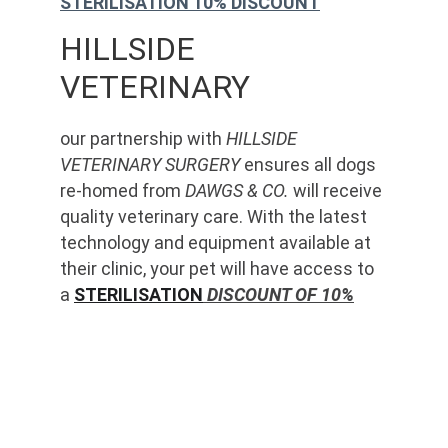
STERILISATION 10% DISCOUNT
HILLSIDE 
VETERINARY
our partnership with 
HILLSIDE 
VETERINARY SURGERY
 ensures all dogs 
re-homed from 
DAWGS & CO.
 will receive 
quality veterinary care. With the latest 
technology and equipment available at 
their clinic, your pet will have access to 
a 
STERILISATION
 DISCOUNT OF 10%