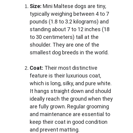
Size:
 Mini Maltese dogs are tiny, 
typically weighing between 4 to 7 
pounds (1.8 to 3.2 kilograms) and 
standing about 7 to 12 inches (18 
to 30 centimeters) tall at the 
shoulder. They are one of the 
smallest dog breeds in the world.
Coat:
 Their most distinctive 
feature is their luxurious coat, 
which is long, silky, and pure white. 
It hangs straight down and should 
ideally reach the ground when they 
are fully grown. Regular grooming 
and maintenance are essential to 
keep their coat in good condition 
and prevent matting.