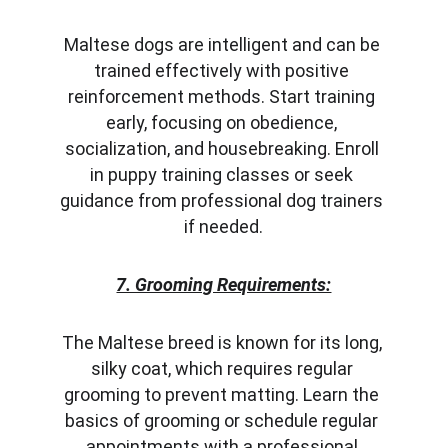
Maltese dogs are intelligent and can be 
trained effectively with positive 
reinforcement methods. Start training 
early, focusing on obedience, 
socialization, and housebreaking. Enroll 
in puppy training classes or seek 
guidance from professional dog trainers 
if needed.
7. Grooming Requirements:
The Maltese breed is known for its long, 
silky coat, which requires regular 
grooming to prevent matting. Learn the 
basics of grooming or schedule regular 
appointments with a professional 