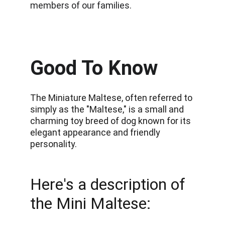
members of our families.
Good To Know
The Miniature Maltese, often referred to 
simply as the "Maltese," is a small and 
charming toy breed of dog known for its 
elegant appearance and friendly 
personality.
Here's a description of 
the Mini Maltese: