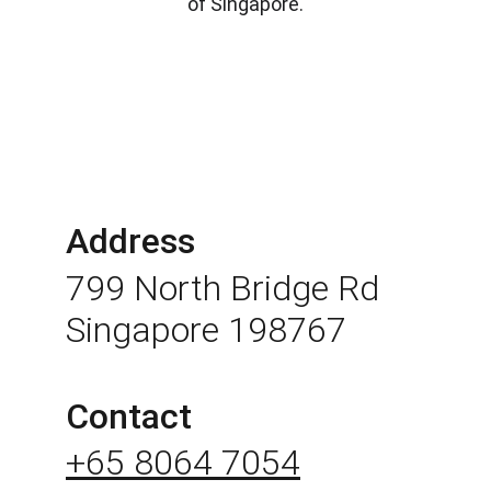
of Singapore.
Address
799 North Bridge Rd 
Singapore 198767
Contact
+65 8064 7054