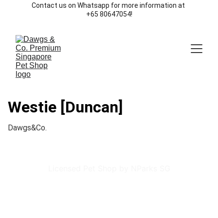
Contact us on Whatsapp for more information at 
+65 80647054!
Westie [Duncan]
Dawgs&Co.
Licensed Pet Shop by NParks SG