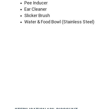
Pee Inducer
Ear Cleaner
Slicker Brush
Water & Food Bowl (Stainless Steel)