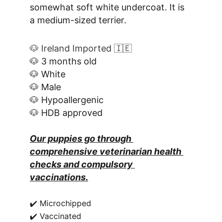
somewhat soft white undercoat. It is 
a medium-sized terrier.
🐶 Ireland Imported 🇮🇪
🐶 3 months old
🐶 White
🐶 Male
🐶 Hypoallergenic
🐶 HDB approved
Our puppies go through 
comprehensive veterinarian health 
checks and compulsory 
vaccinations.
✔️ Microchipped
✔️ Vaccinated