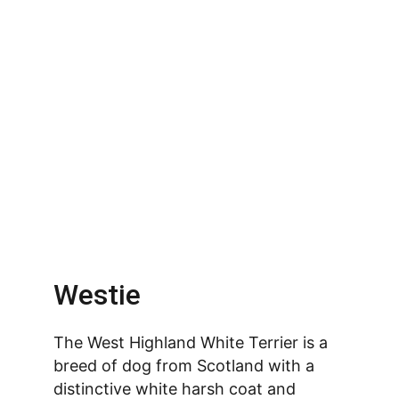
Westie
The West Highland White Terrier is a 
breed of dog from Scotland with a 
distinctive white harsh coat and 