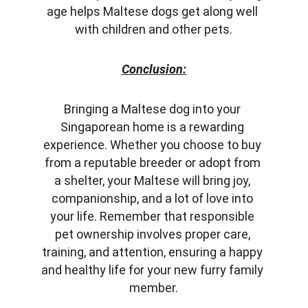
age helps Maltese dogs get along well 
with children and other pets.
Conclusion:
Bringing a Maltese dog into your 
Singaporean home is a rewarding 
experience. Whether you choose to buy 
from a reputable breeder or adopt from 
a shelter, your Maltese will bring joy, 
companionship, and a lot of love into 
your life. Remember that responsible 
pet ownership involves proper care, 
training, and attention, ensuring a happy 
and healthy life for your new furry family 
member.