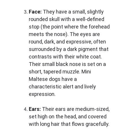
Face:
 They have a small, slightly 
rounded skull with a well-defined 
stop (the point where the forehead 
meets the nose). The eyes are 
round, dark, and expressive, often 
surrounded by a dark pigment that 
contrasts with their white coat. 
Their small black nose is set on a 
short, tapered muzzle. Mini 
Maltese dogs have a 
characteristic alert and lively 
expression.
Ears:
 Their ears are medium-sized, 
set high on the head, and covered 
with long hair that flows gracefully. 