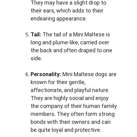
They may have a slight drop to 
their ears, which adds to their 
endearing appearance.
Tail: 
The tail of a Mini Maltese is 
long and plume-like, carried over 
the back and often draped to one 
side.
Personality:
 Mini Maltese dogs are 
known for their gentle, 
affectionate, and playful nature. 
They are highly social and enjoy 
the company of their human family 
members. They often form strong 
bonds with their owners and can 
be quite loyal and protective.