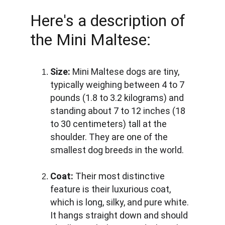
Here's a description of 
the Mini Maltese:
Size:
 Mini Maltese dogs are tiny, 
typically weighing between 4 to 7 
pounds (1.8 to 3.2 kilograms) and 
standing about 7 to 12 inches (18 
to 30 centimeters) tall at the 
shoulder. They are one of the 
smallest dog breeds in the world.
Coat:
 Their most distinctive 
feature is their luxurious coat, 
which is long, silky, and pure white. 
It hangs straight down and should 