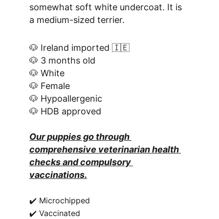
somewhat soft white undercoat. It is 
a medium-sized terrier.
🐶 Ireland imported 🇮🇪
🐶 3 months old
🐶 White
🐶 Female
🐶 Hypoallergenic
🐶 HDB approved
Our puppies go through 
comprehensive veterinarian health 
checks and compulsory 
vaccinations.
✔️ Microchipped
✔️ Vaccinated