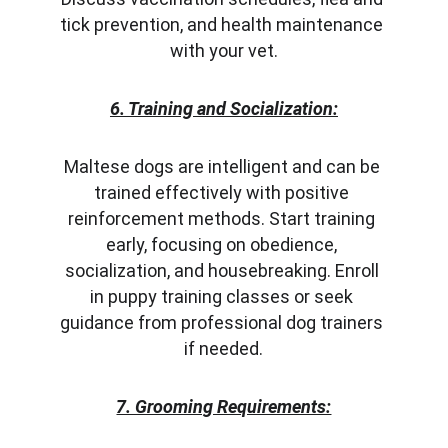
tick prevention, and health maintenance 
with your vet.
6. Training and Socialization:
Maltese dogs are intelligent and can be 
trained effectively with positive 
reinforcement methods. Start training 
early, focusing on obedience, 
socialization, and housebreaking. Enroll 
in puppy training classes or seek 
guidance from professional dog trainers 
if needed.
7. Grooming Requirements: