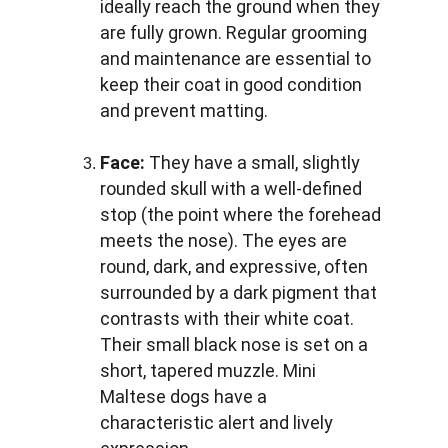
ideally reach the ground when they 
are fully grown. Regular grooming 
and maintenance are essential to 
keep their coat in good condition 
and prevent matting.
Face:
 They have a small, slightly 
rounded skull with a well-defined 
stop (the point where the forehead 
meets the nose). The eyes are 
round, dark, and expressive, often 
surrounded by a dark pigment that 
contrasts with their white coat. 
Their small black nose is set on a 
short, tapered muzzle. Mini 
Maltese dogs have a 
characteristic alert and lively 