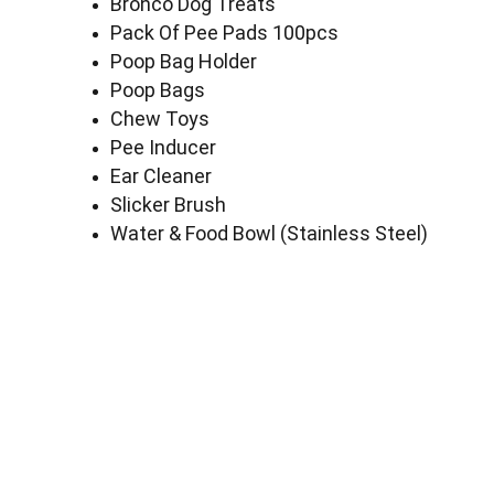
Bronco Dog Treats
Pack Of Pee Pads 100pcs
Poop Bag Holder
Poop Bags
Chew Toys
Pee Inducer
Ear Cleaner
Slicker Brush
Water & Food Bowl (Stainless Steel)