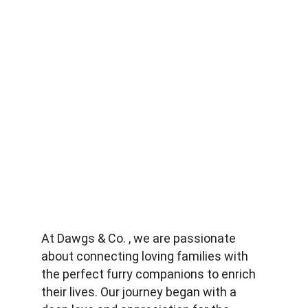
At Dawgs & Co. , we are passionate 
about connecting loving families with 
the perfect furry companions to enrich 
their lives. Our journey began with a 