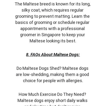
The Maltese breed is known for its long, 
silky coat, which requires regular 
grooming to prevent matting. Learn the 
basics of grooming or schedule regular 
appointments with a professional 
groomer in Singapore to keep your 
Maltese looking its best.
8. FAQs About Maltese Dogs:
Do Maltese Dogs Shed? Maltese dogs 
are low-shedding, making them a good 
choice for people with allergies.
How Much Exercise Do They Need? 
Maltese dogs enjoy short daily walks 