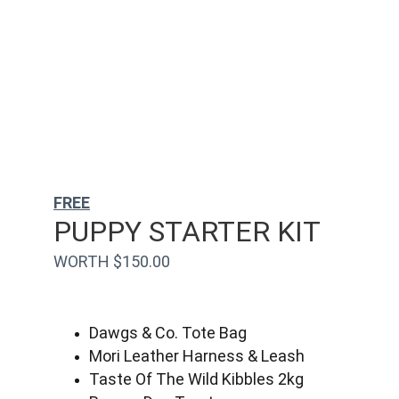
FREE
PUPPY STARTER KIT
WORTH $150.00
Dawgs & Co. Tote Bag
Mori Leather Harness & Leash
Taste Of The Wild Kibbles 2kg