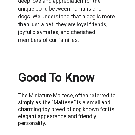
deep love and appreciation for the 
unique bond between humans and 
dogs. We understand that a dog is more 
than just a pet; they are loyal friends, 
joyful playmates, and cherished 
members of our families.
Good To Know
The Miniature Maltese, often referred to 
simply as the "Maltese," is a small and 
charming toy breed of dog known for its 
elegant appearance and friendly 
personality.