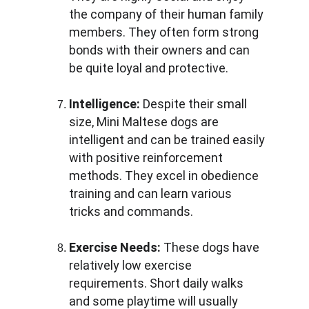
the company of their human family 
members. They often form strong 
bonds with their owners and can 
be quite loyal and protective.
Intelligence:
 Despite their small 
size, Mini Maltese dogs are 
intelligent and can be trained easily 
with positive reinforcement 
methods. They excel in obedience 
training and can learn various 
tricks and commands.
Exercise Needs:
 These dogs have 
relatively low exercise 
requirements. Short daily walks 
and some playtime will usually 