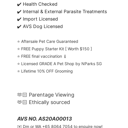
✔️ Health Checked
✔️ Internal & External Parasite Treatments
✔️ Import Licensed
✔️ AVS Dog Licensed
⭐️ Aftersale Pet Care Guaranteed
⭐️ FREE Puppy Starter Kit [ Worth $150 ]
⭐️ FREE final vaccination 💉
⭐️ Licensed GRADE A Pet Shop by NParks SG
⭐️ Lifetime 10% OFF Grooming
🫶🏻 Parentage Viewing
🫶🏻 Ethically sourced
AVS NO. AS20A00013
✉️ Dm or WA ‪+65 8064 7054‬ to enquire now!