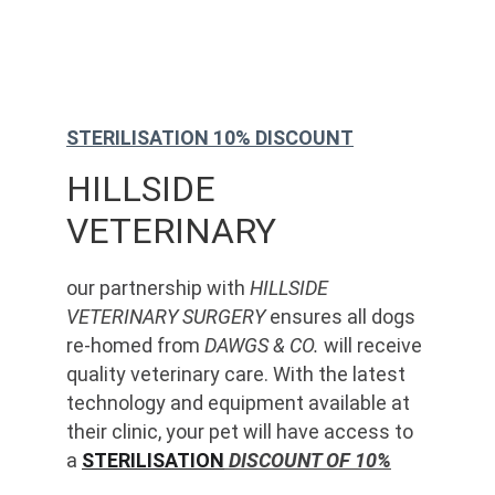
STERILISATION 10% DISCOUNT
HILLSIDE 
VETERINARY
our partnership with 
HILLSIDE 
VETERINARY SURGERY
 ensures all dogs 
re-homed from 
DAWGS & CO.
 will receive 
quality veterinary care. With the latest 
technology and equipment available at 
their clinic, your pet will have access to 
a 
STERILISATION
 DISCOUNT OF 10%