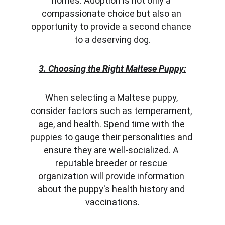
homes. Adoption is not only a 
compassionate choice but also an 
opportunity to provide a second chance 
to a deserving dog.
3. Choosing the Right Maltese Puppy:
When selecting a Maltese puppy, 
consider factors such as temperament, 
age, and health. Spend time with the 
puppies to gauge their personalities and 
ensure they are well-socialized. A 
reputable breeder or rescue 
organization will provide information 
about the puppy's health history and 
vaccinations.