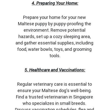
4. Preparing Your Home:
Prepare your home for your new 
Maltese puppy by puppy-proofing the 
environment. Remove potential 
hazards, set up a cozy sleeping area, 
and gather essential supplies, including 
food, water bowls, toys, and grooming 
tools.
5. Healthcare and Vaccinations:
Regular veterinary care is essential to 
ensure your Maltese dog's well-being. 
Find a trusted veterinarian in Singapore 
who specializes in small breeds. 
Discuss vaccination schedules, flea and 