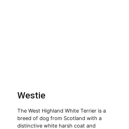
Westie
The West Highland White Terrier is a 
breed of dog from Scotland with a 
distinctive white harsh coat and 