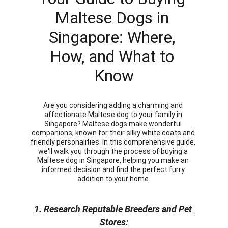
Maltese Dogs in 
Singapore: Where, 
How, and What to 
Know
Are you considering adding a charming and 
affectionate Maltese dog to your family in 
Singapore? Maltese dogs make wonderful 
companions, known for their silky white coats and 
friendly personalities. In this comprehensive guide, 
we'll walk you through the process of buying a 
Maltese dog in Singapore, helping you make an 
informed decision and find the perfect furry 
addition to your home.
1. Research Reputable Breeders and Pet 
Stores: