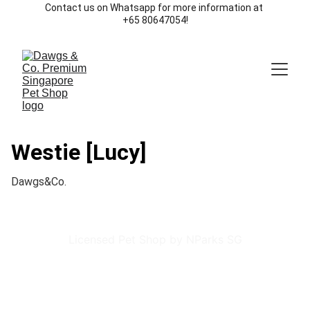
Contact us on Whatsapp for more information at 
+65 80647054!
Westie [Lucy]
Dawgs&Co.
Licensed Pet Shop by NParks SG