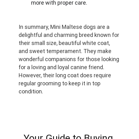
more with proper care.
In summary, Mini Maltese dogs are a 
delightful and charming breed known for 
their small size, beautiful white coat, 
and sweet temperament. They make 
wonderful companions for those looking 
for a loving and loyal canine friend. 
However, their long coat does require 
regular grooming to keep it in top 
condition.
Your Guide to Buying 