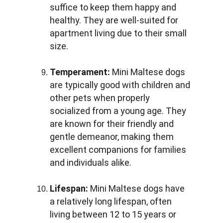
suffice to keep them happy and 
healthy. They are well-suited for 
apartment living due to their small 
size.
Temperament:
 Mini Maltese dogs 
are typically good with children and 
other pets when properly 
socialized from a young age. They 
are known for their friendly and 
gentle demeanor, making them 
excellent companions for families 
and individuals alike.
Lifespan:
 Mini Maltese dogs have 
a relatively long lifespan, often 
living between 12 to 15 years or 