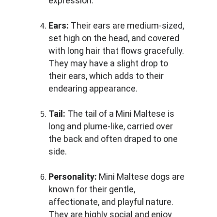
expression.
Ears:
 Their ears are medium-sized, 
set high on the head, and covered 
with long hair that flows gracefully. 
They may have a slight drop to 
their ears, which adds to their 
endearing appearance.
Tail: 
The tail of a Mini Maltese is 
long and plume-like, carried over 
the back and often draped to one 
side.
Personality:
 Mini Maltese dogs are 
known for their gentle, 
affectionate, and playful nature. 
They are highly social and enjoy 