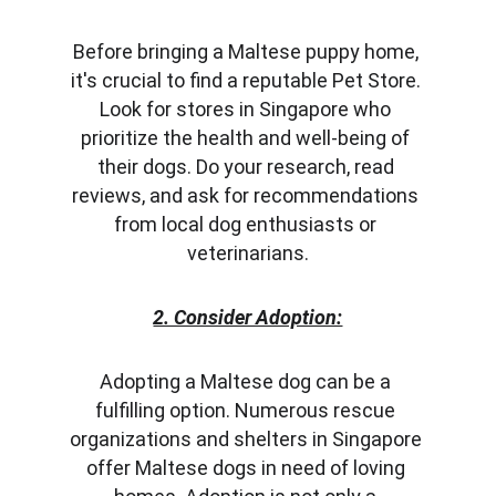
Before bringing a Maltese puppy home, 
it's crucial to find a reputable Pet Store. 
Look for stores in Singapore who 
prioritize the health and well-being of 
their dogs. Do your research, read 
reviews, and ask for recommendations 
from local dog enthusiasts or 
veterinarians.
2. Consider Adoption:
Adopting a Maltese dog can be a 
fulfilling option. Numerous rescue 
organizations and shelters in Singapore 
offer Maltese dogs in need of loving 