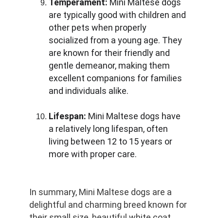
Temperament:
 Mini Maltese dogs 
are typically good with children and 
other pets when properly 
socialized from a young age. They 
are known for their friendly and 
gentle demeanor, making them 
excellent companions for families 
and individuals alike.
Lifespan:
 Mini Maltese dogs have 
a relatively long lifespan, often 
living between 12 to 15 years or 
more with proper care.
In summary, Mini Maltese dogs are a 
delightful and charming breed known for 
their small size, beautiful white coat, 