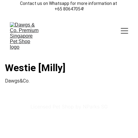
Contact us on Whatsapp for more information at 
+65 80647054!
Westie [Milly]
Dawgs&Co.
Licensed Pet Shop by NParks SG