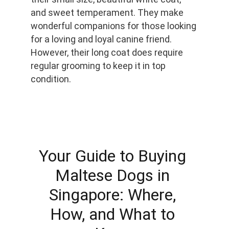
and sweet temperament. They make 
wonderful companions for those looking 
for a loving and loyal canine friend. 
However, their long coat does require 
regular grooming to keep it in top 
condition.
Your Guide to Buying 
Maltese Dogs in 
Singapore: Where, 
How, and What to 