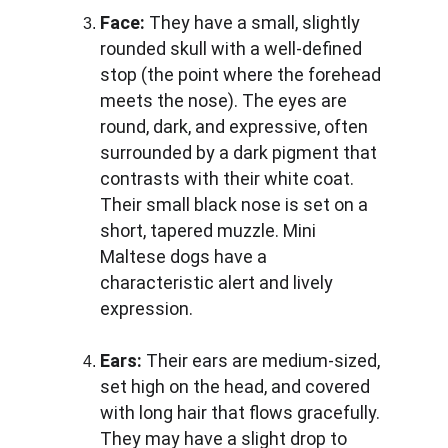
Face:
 They have a small, slightly 
rounded skull with a well-defined 
stop (the point where the forehead 
meets the nose). The eyes are 
round, dark, and expressive, often 
surrounded by a dark pigment that 
contrasts with their white coat. 
Their small black nose is set on a 
short, tapered muzzle. Mini 
Maltese dogs have a 
characteristic alert and lively 
expression.
Ears:
 Their ears are medium-sized, 
set high on the head, and covered 
with long hair that flows gracefully. 
They may have a slight drop to 