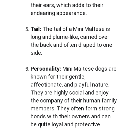
their ears, which adds to their 
endearing appearance.
Tail: 
The tail of a Mini Maltese is 
long and plume-like, carried over 
the back and often draped to one 
side.
Personality:
 Mini Maltese dogs are 
known for their gentle, 
affectionate, and playful nature. 
They are highly social and enjoy 
the company of their human family 
members. They often form strong 
bonds with their owners and can 
be quite loyal and protective.