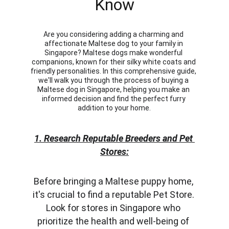
Know
Are you considering adding a charming and 
affectionate Maltese dog to your family in 
Singapore? Maltese dogs make wonderful 
companions, known for their silky white coats and 
friendly personalities. In this comprehensive guide, 
we'll walk you through the process of buying a 
Maltese dog in Singapore, helping you make an 
informed decision and find the perfect furry 
addition to your home.
1. Research Reputable Breeders and Pet 
Stores:
Before bringing a Maltese puppy home, 
it's crucial to find a reputable Pet Store. 
Look for stores in Singapore who 
prioritize the health and well-being of 