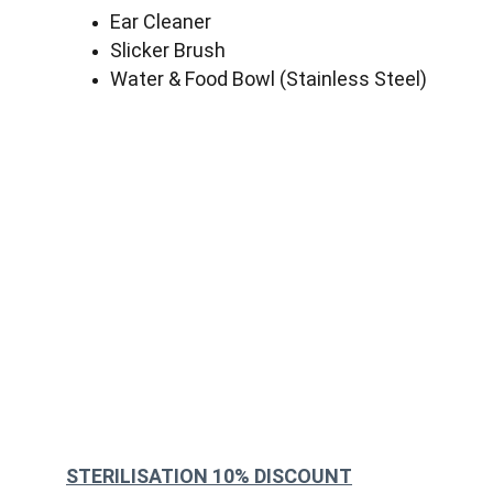
Ear Cleaner
Slicker Brush
Water & Food Bowl (Stainless Steel)
STERILISATION 10% DISCOUNT