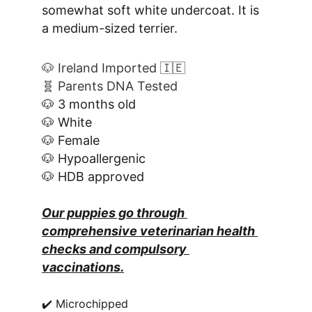
somewhat soft white undercoat. It is 
a medium-sized terrier.
🐶 Ireland Imported 🇮🇪
🧬 Parents DNA Tested
🐶 3 months old
🐶 White
🐶 Female
🐶 Hypoallergenic
🐶 HDB approved
Our puppies go through 
comprehensive veterinarian health 
checks and compulsory 
vaccinations.
✔️ Microchipped