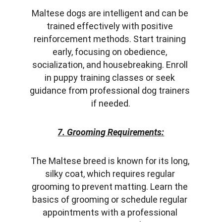
Maltese dogs are intelligent and can be 
trained effectively with positive 
reinforcement methods. Start training 
early, focusing on obedience, 
socialization, and housebreaking. Enroll 
in puppy training classes or seek 
guidance from professional dog trainers 
if needed.
7. Grooming Requirements:
The Maltese breed is known for its long, 
silky coat, which requires regular 
grooming to prevent matting. Learn the 
basics of grooming or schedule regular 
appointments with a professional 