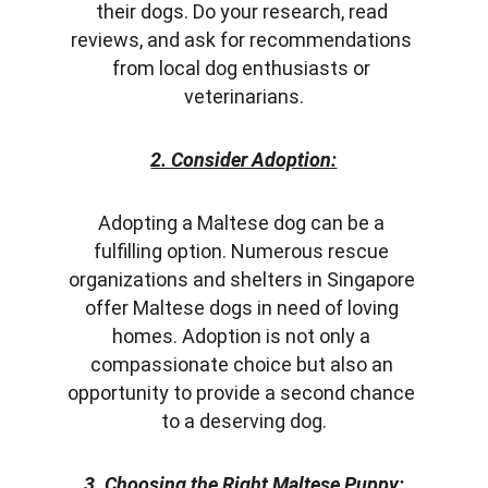
their dogs. Do your research, read 
reviews, and ask for recommendations 
from local dog enthusiasts or 
veterinarians.
2. Consider Adoption:
Adopting a Maltese dog can be a 
fulfilling option. Numerous rescue 
organizations and shelters in Singapore 
offer Maltese dogs in need of loving 
homes. Adoption is not only a 
compassionate choice but also an 
opportunity to provide a second chance 
to a deserving dog.
3. Choosing the Right Maltese Puppy: