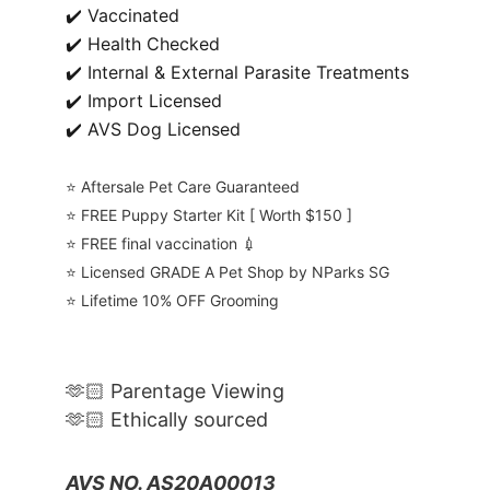
✔️ Vaccinated
✔️ Health Checked
✔️ Internal & External Parasite Treatments
✔️ Import Licensed
✔️ AVS Dog Licensed
⭐️ Aftersale Pet Care Guaranteed
⭐️ FREE Puppy Starter Kit [ Worth $150 ]
⭐️ FREE final vaccination 💉
⭐️ Licensed GRADE A Pet Shop by NParks SG
⭐️ Lifetime 10% OFF Grooming
🫶🏻 Parentage Viewing
🫶🏻 Ethically sourced
AVS NO. AS20A00013