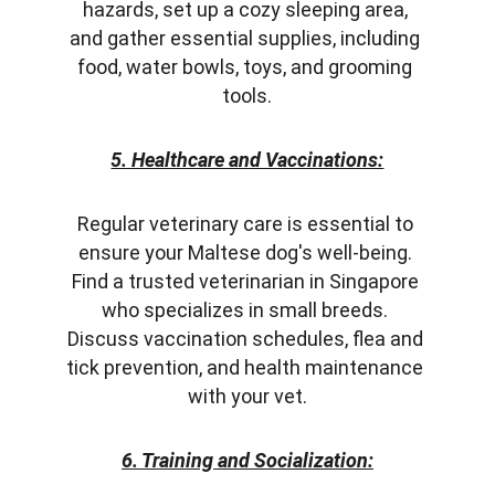
hazards, set up a cozy sleeping area, 
and gather essential supplies, including 
food, water bowls, toys, and grooming 
tools.
5. Healthcare and Vaccinations:
Regular veterinary care is essential to 
ensure your Maltese dog's well-being. 
Find a trusted veterinarian in Singapore 
who specializes in small breeds. 
Discuss vaccination schedules, flea and 
tick prevention, and health maintenance 
with your vet.
6. Training and Socialization: