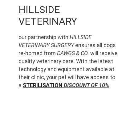
HILLSIDE 
VETERINARY
our partnership with 
HILLSIDE 
VETERINARY SURGERY
 ensures all dogs 
re-homed from 
DAWGS & CO.
 will receive 
quality veterinary care. With the latest 
technology and equipment available at 
their clinic, your pet will have access to 
a 
STERILISATION
 DISCOUNT OF 10%