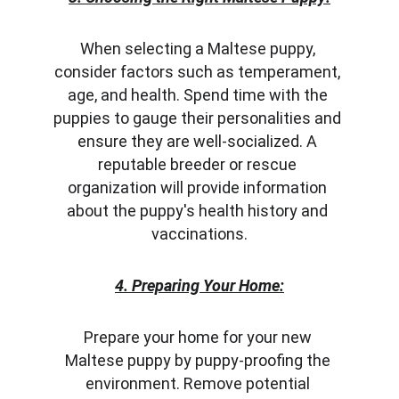
When selecting a Maltese puppy, 
consider factors such as temperament, 
age, and health. Spend time with the 
puppies to gauge their personalities and 
ensure they are well-socialized. A 
reputable breeder or rescue 
organization will provide information 
about the puppy's health history and 
vaccinations.
4. Preparing Your Home:
Prepare your home for your new 
Maltese puppy by puppy-proofing the 
environment. Remove potential 