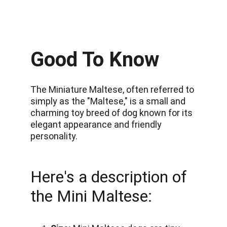
Good To Know
The Miniature Maltese, often referred to 
simply as the "Maltese," is a small and 
charming toy breed of dog known for its 
elegant appearance and friendly 
personality.
Here's a description of 
the Mini Maltese: