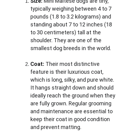
Size:
 Mini Maltese dogs are tiny, 
typically weighing between 4 to 7 
pounds (1.8 to 3.2 kilograms) and 
standing about 7 to 12 inches (18 
to 30 centimeters) tall at the 
shoulder. They are one of the 
smallest dog breeds in the world.
Coat:
 Their most distinctive 
feature is their luxurious coat, 
which is long, silky, and pure white. 
It hangs straight down and should 
ideally reach the ground when they 
are fully grown. Regular grooming 
and maintenance are essential to 
keep their coat in good condition 
and prevent matting.