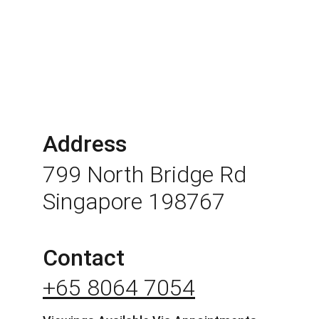
Address
799 North Bridge Rd 
Singapore 198767
Contact
+65 8064 7054