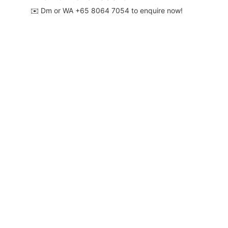
✉️ Dm or WA ‪+65 8064 7054‬ to enquire now!