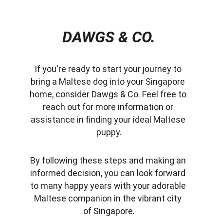
DAWGS & CO.
If you're ready to start your journey to 
bring a Maltese dog into your Singapore 
home, consider Dawgs & Co. Feel free to 
reach out for more information or 
assistance in finding your ideal Maltese 
puppy.
By following these steps and making an 
informed decision, you can look forward 
to many happy years with your adorable 
Maltese companion in the vibrant city 
of Singapore.