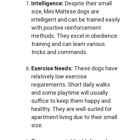
Intelligence:
 Despite their small 
size, Mini Maltese dogs are 
intelligent and can be trained easily 
with positive reinforcement 
methods. They excel in obedience 
training and can learn various 
tricks and commands.
Exercise Needs:
 These dogs have 
relatively low exercise 
requirements. Short daily walks 
and some playtime will usually 
suffice to keep them happy and 
healthy. They are well-suited for 
apartment living due to their small 
size.