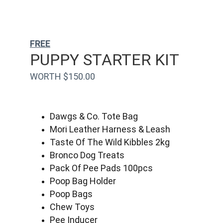
FREE
PUPPY STARTER KIT
WORTH $150.00
Dawgs & Co. Tote Bag
Mori Leather Harness & Leash
Taste Of The Wild Kibbles 2kg
Bronco Dog Treats
Pack Of Pee Pads 100pcs
Poop Bag Holder
Poop Bags
Chew Toys
Pee Inducer