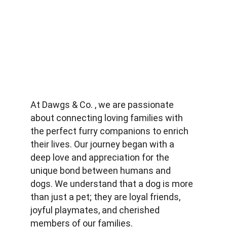
At Dawgs & Co. , we are passionate 
about connecting loving families with 
the perfect furry companions to enrich 
their lives. Our journey began with a 
deep love and appreciation for the 
unique bond between humans and 
dogs. We understand that a dog is more 
than just a pet; they are loyal friends, 
joyful playmates, and cherished 
members of our families.