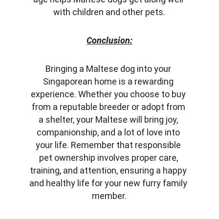
with children and other pets.
Conclusion:
Bringing a Maltese dog into your 
Singaporean home is a rewarding 
experience. Whether you choose to buy 
from a reputable breeder or adopt from 
a shelter, your Maltese will bring joy, 
companionship, and a lot of love into 
your life. Remember that responsible 
pet ownership involves proper care, 
training, and attention, ensuring a happy 
and healthy life for your new furry family 
member.