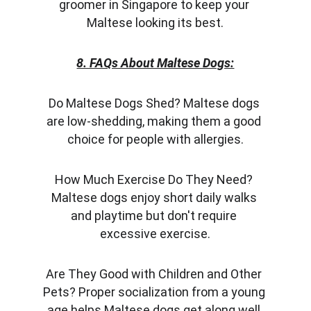
groomer in Singapore to keep your 
Maltese looking its best.
8. FAQs About Maltese Dogs:
Do Maltese Dogs Shed? Maltese dogs 
are low-shedding, making them a good 
choice for people with allergies.
How Much Exercise Do They Need? 
Maltese dogs enjoy short daily walks 
and playtime but don't require 
excessive exercise.
Are They Good with Children and Other 
Pets? Proper socialization from a young 
age helps Maltese dogs get along well 