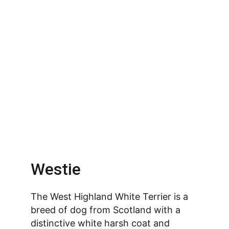
Westie
The West Highland White Terrier is a 
breed of dog from Scotland with a 
distinctive white harsh coat and 